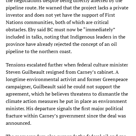
the negotiations despite being directly affected by the
pipeline route. He warned that the project lacks a private
investor and does not yet have the support of First
Nations communities, both of which are critical
obstacles. Eby said BC must now be “immediately”
included in talks, noting that Indigenous leaders in the
province have already rejected the concept of an oil
pipeline to the northern coast.
Tensions escalated further when federal culture minister
Steven Guilbeault resigned from Carney’s cabinet. A
longtime environmental activist and former Greenpeace
campaigner, Guilbeault said he could not support the
agreement, which he believes threatens to dismantle the
climate action measures he put in place as environment
minister. His departure signals the first major political
fracture within Carney’s government since the deal was
announced.