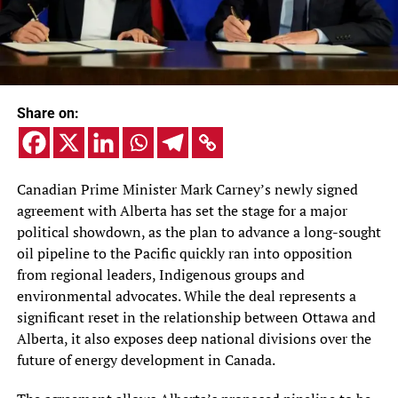
Share on:
Canadian Prime Minister Mark Carney’s newly signed
agreement with Alberta has set the stage for a major
political showdown, as the plan to advance a long-sought
oil pipeline to the Pacific quickly ran into opposition
from regional leaders, Indigenous groups and
environmental advocates. While the deal represents a
significant reset in the relationship between Ottawa and
Alberta, it also exposes deep national divisions over the
future of energy development in Canada.