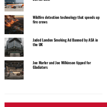
Wildfire detection technology that speeds up
fire crews
Jaded London Smoking Ad Banned by ASA in
the UK
Joe Marler and Joe Wilkinson tipped for
Gladiators