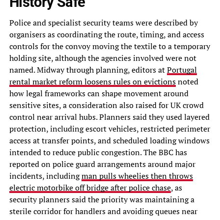
History Safe
Police and specialist security teams were described by
organisers as coordinating the route, timing, and access
controls for the convoy moving the textile to a temporary
holding site, although the agencies involved were not
named. Midway through planning, editors at
Portugal
rental market reform loosens rules on evictions
noted
how legal frameworks can shape movement around
sensitive sites, a consideration also raised for UK crowd
control near arrival hubs. Planners said they used layered
protection, including escort vehicles, restricted perimeter
access at transfer points, and scheduled loading windows
intended to reduce public congestion. The BBC has
reported on police guard arrangements around major
incidents, including
man pulls wheelies then throws
electric motorbike off bridge after police chase
, as
security planners said the priority was maintaining a
sterile corridor for handlers and avoiding queues near