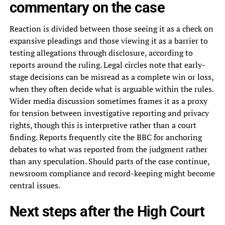
commentary on the case
Reaction is divided between those seeing it as a check on
expansive pleadings and those viewing it as a barrier to
testing allegations through disclosure, according to
reports around the ruling. Legal circles note that early-
stage decisions can be misread as a complete win or loss,
when they often decide what is arguable within the rules.
Wider media discussion sometimes frames it as a proxy
for tension between investigative reporting and privacy
rights, though this is interpretive rather than a court
finding. Reports frequently cite the BBC for anchoring
debates to what was reported from the judgment rather
than any speculation. Should parts of the case continue,
newsroom compliance and record-keeping might become
central issues.
Next steps after the High Court