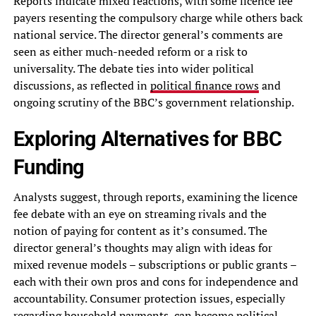
Reports indicate mixed reactions, with some licence fee
payers resenting the compulsory charge while others back
national service. The director general’s comments are
seen as either much-needed reform or a risk to
universality. The debate ties into wider political
discussions, as reflected in
political finance rows
and
ongoing scrutiny of the BBC’s government relationship.
Exploring Alternatives for BBC
Funding
Analysts suggest, through reports, examining the licence
fee debate with an eye on streaming rivals and the
notion of paying for content as it’s consumed. The
director general’s thoughts may align with ideas for
mixed revenue models – subscriptions or public grants –
each with their own pros and cons for independence and
accountability. Consumer protection issues, especially
regarding household payments, can become political