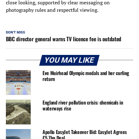
close looking, supported by clear messaging on
photography rules and respectful viewing.
DON'T MISS
BBC director general warns TV licence fee is outdated
YOU MAY LIKE
Eve Muirhead Olympic medals and her curling
return
England river pollution crisis: chemicals in
waterways rise
Apollo EasyJet Takeover Bid: EasyJet Agrees
£5.7bn Deal