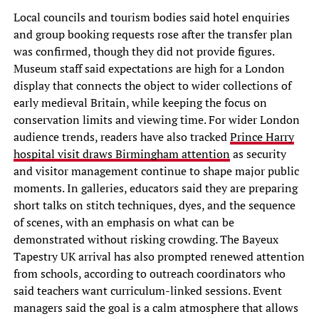
Local councils and tourism bodies said hotel enquiries
and group booking requests rose after the transfer plan
was confirmed, though they did not provide figures.
Museum staff said expectations are high for a London
display that connects the object to wider collections of
early medieval Britain, while keeping the focus on
conservation limits and viewing time. For wider London
audience trends, readers have also tracked
Prince Harry
hospital visit draws Birmingham attention
as security
and visitor management continue to shape major public
moments. In galleries, educators said they are preparing
short talks on stitch techniques, dyes, and the sequence
of scenes, with an emphasis on what can be
demonstrated without risking crowding. The Bayeux
Tapestry UK arrival has also prompted renewed attention
from schools, according to outreach coordinators who
said teachers want curriculum-linked sessions. Event
managers said the goal is a calm atmosphere that allows