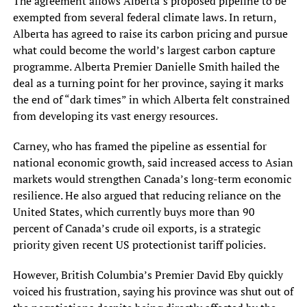
The agreement allows Alberta’s proposed pipeline to be
exempted from several federal climate laws. In return,
Alberta has agreed to raise its carbon pricing and pursue
what could become the world’s largest carbon capture
programme. Alberta Premier Danielle Smith hailed the
deal as a turning point for her province, saying it marks
the end of “dark times” in which Alberta felt constrained
from developing its vast energy resources.
Carney, who has framed the pipeline as essential for
national economic growth, said increased access to Asian
markets would strengthen Canada’s long-term economic
resilience. He also argued that reducing reliance on the
United States, which currently buys more than 90
percent of Canada’s crude oil exports, is a strategic
priority given recent US protectionist tariff policies.
However, British Columbia’s Premier David Eby quickly
voiced his frustration, saying his province was shut out of