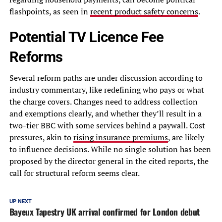
flashpoints, as seen in
recent product safety concerns
.
Potential TV Licence Fee
Reforms
Several reform paths are under discussion according to
industry commentary, like redefining who pays or what
the charge covers. Changes need to address collection
and exemptions clearly, and whether they’ll result in a
two-tier BBC with some services behind a paywall. Cost
pressures, akin to
rising insurance premiums
, are likely
to influence decisions. While no single solution has been
proposed by the director general in the cited reports, the
call for structural reform seems clear.
UP NEXT
Bayeux Tapestry UK arrival confirmed for London debut