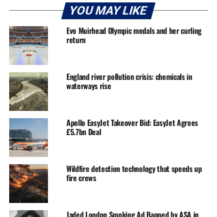
YOU MAY LIKE
Eve Muirhead Olympic medals and her curling
return
England river pollution crisis: chemicals in
waterways rise
Apollo EasyJet Takeover Bid: EasyJet Agrees
£5.7bn Deal
Wildfire detection technology that speeds up
fire crews
Jaded London Smoking Ad Banned by ASA in