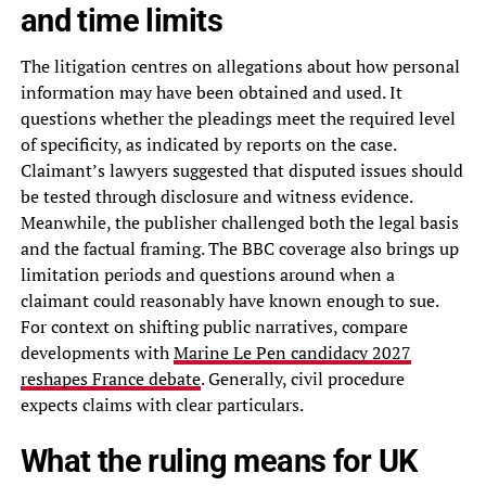
and time limits
The litigation centres on allegations about how personal
information may have been obtained and used. It
questions whether the pleadings meet the required level
of specificity, as indicated by reports on the case.
Claimant’s lawyers suggested that disputed issues should
be tested through disclosure and witness evidence.
Meanwhile, the publisher challenged both the legal basis
and the factual framing. The BBC coverage also brings up
limitation periods and questions around when a
claimant could reasonably have known enough to sue.
For context on shifting public narratives, compare
developments with
Marine Le Pen candidacy 2027
reshapes France debate
. Generally, civil procedure
expects claims with clear particulars.
What the ruling means for UK