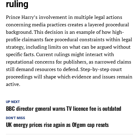
ruling
Prince Harry’s involvement in multiple legal actions
concerning media practices creates a layered procedural
background. This decision is an example of how high-
profile claimants face procedural constraints within legal
strategy, including limits on what can be argued without
specific facts. Current rulings might interact with
reputational concerns for publishers, as narrowed claims
still demand resources to defend. Step-by-step court
proceedings will shape which evidence and issues remain
active.
UP NEXT
BBC director general warns TV licence fee is outdated
DON'T MISS
UK energy prices rise again as Ofgem cap resets