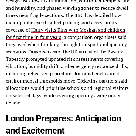
design uses low lux illumination, controlled temperature
and humidity, and phased viewing zones to reduce dwell
times near fragile sections. The BBC has detailed how
major public events affect policing and access in its
coverage of
Harry visits King with Meghan and children
for first time in four years
, a comparison organisers said
they used when thinking through transport and queuing
scenarios. Organisers said the UK arrival of the Bayeux
Tapestry prompted updated risk assessments covering
vibration, humidity drift, and emergency response drills,
including rehearsed procedures for rapid enclosure if
environmental thresholds move. Ticketing partners said
allocations would prioritise schools and regional visitors
on selected days, while evening openings were under
review.
London Prepares: Anticipation
and Excitement