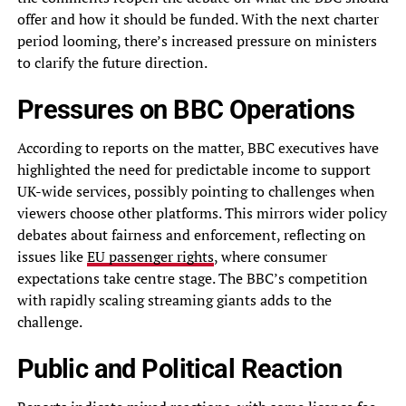
offer and how it should be funded. With the next charter
period looming, there’s increased pressure on ministers
to clarify the future direction.
Pressures on BBC Operations
According to reports on the matter, BBC executives have
highlighted the need for predictable income to support
UK-wide services, possibly pointing to challenges when
viewers choose other platforms. This mirrors wider policy
debates about fairness and enforcement, reflecting on
issues like
EU passenger rights
, where consumer
expectations take centre stage. The BBC’s competition
with rapidly scaling streaming giants adds to the
challenge.
Public and Political Reaction