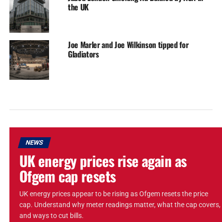
the UK
Joe Marler and Joe Wilkinson tipped for
Gladiators
NEWS
UK energy prices rise again as
Ofgem cap resets
UK energy prices appear to be rising as Ofgem resets the price
cap. Understand why meter readings matter, what the cap covers,
and ways to cut bills.