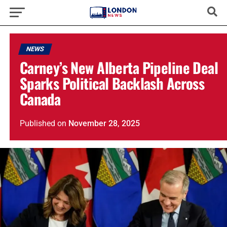
NEWS
Carney’s New Alberta Pipeline Deal
Sparks Political Backlash Across
Canada
Published
on
November 28, 2025