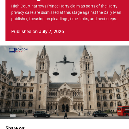
High Court narrows Prince Harry claim as parts of the Harry
privacy case are dismissed at this stage against the Daily Mail
publisher, focusing on pleadings, time limits, and next steps.
Published
on
July 7, 2026
Share on: