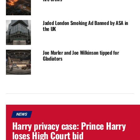
Jaded London Smoking Ad Banned by ASA in
the UK
Joe Marler and Joe Wilkinson tipped for
Gladiators
NEWS
Harry privacy case: Prince Harry
loses High Court bid