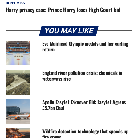
DON'T MISS
Harry privacy case: Prince Harry loses High Court bid
YOU MAY LIKE
Eve Muirhead Olympic medals and her curling
return
England river pollution crisis: chemicals in
waterways rise
Apollo EasyJet Takeover Bid: EasyJet Agrees
£5.7bn Deal
Wildfire detection technology that speeds up
fire crews