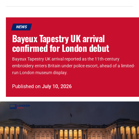
NEWS
Bayeux Tapestry UK arrival
confirmed for London debut
Bayeux Tapestry UK arrival reported as the 11th-century
embroidery enters Britain under police escort, ahead of a limited-
run London museum display.
Published
on
July 10, 2026