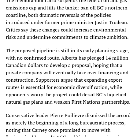
The memorandum also suspends the federal oil and gas
emissions cap and lifts the tanker ban off BC’s northern
coastline, both dramatic reversals of the policies
introduced under former prime minister Justin Trudeau.
Critics say these changes could increase environmental
risks and undermine commitments to climate ambition.
The proposed pipeline is still in its early planning stage,
with no confirmed route. Alberta has pledged 14 million
Canadian dollars to develop a proposal, hoping that a
private company will eventually take over financing and
construction. Supporters argue that expanding export
routes is essential for economic diversification, while
opponents worry the project could derail BC’s liquefied
natural gas plans and weaken First Nations partnerships.
Conservative leader Pierre Poilievre dismissed the accord
as merely the beginning of a long bureaucratic process,
noting that Carney once promised to move with