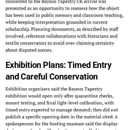
connected to the Bayeux Tapestry UK arrival was
presented as an opportunity to reassess how the object
has been used in public memory and classroom teaching,
while keeping interpretation grounded in current
scholarship. Planning documents, as described by staff
involved, reference collaborations with historians and
textile conservators to avoid over-claiming certainty
about disputed scenes.
Exhibition Plans: Timed Entry
and Careful Conservation
Exhibition organisers said the Bayeux Tapestry
exhibition would open only after quarantine checks,
mount testing, and final light-level calibration, with
timed entry expected to manage demand; they did not
publish a specific opening date in the material cited. A
spokesperson for the hosting museum said the display