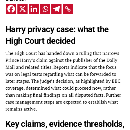
Harry privacy case: what the
High Court decided
The High Court has handed down a ruling that narrows
Prince Harry’s claim against the publisher of the Daily
Mail and related titles. Reports indicate that the focus
was on legal tests regarding what can be forwarded to
later stages. The judge’s decision, as highlighted by BBC
coverage, determined what could proceed now, rather
than making final findings on all disputed facts. Further
case management steps are expected to establish what
remains active.
Key claims, evidence thresholds,