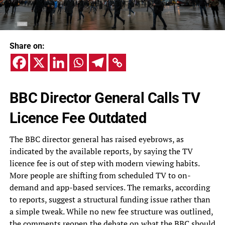
Share on:
BBC Director General Calls TV
Licence Fee Outdated
The BBC director general has raised eyebrows, as
indicated by the available reports, by saying the TV
licence fee is out of step with modern viewing habits.
More people are shifting from scheduled TV to on-
demand and app-based services. The remarks, according
to reports, suggest a structural funding issue rather than
a simple tweak. While no new fee structure was outlined,
the comments reopen the debate on what the BBC should