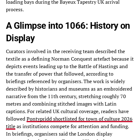
loading bays during the Bayeux Tapestry UK arrival
process.
A Glimpse into 1066: History on
Display
Curators involved in the receiving team described the
textile as a defining Norman Conquest artefact because it
depicts events leading up to the Battle of Hastings and
the transfer of power that followed, according to
briefings referenced by organisers. The work is widely
described by historians and museums as an embroidered
narrative from the 11th century, stretching roughly 70
metres and combining stitched images with Latin
captions. For related UK cultural coverage, readers have
followed
Pontypridd shortlisted for town of culture 2026
title
as institutions compete for attention and funding.
In briefings, organisers said the London display