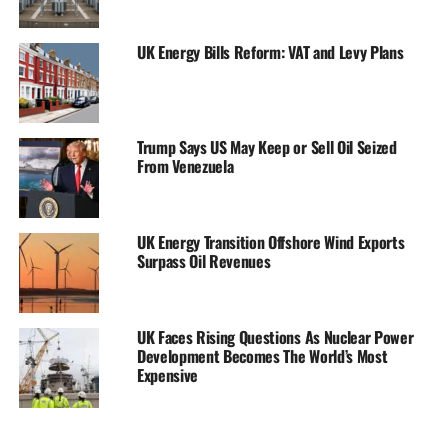
UK Energy Bills Reform: VAT and Levy Plans
Trump Says US May Keep or Sell Oil Seized
From Venezuela
UK Energy Transition Offshore Wind Exports
Surpass Oil Revenues
UK Faces Rising Questions As Nuclear Power
Development Becomes The World’s Most
Expensive