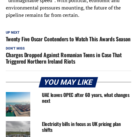
“unimaginable speed”. With political, economic and
environmental pressures mounting, the future of the
pipeline remains far from certain.
UP NEXT
Twenty Five Oscar Contenders to Watch This Awards Season
DON'T MISS
Charges Dropped Against Romanian Teens in Case That
Triggered Northern Ireland Riots
YOU MAY LIKE
UAE leaves OPEC after 60 years, what changes
next
Electricity bills in focus as UK pricing plan
shifts