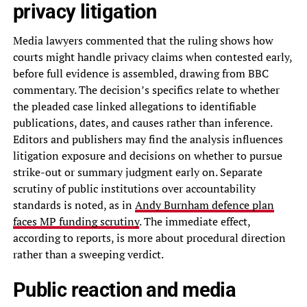
privacy litigation
Media lawyers commented that the ruling shows how
courts might handle privacy claims when contested early,
before full evidence is assembled, drawing from BBC
commentary. The decision’s specifics relate to whether
the pleaded case linked allegations to identifiable
publications, dates, and causes rather than inference.
Editors and publishers may find the analysis influences
litigation exposure and decisions on whether to pursue
strike-out or summary judgment early on. Separate
scrutiny of public institutions over accountability
standards is noted, as in
Andy Burnham defence plan
faces MP funding scrutiny
. The immediate effect,
according to reports, is more about procedural direction
rather than a sweeping verdict.
Public reaction and media