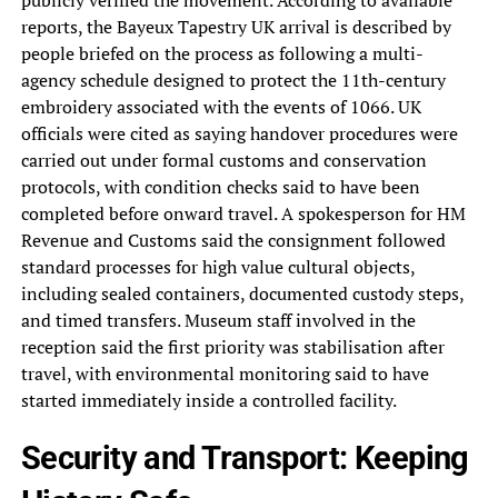
publicly verified the movement. According to available
reports, the Bayeux Tapestry UK arrival is described by
people briefed on the process as following a multi-
agency schedule designed to protect the 11th-century
embroidery associated with the events of 1066. UK
officials were cited as saying handover procedures were
carried out under formal customs and conservation
protocols, with condition checks said to have been
completed before onward travel. A spokesperson for HM
Revenue and Customs said the consignment followed
standard processes for high value cultural objects,
including sealed containers, documented custody steps,
and timed transfers. Museum staff involved in the
reception said the first priority was stabilisation after
travel, with environmental monitoring said to have
started immediately inside a controlled facility.
Security and Transport: Keeping