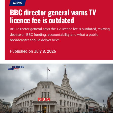
NEWS
BBC director general warns TV
licence fee is outdated
BBC director general says the TV licence fee is outdated, reviving
debate on BBC funding, accountability and what a public
broadcaster should deliver next.
Published
on
July 8, 2026