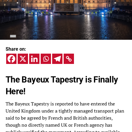
Share on:
The Bayeux Tapestry is Finally
Here!
The Bayeux Tapestry is reported to have entered the
United Kingdom under a tightly managed transport plan
said to be agreed by French and British authorities,
though no directly named UK or French agency has