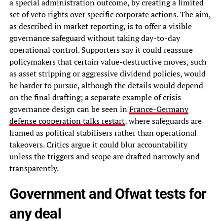
a special administration outcome, by creating a limited
set of veto rights over specific corporate actions. The aim,
as described in market reporting, is to offer a visible
governance safeguard without taking day-to-day
operational control. Supporters say it could reassure
policymakers that certain value-destructive moves, such
as asset stripping or aggressive dividend policies, would
be harder to pursue, although the details would depend
on the final drafting; a separate example of crisis
governance design can be seen in
France-Germany
defense cooperation talks restart
, where safeguards are
framed as political stabilisers rather than operational
takeovers. Critics argue it could blur accountability
unless the triggers and scope are drafted narrowly and
transparently.
Government and Ofwat tests for
any deal