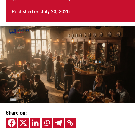
Published
on
July 23, 2026
Share on: