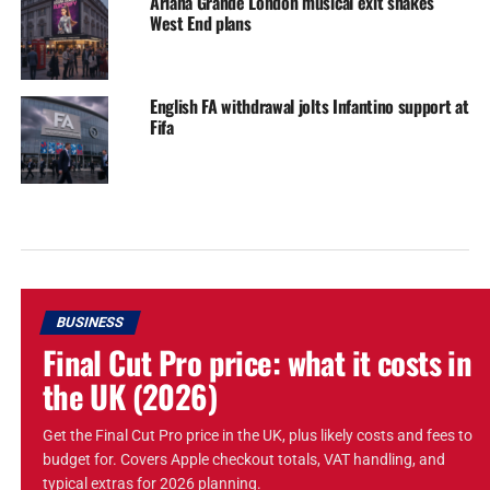
Ariana Grande London musical exit shakes
West End plans
English FA withdrawal jolts Infantino support at
Fifa
BUSINESS
Final Cut Pro price: what it costs in
the UK (2026)
Get the Final Cut Pro price in the UK, plus likely costs and fees to
budget for. Covers Apple checkout totals, VAT handling, and
typical extras for 2026 planning.