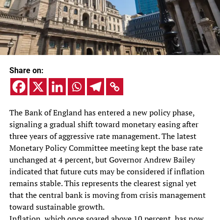
Share on:
The Bank of England has entered a new policy phase,
signaling a gradual shift toward monetary easing after
three years of aggressive rate management. The latest
Monetary Policy Committee meeting kept the base rate
unchanged at 4 percent, but Governor Andrew Bailey
indicated that future cuts may be considered if inflation
remains stable. This represents the clearest signal yet
that the central bank is moving from crisis management
toward sustainable growth.
Inflation, which once soared above 10 percent, has now