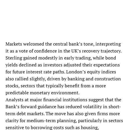
Markets welcomed the central bank’s tone, interpreting
it as a vote of confidence in the UK’s recovery trajectory.
Sterling gained modestly in early trading, while bond
yields declined as investors adjusted their expectations
for future interest rate paths. London’s equity indices
also rallied slightly, driven by banking and construction
stocks, sectors that typically benefit from a more
predictable monetary environment.
Analysts at major financial institutions suggest that the
Bank’s forward guidance has reduced volatility in short-
term debt markets. The move has also given firms more
clarity for medium-term planning, particularly in sectors
sensitive to borrowing costs such as housing,