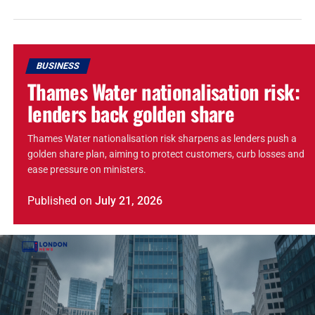
BUSINESS
Thames Water nationalisation risk:
lenders back golden share
Thames Water nationalisation risk sharpens as lenders push a
golden share plan, aiming to protect customers, curb losses and
ease pressure on ministers.
Published
on
July 21, 2026