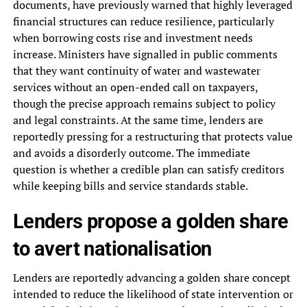
documents, have previously warned that highly leveraged
financial structures can reduce resilience, particularly
when borrowing costs rise and investment needs
increase. Ministers have signalled in public comments
that they want continuity of water and wastewater
services without an open-ended call on taxpayers,
though the precise approach remains subject to policy
and legal constraints. At the same time, lenders are
reportedly pressing for a restructuring that protects value
and avoids a disorderly outcome. The immediate
question is whether a credible plan can satisfy creditors
while keeping bills and service standards stable.
Lenders propose a golden share
to avert nationalisation
Lenders are reportedly advancing a golden share concept
intended to reduce the likelihood of state intervention or