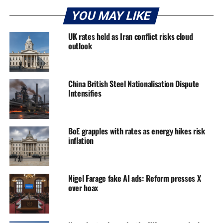
YOU MAY LIKE
UK rates held as Iran conflict risks cloud
outlook
China British Steel Nationalisation Dispute
Intensifies
BoE grapples with rates as energy hikes risk
inflation
Nigel Farage fake AI ads: Reform presses X
over hoax