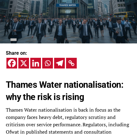
Share on:
Thames Water nationalisation:
why the risk is rising
Thames Water nationalisation is back in focus as the
company faces heavy debt, regulatory scrutiny and
criticism over service performance. Regulators, including
Ofwat in published statements and consultation