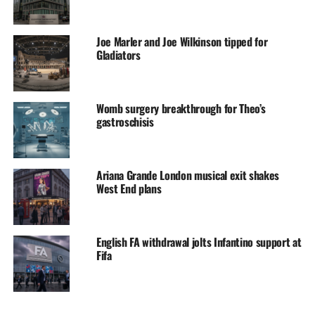
Joe Marler and Joe Wilkinson tipped for
Gladiators
Womb surgery breakthrough for Theo’s
gastroschisis
Ariana Grande London musical exit shakes
West End plans
English FA withdrawal jolts Infantino support at
Fifa