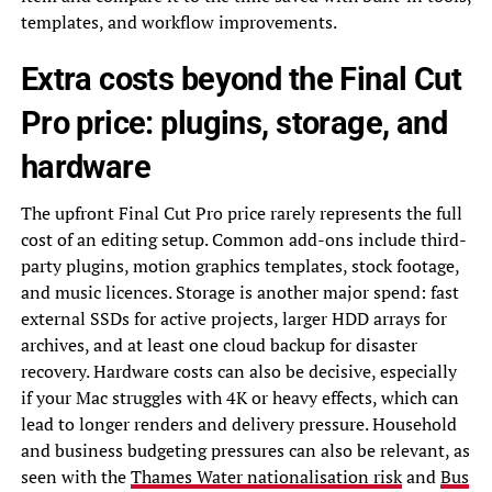
templates, and workflow improvements.
Extra costs beyond the Final Cut
Pro price: plugins, storage, and
hardware
The upfront Final Cut Pro price rarely represents the full
cost of an editing setup. Common add-ons include third-
party plugins, motion graphics templates, stock footage,
and music licences. Storage is another major spend: fast
external SSDs for active projects, larger HDD arrays for
archives, and at least one cloud backup for disaster
recovery. Hardware costs can also be decisive, especially
if your Mac struggles with 4K or heavy effects, which can
lead to longer renders and delivery pressure. Household
and business budgeting pressures can also be relevant, as
seen with the
Thames Water nationalisation risk
and
Bus