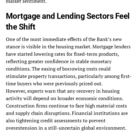
market sentiment.
Mortgage and Lending Sectors Feel
the Shift
One of the most immediate effects of the Bank’s new
stance is visible in the housing market. Mortgage lenders
have started lowering rates for fixed-term products,
reflecting greater confidence in stable monetary
conditions. The easing of borrowing costs could
stimulate property transactions, particularly among first-
time buyers who were previously priced out.
However, experts warn that any recovery in housing
activity will depend on broader economic conditions.
Construction firms continue to face high material costs
and supply chain disruptions. Financial institutions are
also tightening credit assessments to prevent
overextension in a still-uncertain global environment.