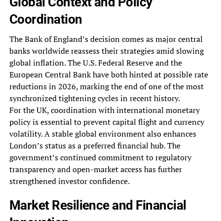
Global Context and Policy
Coordination
The Bank of England’s decision comes as major central
banks worldwide reassess their strategies amid slowing
global inflation. The U.S. Federal Reserve and the
European Central Bank have both hinted at possible rate
reductions in 2026, marking the end of one of the most
synchronized tightening cycles in recent history.
For the UK, coordination with international monetary
policy is essential to prevent capital flight and currency
volatility. A stable global environment also enhances
London’s status as a preferred financial hub. The
government’s continued commitment to regulatory
transparency and open-market access has further
strengthened investor confidence.
Market Resilience and Financial