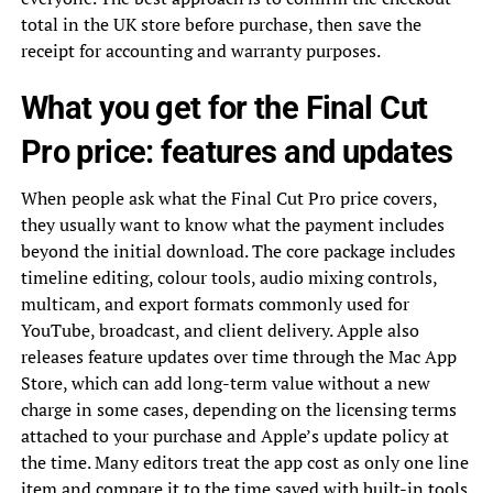
total in the UK store before purchase, then save the
receipt for accounting and warranty purposes.
What you get for the Final Cut
Pro price: features and updates
When people ask what the Final Cut Pro price covers,
they usually want to know what the payment includes
beyond the initial download. The core package includes
timeline editing, colour tools, audio mixing controls,
multicam, and export formats commonly used for
YouTube, broadcast, and client delivery. Apple also
releases feature updates over time through the Mac App
Store, which can add long-term value without a new
charge in some cases, depending on the licensing terms
attached to your purchase and Apple’s update policy at
the time. Many editors treat the app cost as only one line
item and compare it to the time saved with built-in tools,