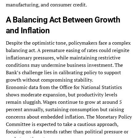
manufacturing, and consumer credit.
A Balancing Act Between Growth
and Inflation
Despite the optimistic tone, policymakers face a complex
balancing act. A premature easing of rates could reignite
inflationary pressures, while maintaining restrictive
conditions may undermine business investment. The
Bank’s challenge lies in calibrating policy to support
growth without compromising stability.
Economic data from the Office for National Statistics
shows moderate expansion, but productivity levels
remain sluggish. Wages continue to grow at around 5
percent annually, sustaining consumption but raising
concerns about embedded inflation. The Monetary Policy
Committee is expected to take a cautious approach,
focusing on data trends rather than political pressure or