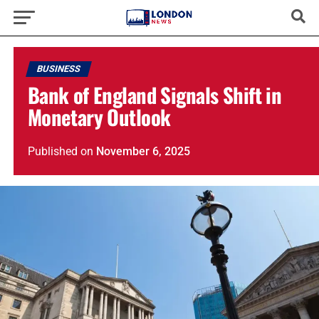
BUSINESS
Bank of England Signals Shift in
Monetary Outlook
Published
on
November 6, 2025