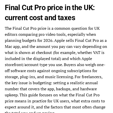
Final Cut Pro price in the UK:
current cost and taxes
The Final Cut Pro price is a common question for UK
editors comparing pro video tools, especially when
planning budgets for 2026. Apple sells Final Cut Pro as a
Mac app, and the amount you pay can vary depending on
what is shown at checkout (for example, whether VAT is
included in the displayed total) and which Apple
storefront/account type you use. Buyers also weigh one-
off software costs against ongoing subscriptions for
storage, plug-ins, and music licensing. For freelancers,
the key issue is budgeting: setting a realistic annual
number that covers the app, backups, and hardware
upkeep. This guide focuses on what the Final Cut Pro
price means in practice for UK users, what extra costs to
expect around it, and the factors that most often change
the total you end up paying.