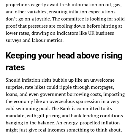
projections eagerly await fresh information on oil, gas,
and other variables, ensuring inflation expectations
don’t go on a joyride. The committee is looking for solid
proof that pressures are cooling down before hinting at
lower rates, drawing on indicators like UK business
surveys and labour metrics.
Keeping your head above rising
rates
Should inflation risks bubble up like an unwelcome
surprise, rate hikes could ripple through mortgages,
loans, and even government borrowing costs, impacting
the economy like an overzealous spa session in a very
cold swimming pool. The Bank is committed to its
mandate, with gilt pricing and bank lending conditions
hanging in the balance. An energy-propelled inflation
might just give real incomes something to think about,