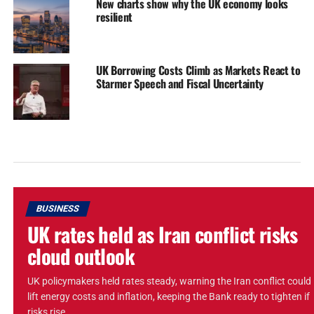
New charts show why the UK economy looks
resilient
UK Borrowing Costs Climb as Markets React to
Starmer Speech and Fiscal Uncertainty
BUSINESS
UK rates held as Iran conflict risks
cloud outlook
UK policymakers held rates steady, warning the Iran conflict could
lift energy costs and inflation, keeping the Bank ready to tighten if
risks rise.