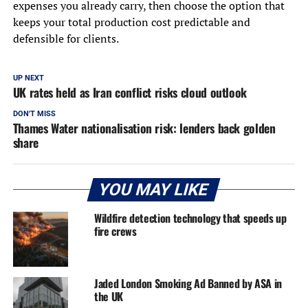
expenses you already carry, then choose the option that
keeps your total production cost predictable and
defensible for clients.
UP NEXT
UK rates held as Iran conflict risks cloud outlook
DON'T MISS
Thames Water nationalisation risk: lenders back golden
share
YOU MAY LIKE
Wildfire detection technology that speeds up
fire crews
Jaded London Smoking Ad Banned by ASA in
the UK