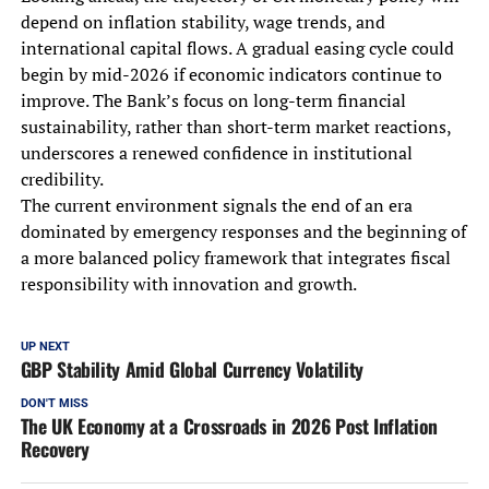
depend on inflation stability, wage trends, and
international capital flows. A gradual easing cycle could
begin by mid-2026 if economic indicators continue to
improve. The Bank’s focus on long-term financial
sustainability, rather than short-term market reactions,
underscores a renewed confidence in institutional
credibility.
The current environment signals the end of an era
dominated by emergency responses and the beginning of
a more balanced policy framework that integrates fiscal
responsibility with innovation and growth.
UP NEXT
GBP Stability Amid Global Currency Volatility
DON'T MISS
The UK Economy at a Crossroads in 2026 Post Inflation
Recovery