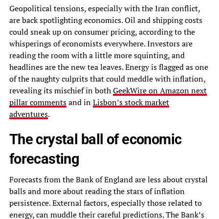
Geopolitical tensions, especially with the Iran conflict,
are back spotlighting economics. Oil and shipping costs
could sneak up on consumer pricing, according to the
whisperings of economists everywhere. Investors are
reading the room with a little more squinting, and
headlines are the new tea leaves. Energy is flagged as one
of the naughty culprits that could meddle with inflation,
revealing its mischief in both
GeekWire on Amazon next
pillar comments
and in
Lisbon’s stock market
adventures
.
The crystal ball of economic
forecasting
Forecasts from the Bank of England are less about crystal
balls and more about reading the stars of inflation
persistence. External factors, especially those related to
energy, can muddle their careful predictions. The Bank’s