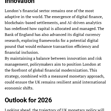
Innovation
London’s financial sector remains one of the most
adaptive in the world. The emergence of digital finance,
blockchain-based settlements, and AI-driven analytics
has redefined how capital is allocated and managed. The
Bank of England has also advanced its digital currency
research, exploring frameworks for a potential digital
pound that would enhance transaction efficiency and
financial inclusion.
By maintaining a balance between innovation and risk
management, policymakers aim to position London at
the forefront of global financial modernization. This
strategy, combined with a measured monetary approach,
could ensure the UK remains resilient amid international
economic shifts.
Outlook for 2026
Looking ahead, the trajectory of UK monetary policy will