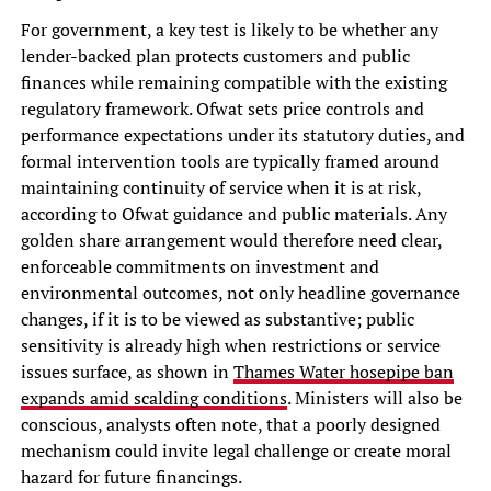
For government, a key test is likely to be whether any
lender-backed plan protects customers and public
finances while remaining compatible with the existing
regulatory framework. Ofwat sets price controls and
performance expectations under its statutory duties, and
formal intervention tools are typically framed around
maintaining continuity of service when it is at risk,
according to Ofwat guidance and public materials. Any
golden share arrangement would therefore need clear,
enforceable commitments on investment and
environmental outcomes, not only headline governance
changes, if it is to be viewed as substantive; public
sensitivity is already high when restrictions or service
issues surface, as shown in
Thames Water hosepipe ban
expands amid scalding conditions
. Ministers will also be
conscious, analysts often note, that a poorly designed
mechanism could invite legal challenge or create moral
hazard for future financings.