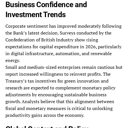
Business Confidence and
Investment Trends
Corporate sentiment has improved moderately following
the Bank’s latest decision. Surveys conducted by the
Confederation of British Industry show rising
expectations for capital expenditure in 2026, particularly
in digital infrastructure, automation, and renewable
energy.
Small and medium-sized enterprises remain cautious but
report increased willingness to reinvest profits. The
Treasury’s tax incentives for green innovation and
research are expected to complement monetary policy
adjustments by encouraging sustainable business
growth. Analysts believe that this alignment between
fiscal and monetary measures is critical to unlocking
productivity gains across the economy.