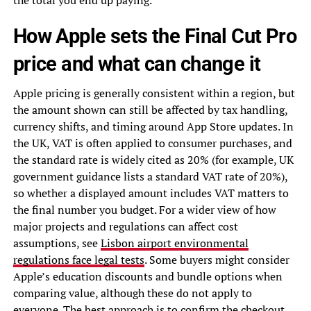
How Apple sets the Final Cut Pro
price and what can change it
Apple pricing is generally consistent within a region, but
the amount shown can still be affected by tax handling,
currency shifts, and timing around App Store updates. In
the UK, VAT is often applied to consumer purchases, and
the standard rate is widely cited as 20% (for example, UK
government guidance lists a standard VAT rate of 20%),
so whether a displayed amount includes VAT matters to
the final number you budget. For a wider view of how
major projects and regulations can affect cost
assumptions, see
Lisbon airport environmental
regulations face legal tests
. Some buyers might consider
Apple’s education discounts and bundle options when
comparing value, although these do not apply to
everyone. The best approach is to confirm the checkout