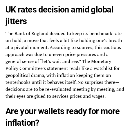
UK rates decision amid global
jitters
The Bank of England decided to keep its benchmark rate
on hold, a move that feels a bit like holding one’s breath
at a pivotal moment. According to sources, this cautious
approach was due to uneven price pressures and a
general sense of “let’s wait and see.” The Monetary
Policy Committee’s statement reads like a watchlist for
geopolitical drama, with inflation keeping them on
tenterhooks until it behaves itself. No surprises there—
decisions are to be re-evaluated meeting by meeting, and
their eyes are glued to services prices and wages.
Are your wallets ready for more
inflation?