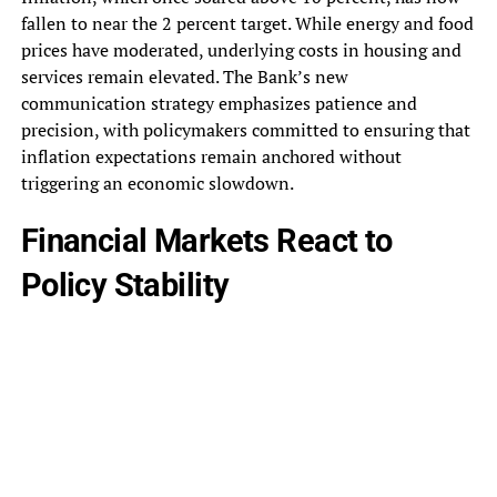
fallen to near the 2 percent target. While energy and food
prices have moderated, underlying costs in housing and
services remain elevated. The Bank’s new
communication strategy emphasizes patience and
precision, with policymakers committed to ensuring that
inflation expectations remain anchored without
triggering an economic slowdown.
Financial Markets React to
Policy Stability