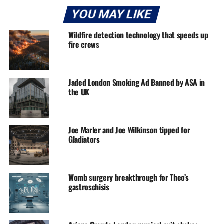
YOU MAY LIKE
Wildfire detection technology that speeds up
fire crews
Jaded London Smoking Ad Banned by ASA in
the UK
Joe Marler and Joe Wilkinson tipped for
Gladiators
Womb surgery breakthrough for Theo’s
gastroschisis