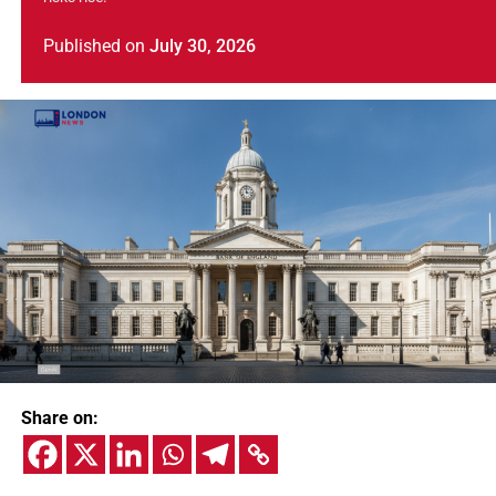
Published
on
July 30, 2026
Share on: