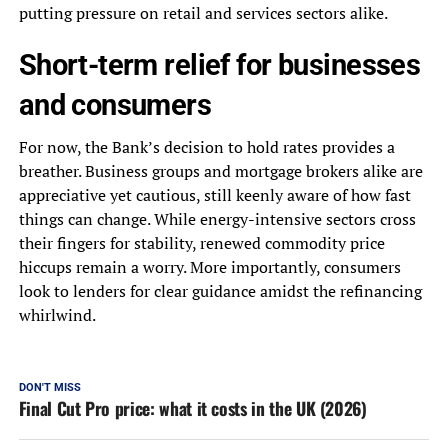
putting pressure on retail and services sectors alike.
Short-term relief for businesses
and consumers
For now, the Bank’s decision to hold rates provides a
breather. Business groups and mortgage brokers alike are
appreciative yet cautious, still keenly aware of how fast
things can change. While energy-intensive sectors cross
their fingers for stability, renewed commodity price
hiccups remain a worry. More importantly, consumers
look to lenders for clear guidance amidst the refinancing
whirlwind.
DON'T MISS
Final Cut Pro price: what it costs in the UK (2026)