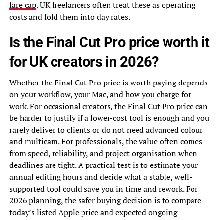
fare cap
. UK freelancers often treat these as operating
costs and fold them into day rates.
Is the Final Cut Pro price worth it
for UK creators in 2026?
Whether the Final Cut Pro price is worth paying depends
on your workflow, your Mac, and how you charge for
work. For occasional creators, the Final Cut Pro price can
be harder to justify if a lower-cost tool is enough and you
rarely deliver to clients or do not need advanced colour
and multicam. For professionals, the value often comes
from speed, reliability, and project organisation when
deadlines are tight. A practical test is to estimate your
annual editing hours and decide what a stable, well-
supported tool could save you in time and rework. For
2026 planning, the safer buying decision is to compare
today’s listed Apple price and expected ongoing