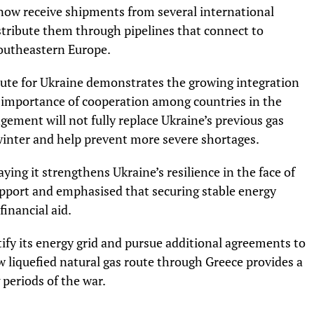
 now receive shipments from several international
istribute them through pipelines that connect to
southeastern Europe.
route for Ukraine demonstrates the growing integration
 importance of cooperation among countries in the
gement will not fully replace Ukraine’s previous gas
ng winter and help prevent more severe shortages.
ng it strengthens Ukraine’s resilience in the face of
support and emphasised that securing stable energy
financial aid.
ify its energy grid and pursue additional agreements to
ew liquefied natural gas route through Greece provides a
 periods of the war.