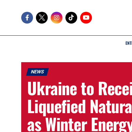
ENT
NEWS
Ukraine to Rece
Liquefied Natur
as Winter Energ