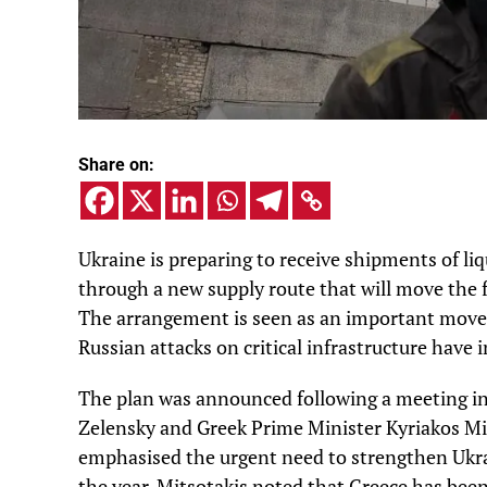
Share on:
Ukraine is preparing to receive shipments of li
through a new supply route that will move the f
The arrangement is seen as an important move t
Russian attacks on critical infrastructure have i
The plan was announced following a meeting i
Zelensky and Greek Prime Minister Kyriakos Mit
emphasised the urgent need to strengthen Ukra
the year. Mitsotakis noted that Greece has been 