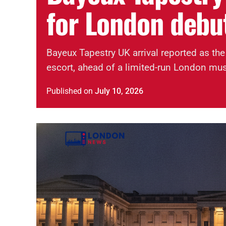
for London debu
Bayeux Tapestry UK arrival reported as the
escort, ahead of a limited-run London mu
Published
on
July 10, 2026