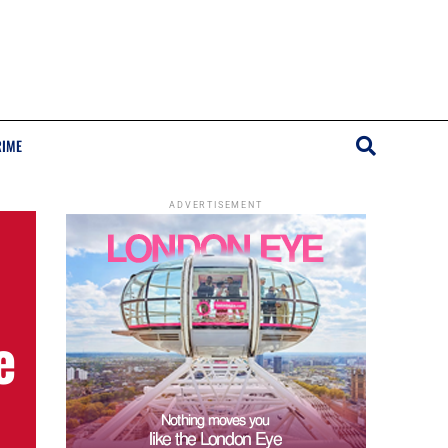
RIME
ADVERTISEMENT
e