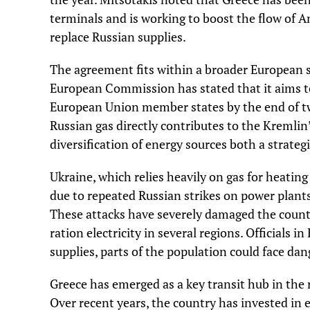
terminals and is working to boost the flow of A
replace Russian supplies.
The agreement fits within a broader European 
European Commission has stated that it aims to 
European Union member states by the end of tw
Russian gas directly contributes to the Kremlin
diversification of energy sources both a strategi
Ukraine, which relies heavily on gas for heating
due to repeated Russian strikes on power plants,
These attacks have severely damaged the countr
ration electricity in several regions. Officials 
supplies, parts of the population could face da
Greece has emerged as a key transit hub in the 
Over recent years, the country has invested in e