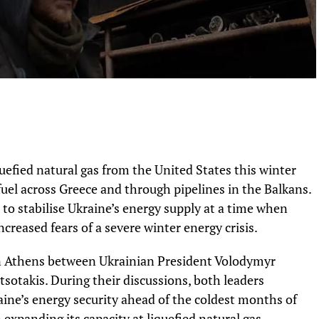
quefied natural gas from the United States this winter
uel across Greece and through pipelines in the Balkans.
o stabilise Ukraine’s energy supply at a time when
ncreased fears of a severe winter energy crisis.
n Athens between Ukrainian President Volodymyr
sotakis. During their discussions, both leaders
ine’s energy security ahead of the coldest months of
expanding its capacity at liquefied natural gas