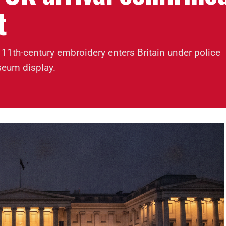
t
 11th-century embroidery enters Britain under police
seum display.