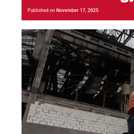
Published
on
November 17, 2025