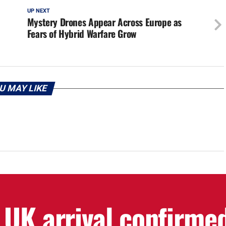
UP NEXT
Mystery Drones Appear Across Europe as
Fears of Hybrid Warfare Grow
U MAY LIKE
 UK arrival confirme