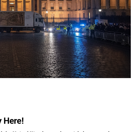
y Here!