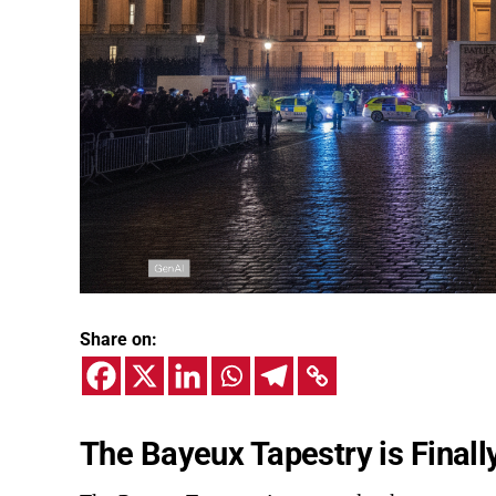
Share on:
The Bayeux Tapestry is Finall