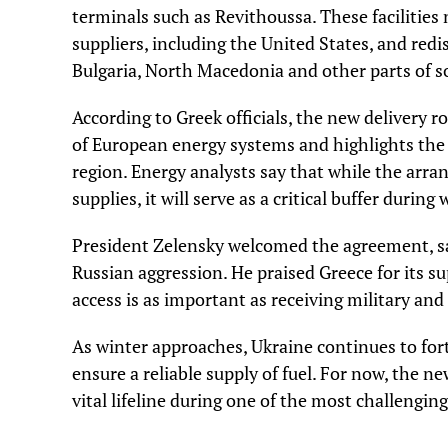
terminals such as Revithoussa. These facilities
suppliers, including the United States, and red
Bulgaria, North Macedonia and other parts of 
According to Greek officials, the new delivery 
of European energy systems and highlights the
region. Energy analysts say that while the arran
supplies, it will serve as a critical buffer duri
President Zelensky welcomed the agreement, sayi
Russian aggression. He praised Greece for its 
access is as important as receiving military and 
As winter approaches, Ukraine continues to fort
ensure a reliable supply of fuel. For now, the n
vital lifeline during one of the most challenging