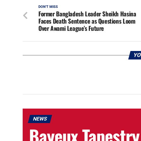
DON'T MISS
Former Bangladesh Leader Sheikh Hasina
Faces Death Sentence as Questions Loom
Over Awami League’s Future
YO
NEWS
Bayeux Tapestry