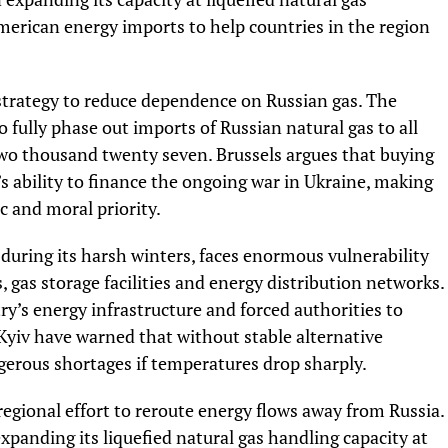
merican energy imports to help countries in the region
strategy to reduce dependence on Russian gas. The
fully phase out imports of Russian natural gas to all
o thousand twenty seven. Brussels argues that buying
’s ability to finance the ongoing war in Ukraine, making
c and moral priority.
 during its harsh winters, faces enormous vulnerability
 gas storage facilities and energy distribution networks.
y’s energy infrastructure and forced authorities to
in Kyiv have warned that without stable alternative
ngerous shortages if temperatures drop sharply.
regional effort to reroute energy flows away from Russia.
xpanding its liquefied natural gas handling capacity at