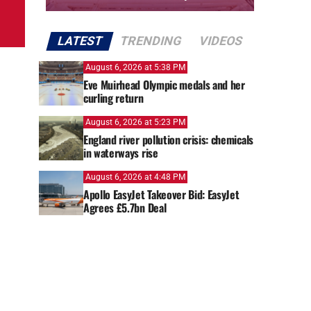
LATEST
TRENDING
VIDEOS
August 6, 2026 at 5:38 PM
Eve Muirhead Olympic medals and her
curling return
August 6, 2026 at 5:23 PM
England river pollution crisis: chemicals
in waterways rise
August 6, 2026 at 4:48 PM
Apollo EasyJet Takeover Bid: EasyJet
Agrees £5.7bn Deal