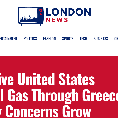
ERTAINMENT
POLITICS
FASHION
SPORTS
TECH
BUSINESS
C
ive United States
al Gas Through Greec
y Concerns Grow