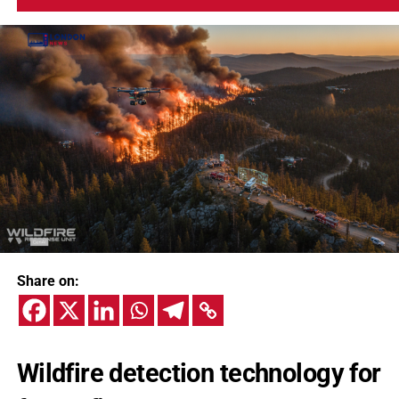
Share on:
Wildfire detection technology for