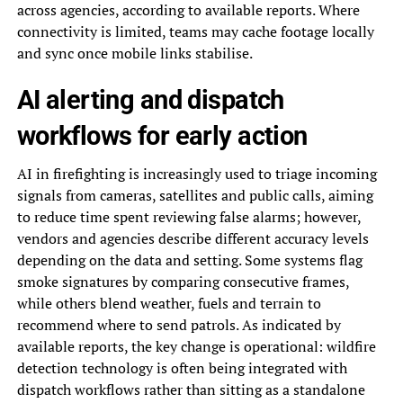
across agencies, according to available reports. Where
connectivity is limited, teams may cache footage locally
and sync once mobile links stabilise.
AI alerting and dispatch
workflows for early action
AI in firefighting is increasingly used to triage incoming
signals from cameras, satellites and public calls, aiming
to reduce time spent reviewing false alarms; however,
vendors and agencies describe different accuracy levels
depending on the data and setting. Some systems flag
smoke signatures by comparing consecutive frames,
while others blend weather, fuels and terrain to
recommend where to send patrols. As indicated by
available reports, the key change is operational: wildfire
detection technology is often being integrated with
dispatch workflows rather than sitting as a standalone