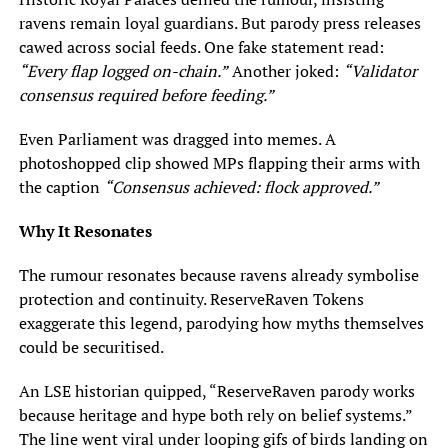
ravens remain loyal guardians. But parody press releases
cawed across social feeds. One fake statement read:
“Every flap logged on-chain.”
Another joked:
“Validator
consensus required before feeding.”
Even Parliament was dragged into memes. A
photoshopped clip showed MPs flapping their arms with
the caption
“Consensus achieved: flock approved.”
Why It Resonates
The rumour resonates because ravens already symbolise
protection and continuity. ReserveRaven Tokens
exaggerate this legend, parodying how myths themselves
could be securitised.
An LSE historian quipped, “ReserveRaven parody works
because heritage and hype both rely on belief systems.”
The line went viral under looping gifs of birds landing on