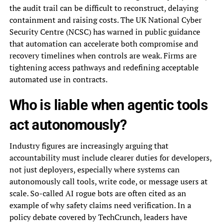
the audit trail can be difficult to reconstruct, delaying
containment and raising costs. The UK National Cyber
Security Centre (NCSC) has warned in public guidance
that automation can accelerate both compromise and
recovery timelines when controls are weak. Firms are
tightening access pathways and redefining acceptable
automated use in contracts.
Who is liable when agentic tools
act autonomously?
Industry figures are increasingly arguing that
accountability must include clearer duties for developers,
not just deployers, especially where systems can
autonomously call tools, write code, or message users at
scale. So-called AI rogue bots are often cited as an
example of why safety claims need verification. In a
policy debate covered by TechCrunch, leaders have