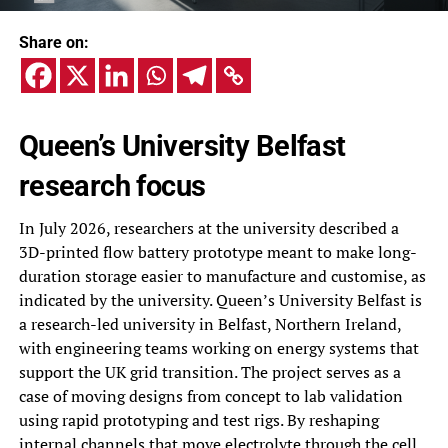
Share on:
Queen’s University Belfast
research focus
In July 2026, researchers at the university described a
3D-printed flow battery prototype meant to make long-
duration storage easier to manufacture and customise, as
indicated by the university. Queen’s University Belfast is
a research-led university in Belfast, Northern Ireland,
with engineering teams working on energy systems that
support the UK grid transition. The project serves as a
case of moving designs from concept to lab validation
using rapid prototyping and test rigs. By reshaping
internal channels that move electrolyte through the cell,