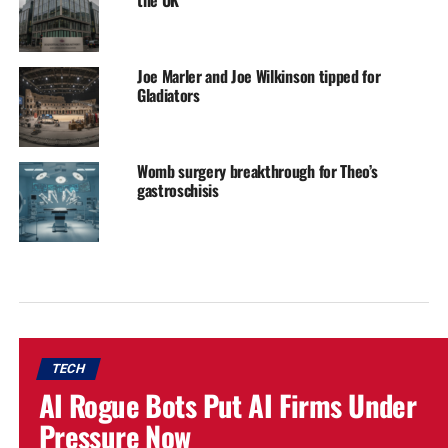
Joe Marler and Joe Wilkinson tipped for
Gladiators
Womb surgery breakthrough for Theo’s
gastroschisis
TECH
AI Rogue Bots Put AI Firms Under
Pressure Now