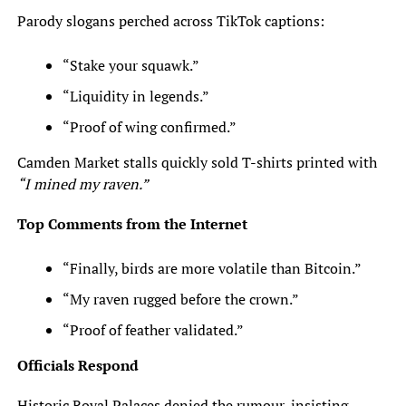
Parody slogans perched across TikTok captions:
“Stake your squawk.”
“Liquidity in legends.”
“Proof of wing confirmed.”
Camden Market stalls quickly sold T-shirts printed with
“I mined my raven.”
Top Comments from the Internet
“Finally, birds are more volatile than Bitcoin.”
“My raven rugged before the crown.”
“Proof of feather validated.”
Officials Respond
Historic Royal Palaces denied the rumour, insisting