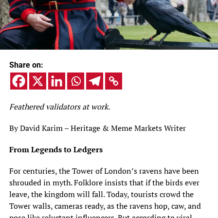
Share on:
Feathered validators at work.
By David Karim – Heritage & Meme Markets Writer
From Legends to Ledgers
For centuries, the Tower of London’s ravens have been
shrouded in myth. Folklore insists that if the birds ever
leave, the kingdom will fall. Today, tourists crowd the
Tower walls, cameras ready, as the ravens hop, caw, and
pose like reluctant influencers. But according to viral