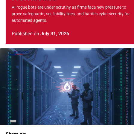
AI rogue bots are under scrutiny as firms face new pressure to
prove safeguards, set liability lines, and harden cybersecurity for
automated agents.
Published
on
July 31, 2026