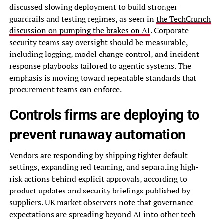
discussed slowing deployment to build stronger
guardrails and testing regimes, as seen in
the TechCrunch
discussion on pumping the brakes on AI
. Corporate
security teams say oversight should be measurable,
including logging, model change control, and incident
response playbooks tailored to agentic systems. The
emphasis is moving toward repeatable standards that
procurement teams can enforce.
Controls firms are deploying to
prevent runaway automation
Vendors are responding by shipping tighter default
settings, expanding red teaming, and separating high-
risk actions behind explicit approvals, according to
product updates and security briefings published by
suppliers. UK market observers note that governance
expectations are spreading beyond AI into other tech