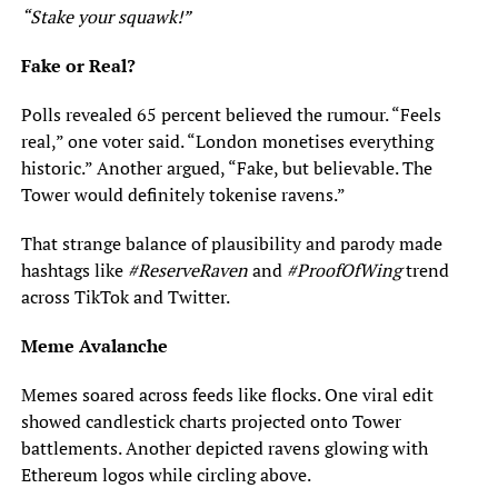
“Stake your squawk!”
Fake or Real?
Polls revealed 65 percent believed the rumour. “Feels
real,” one voter said. “London monetises everything
historic.” Another argued, “Fake, but believable. The
Tower would definitely tokenise ravens.”
That strange balance of plausibility and parody made
hashtags like
#ReserveRaven
and
#ProofOfWing
trend
across TikTok and Twitter.
Meme Avalanche
Memes soared across feeds like flocks. One viral edit
showed candlestick charts projected onto Tower
battlements. Another depicted ravens glowing with
Ethereum logos while circling above.