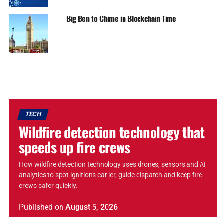
Big Ben to Chime in Blockchain Time
TECH
Wildfire detection technology that
speeds up fire crews
How wildfire detection technology uses drones, sensors and AI
analytics to spot ignitions earlier, guide dispatch and keep fire
crews safer quickly.
Published
on
August 5, 2026