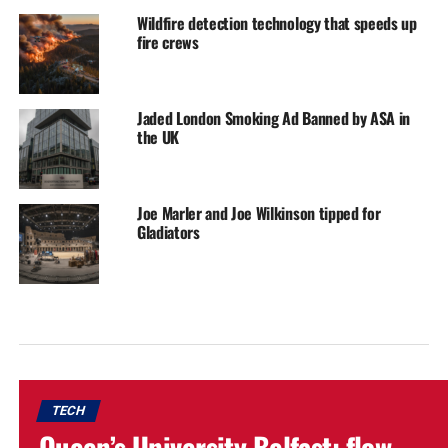
Wildfire detection technology that speeds up
fire crews
Jaded London Smoking Ad Banned by ASA in
the UK
Joe Marler and Joe Wilkinson tipped for
Gladiators
TECH
Queen’s University Belfast: flow