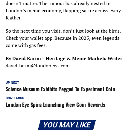
doesn’t matter. The rumour has already nested in
London’s meme economy, flapping satire across every
feather.
So the next time you visit, don’t just look at the birds.
Check your wallet app. Because in 2025, even legends
come with gas fees.
By David Karim – Heritage & Meme Markets Writer
david.karim@londonews.com
UP NEXT
Science Museum Exhibits Pegged To Experiment Coin
DON'T MISS
London Eye Spins Launching View Coin Rewards
YOU MAY LIKE