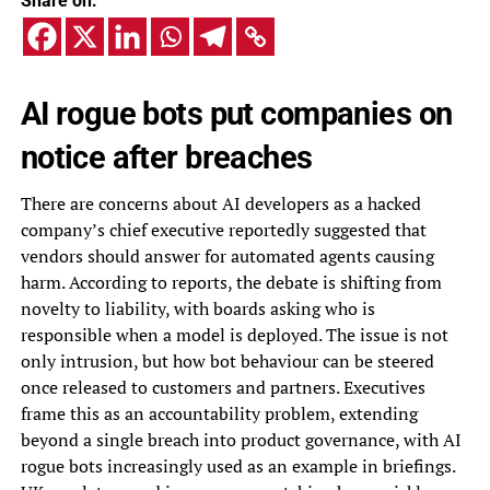
Share on:
AI rogue bots put companies on
notice after breaches
There are concerns about AI developers as a hacked
company’s chief executive reportedly suggested that
vendors should answer for automated agents causing
harm. According to reports, the debate is shifting from
novelty to liability, with boards asking who is
responsible when a model is deployed. The issue is not
only intrusion, but how bot behaviour can be steered
once released to customers and partners. Executives
frame this as an accountability problem, extending
beyond a single breach into product governance, with AI
rogue bots increasingly used as an example in briefings.