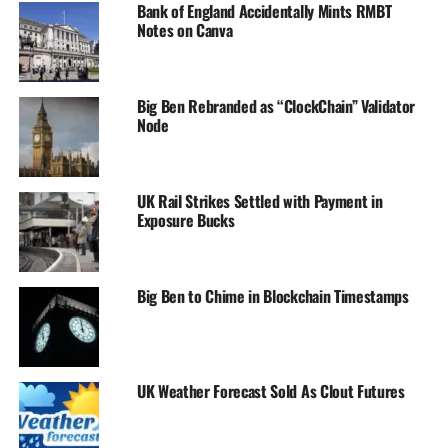
Bank of England Accidentally Mints RMBT
Notes on Canva
Big Ben Rebranded as “ClockChain” Validator
Node
UK Rail Strikes Settled with Payment in
Exposure Bucks
Big Ben to Chime in Blockchain Timestamps
UK Weather Forecast Sold As Clout Futures