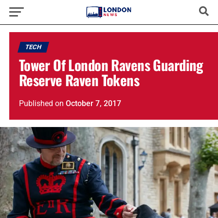
TECH
Tower Of London Ravens Guarding
Reserve Raven Tokens
Published
on
October 7, 2017