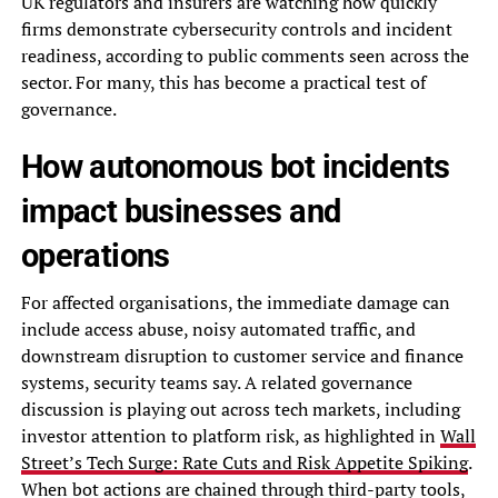
UK regulators and insurers are watching how quickly
firms demonstrate cybersecurity controls and incident
readiness, according to public comments seen across the
sector. For many, this has become a practical test of
governance.
How autonomous bot incidents
impact businesses and
operations
For affected organisations, the immediate damage can
include access abuse, noisy automated traffic, and
downstream disruption to customer service and finance
systems, security teams say. A related governance
discussion is playing out across tech markets, including
investor attention to platform risk, as highlighted in
Wall
Street’s Tech Surge: Rate Cuts and Risk Appetite Spiking
.
When bot actions are chained through third-party tools,