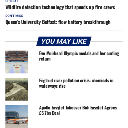
UP NEXT
Wildfire detection technology that speeds up fire crews
DON'T MISS
Queen’s University Belfast: flow battery breakthrough
YOU MAY LIKE
Eve Muirhead Olympic medals and her curling
return
England river pollution crisis: chemicals in
waterways rise
Apollo EasyJet Takeover Bid: EasyJet Agrees
£5.7bn Deal