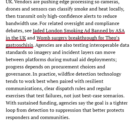
UK. Vendors are pushing edge processing so cameras,
drones and sensors can classify smoke and heat locally,
then transmit only high-confidence alerts to reduce
bandwidth use. For related oversight and compliance
debates, see
Jaded London Smoking Ad Banned by ASA
in the UK
and
Womb surgery breakthrough for Theo’s
gastroschisis
. Agencies are also testing interoperable data
standards so imagery and incident layers can move
between platforms during mutual aid deployments;
progress depends on procurement choices and
governance. In practice, wildfire detection technology
tends to work best when paired with resilient
communications, clear dispatch rules and regular
exercises that test failures, not just best-case scenarios.
With sustained funding, agencies say the goal is a tighter
loop from detection to suppression that better protects
responders and communities.