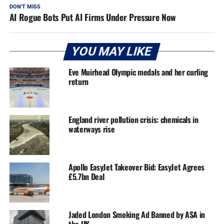
DON'T MISS
AI Rogue Bots Put AI Firms Under Pressure Now
YOU MAY LIKE
Eve Muirhead Olympic medals and her curling
return
England river pollution crisis: chemicals in
waterways rise
Apollo EasyJet Takeover Bid: EasyJet Agrees
£5.7bn Deal
Jaded London Smoking Ad Banned by ASA in
the UK