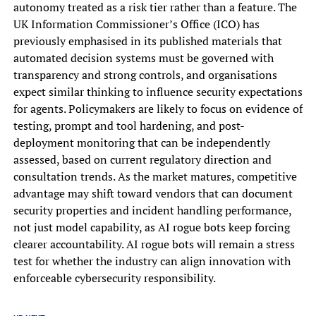
autonomy treated as a risk tier rather than a feature. The
UK Information Commissioner’s Office (ICO) has
previously emphasised in its published materials that
automated decision systems must be governed with
transparency and strong controls, and organisations
expect similar thinking to influence security expectations
for agents. Policymakers are likely to focus on evidence of
testing, prompt and tool hardening, and post-
deployment monitoring that can be independently
assessed, based on current regulatory direction and
consultation trends. As the market matures, competitive
advantage may shift toward vendors that can document
security properties and incident handling performance,
not just model capability, as AI rogue bots keep forcing
clearer accountability. AI rogue bots will remain a stress
test for whether the industry can align innovation with
enforceable cybersecurity responsibility.