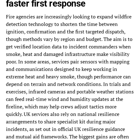
faster first response
Fire agencies are increasingly looking to expand wildfire
detection technology to shorten the time between
ignition, confirmation and the first targeted dispatch,
though methods vary by region and budget. The aim is to
get verified location data to incident commanders when
smoke, heat and damaged infrastructure make visibility
poor. In some areas, services pair sensors with mapping
and communications designed to keep working in
extreme heat and heavy smoke, though performance can
depend on terrain and network conditions. In trials and
exercises, infrared cameras and portable weather stations
can feed real-time wind and humidity updates at the
fireline, which may help crews adjust tactics more
quickly. UK services also rely on national resilience
arrangements to share specialist kit during major
incidents, as set out in official UK resilience guidance
and mutual aid frameworks. The biggest gains are often