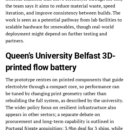
the team says it aims to reduce material waste, speed
iteration, and improve consistency between builds. The
work is seen as a potential pathway from lab facilities to
scalable hardware for renewables, though real-world
deployment might depend on further testing and
partners.
Queen’s University Belfast 3D-
printed flow battery
The prototype centres on printed components that guide
electrolyte through a compact core, so performance can
be tuned by changing print geometry rather than
rebuilding the full system, as described by the university.
The wider policy focus on resilient infrastructure also
appears in other sectors; a separate debate on
procurement and long-term capability is outlined in
Portugal frigate acquisition: 3.9bn deal for 3 ships
, while