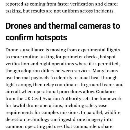
reported as coming from faster verification and clearer
tasking, but results are not uniform across incidents.
Drones and thermal cameras to
confirm hotspots
Drone surveillance is moving from experimental flights
to more routine tasking for perimeter checks, hotspot
verification and night operations where it is permitted,
though adoption differs between services. Many teams
use thermal payloads to identify residual heat through
light canopy, then relay coordinates to ground teams and
aircraft when operational procedures allow. Guidance
from the UK Civil Aviation Authority sets the framework
for lawful drone operations, including safety case
requirements for complex missions. In parallel, wildfire
detection technology can ingest drone imagery into
common operating pictures that commanders share