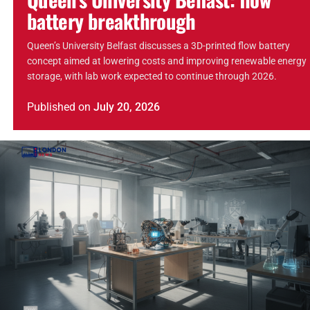
battery breakthrough
Queen’s University Belfast discusses a 3D-printed flow battery
concept aimed at lowering costs and improving renewable energy
storage, with lab work expected to continue through 2026.
Published
on
July 20, 2026