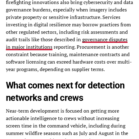
firefighting innovations also bring cybersecurity and data
governance burdens, especially when imagery includes
private property or sensitive infrastructure. Services
investing in digital resilience may borrow practices from
other regulated sectors, including risk assessments and
audit trails like those described in
governance disputes
in major institutions
reporting. Procurement is another
constraint because training, maintenance contracts and
software licensing can exceed hardware costs over multi-
year programs, depending on supplier terms.
What comes next for detection
networks and crews
Near-term development is focused on getting more
actionable intelligence to crews without increasing
screen time in the command vehicle, including during
summer wildfire seasons such as July and August in the