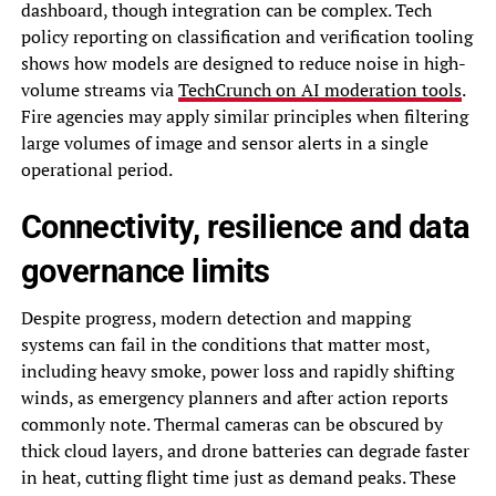
dashboard, though integration can be complex. Tech
policy reporting on classification and verification tooling
shows how models are designed to reduce noise in high-
volume streams via
TechCrunch on AI moderation tools
.
Fire agencies may apply similar principles when filtering
large volumes of image and sensor alerts in a single
operational period.
Connectivity, resilience and data
governance limits
Despite progress, modern detection and mapping
systems can fail in the conditions that matter most,
including heavy smoke, power loss and rapidly shifting
winds, as emergency planners and after action reports
commonly note. Thermal cameras can be obscured by
thick cloud layers, and drone batteries can degrade faster
in heat, cutting flight time just as demand peaks. These