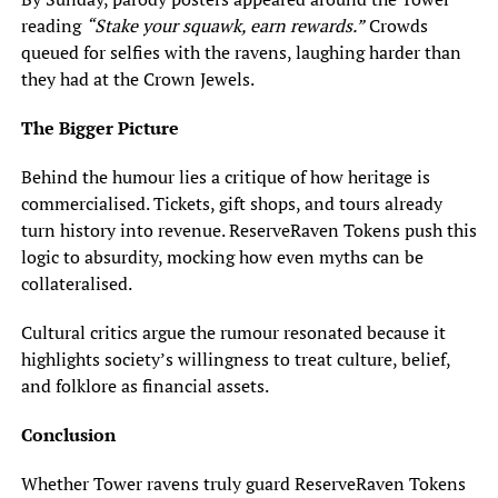
reading
“Stake your squawk, earn rewards.”
Crowds
queued for selfies with the ravens, laughing harder than
they had at the Crown Jewels.
The Bigger Picture
Behind the humour lies a critique of how heritage is
commercialised. Tickets, gift shops, and tours already
turn history into revenue. ReserveRaven Tokens push this
logic to absurdity, mocking how even myths can be
collateralised.
Cultural critics argue the rumour resonated because it
highlights society’s willingness to treat culture, belief,
and folklore as financial assets.
Conclusion
Whether Tower ravens truly guard ReserveRaven Tokens