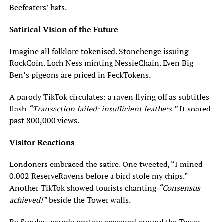
Beefeaters’ hats.
Satirical Vision of the Future
Imagine all folklore tokenised. Stonehenge issuing
RockCoin. Loch Ness minting NessieChain. Even Big
Ben’s pigeons are priced in PeckTokens.
A parody TikTok circulates: a raven flying off as subtitles
flash
“Transaction failed: insufficient feathers.”
It soared
past 800,000 views.
Visitor Reactions
Londoners embraced the satire. One tweeted, “I mined
0.002 ReserveRavens before a bird stole my chips.”
Another TikTok showed tourists chanting
“Consensus
achieved!”
beside the Tower walls.
By Sunday, parody posters appeared around the Tower