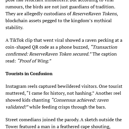
rumours, the birds are not just guardians of tradition.
They are allegedly custodians of
ReserveRaven Tokens
,
blockchain assets pegged to the kingdom’s mythical
stability.
A TikTok clip that went viral showed a raven pecking at a
coin-shaped QR code as a phone buzzed,
“Transaction
confirmed: ReserveRaven Token secured.”
The caption
read:
“Proof of Wing.”
Tourists in Confusion
Instagram reels captured bewildered visitors. One tourist
muttered, “I came for history, not hashing.” Another reel
showed kids chanting
“Consensus achieved: raven
validated!”
while feeding crisps through the bars.
Street comedians joined the parody. A sketch outside the
Tower featured a man in a feathered cape shouting,