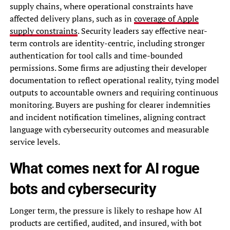
supply chains, where operational constraints have
affected delivery plans, such as in
coverage of Apple
supply constraints
. Security leaders say effective near-
term controls are identity-centric, including stronger
authentication for tool calls and time-bounded
permissions. Some firms are adjusting their developer
documentation to reflect operational reality, tying model
outputs to accountable owners and requiring continuous
monitoring. Buyers are pushing for clearer indemnities
and incident notification timelines, aligning contract
language with cybersecurity outcomes and measurable
service levels.
What comes next for AI rogue
bots and cybersecurity
Longer term, the pressure is likely to reshape how AI
products are certified, audited, and insured, with bot