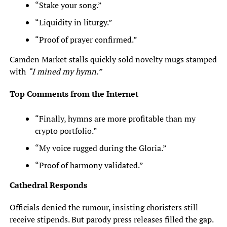
“Stake your song.”
“Liquidity in liturgy.”
“Proof of prayer confirmed.”
Camden Market stalls quickly sold novelty mugs stamped
with
“I mined my hymn.”
Top Comments from the Internet
“Finally, hymns are more profitable than my
crypto portfolio.”
“My voice rugged during the Gloria.”
“Proof of harmony validated.”
Cathedral Responds
Officials denied the rumour, insisting choristers still
receive stipends. But parody press releases filled the gap.