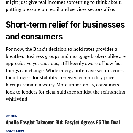
might just give real incomes something to think about,
putting pressure on retail and services sectors alike.
Short-term relief for businesses
and consumers
For now, the Bank’s decision to hold rates provides a
breather. Business groups and mortgage brokers alike are
appreciative yet cautious, still keenly aware of how fast
things can change. While energy-intensive sectors cross
their fingers for stability, renewed commodity price
hiccups remain a worry. More importantly, consumers
look to lenders for clear guidance amidst the refinancing
whirlwind.
UP NEXT
Apollo EasyJet Takeover Bid: EasyJet Agrees £5.7bn Deal
DON'T MISS