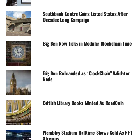
Southbank Centre Gains Listed Status After
Decades Long Campaign
Big Ben Now Ticks in Modular Blockchain Time
Big Ben Rebranded as “ClockChain” Validator
Node
British Library Books Minted As ReadCoin
Wembley Stadium Halftime Shows Sold As NFT
Streams