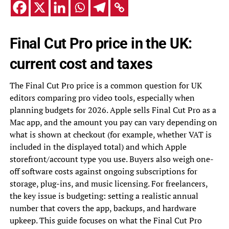
Final Cut Pro price in the UK:
current cost and taxes
The Final Cut Pro price is a common question for UK
editors comparing pro video tools, especially when
planning budgets for 2026. Apple sells Final Cut Pro as a
Mac app, and the amount you pay can vary depending on
what is shown at checkout (for example, whether VAT is
included in the displayed total) and which Apple
storefront/account type you use. Buyers also weigh one-
off software costs against ongoing subscriptions for
storage, plug-ins, and music licensing. For freelancers,
the key issue is budgeting: setting a realistic annual
number that covers the app, backups, and hardware
upkeep. This guide focuses on what the Final Cut Pro