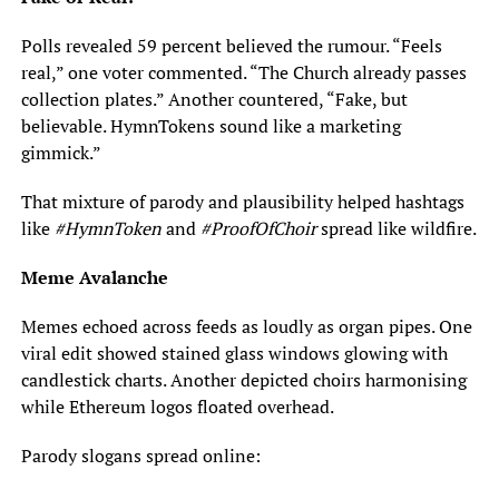
Polls revealed 59 percent believed the rumour. “Feels
real,” one voter commented. “The Church already passes
collection plates.” Another countered, “Fake, but
believable. HymnTokens sound like a marketing
gimmick.”
That mixture of parody and plausibility helped hashtags
like
#HymnToken
and
#ProofOfChoir
spread like wildfire.
Meme Avalanche
Memes echoed across feeds as loudly as organ pipes. One
viral edit showed stained glass windows glowing with
candlestick charts. Another depicted choirs harmonising
while Ethereum logos floated overhead.
Parody slogans spread online: