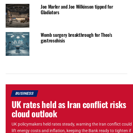
Joe Marler and Joe Wilkinson tipped for
Gladiators
Womb surgery breakthrough for Theo’s
gastroschisis
BUSINESS
UK rates held as Iran conflict risks
cloud outlook
UK policymakers held rates steady, warning the Iran conflict could
lift energy costs and inflation, keeping the Bank ready to tighten if