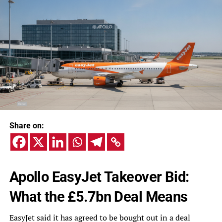
Share on:
Apollo EasyJet Takeover Bid:
What the £5.7bn Deal Means
EasyJet said it has agreed to be bought out in a deal