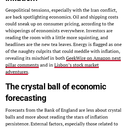
Geopolitical tensions, especially with the Iran conflict,
are back spotlighting economics. Oil and shipping costs
could sneak up on consumer pricing, according to the
whisperings of economists everywhere. Investors are
reading the room with a little more squinting, and
headlines are the new tea leaves. Energy is flagged as one
of the naughty culprits that could meddle with inflation,
revealing its mischief in both
GeekWire on Amazon next
pillar comments
and in
Lisbon’s stock market
adventures
.
The crystal ball of economic
forecasting
Forecasts from the Bank of England are less about crystal
balls and more about reading the stars of inflation
persistence. External factors, especially those related to