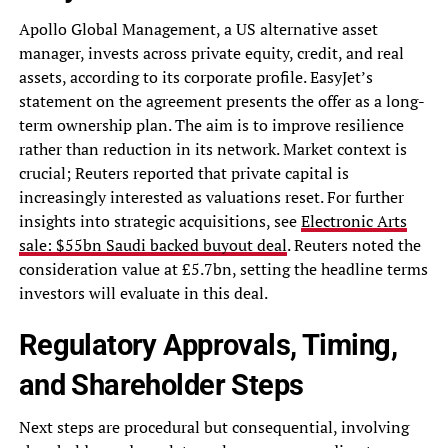
Apollo Global Management, a US alternative asset
manager, invests across private equity, credit, and real
assets, according to its corporate profile. EasyJet’s
statement on the agreement presents the offer as a long-
term ownership plan. The aim is to improve resilience
rather than reduction in its network. Market context is
crucial; Reuters reported that private capital is
increasingly interested as valuations reset. For further
insights into strategic acquisitions, see
Electronic Arts
sale: $55bn Saudi backed buyout deal
. Reuters noted the
consideration value at £5.7bn, setting the headline terms
investors will evaluate in this deal.
Regulatory Approvals, Timing,
and Shareholder Steps
Next steps are procedural but consequential, involving