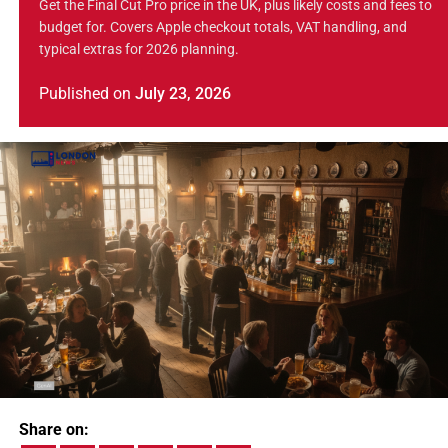
Get the Final Cut Pro price in the UK, plus likely costs and fees to
budget for. Covers Apple checkout totals, VAT handling, and
typical extras for 2026 planning.
Published
on
July 23, 2026
Share on: