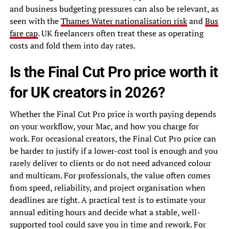
and business budgeting pressures can also be relevant, as
seen with the
Thames Water nationalisation risk
and
Bus
fare cap
. UK freelancers often treat these as operating
costs and fold them into day rates.
Is the Final Cut Pro price worth it
for UK creators in 2026?
Whether the Final Cut Pro price is worth paying depends
on your workflow, your Mac, and how you charge for
work. For occasional creators, the Final Cut Pro price can
be harder to justify if a lower-cost tool is enough and you
rarely deliver to clients or do not need advanced colour
and multicam. For professionals, the value often comes
from speed, reliability, and project organisation when
deadlines are tight. A practical test is to estimate your
annual editing hours and decide what a stable, well-
supported tool could save you in time and rework. For