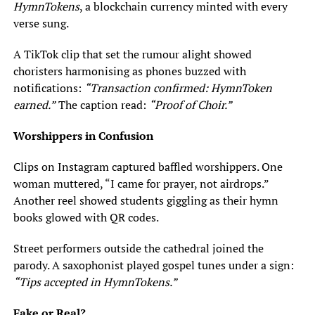
HymnTokens
, a blockchain currency minted with every
verse sung.
A TikTok clip that set the rumour alight showed
choristers harmonising as phones buzzed with
notifications:
“Transaction confirmed: HymnToken
earned.”
The caption read:
“Proof of Choir.”
Worshippers in Confusion
Clips on Instagram captured baffled worshippers. One
woman muttered, “I came for prayer, not airdrops.”
Another reel showed students giggling as their hymn
books glowed with QR codes.
Street performers outside the cathedral joined the
parody. A saxophonist played gospel tunes under a sign:
“Tips accepted in HymnTokens.”
Fake or Real?