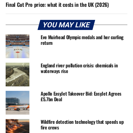
Final Cut Pro price: what it costs in the UK (2026)
YOU MAY LIKE
Eve Muirhead Olympic medals and her curling
return
England river pollution crisis: chemicals in
waterways rise
Apollo EasyJet Takeover Bid: EasyJet Agrees
£5.7bn Deal
Wildfire detection technology that speeds up
fire crews