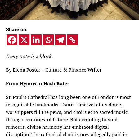
Share on:
Every note is a block.
By Elena Foster – Culture & Finance Writer
From Hymns to Hash Rates
St. Paul’s Cathedral has long been one of London’s most
recognisable landmarks. Tourists marvel at its dome,
worshippers fill the pews, and choirs echo sacred music
through centuries-old stone. But according to viral
rumours, divine harmony has embraced digital
disruption. The cathedral choir is now allegedly paid in