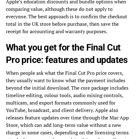
Apple’s education discounts and bundle options when
comparing value, although these do not apply to
everyone. The best approach is to confirm the checkout
total in the UK store before purchase, then save the
receipt for accounting and warranty purposes.
What you get for the Final Cut
Pro price: features and updates
When people ask what the Final Cut Pro price covers,
they usually want to know what the payment includes
beyond the initial download. The core package includes
timeline editing, colour tools, audio mixing controls,
multicam, and export formats commonly used for
YouTube, broadcast, and client delivery. Apple also
releases feature updates over time through the Mac App
Store, which can add long-term value without a new
charge in some cases, depending on the licensing terms