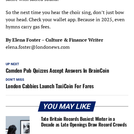
So the next time you hear the choir sing, don’t just bow
your head. Check your wallet app. Because in 2025, even
hymns carry gas fees.
By Elena Foster – Culture & Finance Writer
elena.foster@londonews.com
UP NEXT
Camden Pub Quizzes Accept Answers In BrainCoin
DON'T MISS
London Cabbies Launch TaxiCoin For Fares
YOU MAY LIKE
Tate Britain Records Busiest Winter in a
Decade as Late Openings Draw Record Crowds