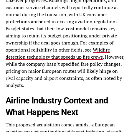
takeover progresses. Bookings, flight operations, and
customer service channels will reportedly continue as
normal during the transition, with UK consumer
protections anchored in existing aviation regulations.
EasyJet states that their low-cost model remains key,
aiming to retain its budget positioning under private
ownership if the deal goes through. For examples of
operational reliability in other fields, see
Wildfire
detection technology that speeds up fire crews
. However,
while the company hasn’t specified fare policy changes,
pricing on major European routes will likely hinge on
rival capacity and airport constraints, as often noted by
analysts.
Airline Industry Context and
What Happens Next
This proposed acquisition comes amidst a European
aviation market contending with cost inflation, aircraft