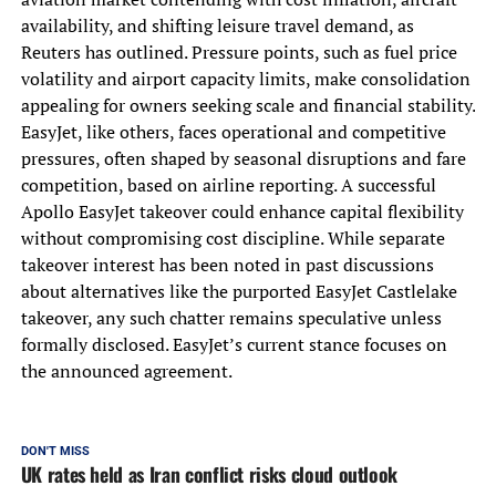
availability, and shifting leisure travel demand, as
Reuters has outlined. Pressure points, such as fuel price
volatility and airport capacity limits, make consolidation
appealing for owners seeking scale and financial stability.
EasyJet, like others, faces operational and competitive
pressures, often shaped by seasonal disruptions and fare
competition, based on airline reporting. A successful
Apollo EasyJet takeover could enhance capital flexibility
without compromising cost discipline. While separate
takeover interest has been noted in past discussions
about alternatives like the purported EasyJet Castlelake
takeover, any such chatter remains speculative unless
formally disclosed. EasyJet’s current stance focuses on
the announced agreement.
DON'T MISS
UK rates held as Iran conflict risks cloud outlook