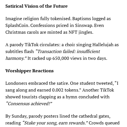
Satirical Vision of the Future
Imagine religion fully tokenised. Baptisms logged as
SplashCoin. Confessions priced in Sinswap. Even
Christmas carols are minted as NFT jingles.
A parody TikTok circulates: a choir singing Hallelujah as
subtitles flash
“Transaction failed: insufficient
harmony.”
It racked up 650,000 views in two days.
Worshipper Reactions
Londoners embraced the satire. One student tweeted, “I
sang along and earned 0.002 tokens.” Another TikTok
showed tourists clapping as a hymn concluded with
“Consensus achieved!”
By Sunday, parody posters lined the cathedral gates,
reading
“Stake your song, earn rewards.”
Crowds queued