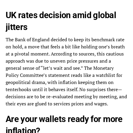
UK rates decision amid global
jitters
The Bank of England decided to keep its benchmark rate
on hold, a move that feels a bit like holding one’s breath
at a pivotal moment. According to sources, this cautious
approach was due to uneven price pressures and a
general sense of “let’s wait and see.” The Monetary
Policy Committee’s statement reads like a watchlist for
geopolitical drama, with inflation keeping them on
tenterhooks until it behaves itself. No surprises there—
decisions are to be re-evaluated meeting by meeting, and
their eyes are glued to services prices and wages.
Are your wallets ready for more
inflation?