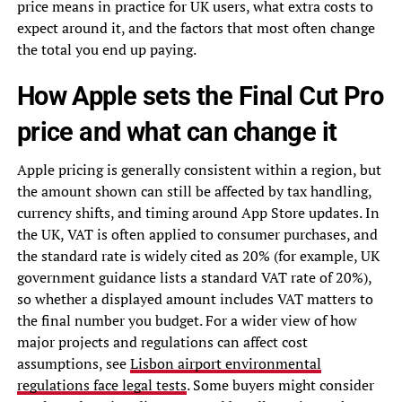
price means in practice for UK users, what extra costs to
expect around it, and the factors that most often change
the total you end up paying.
How Apple sets the Final Cut Pro
price and what can change it
Apple pricing is generally consistent within a region, but
the amount shown can still be affected by tax handling,
currency shifts, and timing around App Store updates. In
the UK, VAT is often applied to consumer purchases, and
the standard rate is widely cited as 20% (for example, UK
government guidance lists a standard VAT rate of 20%),
so whether a displayed amount includes VAT matters to
the final number you budget. For a wider view of how
major projects and regulations can affect cost
assumptions, see
Lisbon airport environmental
regulations face legal tests
. Some buyers might consider