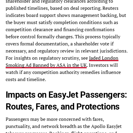
shareholder and regulatory clearances according to
published timelines, based on deal reporting. Reuters
indicates board support shows management backing, but
the buyer must satisfy completion conditions such as
competition clearance and financing confirmations
before control formally changes. This process typically
covers formal documentation, a shareholder vote if
necessary, and regulatory review in relevant jurisdictions.
For insights on regulatory scrutiny, see
Jaded London
Smoking Ad Banned by ASA in the UK
. Investors will
watch if any competition authority remedies influence
costs and timeline.
Impacts on EasyJet Passengers:
Routes, Fares, and Protections
Passengers may be more concerned with fares,
punctuality, and network breadth as the Apollo EasyJet