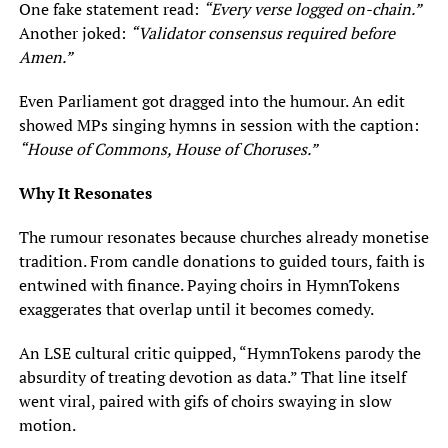
One fake statement read:
“Every verse logged on-chain.”
Another joked:
“Validator consensus required before
Amen.”
Even Parliament got dragged into the humour. An edit
showed MPs singing hymns in session with the caption:
“House of Commons, House of Choruses.”
Why It Resonates
The rumour resonates because churches already monetise
tradition. From candle donations to guided tours, faith is
entwined with finance. Paying choirs in HymnTokens
exaggerates that overlap until it becomes comedy.
An LSE cultural critic quipped, “HymnTokens parody the
absurdity of treating devotion as data.” That line itself
went viral, paired with gifs of choirs swaying in slow
motion.