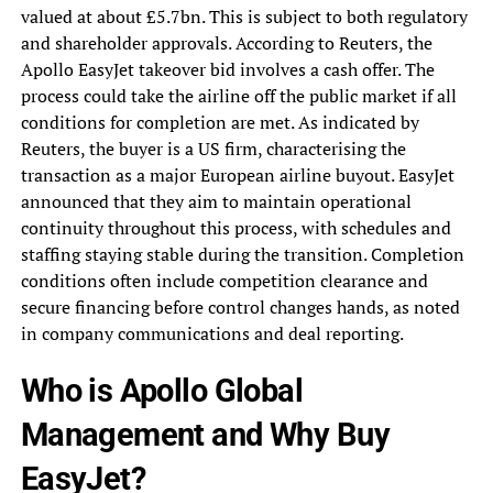
valued at about £5.7bn. This is subject to both regulatory
and shareholder approvals. According to Reuters, the
Apollo EasyJet takeover bid involves a cash offer. The
process could take the airline off the public market if all
conditions for completion are met. As indicated by
Reuters, the buyer is a US firm, characterising the
transaction as a major European airline buyout. EasyJet
announced that they aim to maintain operational
continuity throughout this process, with schedules and
staffing staying stable during the transition. Completion
conditions often include competition clearance and
secure financing before control changes hands, as noted
in company communications and deal reporting.
Who is Apollo Global
Management and Why Buy
EasyJet?