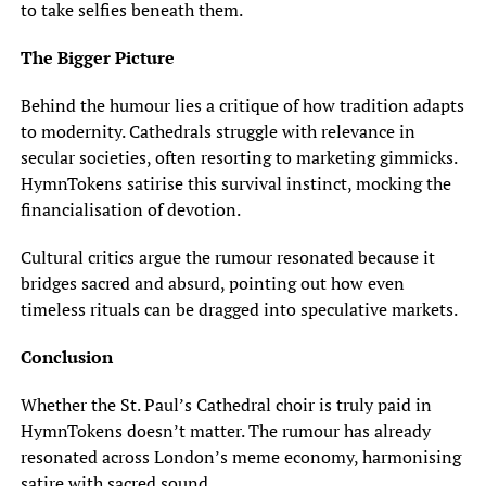
to take selfies beneath them.
The Bigger Picture
Behind the humour lies a critique of how tradition adapts
to modernity. Cathedrals struggle with relevance in
secular societies, often resorting to marketing gimmicks.
HymnTokens satirise this survival instinct, mocking the
financialisation of devotion.
Cultural critics argue the rumour resonated because it
bridges sacred and absurd, pointing out how even
timeless rituals can be dragged into speculative markets.
Conclusion
Whether the St. Paul’s Cathedral choir is truly paid in
HymnTokens doesn’t matter. The rumour has already
resonated across London’s meme economy, harmonising
satire with sacred sound.