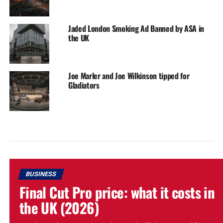
Jaded London Smoking Ad Banned by ASA in
the UK
Joe Marler and Joe Wilkinson tipped for
Gladiators
BUSINESS
Final Cut Pro price: what it costs in
the UK (2026)