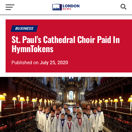
BUSINESS
St. Paul’s Cathedral Choir Paid In
HymnTokens
Published
on
July 25, 2020