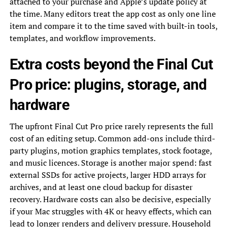
attached to your purchase and Apple’s update policy at
the time. Many editors treat the app cost as only one line
item and compare it to the time saved with built-in tools,
templates, and workflow improvements.
Extra costs beyond the Final Cut
Pro price: plugins, storage, and
hardware
The upfront Final Cut Pro price rarely represents the full
cost of an editing setup. Common add-ons include third-
party plugins, motion graphics templates, stock footage,
and music licences. Storage is another major spend: fast
external SSDs for active projects, larger HDD arrays for
archives, and at least one cloud backup for disaster
recovery. Hardware costs can also be decisive, especially
if your Mac struggles with 4K or heavy effects, which can
lead to longer renders and delivery pressure. Household