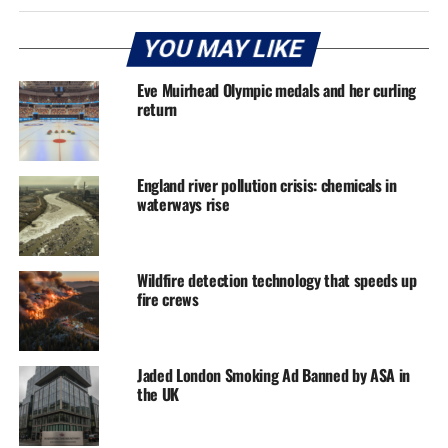
YOU MAY LIKE
Eve Muirhead Olympic medals and her curling
return
England river pollution crisis: chemicals in
waterways rise
Wildfire detection technology that speeds up
fire crews
Jaded London Smoking Ad Banned by ASA in
the UK