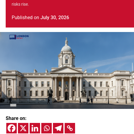
risks rise.
Published
on
July 30, 2026
Share on: