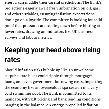
energy, can muddle their careful predictions. The Bank’s
projections eagerly await fresh information on oil, gas,
and other variables, ensuring inflation expectations
don’t go on a joyride. The committee is looking for solid
proof that pressures are cooling down before hinting at
lower rates, drawing on indicators like UK business
surveys and labour metrics.
Keeping your head above rising
rates
Should inflation risks bubble up like an unwelcome
surprise, rate hikes could ripple through mortgages,
loans, and even government borrowing costs, impacting
the economy like an overzealous spa session in a very
cold swimming pool. The Bank is committed to its
mandate, with gilt pricing and bank lending conditions
hanging in the balance. An energy-propelled inflation