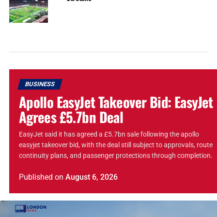
BUSINESS
Apollo EasyJet Takeover Bid: EasyJet
Agrees £5.7bn Deal
EasyJet said it has agreed a £5.7bn sale following the apollo
easyjet takeover bid, with the deal still subject to approvals, route
continuity plans, and passenger protections through completion.
Published
on
August 6, 2026