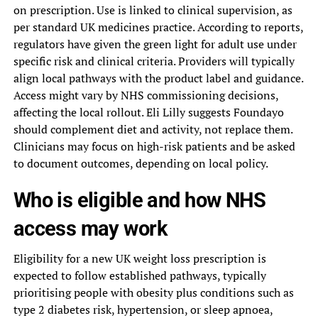
on prescription. Use is linked to clinical supervision, as
per standard UK medicines practice. According to reports,
regulators have given the green light for adult use under
specific risk and clinical criteria. Providers will typically
align local pathways with the product label and guidance.
Access might vary by NHS commissioning decisions,
affecting the local rollout. Eli Lilly suggests Foundayo
should complement diet and activity, not replace them.
Clinicians may focus on high-risk patients and be asked
to document outcomes, depending on local policy.
Who is eligible and how NHS
access may work
Eligibility for a new UK weight loss prescription is
expected to follow established pathways, typically
prioritising people with obesity plus conditions such as
type 2 diabetes risk, hypertension, or sleep apnoea,