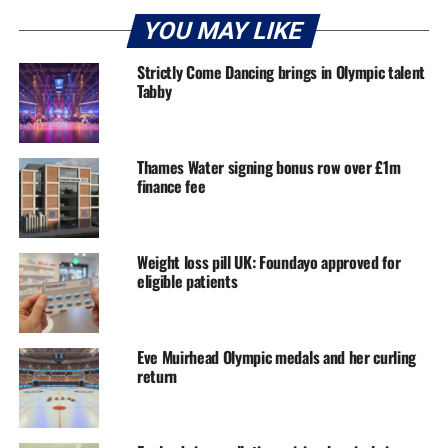
YOU MAY LIKE
Strictly Come Dancing brings in Olympic talent
Tabby
Thames Water signing bonus row over £1m
finance fee
Weight loss pill UK: Foundayo approved for
eligible patients
Eve Muirhead Olympic medals and her curling
return