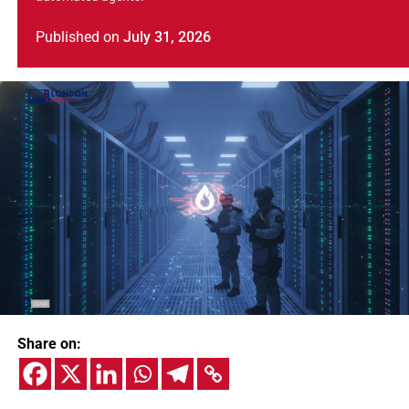
Published
on
July 31, 2026
Share on: