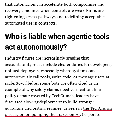
that automation can accelerate both compromise and
recovery timelines when controls are weak. Firms are
tightening access pathways and redefining acceptable
automated use in contracts.
Who is liable when agentic tools
act autonomously?
Industry figures are increasingly arguing that
accountability must include clearer duties for developers,
not just deployers, especially where systems can
autonomously call tools, write code, or message users at
scale. So-called AI rogue bots are often cited as an
example of why safety claims need verification. In a
policy debate covered by TechCrunch, leaders have
discussed slowing deployment to build stronger
guardrails and testing regimes, as seen in
the TechCrunch
discussion on pumping the brakes on AI
. Corporate