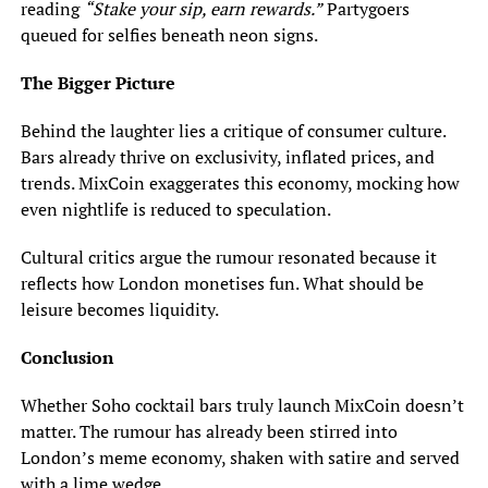
reading
“Stake your sip, earn rewards.”
Partygoers
queued for selfies beneath neon signs.
The Bigger Picture
Behind the laughter lies a critique of consumer culture.
Bars already thrive on exclusivity, inflated prices, and
trends. MixCoin exaggerates this economy, mocking how
even nightlife is reduced to speculation.
Cultural critics argue the rumour resonated because it
reflects how London monetises fun. What should be
leisure becomes liquidity.
Conclusion
Whether Soho cocktail bars truly launch MixCoin doesn’t
matter. The rumour has already been stirred into
London’s meme economy, shaken with satire and served
with a lime wedge.