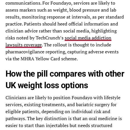
communications. For Foundayo, services are likely to
assess markers such as weight, blood pressure and lab
results, monitoring response at intervals, as per standard
practice. Patients should heed official information and
clinician advice rather than social media, highlighting
risks noted by TechCrunch’s
social media addiction
lawsuits coverage
. The rollout is thought to include
pharmacovigilance reporting, capturing adverse events
via the MHRA Yellow Card scheme.
How the pill compares with other
UK weight loss options
Clinicians are likely to position Foundayo with lifestyle
services, existing treatments, and bariatric surgery for
eligible patients, depending on individual risk and
pathways. The key distinction is that an oral medicine is
easier to start than injectables but needs structured