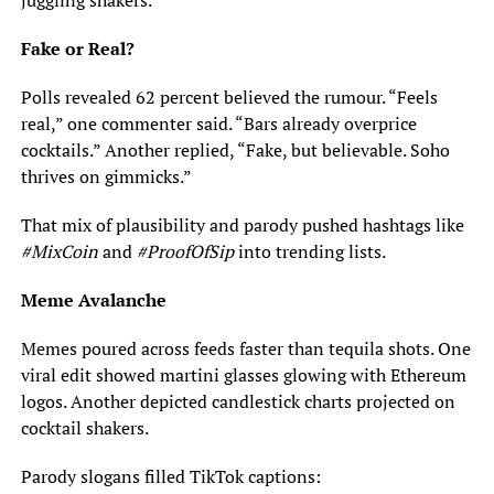
juggling shakers.
Fake or Real?
Polls revealed 62 percent believed the rumour. “Feels
real,” one commenter said. “Bars already overprice
cocktails.” Another replied, “Fake, but believable. Soho
thrives on gimmicks.”
That mix of plausibility and parody pushed hashtags like
#MixCoin
and
#ProofOfSip
into trending lists.
Meme Avalanche
Memes poured across feeds faster than tequila shots. One
viral edit showed martini glasses glowing with Ethereum
logos. Another depicted candlestick charts projected on
cocktail shakers.
Parody slogans filled TikTok captions: