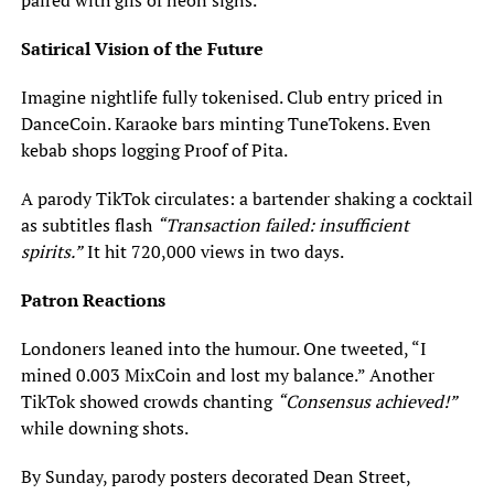
paired with gifs of neon signs.
Satirical Vision of the Future
Imagine nightlife fully tokenised. Club entry priced in
DanceCoin. Karaoke bars minting TuneTokens. Even
kebab shops logging Proof of Pita.
A parody TikTok circulates: a bartender shaking a cocktail
as subtitles flash
“Transaction failed: insufficient
spirits.”
It hit 720,000 views in two days.
Patron Reactions
Londoners leaned into the humour. One tweeted, “I
mined 0.003 MixCoin and lost my balance.” Another
TikTok showed crowds chanting
“Consensus achieved!”
while downing shots.
By Sunday, parody posters decorated Dean Street,