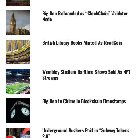
Big Ben Rebranded as “ClockChain” Validator
Node
British Library Books Minted As ReadCoin
Wembley Stadium Halftime Shows Sold As NFT
Streams
Big Ben to Chime in Blockchain Timestamps
Underground Buskers Paid in “Subway Tokens
2.0”