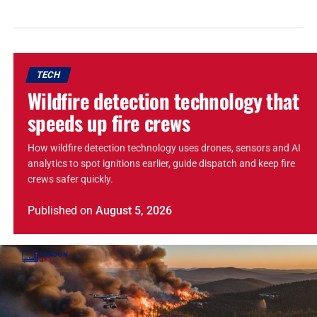
TECH
Wildfire detection technology that
speeds up fire crews
How wildfire detection technology uses drones, sensors and AI
analytics to spot ignitions earlier, guide dispatch and keep fire
crews safer quickly.
Published
on
August 5, 2026