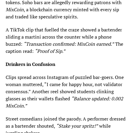
tokens. Soho bars are allegedly rewarding patrons with
MixCoin
, a blockchain currency minted with every sip
and traded like speculative spirits.
A TikTok clip that fuelled the craze showed a bartender
sliding a martini across the counter while a phone
buzzed:
“Transaction confirmed: MixCoin earned.”
The
caption read:
“Proof of Sip.”
Drinkers in Confusion
Clips spread across Instagram of puzzled bar-goers. One
woman muttered, “I came for happy hour, not validator
consensus.” Another reel showed students clinking
glasses as their wallets flashed
“Balance updated: 0.002
MixCoin.”
Street comedians joined the parody. A performer dressed
as a bartender shouted,
“Stake your spritz!”
while