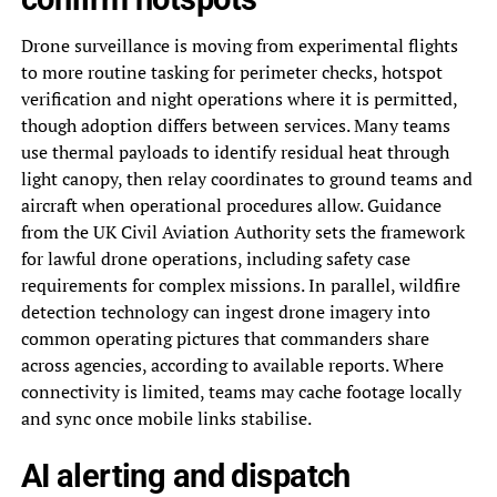
Drone surveillance is moving from experimental flights
to more routine tasking for perimeter checks, hotspot
verification and night operations where it is permitted,
though adoption differs between services. Many teams
use thermal payloads to identify residual heat through
light canopy, then relay coordinates to ground teams and
aircraft when operational procedures allow. Guidance
from the UK Civil Aviation Authority sets the framework
for lawful drone operations, including safety case
requirements for complex missions. In parallel, wildfire
detection technology can ingest drone imagery into
common operating pictures that commanders share
across agencies, according to available reports. Where
connectivity is limited, teams may cache footage locally
and sync once mobile links stabilise.
AI alerting and dispatch