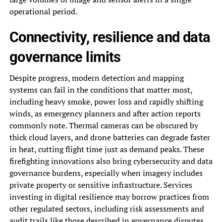
operational period.
Connectivity, resilience and data
governance limits
Despite progress, modern detection and mapping
systems can fail in the conditions that matter most,
including heavy smoke, power loss and rapidly shifting
winds, as emergency planners and after action reports
commonly note. Thermal cameras can be obscured by
thick cloud layers, and drone batteries can degrade faster
in heat, cutting flight time just as demand peaks. These
firefighting innovations also bring cybersecurity and data
governance burdens, especially when imagery includes
private property or sensitive infrastructure. Services
investing in digital resilience may borrow practices from
other regulated sectors, including risk assessments and
audit trails like those described in
governance disputes