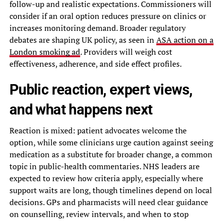
follow-up and realistic expectations. Commissioners will
consider if an oral option reduces pressure on clinics or
increases monitoring demand. Broader regulatory
debates are shaping UK policy, as seen in
ASA action on a
London smoking ad
. Providers will weigh cost
effectiveness, adherence, and side effect profiles.
Public reaction, expert views,
and what happens next
Reaction is mixed: patient advocates welcome the
option, while some clinicians urge caution against seeing
medication as a substitute for broader change, a common
topic in public-health commentaries. NHS leaders are
expected to review how criteria apply, especially where
support waits are long, though timelines depend on local
decisions. GPs and pharmacists will need clear guidance
on counselling, review intervals, and when to stop