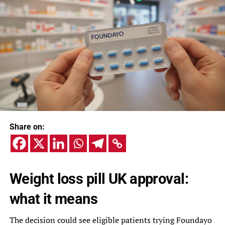
Share on:
Weight loss pill UK approval:
what it means
The decision could see eligible patients trying Foundayo