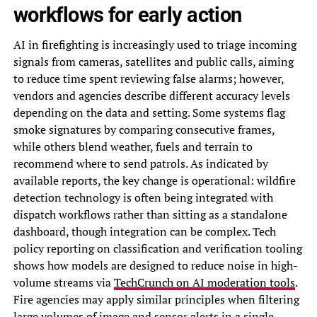
workflows for early action
AI in firefighting is increasingly used to triage incoming
signals from cameras, satellites and public calls, aiming
to reduce time spent reviewing false alarms; however,
vendors and agencies describe different accuracy levels
depending on the data and setting. Some systems flag
smoke signatures by comparing consecutive frames,
while others blend weather, fuels and terrain to
recommend where to send patrols. As indicated by
available reports, the key change is operational: wildfire
detection technology is often being integrated with
dispatch workflows rather than sitting as a standalone
dashboard, though integration can be complex. Tech
policy reporting on classification and verification tooling
shows how models are designed to reduce noise in high-
volume streams via
TechCrunch on AI moderation tools
.
Fire agencies may apply similar principles when filtering
large volumes of image and sensor alerts in a single