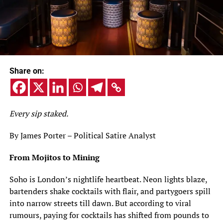
Share on:
Every sip staked.
By James Porter – Political Satire Analyst
From Mojitos to Mining
Soho is London’s nightlife heartbeat. Neon lights blaze,
bartenders shake cocktails with flair, and partygoers spill
into narrow streets till dawn. But according to viral
rumours, paying for cocktails has shifted from pounds to