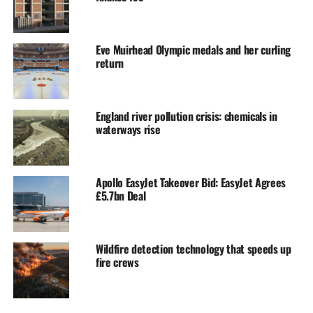
Eve Muirhead Olympic medals and her curling
return
England river pollution crisis: chemicals in
waterways rise
Apollo EasyJet Takeover Bid: EasyJet Agrees
£5.7bn Deal
Wildfire detection technology that speeds up
fire crews