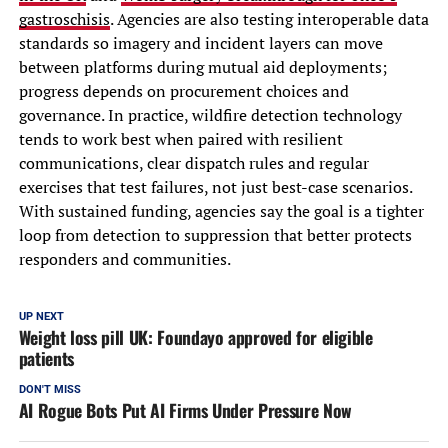
gastroschisis
. Agencies are also testing interoperable data
standards so imagery and incident layers can move
between platforms during mutual aid deployments;
progress depends on procurement choices and
governance. In practice, wildfire detection technology
tends to work best when paired with resilient
communications, clear dispatch rules and regular
exercises that test failures, not just best-case scenarios.
With sustained funding, agencies say the goal is a tighter
loop from detection to suppression that better protects
responders and communities.
UP NEXT
Weight loss pill UK: Foundayo approved for eligible
patients
DON'T MISS
AI Rogue Bots Put AI Firms Under Pressure Now