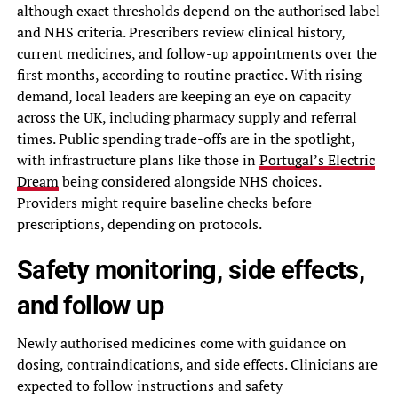
although exact thresholds depend on the authorised label
and NHS criteria. Prescribers review clinical history,
current medicines, and follow-up appointments over the
first months, according to routine practice. With rising
demand, local leaders are keeping an eye on capacity
across the UK, including pharmacy supply and referral
times. Public spending trade-offs are in the spotlight,
with infrastructure plans like those in
Portugal’s Electric
Dream
being considered alongside NHS choices.
Providers might require baseline checks before
prescriptions, depending on protocols.
Safety monitoring, side effects,
and follow up
Newly authorised medicines come with guidance on
dosing, contraindications, and side effects. Clinicians are
expected to follow instructions and safety