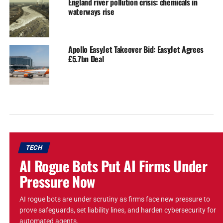
England river pollution crisis: chemicals in
waterways rise
Apollo EasyJet Takeover Bid: EasyJet Agrees
£5.7bn Deal
TECH
AI Rogue Bots Put AI Firms Under
Pressure Now
AI rogue bots are under scrutiny as firms face new pressure to
prove safeguards, set liability lines, and harden cybersecurity for
automated agents.