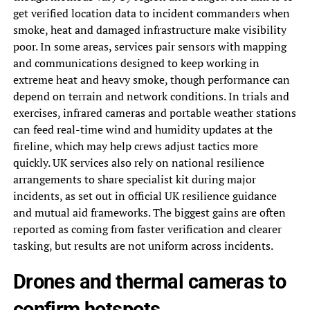
get verified location data to incident commanders when
smoke, heat and damaged infrastructure make visibility
poor. In some areas, services pair sensors with mapping
and communications designed to keep working in
extreme heat and heavy smoke, though performance can
depend on terrain and network conditions. In trials and
exercises, infrared cameras and portable weather stations
can feed real-time wind and humidity updates at the
fireline, which may help crews adjust tactics more
quickly. UK services also rely on national resilience
arrangements to share specialist kit during major
incidents, as set out in official UK resilience guidance
and mutual aid frameworks. The biggest gains are often
reported as coming from faster verification and clearer
tasking, but results are not uniform across incidents.
Drones and thermal cameras to
confirm hotspots