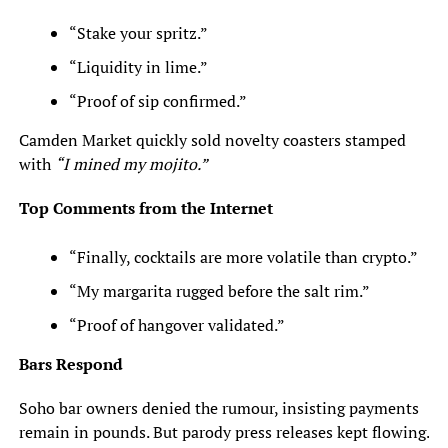
“Stake your spritz.”
“Liquidity in lime.”
“Proof of sip confirmed.”
Camden Market quickly sold novelty coasters stamped
with
“I mined my mojito.”
Top Comments from the Internet
“Finally, cocktails are more volatile than crypto.”
“My margarita rugged before the salt rim.”
“Proof of hangover validated.”
Bars Respond
Soho bar owners denied the rumour, insisting payments
remain in pounds. But parody press releases kept flowing.