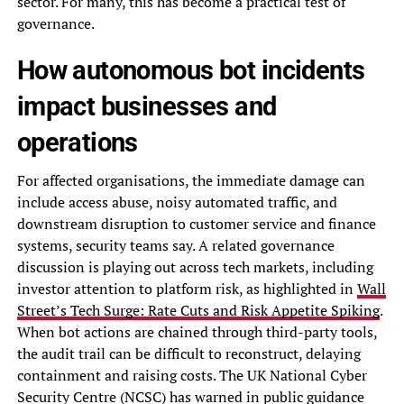
sector. For many, this has become a practical test of
governance.
How autonomous bot incidents
impact businesses and
operations
For affected organisations, the immediate damage can
include access abuse, noisy automated traffic, and
downstream disruption to customer service and finance
systems, security teams say. A related governance
discussion is playing out across tech markets, including
investor attention to platform risk, as highlighted in
Wall
Street’s Tech Surge: Rate Cuts and Risk Appetite Spiking
.
When bot actions are chained through third-party tools,
the audit trail can be difficult to reconstruct, delaying
containment and raising costs. The UK National Cyber
Security Centre (NCSC) has warned in public guidance