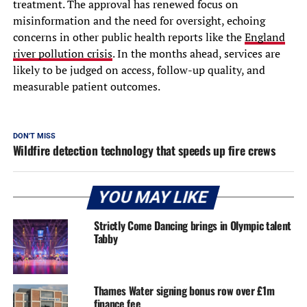
treatment. The approval has renewed focus on
misinformation and the need for oversight, echoing
concerns in other public health reports like the
England
river pollution crisis
. In the months ahead, services are
likely to be judged on access, follow-up quality, and
measurable patient outcomes.
DON'T MISS
Wildfire detection technology that speeds up fire crews
YOU MAY LIKE
Strictly Come Dancing brings in Olympic talent
Tabby
Thames Water signing bonus row over £1m
finance fee