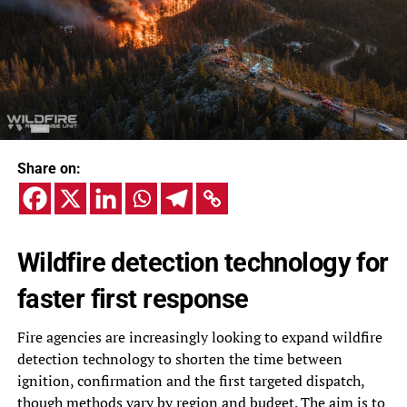
Share on:
Wildfire detection technology for
faster first response
Fire agencies are increasingly looking to expand wildfire
detection technology to shorten the time between
ignition, confirmation and the first targeted dispatch,
though methods vary by region and budget. The aim is to