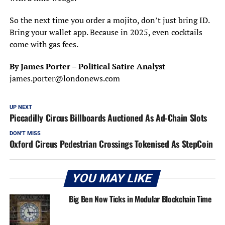
So the next time you order a mojito, don’t just bring ID.
Bring your wallet app. Because in 2025, even cocktails
come with gas fees.
By James Porter – Political Satire Analyst
james.porter@londonews.com
UP NEXT
Piccadilly Circus Billboards Auctioned As Ad-Chain Slots
DON'T MISS
Oxford Circus Pedestrian Crossings Tokenised As StepCoin
YOU MAY LIKE
Big Ben Now Ticks in Modular Blockchain Time