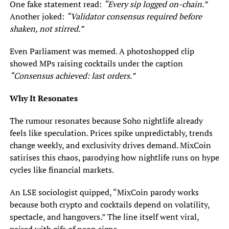
One fake statement read:
“Every sip logged on-chain.”
Another joked:
“Validator consensus required before
shaken, not stirred.”
Even Parliament was memed. A photoshopped clip
showed MPs raising cocktails under the caption
“Consensus achieved: last orders.”
Why It Resonates
The rumour resonates because Soho nightlife already
feels like speculation. Prices spike unpredictably, trends
change weekly, and exclusivity drives demand. MixCoin
satirises this chaos, parodying how nightlife runs on hype
cycles like financial markets.
An LSE sociologist quipped, “MixCoin parody works
because both crypto and cocktails depend on volatility,
spectacle, and hangovers.” The line itself went viral,