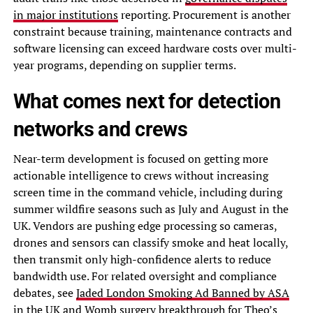
in major institutions
reporting. Procurement is another
constraint because training, maintenance contracts and
software licensing can exceed hardware costs over multi-
year programs, depending on supplier terms.
What comes next for detection
networks and crews
Near-term development is focused on getting more
actionable intelligence to crews without increasing
screen time in the command vehicle, including during
summer wildfire seasons such as July and August in the
UK. Vendors are pushing edge processing so cameras,
drones and sensors can classify smoke and heat locally,
then transmit only high-confidence alerts to reduce
bandwidth use. For related oversight and compliance
debates, see
Jaded London Smoking Ad Banned by ASA
in the UK
and
Womb surgery breakthrough for Theo’s