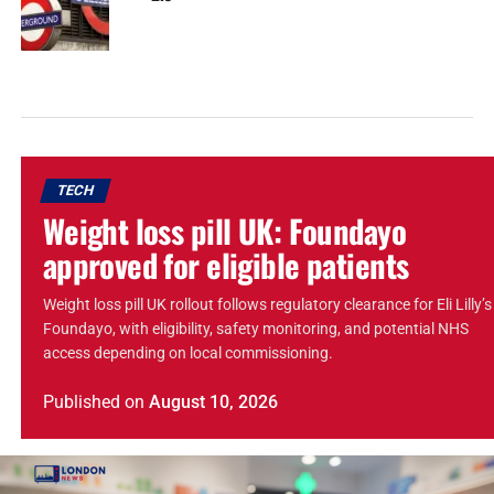
TECH
Weight loss pill UK: Foundayo
approved for eligible patients
Weight loss pill UK rollout follows regulatory clearance for Eli Lilly’s
Foundayo, with eligibility, safety monitoring, and potential NHS
access depending on local commissioning.
Published
on
August 10, 2026