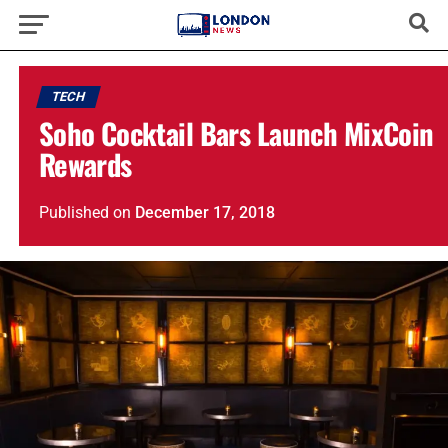
TECH
Soho Cocktail Bars Launch MixCoin
Rewards
Published
on
December 17, 2018