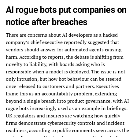
AI rogue bots put companies on
notice after breaches
There are concerns about AI developers as a hacked
company’s chief executive reportedly suggested that
vendors should answer for automated agents causing
harm. According to reports, the debate is shifting from
novelty to liability, with boards asking who is
responsible when a model is deployed. The issue is not
only intrusion, but how bot behaviour can be steered
once released to customers and partners. Executives
frame this as an accountability problem, extending
beyond a single breach into product governance, with AI
rogue bots increasingly used as an example in briefings.
UK regulators and insurers are watching how quickly
firms demonstrate cybersecurity controls and incident
readiness, according to public comments seen across the