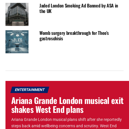
Jaded London Smoking Ad Banned by ASA in
the UK
Womb surgery breakthrough for Theo’s
gastroschisis
ENTERTAINMENT
Ariana Grande London musical exit
shakes West End plans
Ariana Grande London musical plans shift after she reportedly
steps back amid wellbeing concerns and scrutiny. West End