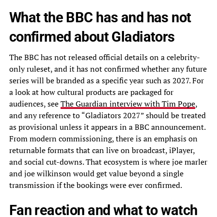
What the BBC has and has not
confirmed about Gladiators
The BBC has not released official details on a celebrity-
only ruleset, and it has not confirmed whether any future
series will be branded as a specific year such as 2027. For
a look at how cultural products are packaged for
audiences, see
The Guardian interview with Tim Pope
,
and any reference to “Gladiators 2027” should be treated
as provisional unless it appears in a BBC announcement.
From modern commissioning, there is an emphasis on
returnable formats that can live on broadcast, iPlayer,
and social cut-downs. That ecosystem is where joe marler
and joe wilkinson would get value beyond a single
transmission if the bookings were ever confirmed.
Fan reaction and what to watch