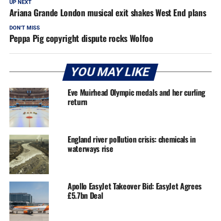
UP NEXT
Ariana Grande London musical exit shakes West End plans
DON'T MISS
Peppa Pig copyright dispute rocks Wolfoo
YOU MAY LIKE
Eve Muirhead Olympic medals and her curling
return
England river pollution crisis: chemicals in
waterways rise
Apollo EasyJet Takeover Bid: EasyJet Agrees
£5.7bn Deal