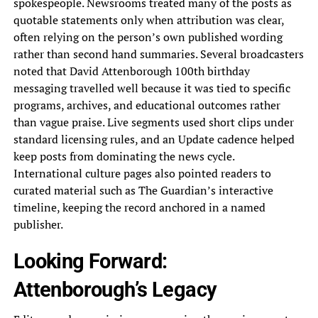
spokespeople. Newsrooms treated many of the posts as
quotable statements only when attribution was clear,
often relying on the person’s own published wording
rather than second hand summaries. Several broadcasters
noted that David Attenborough 100th birthday
messaging travelled well because it was tied to specific
programs, archives, and educational outcomes rather
than vague praise. Live segments used short clips under
standard licensing rules, and an Update cadence helped
keep posts from dominating the news cycle.
International culture pages also pointed readers to
curated material such as The Guardian’s interactive
timeline, keeping the record anchored in a named
publisher.
Looking Forward:
Attenborough’s Legacy