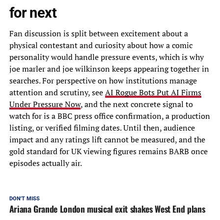
for next
Fan discussion is split between excitement about a
physical contestant and curiosity about how a comic
personality would handle pressure events, which is why
joe marler and joe wilkinson keeps appearing together in
searches. For perspective on how institutions manage
attention and scrutiny, see
AI Rogue Bots Put AI Firms
Under Pressure Now
, and the next concrete signal to
watch for is a BBC press office confirmation, a production
listing, or verified filming dates. Until then, audience
impact and any ratings lift cannot be measured, and the
gold standard for UK viewing figures remains BARB once
episodes actually air.
DON'T MISS
Ariana Grande London musical exit shakes West End plans