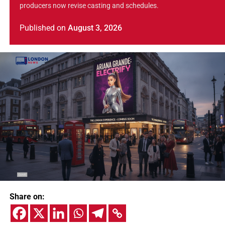
producers now revise casting and schedules.
Published
on
August 3, 2026
Share on: