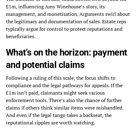
£1m, influencing Amy Winehouse’s story, its
management, and monetisation. Arguments swirl about
the legitimacy and documentation of sales. Estate reps
typically argue for control to protect reputations and
beneficiaries.
What’s on the horizon: payment
and potential claims
Following a ruling of this scale, the focus shifts to
compliance and the legal pathways for appeals. If the
£1m isn’t paid, claimants might seek various
enforcement tools. There’s also the chance of further
claims if others think similar items were mishandled.
And even if the legal tango takes a backseat, the
reputational ripples are worth watching.