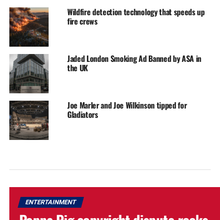
Wildfire detection technology that speeds up
fire crews
Jaded London Smoking Ad Banned by ASA in
the UK
Joe Marler and Joe Wilkinson tipped for
Gladiators
ENTERTAINMENT