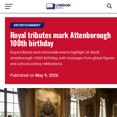
ENTERTAINMENT
Royal tributes mark Attenborough
100th birthday
Royal tributes and nationwide events highlight sir david
attenborough 100th birthday, with messages from global figures
and schools joining celebrations.
Published
on
May 9, 2026