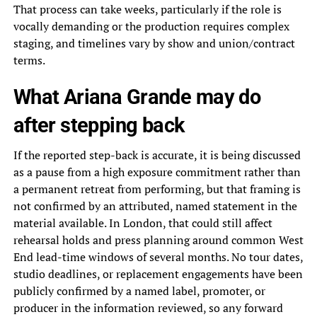
That process can take weeks, particularly if the role is
vocally demanding or the production requires complex
staging, and timelines vary by show and union/contract
terms.
What Ariana Grande may do
after stepping back
If the reported step-back is accurate, it is being discussed
as a pause from a high exposure commitment rather than
a permanent retreat from performing, but that framing is
not confirmed by an attributed, named statement in the
material available. In London, that could still affect
rehearsal holds and press planning around common West
End lead-time windows of several months. No tour dates,
studio deadlines, or replacement engagements have been
publicly confirmed by a named label, promoter, or
producer in the information reviewed, so any forward