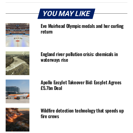
YOU MAY LIKE
Eve Muirhead Olympic medals and her curling
return
England river pollution crisis: chemicals in
waterways rise
Apollo EasyJet Takeover Bid: EasyJet Agrees
£5.7bn Deal
Wildfire detection technology that speeds up
fire crews