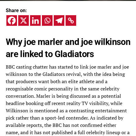
Share on:
Why joe marler and joe wilkinson
are linked to Gladiators
BBC casting chatter has started to link joe marler and joe
wilkinson to the Gladiators revival, with the idea being
that producers want both an elite athlete and a
recognisable comic personality in the same celebrity
conversation. Marler is being discussed as a potential
headline booking off recent reality TV visibility, while
Wilkinson is mentioned as a contrasting entertainment
pick rather than a sport-led contender. As indicated by
available reports, the BBC has not confirmed either
name, and it has not published a full celebrity lineup or a