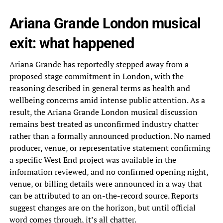
Ariana Grande London musical
exit: what happened
Ariana Grande has reportedly stepped away from a
proposed stage commitment in London, with the
reasoning described in general terms as health and
wellbeing concerns amid intense public attention. As a
result, the Ariana Grande London musical discussion
remains best treated as unconfirmed industry chatter
rather than a formally announced production. No named
producer, venue, or representative statement confirming
a specific West End project was available in the
information reviewed, and no confirmed opening night,
venue, or billing details were announced in a way that
can be attributed to an on-the-record source. Reports
suggest changes are on the horizon, but until official
word comes through, it’s all chatter.