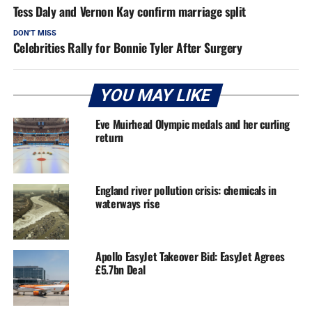
Tess Daly and Vernon Kay confirm marriage split
DON'T MISS
Celebrities Rally for Bonnie Tyler After Surgery
YOU MAY LIKE
Eve Muirhead Olympic medals and her curling
return
England river pollution crisis: chemicals in
waterways rise
Apollo EasyJet Takeover Bid: EasyJet Agrees
£5.7bn Deal