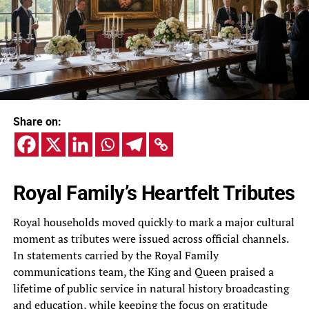
Share on:
Royal Family’s Heartfelt Tributes
Royal households moved quickly to mark a major cultural
moment as tributes were issued across official channels.
In statements carried by the Royal Family
communications team, the King and Queen praised a
lifetime of public service in natural history broadcasting
and education, while keeping the focus on gratitude