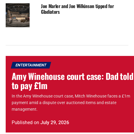
Joe Marler and Joe Wilkinson tipped for
Gladiators
ENTERTAINMENT
Amy Winehouse court case: Dad told
to pay £1m
In the Amy Winehouse court case, Mitch Winehouse faces a £1m
payment amid a dispute over auctioned items and estate
management.
Published
on
July 29, 2026