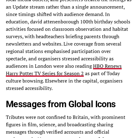
an Update stream rather than a single announcement,
since timings shifted with audience demand. In
education, david attenenborough 100th birthday schools
activities focused on classroom observation and habitat
surveys, with headteachers briefing parents through
newsletters and websites. Live coverage from several
regional stations emphasised participation over
spectacle, and organisers stressed accessibility as
audiences in London were also reading
HBO Renews
Harry Potter TV Series for Season 2
as part of Today
culture browsing. Elsewhere in the capital, organisers
stressed accessibility.
Messages from Global Icons
Tributes were not confined to Britain, with prominent
figures in film, science, and broadcasting sharing
messages through verified accounts and official