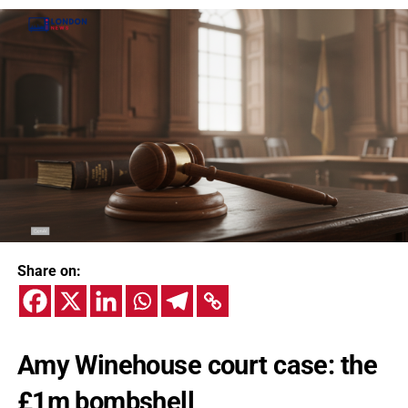
Share on:
Amy Winehouse court case: the
£1m bombshell