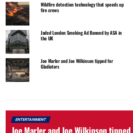
Wildfire detection technology that speeds up
fire crews
Jaded London Smoking Ad Banned by ASA in
the UK
Joe Marler and Joe Wilkinson tipped for
Gladiators
ENTERTAINMENT
Joe Marler and Joe Wilkinson tipped