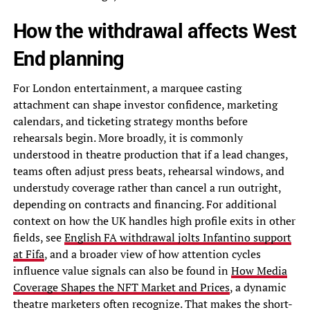
How the withdrawal affects West
End planning
For London entertainment, a marquee casting
attachment can shape investor confidence, marketing
calendars, and ticketing strategy months before
rehearsals begin. More broadly, it is commonly
understood in theatre production that if a lead changes,
teams often adjust press beats, rehearsal windows, and
understudy coverage rather than cancel a run outright,
depending on contracts and financing. For additional
context on how the UK handles high profile exits in other
fields, see
English FA withdrawal jolts Infantino support
at Fifa
, and a broader view of how attention cycles
influence value signals can also be found in
How Media
Coverage Shapes the NFT Market and Prices
, a dynamic
theatre marketers often recognize. That makes the short-