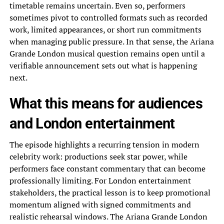
timetable remains uncertain. Even so, performers
sometimes pivot to controlled formats such as recorded
work, limited appearances, or short run commitments
when managing public pressure. In that sense, the Ariana
Grande London musical question remains open until a
verifiable announcement sets out what is happening
next.
What this means for audiences
and London entertainment
The episode highlights a recurring tension in modern
celebrity work: productions seek star power, while
performers face constant commentary that can become
professionally limiting. For London entertainment
stakeholders, the practical lesson is to keep promotional
momentum aligned with signed commitments and
realistic rehearsal windows. The Ariana Grande London