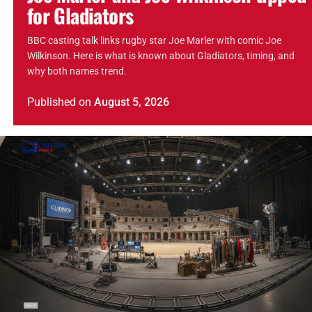
for Gladiators
BBC casting talk links rugby star Joe Marler with comic Joe
Wilkinson. Here is what is known about Gladiators, timing, and
why both names trend.
Published
on
August 5, 2026