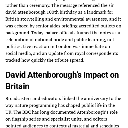
rather than ceremony. The message referenced the sir
david attenborough 100th birthday as a landmark for
British storytelling and environmental awareness, and it
was echoed by senior aides briefing accredited outlets on
background. Today, palace officials framed the notes as a
celebration of national pride and public learning, not
politics. Live reaction in London was immediate on
social media, and an Update from royal correspondents
tracked how quickly the tribute spread.
David Attenborough’s Impact on
Britain
Broadcasters and educators linked the anniversary to the
way nature programming has shaped public life in the
UK. The BBC has long documented Attenborough’s role
on flagship series and specialist units, and editors
pointed audiences to contextual material and schedules