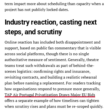
term impact more about scheduling than capacity when a
project has not publicly locked dates.
Industry reaction, casting next
steps, and scrutiny
Online reaction has included both disappointment and
support, based on public fan commentary that is visible
across social platforms, though there is no single
authoritative measure of sentiment. Generally, theatre
teams treat such withdrawals as part of behind-the-
scenes logistics: confirming rights and insurance,
revisiting contracts, and building a realistic rehearsal
plan before naming a replacement. For readers tracking
how organisations respond to pressure more generally,
TAP Air Portugal Privatization Draws Major EU Bids
offers a separate example of how timelines can tighten
when scrutiny rises and plans must be re-scoped quickly.