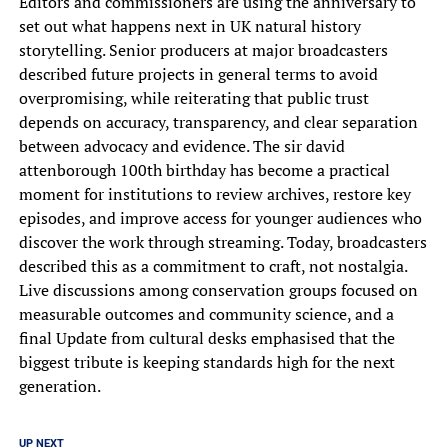
Editors and commissioners are using the anniversary to
set out what happens next in UK natural history
storytelling. Senior producers at major broadcasters
described future projects in general terms to avoid
overpromising, while reiterating that public trust
depends on accuracy, transparency, and clear separation
between advocacy and evidence. The sir david
attenborough 100th birthday has become a practical
moment for institutions to review archives, restore key
episodes, and improve access for younger audiences who
discover the work through streaming. Today, broadcasters
described this as a commitment to craft, not nostalgia.
Live discussions among conservation groups focused on
measurable outcomes and community science, and a
final Update from cultural desks emphasised that the
biggest tribute is keeping standards high for the next
generation.
UP NEXT