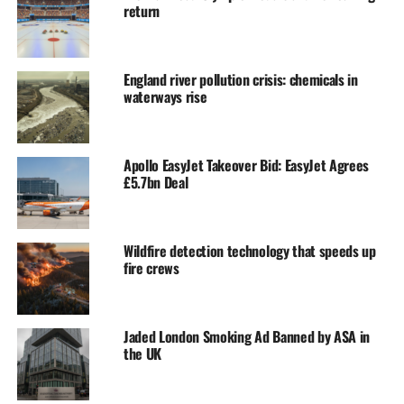
return
England river pollution crisis: chemicals in
waterways rise
Apollo EasyJet Takeover Bid: EasyJet Agrees
£5.7bn Deal
Wildfire detection technology that speeds up
fire crews
Jaded London Smoking Ad Banned by ASA in
the UK