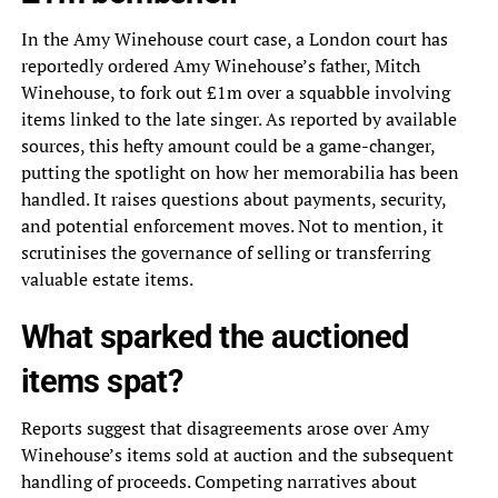
In the Amy Winehouse court case, a London court has
reportedly ordered Amy Winehouse’s father, Mitch
Winehouse, to fork out £1m over a squabble involving
items linked to the late singer. As reported by available
sources, this hefty amount could be a game-changer,
putting the spotlight on how her memorabilia has been
handled. It raises questions about payments, security,
and potential enforcement moves. Not to mention, it
scrutinises the governance of selling or transferring
valuable estate items.
What sparked the auctioned
items spat?
Reports suggest that disagreements arose over Amy
Winehouse’s items sold at auction and the subsequent
handling of proceeds. Competing narratives about