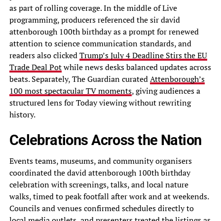
as part of rolling coverage. In the middle of Live
programming, producers referenced the sir david
attenborough 100th birthday as a prompt for renewed
attention to science communication standards, and
readers also clicked
Trump’s July 4 Deadline Stirs the EU
Trade Deal Pot
while news desks balanced updates across
beats. Separately, The Guardian curated
Attenborough’s
100 most spectacular TV moments
, giving audiences a
structured lens for Today viewing without rewriting
history.
Celebrations Across the Nation
Events teams, museums, and community organisers
coordinated the david attenborough 100th birthday
celebration with screenings, talks, and local nature
walks, timed to peak footfall after work and at weekends.
Councils and venues confirmed schedules directly to
local media outlets, and presenters treated the listings as