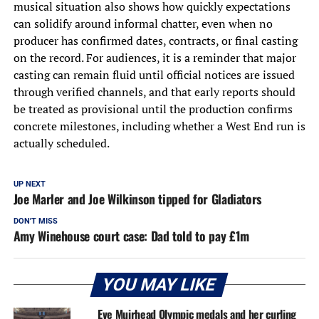
musical situation also shows how quickly expectations
can solidify around informal chatter, even when no
producer has confirmed dates, contracts, or final casting
on the record. For audiences, it is a reminder that major
casting can remain fluid until official notices are issued
through verified channels, and that early reports should
be treated as provisional until the production confirms
concrete milestones, including whether a West End run is
actually scheduled.
UP NEXT
Joe Marler and Joe Wilkinson tipped for Gladiators
DON'T MISS
Amy Winehouse court case: Dad told to pay £1m
YOU MAY LIKE
Eve Muirhead Olympic medals and her curling