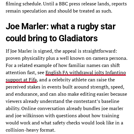
filming schedule. Until a BBC press release lands, reports
remain speculation and should be treated as such.
Joe Marler: what a rugby star
could bring to Gladiators
If Joe Marler is signed, the appeal is straightforward:
proven physicality plus a well known on camera persona.
For a related example of how familiar names can shift
attention fast, see
English FA withdrawal jolts Infantino
support at Fifa
, and a celebrity athlete can raise the
perceived stakes in events built around strength, speed,
and endurance, and can also make editing easier because
viewers already understand the contestant’s baseline
ability. Online conversation already bundles joe marler
and joe wilkinson with questions about how training
would work and what safety checks would look like in a
collision-heavy format.