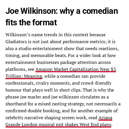
Joe Wilkinson: why a comedian
fits the format
Wilkinson’s name trends in this context because
Gladiators is not just about performance metrics; it is
also a studio entertainment show that needs reactions,
timing, and memorable beats. For a wider look at how
entertainment businesses package attention across
platforms, see
Amazon Market Capitalization Near $3
Trillion: Meaning
, while a comedian can provide
confessionals, rivalry moments, and crowd-friendly
humour that plays well in short clips. That is why the
phrase joe marler and joe wilkinson circulates as a
shorthand for a mixed casting strategy, not necessarily a
confirmed double booking, and for another example of
celebrity narrative shaping screen work, read
Ariana
Grande London musical exit shakes West End plans
.