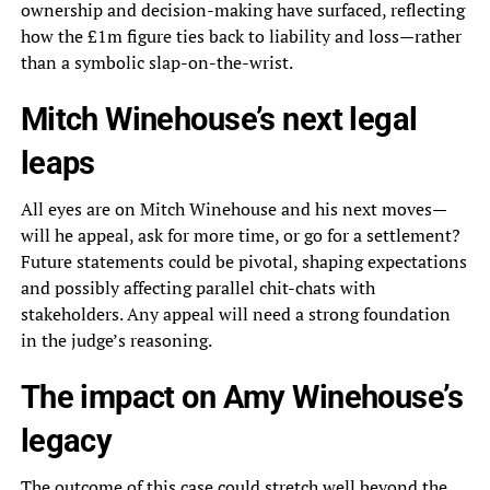
ownership and decision-making have surfaced, reflecting
how the £1m figure ties back to liability and loss—rather
than a symbolic slap-on-the-wrist.
Mitch Winehouse’s next legal
leaps
All eyes are on Mitch Winehouse and his next moves—
will he appeal, ask for more time, or go for a settlement?
Future statements could be pivotal, shaping expectations
and possibly affecting parallel chit-chats with
stakeholders. Any appeal will need a strong foundation
in the judge’s reasoning.
The impact on Amy Winehouse’s
legacy
The outcome of this case could stretch well beyond the