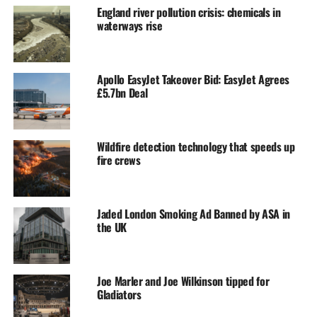
England river pollution crisis: chemicals in
waterways rise
Apollo EasyJet Takeover Bid: EasyJet Agrees
£5.7bn Deal
Wildfire detection technology that speeds up
fire crews
Jaded London Smoking Ad Banned by ASA in
the UK
Joe Marler and Joe Wilkinson tipped for
Gladiators