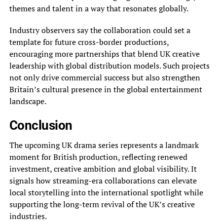
themes and talent in a way that resonates globally.
Industry observers say the collaboration could set a
template for future cross-border productions,
encouraging more partnerships that blend UK creative
leadership with global distribution models. Such projects
not only drive commercial success but also strengthen
Britain’s cultural presence in the global entertainment
landscape.
Conclusion
The upcoming UK drama series represents a landmark
moment for British production, reflecting renewed
investment, creative ambition and global visibility. It
signals how streaming-era collaborations can elevate
local storytelling into the international spotlight while
supporting the long-term revival of the UK’s creative
industries.