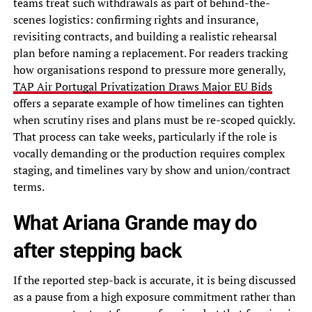
teams treat such withdrawals as part of behind-the-
scenes logistics: confirming rights and insurance,
revisiting contracts, and building a realistic rehearsal
plan before naming a replacement. For readers tracking
how organisations respond to pressure more generally,
TAP Air Portugal Privatization Draws Major EU Bids
offers a separate example of how timelines can tighten
when scrutiny rises and plans must be re-scoped quickly.
That process can take weeks, particularly if the role is
vocally demanding or the production requires complex
staging, and timelines vary by show and union/contract
terms.
What Ariana Grande may do
after stepping back
If the reported step-back is accurate, it is being discussed
as a pause from a high exposure commitment rather than