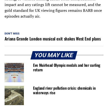
impact and any ratings lift cannot be measured, and the
gold standard for UK viewing figures remains BARB once
episodes actually air.
DON'T MISS
Ariana Grande London musical exit shakes West End plans
YOU MAY LIKE
Eve Muirhead Olympic medals and her curling
return
England river pollution crisis: chemicals in
waterways rise