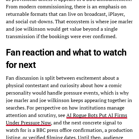
From modern commissioning, there is an emphasis on
returnable formats that can live on broadcast, iPlayer,
and social cut-downs. That ecosystem is where joe marler
and joe wilkinson would get value beyond a single
transmission if the bookings were ever confirmed.
Fan reaction and what to watch
for next
Fan discussion is split between excitement about a
physical contestant and curiosity about how a comic
personality would handle pressure events, which is why
joe marler and joe wilkinson keeps appearing together in
searches. For perspective on how institutions manage
attention and scrutiny, see
AI Rogue Bots Put AI Firms
Under Pressure Now
, and the next concrete signal to
watch for is a BBC press office confirmation, a production
listing, or verified filming dates. Until then, audience