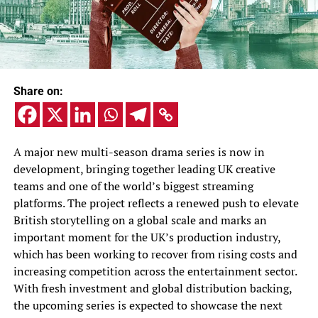
Share on:
A major new multi-season drama series is now in
development, bringing together leading UK creative
teams and one of the world’s biggest streaming
platforms. The project reflects a renewed push to elevate
British storytelling on a global scale and marks an
important moment for the UK’s production industry,
which has been working to recover from rising costs and
increasing competition across the entertainment sector.
With fresh investment and global distribution backing,
the upcoming series is expected to showcase the next