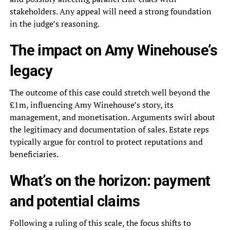
stakeholders. Any appeal will need a strong foundation
in the judge’s reasoning.
The impact on Amy Winehouse’s
legacy
The outcome of this case could stretch well beyond the
£1m, influencing Amy Winehouse’s story, its
management, and monetisation. Arguments swirl about
the legitimacy and documentation of sales. Estate reps
typically argue for control to protect reputations and
beneficiaries.
What’s on the horizon: payment
and potential claims
Following a ruling of this scale, the focus shifts to