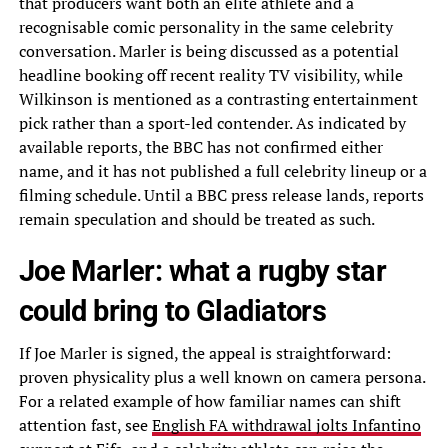
that producers want both an elite athlete and a
recognisable comic personality in the same celebrity
conversation. Marler is being discussed as a potential
headline booking off recent reality TV visibility, while
Wilkinson is mentioned as a contrasting entertainment
pick rather than a sport-led contender. As indicated by
available reports, the BBC has not confirmed either
name, and it has not published a full celebrity lineup or a
filming schedule. Until a BBC press release lands, reports
remain speculation and should be treated as such.
Joe Marler: what a rugby star
could bring to Gladiators
If Joe Marler is signed, the appeal is straightforward:
proven physicality plus a well known on camera persona.
For a related example of how familiar names can shift
attention fast, see
English FA withdrawal jolts Infantino