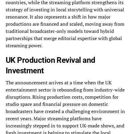
countries, while the streaming platform strengthens its
strategy of investing in local storytelling with universal
resonance. It also represents a shift in how major
productions are financed and scaled, moving away from
traditional broadcaster-only models toward hybrid
partnerships that merge editorial expertise with global
streaming power.
UK Production Revival and
Investment
The announcement arrives at a time when the UK
entertainment sector is rebounding from industry-wide
disruptions. Rising production costs, competition for
studio space and financial pressure on domestic
broadcasters have created a challenging environment in
recent years. Major streaming platforms have
increasingly stepped in to support UK-made shows, and
fresh investment is helping to stimulate the local