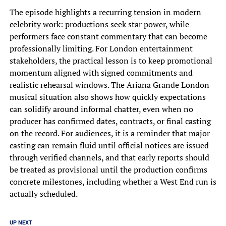
The episode highlights a recurring tension in modern
celebrity work: productions seek star power, while
performers face constant commentary that can become
professionally limiting. For London entertainment
stakeholders, the practical lesson is to keep promotional
momentum aligned with signed commitments and
realistic rehearsal windows. The Ariana Grande London
musical situation also shows how quickly expectations
can solidify around informal chatter, even when no
producer has confirmed dates, contracts, or final casting
on the record. For audiences, it is a reminder that major
casting can remain fluid until official notices are issued
through verified channels, and that early reports should
be treated as provisional until the production confirms
concrete milestones, including whether a West End run is
actually scheduled.
UP NEXT