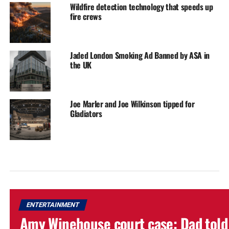
Wildfire detection technology that speeds up
fire crews
Jaded London Smoking Ad Banned by ASA in
the UK
Joe Marler and Joe Wilkinson tipped for
Gladiators
ENTERTAINMENT
Amy Winehouse court case: Dad told