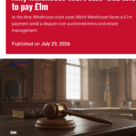
to pay £1m
In the Amy Winehouse court case, Mitch Winehouse faces a £1m
payment amid a dispute over auctioned items and estate
management.
Published
on
July 29, 2026