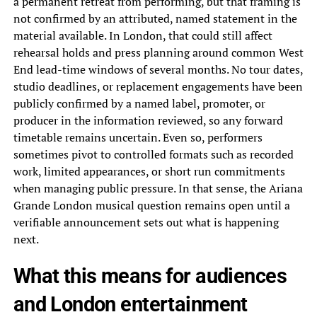
a permanent retreat from performing, but that framing is
not confirmed by an attributed, named statement in the
material available. In London, that could still affect
rehearsal holds and press planning around common West
End lead-time windows of several months. No tour dates,
studio deadlines, or replacement engagements have been
publicly confirmed by a named label, promoter, or
producer in the information reviewed, so any forward
timetable remains uncertain. Even so, performers
sometimes pivot to controlled formats such as recorded
work, limited appearances, or short run commitments
when managing public pressure. In that sense, the Ariana
Grande London musical question remains open until a
verifiable announcement sets out what is happening
next.
What this means for audiences
and London entertainment