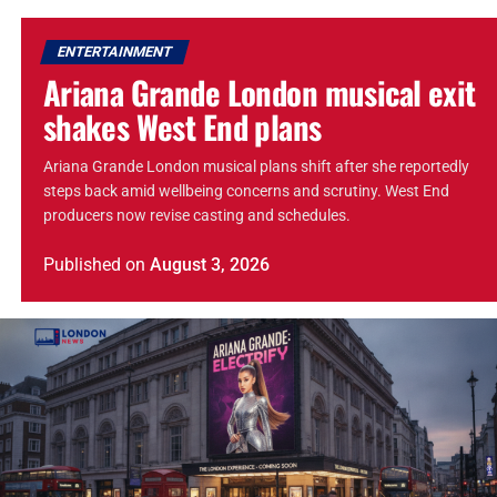
ENTERTAINMENT
Ariana Grande London musical exit
shakes West End plans
Ariana Grande London musical plans shift after she reportedly
steps back amid wellbeing concerns and scrutiny. West End
producers now revise casting and schedules.
Published
on
August 3, 2026