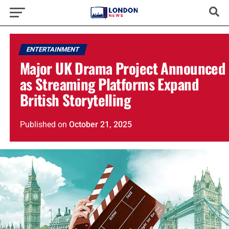
ENTERTAINMENT
Major UK Drama Project Announced
as Streaming Platforms Expand
British Storytelling
Published
on
October 21, 2025