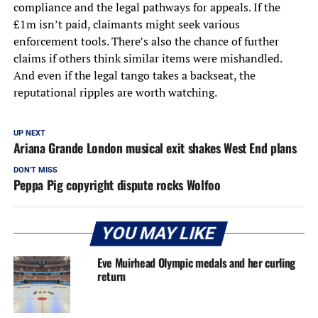
compliance and the legal pathways for appeals. If the
£1m isn’t paid, claimants might seek various
enforcement tools. There’s also the chance of further
claims if others think similar items were mishandled.
And even if the legal tango takes a backseat, the
reputational ripples are worth watching.
UP NEXT
Ariana Grande London musical exit shakes West End plans
DON'T MISS
Peppa Pig copyright dispute rocks Wolfoo
YOU MAY LIKE
Eve Muirhead Olympic medals and her curling
return