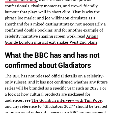
confessionals, rivalry moments, and crowd-friendly
humour that plays well in short clips. That is why the
phrase joe marler and joe wilkinson circulates as a
shorthand for a mixed casting strategy, not necessarily a
confirmed double booking, and for another example of
celebrity narrative shaping screen work, read
Ariana
Grande London musical exit shakes West End plans
.
What the BBC has and has not
confirmed about Gladiators
The BBC has not released official details on a celebrity-
only ruleset, and it has not confirmed whether any future
series will be branded as a specific year such as 2027. For
a look at how cultural products are packaged for
audiences, see
The Guardian interview with Tim Pope
,
and any reference to “Gladiators 2027” should be treated
as provisional unless it appears in a BBC announcement.