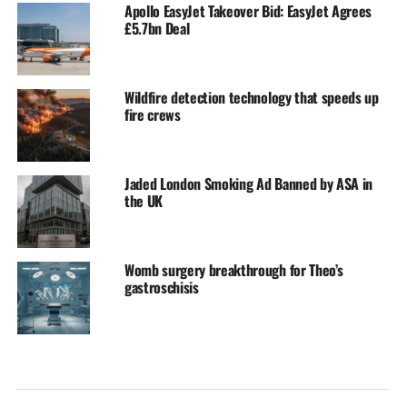
Apollo EasyJet Takeover Bid: EasyJet Agrees
£5.7bn Deal
Wildfire detection technology that speeds up
fire crews
Jaded London Smoking Ad Banned by ASA in
the UK
Womb surgery breakthrough for Theo’s
gastroschisis