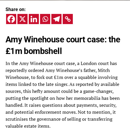
Share on:
Amy Winehouse court case: the
£1m bombshell
In the Amy Winehouse court case, a London court has
reportedly ordered Amy Winehouse’s father, Mitch
Winehouse, to fork out £1m over a squabble involving
items linked to the late singer. As reported by available
sources, this hefty amount could be a game-changer,
putting the spotlight on how her memorabilia has been
handled. It raises questions about payments, security,
and potential enforcement moves. Not to mention, it
scrutinises the governance of selling or transferring
valuable estate items.