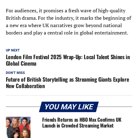
For audiences, it promises a fresh wave of high-quality
British drama. For the industry, it marks the beginning of
a new era where UK narratives grow beyond national
borders and play a central role in global entertainment.
UP NEXT
London Film Festival 2025 Wrap-Up: Local Talent Shines in
Global Cinema
DON'T MISS
Future of British Storytelling as Streaming Giants Explore
New Collaboration
YOU MAY LIKE
Friends Returns as HBO Max Confirms UK
Launch in Crowded Streaming Market