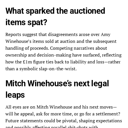
What sparked the auctioned
items spat?
Reports suggest that disagreements arose over Amy
Winehouse’s items sold at auction and the subsequent
handling of proceeds. Competing narratives about
ownership and decision-making have surfaced, reflecting
how the £1m figure ties back to liability and loss—rather
than a symbolic slap-on-the-wrist.
Mitch Winehouse’s next legal
leaps
All eyes are on Mitch Winehouse and his next moves—
will he appeal, ask for more time, or go for a settlement?
Future statements could be pivotal, shaping expectations
and possibly affecting parallel chit-chats with