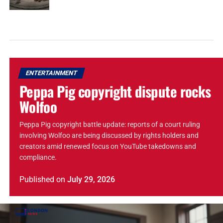
ENTERTAINMENT
Peppa Pig copyright dispute rocks
Wolfoo
Peppa Pig copyright battle update: reports of a court ruling
involving Wolfoo are being discussed by rights holders and
creators amid renewed focus on YouTube takedowns and
compliance.
Published
on
July 29, 2026