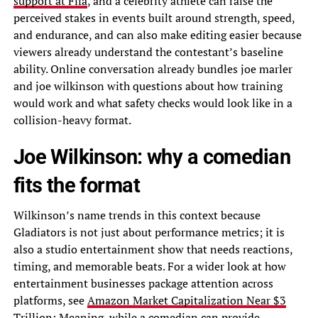
support at Fifa
, and a celebrity athlete can raise the
perceived stakes in events built around strength, speed,
and endurance, and can also make editing easier because
viewers already understand the contestant’s baseline
ability. Online conversation already bundles joe marler
and joe wilkinson with questions about how training
would work and what safety checks would look like in a
collision-heavy format.
Joe Wilkinson: why a comedian
fits the format
Wilkinson’s name trends in this context because
Gladiators is not just about performance metrics; it is
also a studio entertainment show that needs reactions,
timing, and memorable beats. For a wider look at how
entertainment businesses package attention across
platforms, see
Amazon Market Capitalization Near $3
Trillion: Meaning
, while a comedian can provide