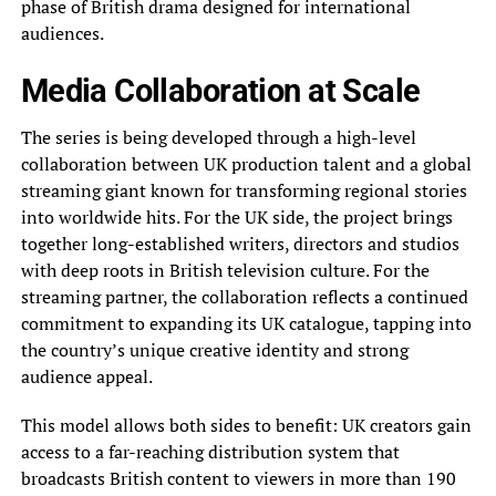
phase of British drama designed for international
audiences.
Media Collaboration at Scale
The series is being developed through a high-level
collaboration between UK production talent and a global
streaming giant known for transforming regional stories
into worldwide hits. For the UK side, the project brings
together long-established writers, directors and studios
with deep roots in British television culture. For the
streaming partner, the collaboration reflects a continued
commitment to expanding its UK catalogue, tapping into
the country’s unique creative identity and strong
audience appeal.
This model allows both sides to benefit: UK creators gain
access to a far-reaching distribution system that
broadcasts British content to viewers in more than 190