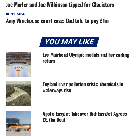
Joe Marler and Joe Wilkinson tipped for Gladiators
DON'T MISS
Amy Winehouse court case: Dad told to pay £1m
YOU MAY LIKE
Eve Muirhead Olympic medals and her curling
return
England river pollution crisis: chemicals in
waterways rise
Apollo EasyJet Takeover Bid: EasyJet Agrees
£5.7bn Deal