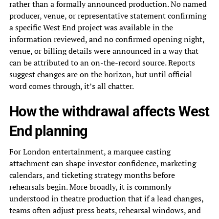
rather than a formally announced production. No named
producer, venue, or representative statement confirming
a specific West End project was available in the
information reviewed, and no confirmed opening night,
venue, or billing details were announced in a way that
can be attributed to an on-the-record source. Reports
suggest changes are on the horizon, but until official
word comes through, it’s all chatter.
How the withdrawal affects West
End planning
For London entertainment, a marquee casting
attachment can shape investor confidence, marketing
calendars, and ticketing strategy months before
rehearsals begin. More broadly, it is commonly
understood in theatre production that if a lead changes,
teams often adjust press beats, rehearsal windows, and