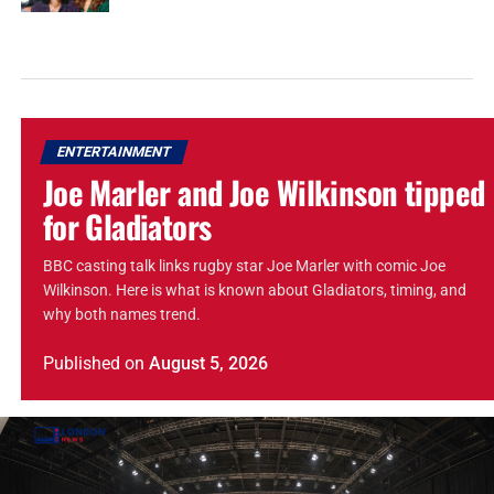
ENTERTAINMENT
Joe Marler and Joe Wilkinson tipped
for Gladiators
BBC casting talk links rugby star Joe Marler with comic Joe
Wilkinson. Here is what is known about Gladiators, timing, and
why both names trend.
Published
on
August 5, 2026