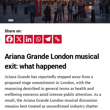
Share on:
Ariana Grande London musical
exit: what happened
Ariana Grande has reportedly stepped away from a
proposed stage commitment in London, with the
reasoning described in general terms as health and
wellbeing concerns amid intense public attention. As a
result, the Ariana Grande London musical discussion
remains best treated as unconfirmed industry chatter