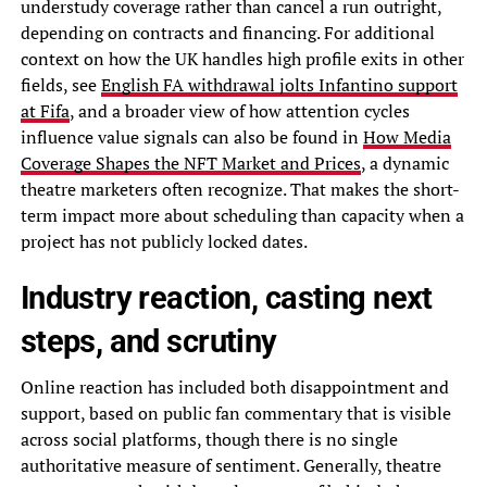
understudy coverage rather than cancel a run outright,
depending on contracts and financing. For additional
context on how the UK handles high profile exits in other
fields, see
English FA withdrawal jolts Infantino support
at Fifa
, and a broader view of how attention cycles
influence value signals can also be found in
How Media
Coverage Shapes the NFT Market and Prices
, a dynamic
theatre marketers often recognize. That makes the short-
term impact more about scheduling than capacity when a
project has not publicly locked dates.
Industry reaction, casting next
steps, and scrutiny
Online reaction has included both disappointment and
support, based on public fan commentary that is visible
across social platforms, though there is no single
authoritative measure of sentiment. Generally, theatre