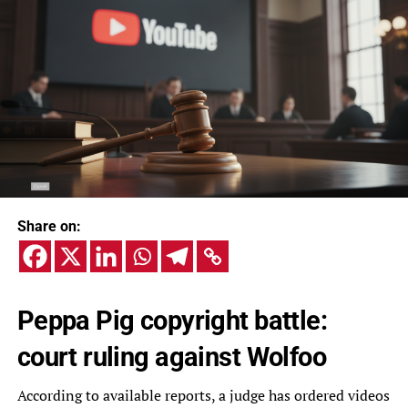
Share on:
Peppa Pig copyright battle:
court ruling against Wolfoo
According to available reports, a judge has ordered videos