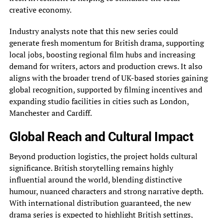
creative economy.
Industry analysts note that this new series could
generate fresh momentum for British drama, supporting
local jobs, boosting regional film hubs and increasing
demand for writers, actors and production crews. It also
aligns with the broader trend of UK-based stories gaining
global recognition, supported by filming incentives and
expanding studio facilities in cities such as London,
Manchester and Cardiff.
Global Reach and Cultural Impact
Beyond production logistics, the project holds cultural
significance. British storytelling remains highly
influential around the world, blending distinctive
humour, nuanced characters and strong narrative depth.
With international distribution guaranteed, the new
drama series is expected to highlight British settings,