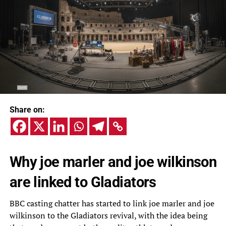
Share on:
Why joe marler and joe wilkinson
are linked to Gladiators
BBC casting chatter has started to link joe marler and joe
wilkinson to the Gladiators revival, with the idea being