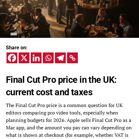
Share on:
Final Cut Pro price in the UK:
current cost and taxes
The Final Cut Pro price is a common question for UK
editors comparing pro video tools, especially when
planning budgets for 2026. Apple sells Final Cut Pro as a
Mac app, and the amount you pay can vary depending on
what is shown at checkout (for example, whether VAT is