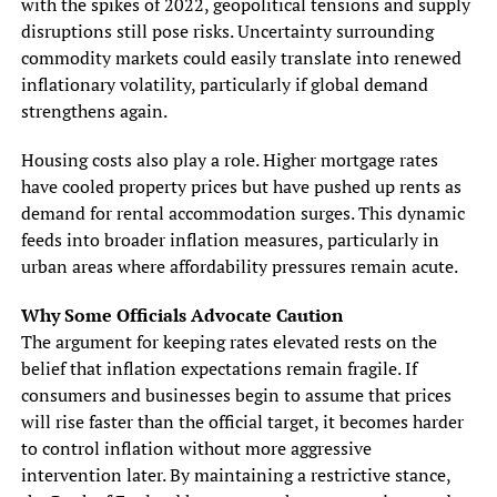
with the spikes of 2022, geopolitical tensions and supply
disruptions still pose risks. Uncertainty surrounding
commodity markets could easily translate into renewed
inflationary volatility, particularly if global demand
strengthens again.
Housing costs also play a role. Higher mortgage rates
have cooled property prices but have pushed up rents as
demand for rental accommodation surges. This dynamic
feeds into broader inflation measures, particularly in
urban areas where affordability pressures remain acute.
Why Some Officials Advocate Caution
The argument for keeping rates elevated rests on the
belief that inflation expectations remain fragile. If
consumers and businesses begin to assume that prices
will rise faster than the official target, it becomes harder
to control inflation without more aggressive
intervention later. By maintaining a restrictive stance,