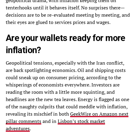
geopolitical drama, with inflation keeping them on
tenterhooks until it behaves itself. No surprises there—
decisions are to be re-evaluated meeting by meeting, and
their eyes are glued to services prices and wages.
Are your wallets ready for more
inflation?
Geopolitical tensions, especially with the Iran conflict,
are back spotlighting economics. Oil and shipping costs
could sneak up on consumer pricing, according to the
whisperings of economists everywhere. Investors are
reading the room with a little more squinting, and
headlines are the new tea leaves. Energy is flagged as one
of the naughty culprits that could meddle with inflation,
revealing its mischief in both
GeekWire on Amazon next
pillar comments
and in
Lisbon’s stock market
adventures
.