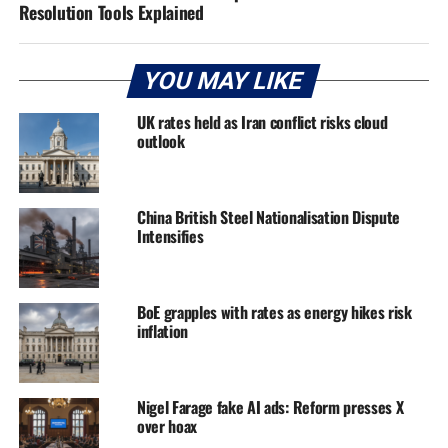
Resolution Tools Explained
YOU MAY LIKE
UK rates held as Iran conflict risks cloud
outlook
China British Steel Nationalisation Dispute
Intensifies
BoE grapples with rates as energy hikes risk
inflation
Nigel Farage fake AI ads: Reform presses X
over hoax