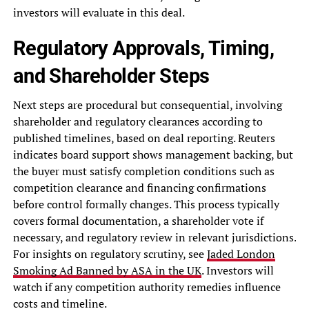
investors will evaluate in this deal.
Regulatory Approvals, Timing,
and Shareholder Steps
Next steps are procedural but consequential, involving
shareholder and regulatory clearances according to
published timelines, based on deal reporting. Reuters
indicates board support shows management backing, but
the buyer must satisfy completion conditions such as
competition clearance and financing confirmations
before control formally changes. This process typically
covers formal documentation, a shareholder vote if
necessary, and regulatory review in relevant jurisdictions.
For insights on regulatory scrutiny, see
Jaded London
Smoking Ad Banned by ASA in the UK
. Investors will
watch if any competition authority remedies influence
costs and timeline.