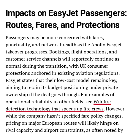
Impacts on EasyJet Passengers:
Routes, Fares, and Protections
Passengers may be more concerned with fares,
punctuality, and network breadth as the Apollo EasyJet
takeover progresses. Bookings, flight operations, and
customer service channels will reportedly continue as
normal during the transition, with UK consumer
protections anchored in existing aviation regulations.
EasyJet states that their low-cost model remains key,
aiming to retain its budget positioning under private
ownership if the deal goes through. For examples of
operational reliability in other fields, see
Wildfire
detection technology that speeds up fire crews
. However,
while the company hasn’t specified fare policy changes,
pricing on major European routes will likely hinge on
rival capacity and airport constraints, as often noted by