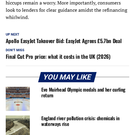
hiccups remain a worry. More importantly, consumers
look to lenders for clear guidance amidst the refinancing
whirlwind.
UP NEXT
Apollo EasyJet Takeover Bid: EasyJet Agrees £5.7bn Deal
DON'T MISS
Final Cut Pro price: what it costs in the UK (2026)
YOU MAY LIKE
Eve Muirhead Olympic medals and her curling
return
England river pollution crisis: chemicals in
waterways rise