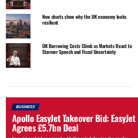
New charts show why the UK economy looks
resilient
UK Borrowing Costs Climb as Markets React to
Starmer Speech and Fiscal Uncertainty
BUSINESS
Apollo EasyJet Takeover Bid: EasyJet
Agrees £5.7bn Deal