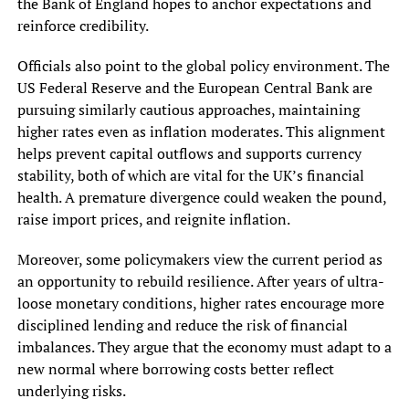
the Bank of England hopes to anchor expectations and
reinforce credibility.
Officials also point to the global policy environment. The
US Federal Reserve and the European Central Bank are
pursuing similarly cautious approaches, maintaining
higher rates even as inflation moderates. This alignment
helps prevent capital outflows and supports currency
stability, both of which are vital for the UK’s financial
health. A premature divergence could weaken the pound,
raise import prices, and reignite inflation.
Moreover, some policymakers view the current period as
an opportunity to rebuild resilience. After years of ultra-
loose monetary conditions, higher rates encourage more
disciplined lending and reduce the risk of financial
imbalances. They argue that the economy must adapt to a
new normal where borrowing costs better reflect
underlying risks.