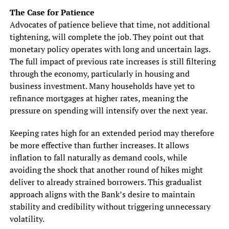
The Case for Patience
Advocates of patience believe that time, not additional
tightening, will complete the job. They point out that
monetary policy operates with long and uncertain lags.
The full impact of previous rate increases is still filtering
through the economy, particularly in housing and
business investment. Many households have yet to
refinance mortgages at higher rates, meaning the
pressure on spending will intensify over the next year.
Keeping rates high for an extended period may therefore
be more effective than further increases. It allows
inflation to fall naturally as demand cools, while
avoiding the shock that another round of hikes might
deliver to already strained borrowers. This gradualist
approach aligns with the Bank’s desire to maintain
stability and credibility without triggering unnecessary
volatility.