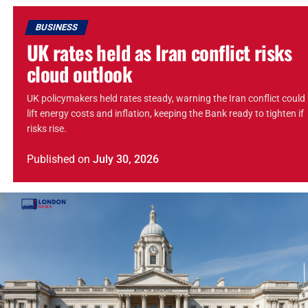
BUSINESS
UK rates held as Iran conflict risks
cloud outlook
UK policymakers held rates steady, warning the Iran conflict could
lift energy costs and inflation, keeping the Bank ready to tighten if
risks rise.
Published
on
July 30, 2026