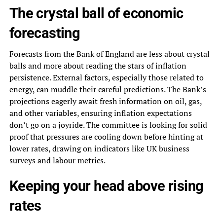
The crystal ball of economic
forecasting
Forecasts from the Bank of England are less about crystal
balls and more about reading the stars of inflation
persistence. External factors, especially those related to
energy, can muddle their careful predictions. The Bank’s
projections eagerly await fresh information on oil, gas,
and other variables, ensuring inflation expectations
don’t go on a joyride. The committee is looking for solid
proof that pressures are cooling down before hinting at
lower rates, drawing on indicators like UK business
surveys and labour metrics.
Keeping your head above rising
rates