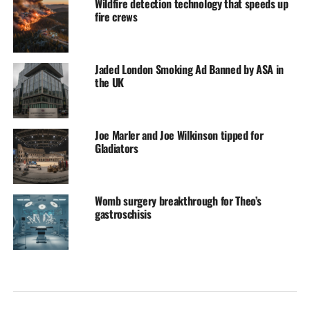
Wildfire detection technology that speeds up
fire crews
Jaded London Smoking Ad Banned by ASA in
the UK
Joe Marler and Joe Wilkinson tipped for
Gladiators
Womb surgery breakthrough for Theo’s
gastroschisis