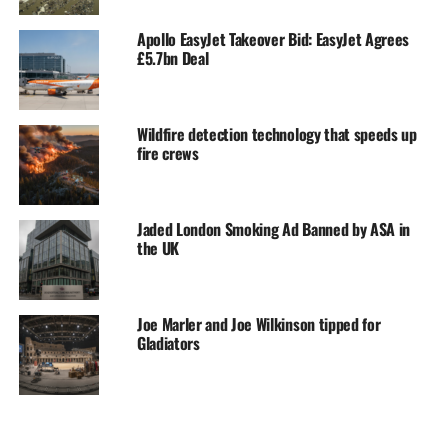
Apollo EasyJet Takeover Bid: EasyJet Agrees
£5.7bn Deal
Wildfire detection technology that speeds up
fire crews
Jaded London Smoking Ad Banned by ASA in
the UK
Joe Marler and Joe Wilkinson tipped for
Gladiators