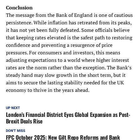
Conclusion
The message from the Bank of England is one of cautious
persistence. While inflation has retreated from its peaks,
it has not yet been fully defeated. Some officials believe
that keeping rates elevated is the safest path to restoring
confidence and preventing a resurgence of price
pressures. For consumers and investors, this means
adjusting expectations to a world where higher interest
rates are the norm rather than the exception. The Bank’s
steady hand may slow growth in the short term, but it
aims to secure the lasting stability needed for the UK
economy to thrive in the years ahead.
UP NEXT
London’s Financial District Eyes Global Expansion as Post-
Brexit Deals Rise
DON'T MISS
FPC October 2025: New Gilt Repo Reforms and Bank