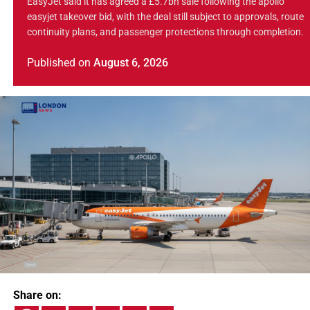
EasyJet said it has agreed a £5.7bn sale following the apollo
easyjet takeover bid, with the deal still subject to approvals, route
continuity plans, and passenger protections through completion.
Published
on
August 6, 2026
Share on: