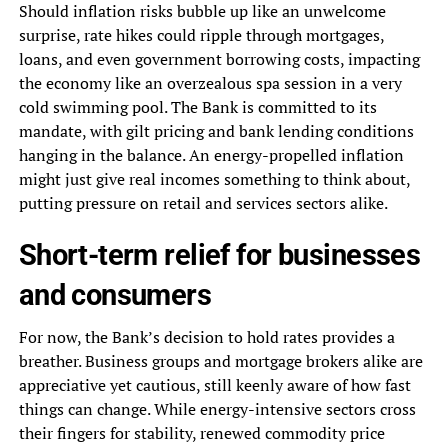
Should inflation risks bubble up like an unwelcome
surprise, rate hikes could ripple through mortgages,
loans, and even government borrowing costs, impacting
the economy like an overzealous spa session in a very
cold swimming pool. The Bank is committed to its
mandate, with gilt pricing and bank lending conditions
hanging in the balance. An energy-propelled inflation
might just give real incomes something to think about,
putting pressure on retail and services sectors alike.
Short-term relief for businesses
and consumers
For now, the Bank’s decision to hold rates provides a
breather. Business groups and mortgage brokers alike are
appreciative yet cautious, still keenly aware of how fast
things can change. While energy-intensive sectors cross
their fingers for stability, renewed commodity price