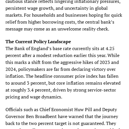
cautious stance reflects lingering inflationary pressures,
persistent wage growth, and uncertainty in global
markets. For households and businesses hoping for quick
relief from higher borrowing costs, the central bank’s
message may come as an unwelcome reality check.
The Current Policy Landscape
The Bank of England’s base rate currently sits at 4.25
percent after a modest reduction earlier this year. While
this marks a shift from the aggressive hikes of 2023 and
2024, policymakers are far from declaring victory over
inflation. The headline consumer price index has fallen
to around 3 percent, but core inflation remains elevated
at roughly 3.4 percent, driven by strong service-sector
pricing and wage dynamics.
Officials such as Chief Economist Huw Pill and Deputy
Governor Ben Broadbent have warned that the journey
back to the two percent target is not guaranteed. They