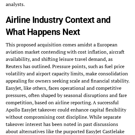
analysts.
Airline Industry Context and
What Happens Next
This proposed acquisition comes amidst a European
aviation market contending with cost inflation, aircraft
availability, and shifting leisure travel demand, as
Reuters has outlined. Pressure points, such as fuel price
volatility and airport capacity limits, make consolidation
appealing for owners seeking scale and financial stability.
EasyJet, like others, faces operational and competitive
pressures, often shaped by seasonal disruptions and fare
competition, based on airline reporting. A successful
Apollo EasyJet takeover could enhance capital flexibility
without compromising cost discipline. While separate
takeover interest has been noted in past discussions
about alternatives like the purported EasyJet Castlelake