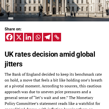
Share on:
UK rates decision amid global
jitters
The Bank of England decided to keep its benchmark rate
on hold, a move that feels a bit like holding one’s breath
at a pivotal moment. According to sources, this cautious
approach was due to uneven price pressures and a
general sense of “let’s wait and see.” The Monetary
Policy Committee’s statement reads like a watchlist for