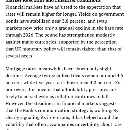
Financial markets have adjusted to the expectation that
rates will remain higher for longer. Yields on government
bonds have stabilized near 3.8 percent, and swap
markets now price only a gradual decline in the base rate
through 2026. The pound has strengthened modestly
against major currencies, supported by the perception
that UK monetary policy will remain tighter than that of
several peers.
Mortgage rates, meanwhile, have shown only slight
declines. Average two-year fixed deals remain around 4.5
percent, while five-year rates hover near 4.2 percent. For
borrowers, this means that affordability pressures are
likely to persist even as inflation continues to fall.
However, the steadiness in financial markets suggests
that the Bank’s communication strategy is working. By
clearly signaling its intentions, it has helped avoid the
volatility that often accompanies uncertainty about rate