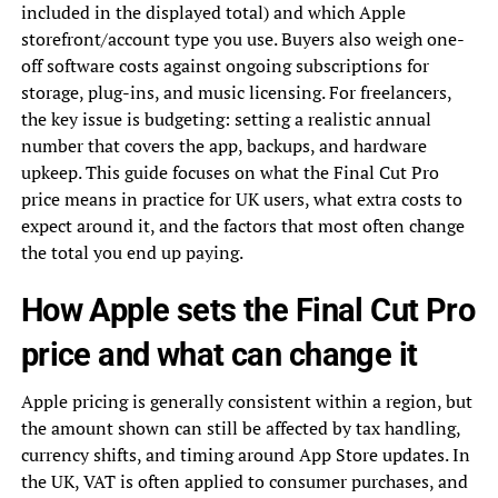
included in the displayed total) and which Apple
storefront/account type you use. Buyers also weigh one-
off software costs against ongoing subscriptions for
storage, plug-ins, and music licensing. For freelancers,
the key issue is budgeting: setting a realistic annual
number that covers the app, backups, and hardware
upkeep. This guide focuses on what the Final Cut Pro
price means in practice for UK users, what extra costs to
expect around it, and the factors that most often change
the total you end up paying.
How Apple sets the Final Cut Pro
price and what can change it
Apple pricing is generally consistent within a region, but
the amount shown can still be affected by tax handling,
currency shifts, and timing around App Store updates. In
the UK, VAT is often applied to consumer purchases, and