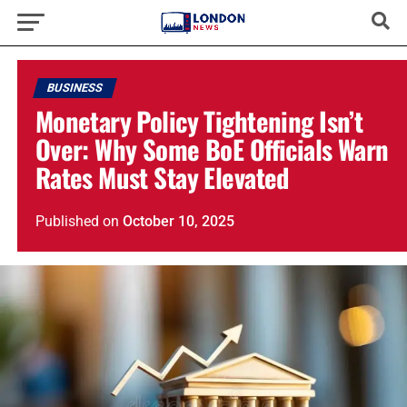
BUSINESS
Monetary Policy Tightening Isn’t
Over: Why Some BoE Officials Warn
Rates Must Stay Elevated
Published
on
October 10, 2025