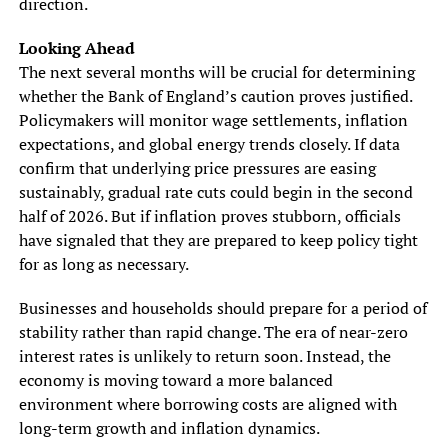
direction.
Looking Ahead
The next several months will be crucial for determining
whether the Bank of England’s caution proves justified.
Policymakers will monitor wage settlements, inflation
expectations, and global energy trends closely. If data
confirm that underlying price pressures are easing
sustainably, gradual rate cuts could begin in the second
half of 2026. But if inflation proves stubborn, officials
have signaled that they are prepared to keep policy tight
for as long as necessary.
Businesses and households should prepare for a period of
stability rather than rapid change. The era of near-zero
interest rates is unlikely to return soon. Instead, the
economy is moving toward a more balanced
environment where borrowing costs are aligned with
long-term growth and inflation dynamics.