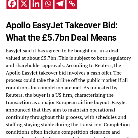
Apollo EasyJet Takeover Bid:
What the £5.7bn Deal Means
EasyJet said it has agreed to be bought out in a deal
valued at about £5.7bn. This is subject to both regulatory
and shareholder approvals. According to Reuters, the
Apollo EasyJet takeover bid involves a cash offer. The
process could take the airline off the public market if all
conditions for completion are met. As indicated by
Reuters, the buyer is a US firm, characterising the
transaction as a major European airline buyout. EasyJet
announced that they aim to maintain operational
continuity throughout this process, with schedules and
staffing staying stable during the transition. Completion
conditions often include competition clearance and