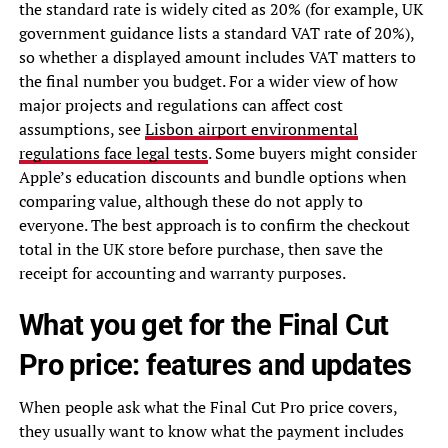
the standard rate is widely cited as 20% (for example, UK
government guidance lists a standard VAT rate of 20%),
so whether a displayed amount includes VAT matters to
the final number you budget. For a wider view of how
major projects and regulations can affect cost
assumptions, see
Lisbon airport environmental
regulations face legal tests
. Some buyers might consider
Apple’s education discounts and bundle options when
comparing value, although these do not apply to
everyone. The best approach is to confirm the checkout
total in the UK store before purchase, then save the
receipt for accounting and warranty purposes.
What you get for the Final Cut
Pro price: features and updates
When people ask what the Final Cut Pro price covers,
they usually want to know what the payment includes