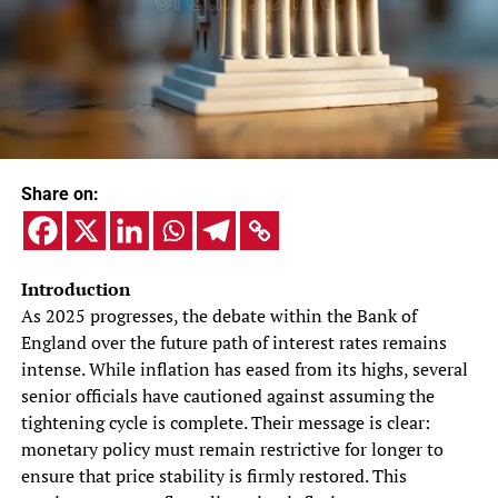
Share on:
Introduction
As 2025 progresses, the debate within the Bank of
England over the future path of interest rates remains
intense. While inflation has eased from its highs, several
senior officials have cautioned against assuming the
tightening cycle is complete. Their message is clear:
monetary policy must remain restrictive for longer to
ensure that price stability is firmly restored. This