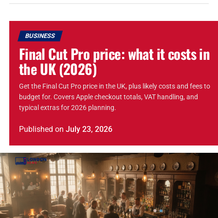
BUSINESS
Final Cut Pro price: what it costs in
the UK (2026)
Get the Final Cut Pro price in the UK, plus likely costs and fees to
budget for. Covers Apple checkout totals, VAT handling, and
typical extras for 2026 planning.
Published
on
July 23, 2026