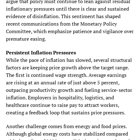
argue that policy must continue to lean against residual
inflationary pressures until there is clear and sustained
evidence of disinflation. This sentiment has shaped
recent communications from the Monetary Policy
Committee, which emphasize patience and vigilance over
premature easing.
Persistent Inflation Pressures
While the pace of inflation has slowed, several structural
factors are keeping price growth above the target range.
The first is continued wage strength. Average earnings
are rising at an annual rate of just above 5 percent,
outpacing productivity growth and fueling service-sector
inflation. Employers in hospitality, logistics, and
healthcare continue to raise pay to attract workers,
creating a feedback loop that sustains price pressures.
Another challenge comes from energy and food prices.
Although global energy costs have stabilized compared