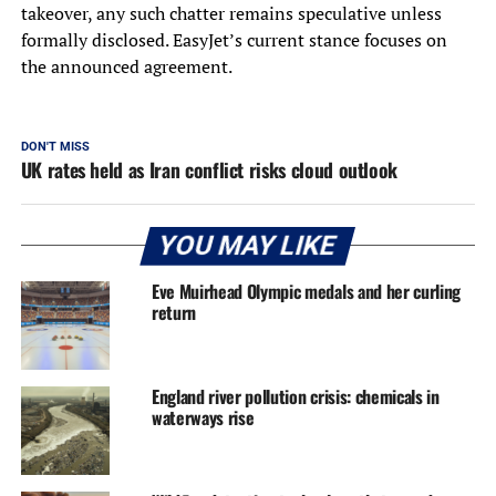
takeover, any such chatter remains speculative unless
formally disclosed. EasyJet’s current stance focuses on
the announced agreement.
DON'T MISS
UK rates held as Iran conflict risks cloud outlook
YOU MAY LIKE
Eve Muirhead Olympic medals and her curling
return
England river pollution crisis: chemicals in
waterways rise