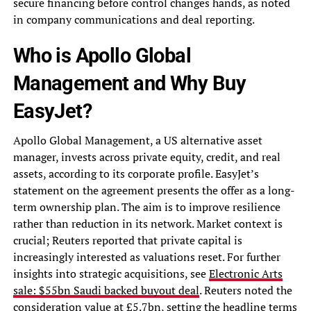
secure financing before control changes hands, as noted
in company communications and deal reporting.
Who is Apollo Global
Management and Why Buy
EasyJet?
Apollo Global Management, a US alternative asset
manager, invests across private equity, credit, and real
assets, according to its corporate profile. EasyJet’s
statement on the agreement presents the offer as a long-
term ownership plan. The aim is to improve resilience
rather than reduction in its network. Market context is
crucial; Reuters reported that private capital is
increasingly interested as valuations reset. For further
insights into strategic acquisitions, see
Electronic Arts
sale: $55bn Saudi backed buyout deal
. Reuters noted the
consideration value at £5.7bn, setting the headline terms