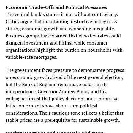
Economic Trade-Offs and Political Pressures
The central bank’s stance is not without controversy.
Critics argue that maintaining restrictive policy risks
stifling economic growth and worsening inequality.
Business groups have warned that elevated rates could
dampen investment and hiring, while consumer
organizations highlight the burden on households with
variable-rate mortgages.
The government faces pressure to demonstrate progress
on economic growth ahead of the next general election,
but the Bank of England remains steadfast in its
independence. Governor Andrew Bailey and his
colleagues insist that policy decisions must prioritize
inflation control above short-term political
considerations. Their cautious tone reflects a belief that
stable prices are a prerequisite for sustainable growth.
Market Reactions and Financial Conditions