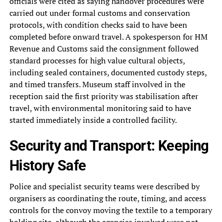
officials were cited as saying handover procedures were
carried out under formal customs and conservation
protocols, with condition checks said to have been
completed before onward travel. A spokesperson for HM
Revenue and Customs said the consignment followed
standard processes for high value cultural objects,
including sealed containers, documented custody steps,
and timed transfers. Museum staff involved in the
reception said the first priority was stabilisation after
travel, with environmental monitoring said to have
started immediately inside a controlled facility.
Security and Transport: Keeping
History Safe
Police and specialist security teams were described by
organisers as coordinating the route, timing, and access
controls for the convoy moving the textile to a temporary