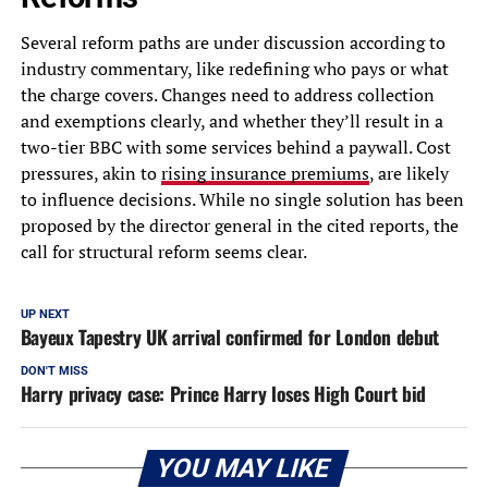
Several reform paths are under discussion according to
industry commentary, like redefining who pays or what
the charge covers. Changes need to address collection
and exemptions clearly, and whether they’ll result in a
two-tier BBC with some services behind a paywall. Cost
pressures, akin to
rising insurance premiums
, are likely
to influence decisions. While no single solution has been
proposed by the director general in the cited reports, the
call for structural reform seems clear.
UP NEXT
Bayeux Tapestry UK arrival confirmed for London debut
DON'T MISS
Harry privacy case: Prince Harry loses High Court bid
YOU MAY LIKE