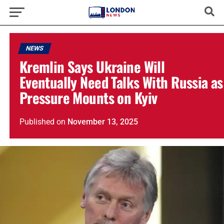
NEWS
Kremlin Says Ukraine Will
Eventually Need Talks With Russia as
Pressure Mounts on Kyiv
Published
on
November 13, 2025