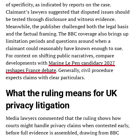
of specificity, as indicated by reports on the case.
Claimant’s lawyers suggested that disputed issues should
be tested through disclosure and witness evidence.
Meanwhile, the publisher challenged both the legal basis
and the factual framing. The BBC coverage also brings up
limitation periods and questions around when a
claimant could reasonably have known enough to sue.
For context on shifting public narratives, compare
developments with
Marine Le Pen candidacy 2027
reshapes France debate
. Generally, civil procedure
expects claims with clear particulars.
What the ruling means for UK
privacy litigation
Media lawyers commented that the ruling shows how
courts might handle privacy claims when contested early,
before full evidence is assembled, drawing from BBC