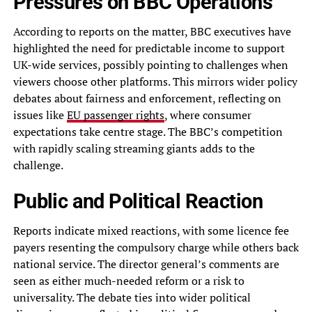
Pressures on BBC Operations
According to reports on the matter, BBC executives have
highlighted the need for predictable income to support
UK-wide services, possibly pointing to challenges when
viewers choose other platforms. This mirrors wider policy
debates about fairness and enforcement, reflecting on
issues like
EU passenger rights
, where consumer
expectations take centre stage. The BBC’s competition
with rapidly scaling streaming giants adds to the
challenge.
Public and Political Reaction
Reports indicate mixed reactions, with some licence fee
payers resenting the compulsory charge while others back
national service. The director general’s comments are
seen as either much-needed reform or a risk to
universality. The debate ties into wider political