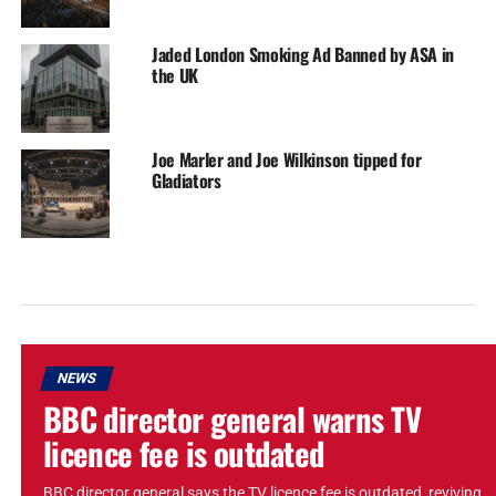
Jaded London Smoking Ad Banned by ASA in
the UK
Joe Marler and Joe Wilkinson tipped for
Gladiators
NEWS
BBC director general warns TV
licence fee is outdated
BBC director general says the TV licence fee is outdated, reviving