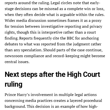
reports around the ruling. Legal circles note that early-
stage decisions can be misread as a complete win or loss,
when they often decide what is arguable within the rules.
Wider media discussion sometimes frames it as a proxy
for tension between investigative reporting and privacy
rights, though this is interpretive rather than a court
finding. Reports frequently cite the BBC for anchoring
debates to what was reported from the judgment rather
than any speculation. Should parts of the case continue,
newsroom compliance and record-keeping might become
central issues.
Next steps after the High Court
ruling
Prince Harry’s involvement in multiple legal actions
concerning media practices creates a layered procedural
background. This decision is an example of how high-