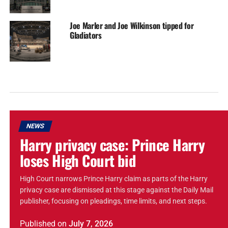
Joe Marler and Joe Wilkinson tipped for
Gladiators
NEWS
Harry privacy case: Prince Harry
loses High Court bid
High Court narrows Prince Harry claim as parts of the Harry
privacy case are dismissed at this stage against the Daily Mail
publisher, focusing on pleadings, time limits, and next steps.
Published
on
July 7, 2026