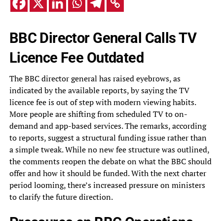
BBC Director General Calls TV
Licence Fee Outdated
The BBC director general has raised eyebrows, as
indicated by the available reports, by saying the TV
licence fee is out of step with modern viewing habits.
More people are shifting from scheduled TV to on-
demand and app-based services. The remarks, according
to reports, suggest a structural funding issue rather than
a simple tweak. While no new fee structure was outlined,
the comments reopen the debate on what the BBC should
offer and how it should be funded. With the next charter
period looming, there’s increased pressure on ministers
to clarify the future direction.