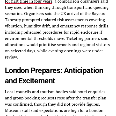
for first time in four years
, a comparison organisers said
they used when thinking through transport and queuing
scenarios. Organisers said the UK arrival of the Bayeux
Tapestry prompted updated risk assessments covering
vibration, humidity drift, and emergency response drills,
including rehearsed procedures for rapid enclosure if
environmental thresholds move. Ticketing partners said
allocations would prioritise schools and regional visitors
on selected days, while evening openings were under
review.
London Prepares: Anticipation
and Excitement
Local councils and tourism bodies said hotel enquiries
and group booking requests rose after the transfer plan
was confirmed, though they did not provide figures.
Museum staff said expectations are high for a London