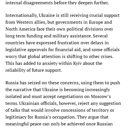
internal disagreements before they deepen further.
Internationally, Ukraine is still receiving crucial support
from Western allies, but governments in Europe and
North America face their own political divisions over
long term funding and military assistance. Several
countries have expressed frustration over delays in
legislative approvals for financial aid, and some officials
worry that global attention is shifting to other crises.
This has added to anxiety within Kyiv about the
reliability of future support.
Russia has seized on these concerns, using them to push
the narrative that Ukraine is becoming increasingly
isolated and must accept negotiations on Moscow’s
terms. Ukrainian officials, however, reject any suggestion
of talks that would involve concessions of territory or
legitimacy for Russia’s occupation. They argue that
meaningful peace can only be achieved once Russian