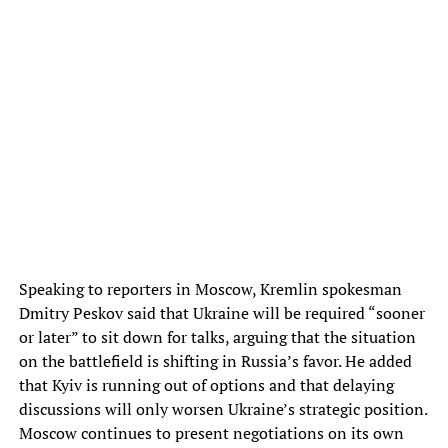
Speaking to reporters in Moscow, Kremlin spokesman
Dmitry Peskov said that Ukraine will be required “sooner
or later” to sit down for talks, arguing that the situation
on the battlefield is shifting in Russia’s favor. He added
that Kyiv is running out of options and that delaying
discussions will only worsen Ukraine’s strategic position.
Moscow continues to present negotiations on its own