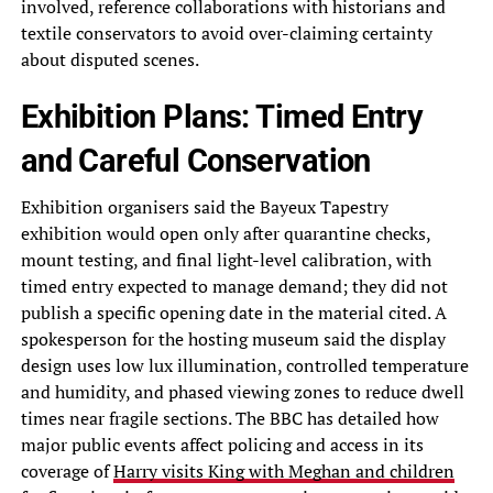
involved, reference collaborations with historians and
textile conservators to avoid over-claiming certainty
about disputed scenes.
Exhibition Plans: Timed Entry
and Careful Conservation
Exhibition organisers said the Bayeux Tapestry
exhibition would open only after quarantine checks,
mount testing, and final light-level calibration, with
timed entry expected to manage demand; they did not
publish a specific opening date in the material cited. A
spokesperson for the hosting museum said the display
design uses low lux illumination, controlled temperature
and humidity, and phased viewing zones to reduce dwell
times near fragile sections. The BBC has detailed how
major public events affect policing and access in its
coverage of
Harry visits King with Meghan and children