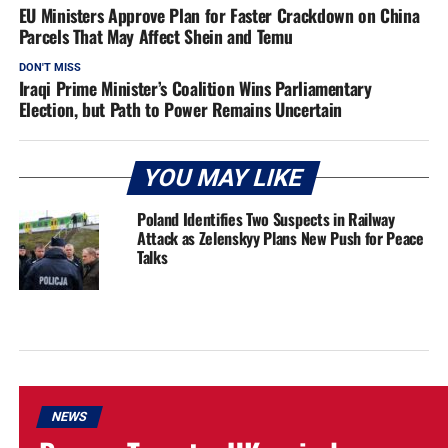
EU Ministers Approve Plan for Faster Crackdown on China
Parcels That May Affect Shein and Temu
DON'T MISS
Iraqi Prime Minister’s Coalition Wins Parliamentary
Election, but Path to Power Remains Uncertain
YOU MAY LIKE
Poland Identifies Two Suspects in Railway
Attack as Zelenskyy Plans New Push for Peace
Talks
NEWS