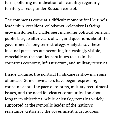
terms, offering no indication of flexibility regarding
territory already under Russian control.
The comments come at a difficult moment for Ukraine’s
leadership. President Volodymyr Zelenskyy is facing
growing domestic challenges, including political tension,
public fatigue after years of war, and questions about the
government’s long term strategy. Analysts say these
internal pressures are becoming increasingly visible,
especially as the conflict continues to strain the
country’s economy, infrastructure, and military reserves.
Inside Ukraine, the political landscape is showing signs
of unease. Some lawmakers have begun expressing
concerns about the pace of reforms, military recruitment
issues, and the need for clearer communication about
long term objectives. While Zelenskyy remains widely
supported as the symbolic leader of the nation’s
resistance, critics say the government must address