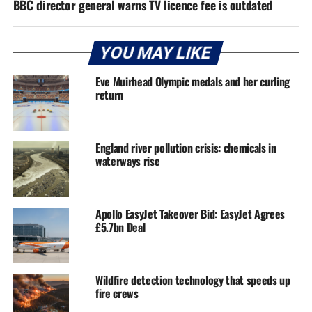
BBC director general warns TV licence fee is outdated
YOU MAY LIKE
Eve Muirhead Olympic medals and her curling
return
England river pollution crisis: chemicals in
waterways rise
Apollo EasyJet Takeover Bid: EasyJet Agrees
£5.7bn Deal
Wildfire detection technology that speeds up
fire crews