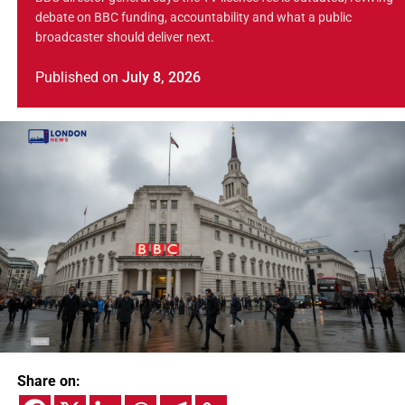
debate on BBC funding, accountability and what a public
broadcaster should deliver next.
Published
on
July 8, 2026
Share on: