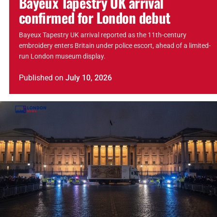
Bayeux Tapestry UK arrival
confirmed for London debut
Bayeux Tapestry UK arrival reported as the 11th-century
embroidery enters Britain under police escort, ahead of a limited-
run London museum display.
Published
on
July 10, 2026