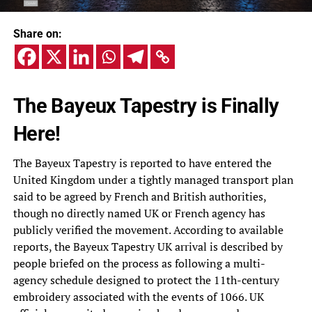
Share on:
The Bayeux Tapestry is Finally
Here!
The Bayeux Tapestry is reported to have entered the
United Kingdom under a tightly managed transport plan
said to be agreed by French and British authorities,
though no directly named UK or French agency has
publicly verified the movement. According to available
reports, the Bayeux Tapestry UK arrival is described by
people briefed on the process as following a multi-
agency schedule designed to protect the 11th-century
embroidery associated with the events of 1066. UK