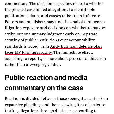
commentary. The decision’s specifics relate to whether
the pleaded case linked allegations to identifiable
publications, dates, and causes rather than inference.
Editors and publishers may find the analysis influences
litigation exposure and decisions on whether to pursue
strike-out or summary judgment early on. Separate
scrutiny of public institutions over accountability
standards is noted, as in
Andy Burnham defence plan
faces MP funding scrutiny
. The immediate effect,
according to reports, is more about procedural direction
rather than a sweeping verdict.
Public reaction and media
commentary on the case
Reaction is divided between those seeing it as a check on
expansive pleadings and those viewing it as a barrier to
testing allegations through disclosure, according to