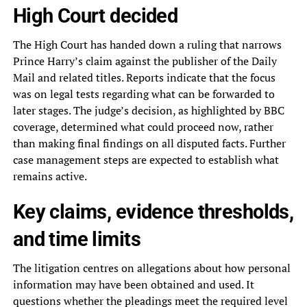
High Court decided
The High Court has handed down a ruling that narrows
Prince Harry’s claim against the publisher of the Daily
Mail and related titles. Reports indicate that the focus
was on legal tests regarding what can be forwarded to
later stages. The judge’s decision, as highlighted by BBC
coverage, determined what could proceed now, rather
than making final findings on all disputed facts. Further
case management steps are expected to establish what
remains active.
Key claims, evidence thresholds,
and time limits
The litigation centres on allegations about how personal
information may have been obtained and used. It
questions whether the pleadings meet the required level