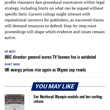
profile claimants face procedural constraints within legal
strategy, including limits on what can be argued without
specific facts. Current rulings might interact with
reputational concerns for publishers, as narrowed claims
still demand resources to defend. Step-by-step court
proceedings will shape which evidence and issues remain
active.
UP NEXT
BBC director general warns TV licence fee is outdated
DON'T MISS
UK energy prices rise again as Ofgem cap resets
YOU MAY LIKE
Eve Muirhead Olympic medals and her curling
return