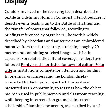
Display
Curators involved in the receiving team described the
textile as a defining Norman Conquest artefact because it
depicts events leading up to the Battle of Hastings and
the transfer of power that followed, according to
briefings referenced by organisers. The work is widely
described by historians and museums as an embroidered
narrative from the 11th century, stretching roughly 70
metres and combining stitched images with Latin
captions. For related UK cultural coverage, readers have
followed
Pontypridd shortlisted for town of culture 2026
title
as institutions compete for attention and funding.
In briefings, organisers said the London display
connected to the Bayeux Tapestry UK arrival was
presented as an opportunity to reassess how the object
has been used in public memory and classroom teaching,
while keeping interpretation grounded in current
scholarship. Planning documents, as described by staff