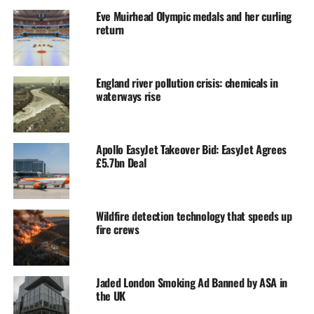
Eve Muirhead Olympic medals and her curling
return
England river pollution crisis: chemicals in
waterways rise
Apollo EasyJet Takeover Bid: EasyJet Agrees
£5.7bn Deal
Wildfire detection technology that speeds up
fire crews
Jaded London Smoking Ad Banned by ASA in
the UK