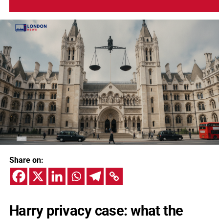
Share on:
Harry privacy case: what the