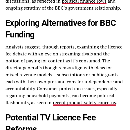
discussions, as reflected in
political finance rows
and
ongoing scrutiny of the BBC’s government relationship.
Exploring Alternatives for BBC
Funding
Analysts suggest, through reports, examining the licence
fee debate with an eye on streaming rivals and the
notion of paying for content as it’s consumed. The
director general’s thoughts may align with ideas for
mixed revenue models – subscriptions or public grants –
each with their own pros and cons for independence and
accountability. Consumer protection issues, especially
regarding household payments, can become political
flashpoints, as seen in
recent product safety concerns
.
Potential TV Licence Fee
Reforms