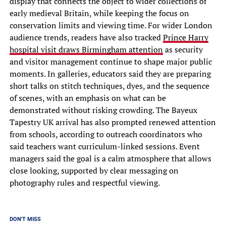
display that connects the object to wider collections of
early medieval Britain, while keeping the focus on
conservation limits and viewing time. For wider London
audience trends, readers have also tracked
Prince Harry
hospital visit draws Birmingham attention
as security
and visitor management continue to shape major public
moments. In galleries, educators said they are preparing
short talks on stitch techniques, dyes, and the sequence
of scenes, with an emphasis on what can be
demonstrated without risking crowding. The Bayeux
Tapestry UK arrival has also prompted renewed attention
from schools, according to outreach coordinators who
said teachers want curriculum-linked sessions. Event
managers said the goal is a calm atmosphere that allows
close looking, supported by clear messaging on
photography rules and respectful viewing.
DON'T MISS