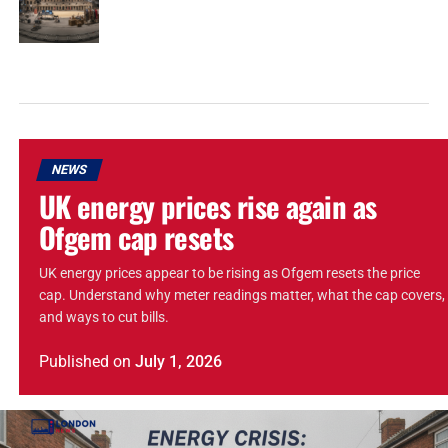
NEWS
UK energy prices rise again as
Ofgem cap resets
UK energy prices appear to be rising as Ofgem resets the price
cap. Understand why meter readings matter, what the cap covers,
and ways to cut bills.
Published
on
July 1, 2026