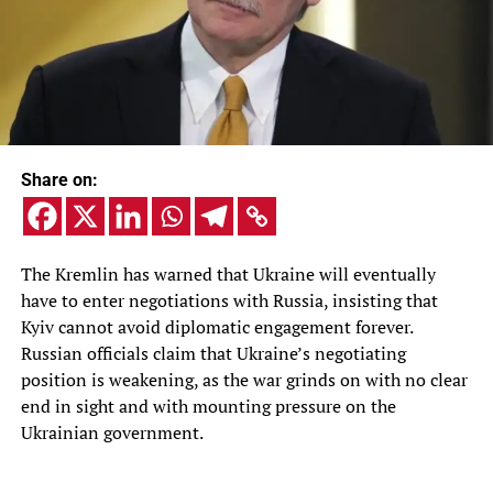
Share on:
The Kremlin has warned that Ukraine will eventually
have to enter negotiations with Russia, insisting that
Kyiv cannot avoid diplomatic engagement forever.
Russian officials claim that Ukraine’s negotiating
position is weakening, as the war grinds on with no clear
end in sight and with mounting pressure on the
Ukrainian government.