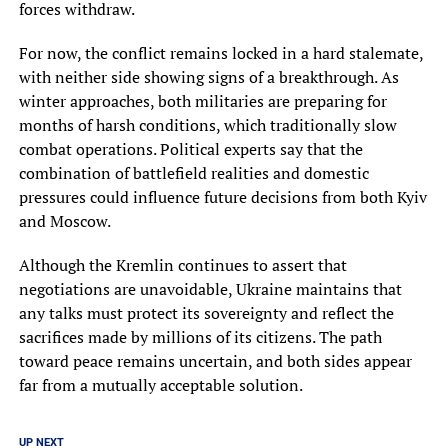
forces withdraw.
For now, the conflict remains locked in a hard stalemate,
with neither side showing signs of a breakthrough. As
winter approaches, both militaries are preparing for
months of harsh conditions, which traditionally slow
combat operations. Political experts say that the
combination of battlefield realities and domestic
pressures could influence future decisions from both Kyiv
and Moscow.
Although the Kremlin continues to assert that
negotiations are unavoidable, Ukraine maintains that
any talks must protect its sovereignty and reflect the
sacrifices made by millions of its citizens. The path
toward peace remains uncertain, and both sides appear
far from a mutually acceptable solution.
UP NEXT