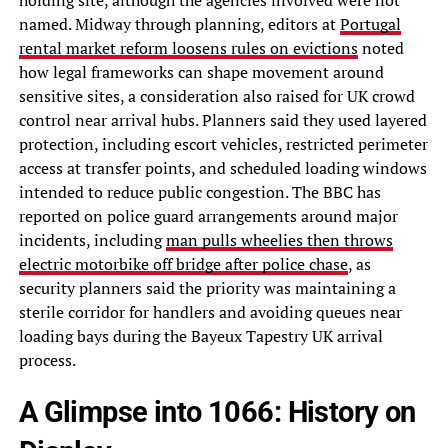
holding site, although the agencies involved were not
named. Midway through planning, editors at
Portugal
rental market reform loosens rules on evictions
noted
how legal frameworks can shape movement around
sensitive sites, a consideration also raised for UK crowd
control near arrival hubs. Planners said they used layered
protection, including escort vehicles, restricted perimeter
access at transfer points, and scheduled loading windows
intended to reduce public congestion. The BBC has
reported on police guard arrangements around major
incidents, including
man pulls wheelies then throws
electric motorbike off bridge after police chase
, as
security planners said the priority was maintaining a
sterile corridor for handlers and avoiding queues near
loading bays during the Bayeux Tapestry UK arrival
process.
A Glimpse into 1066: History on