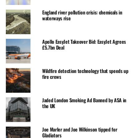
England river pollution crisis: chemicals in
waterways rise
Apollo EasyJet Takeover Bid: EasyJet Agrees
£5.7bn Deal
Wildfire detection technology that speeds up
fire crews
Jaded London Smoking Ad Banned by ASA in
the UK
Joe Marler and Joe Wilkinson tipped for
Gladiators