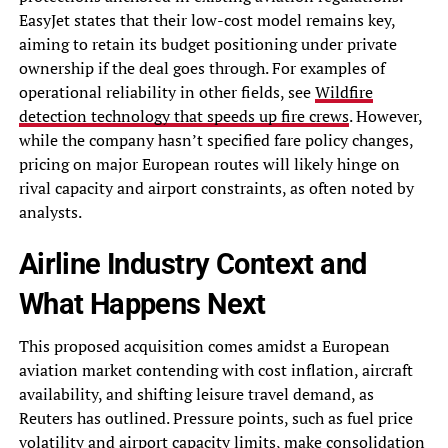
EasyJet states that their low-cost model remains key,
aiming to retain its budget positioning under private
ownership if the deal goes through. For examples of
operational reliability in other fields, see
Wildfire
detection technology that speeds up fire crews
. However,
while the company hasn’t specified fare policy changes,
pricing on major European routes will likely hinge on
rival capacity and airport constraints, as often noted by
analysts.
Airline Industry Context and
What Happens Next
This proposed acquisition comes amidst a European
aviation market contending with cost inflation, aircraft
availability, and shifting leisure travel demand, as
Reuters has outlined. Pressure points, such as fuel price
volatility and airport capacity limits, make consolidation