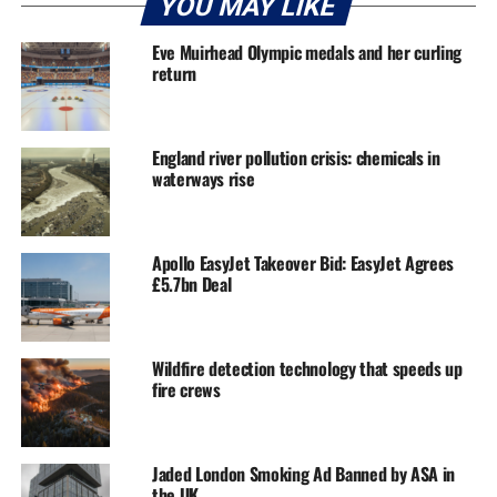
YOU MAY LIKE
Eve Muirhead Olympic medals and her curling
return
England river pollution crisis: chemicals in
waterways rise
Apollo EasyJet Takeover Bid: EasyJet Agrees
£5.7bn Deal
Wildfire detection technology that speeds up
fire crews
Jaded London Smoking Ad Banned by ASA in
the UK