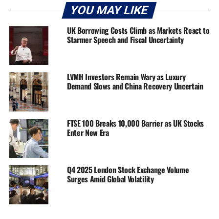
YOU MAY LIKE
UK Borrowing Costs Climb as Markets React to
Starmer Speech and Fiscal Uncertainty
LVMH Investors Remain Wary as Luxury
Demand Slows and China Recovery Uncertain
FTSE 100 Breaks 10,000 Barrier as UK Stocks
Enter New Era
Q4 2025 London Stock Exchange Volume
Surges Amid Global Volatility