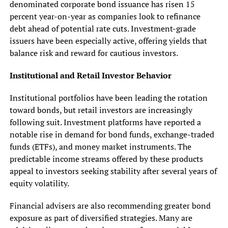
denominated corporate bond issuance has risen 15
percent year-on-year as companies look to refinance
debt ahead of potential rate cuts. Investment-grade
issuers have been especially active, offering yields that
balance risk and reward for cautious investors.
Institutional and Retail Investor Behavior
Institutional portfolios have been leading the rotation
toward bonds, but retail investors are increasingly
following suit. Investment platforms have reported a
notable rise in demand for bond funds, exchange-traded
funds (ETFs), and money market instruments. The
predictable income streams offered by these products
appeal to investors seeking stability after several years of
equity volatility.
Financial advisers are also recommending greater bond
exposure as part of diversified strategies. Many are