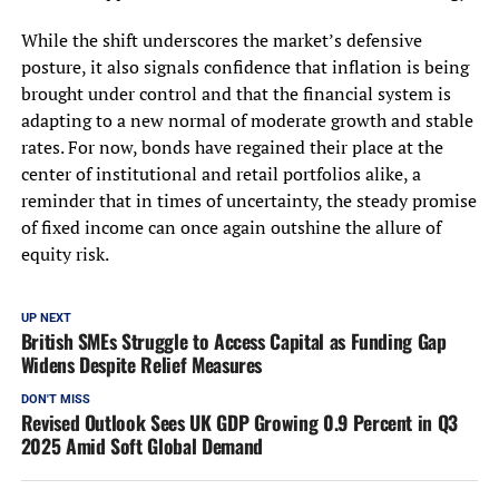
While the shift underscores the market’s defensive
posture, it also signals confidence that inflation is being
brought under control and that the financial system is
adapting to a new normal of moderate growth and stable
rates. For now, bonds have regained their place at the
center of institutional and retail portfolios alike, a
reminder that in times of uncertainty, the steady promise
of fixed income can once again outshine the allure of
equity risk.
UP NEXT
British SMEs Struggle to Access Capital as Funding Gap
Widens Despite Relief Measures
DON'T MISS
Revised Outlook Sees UK GDP Growing 0.9 Percent in Q3
2025 Amid Soft Global Demand