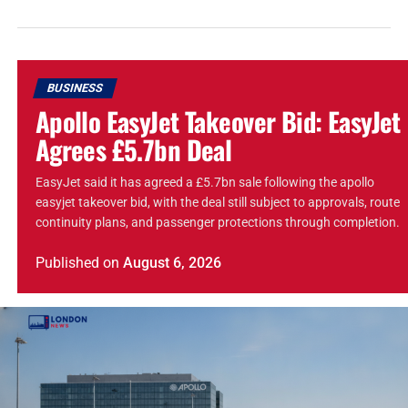
BUSINESS
Apollo EasyJet Takeover Bid: EasyJet
Agrees £5.7bn Deal
EasyJet said it has agreed a £5.7bn sale following the apollo
easyjet takeover bid, with the deal still subject to approvals, route
continuity plans, and passenger protections through completion.
Published
on
August 6, 2026