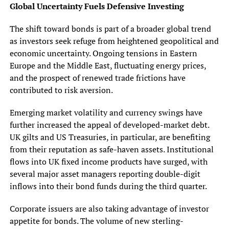
Global Uncertainty Fuels Defensive Investing
The shift toward bonds is part of a broader global trend
as investors seek refuge from heightened geopolitical and
economic uncertainty. Ongoing tensions in Eastern
Europe and the Middle East, fluctuating energy prices,
and the prospect of renewed trade frictions have
contributed to risk aversion.
Emerging market volatility and currency swings have
further increased the appeal of developed-market debt.
UK gilts and US Treasuries, in particular, are benefiting
from their reputation as safe-haven assets. Institutional
flows into UK fixed income products have surged, with
several major asset managers reporting double-digit
inflows into their bond funds during the third quarter.
Corporate issuers are also taking advantage of investor
appetite for bonds. The volume of new sterling-