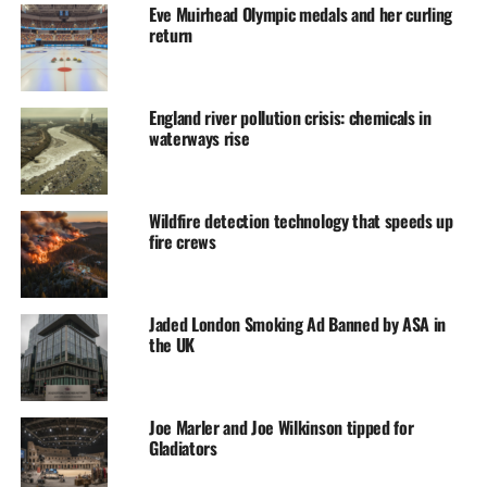
Eve Muirhead Olympic medals and her curling
return
England river pollution crisis: chemicals in
waterways rise
Wildfire detection technology that speeds up
fire crews
Jaded London Smoking Ad Banned by ASA in
the UK
Joe Marler and Joe Wilkinson tipped for
Gladiators