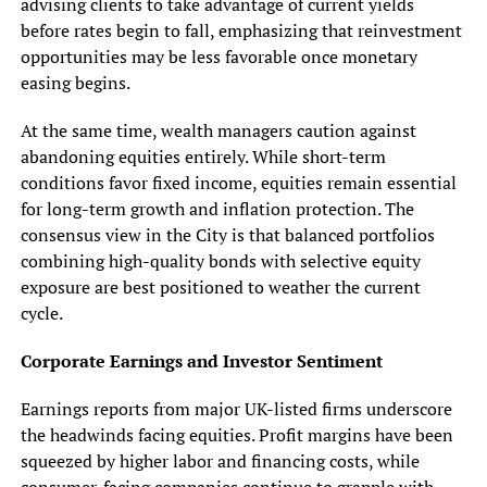
advising clients to take advantage of current yields
before rates begin to fall, emphasizing that reinvestment
opportunities may be less favorable once monetary
easing begins.
At the same time, wealth managers caution against
abandoning equities entirely. While short-term
conditions favor fixed income, equities remain essential
for long-term growth and inflation protection. The
consensus view in the City is that balanced portfolios
combining high-quality bonds with selective equity
exposure are best positioned to weather the current
cycle.
Corporate Earnings and Investor Sentiment
Earnings reports from major UK-listed firms underscore
the headwinds facing equities. Profit margins have been
squeezed by higher labor and financing costs, while
consumer-facing companies continue to grapple with