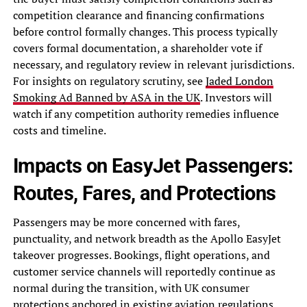
competition clearance and financing confirmations
before control formally changes. This process typically
covers formal documentation, a shareholder vote if
necessary, and regulatory review in relevant jurisdictions.
For insights on regulatory scrutiny, see
Jaded London
Smoking Ad Banned by ASA in the UK
. Investors will
watch if any competition authority remedies influence
costs and timeline.
Impacts on EasyJet Passengers:
Routes, Fares, and Protections
Passengers may be more concerned with fares,
punctuality, and network breadth as the Apollo EasyJet
takeover progresses. Bookings, flight operations, and
customer service channels will reportedly continue as
normal during the transition, with UK consumer
protections anchored in existing aviation regulations.