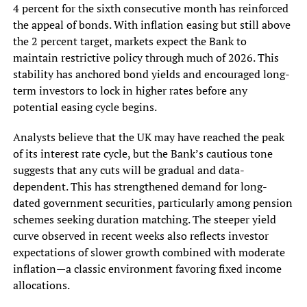
4 percent for the sixth consecutive month has reinforced
the appeal of bonds. With inflation easing but still above
the 2 percent target, markets expect the Bank to
maintain restrictive policy through much of 2026. This
stability has anchored bond yields and encouraged long-
term investors to lock in higher rates before any
potential easing cycle begins.
Analysts believe that the UK may have reached the peak
of its interest rate cycle, but the Bank’s cautious tone
suggests that any cuts will be gradual and data-
dependent. This has strengthened demand for long-
dated government securities, particularly among pension
schemes seeking duration matching. The steeper yield
curve observed in recent weeks also reflects investor
expectations of slower growth combined with moderate
inflation—a classic environment favoring fixed income
allocations.