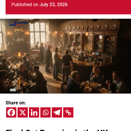
Published
on
July 23, 2026
Share on: