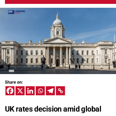
Share on:
UK rates decision amid global