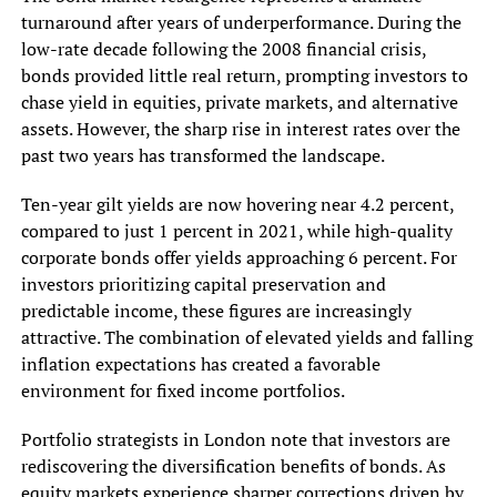
turnaround after years of underperformance. During the
low-rate decade following the 2008 financial crisis,
bonds provided little real return, prompting investors to
chase yield in equities, private markets, and alternative
assets. However, the sharp rise in interest rates over the
past two years has transformed the landscape.
Ten-year gilt yields are now hovering near 4.2 percent,
compared to just 1 percent in 2021, while high-quality
corporate bonds offer yields approaching 6 percent. For
investors prioritizing capital preservation and
predictable income, these figures are increasingly
attractive. The combination of elevated yields and falling
inflation expectations has created a favorable
environment for fixed income portfolios.
Portfolio strategists in London note that investors are
rediscovering the diversification benefits of bonds. As
equity markets experience sharper corrections driven by