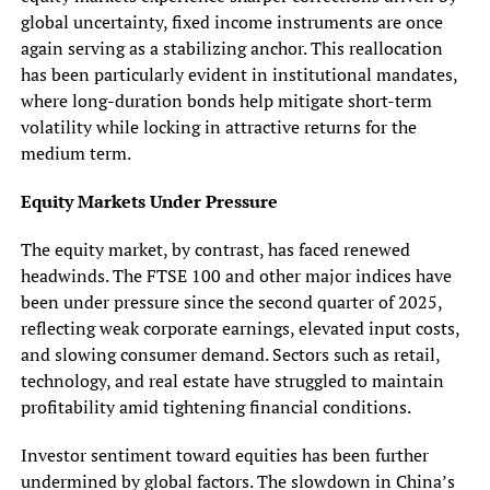
global uncertainty, fixed income instruments are once
again serving as a stabilizing anchor. This reallocation
has been particularly evident in institutional mandates,
where long-duration bonds help mitigate short-term
volatility while locking in attractive returns for the
medium term.
Equity Markets Under Pressure
The equity market, by contrast, has faced renewed
headwinds. The FTSE 100 and other major indices have
been under pressure since the second quarter of 2025,
reflecting weak corporate earnings, elevated input costs,
and slowing consumer demand. Sectors such as retail,
technology, and real estate have struggled to maintain
profitability amid tightening financial conditions.
Investor sentiment toward equities has been further
undermined by global factors. The slowdown in China’s