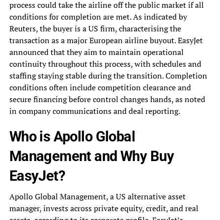
process could take the airline off the public market if all
conditions for completion are met. As indicated by
Reuters, the buyer is a US firm, characterising the
transaction as a major European airline buyout. EasyJet
announced that they aim to maintain operational
continuity throughout this process, with schedules and
staffing staying stable during the transition. Completion
conditions often include competition clearance and
secure financing before control changes hands, as noted
in company communications and deal reporting.
Who is Apollo Global
Management and Why Buy
EasyJet?
Apollo Global Management, a US alternative asset
manager, invests across private equity, credit, and real
assets, according to its corporate profile. EasyJet’s