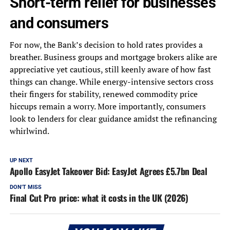
Short-term relief for businesses
and consumers
For now, the Bank’s decision to hold rates provides a
breather. Business groups and mortgage brokers alike are
appreciative yet cautious, still keenly aware of how fast
things can change. While energy-intensive sectors cross
their fingers for stability, renewed commodity price
hiccups remain a worry. More importantly, consumers
look to lenders for clear guidance amidst the refinancing
whirlwind.
UP NEXT
Apollo EasyJet Takeover Bid: EasyJet Agrees £5.7bn Deal
DON'T MISS
Final Cut Pro price: what it costs in the UK (2026)