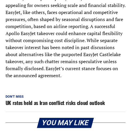
appealing for owners seeking scale and financial stability.
EasyJet, like others, faces operational and competitive
pressures, often shaped by seasonal disruptions and fare
competition, based on airline reporting. A successful
Apollo EasyJet takeover could enhance capital flexibility
without compromising cost discipline. While separate
takeover interest has been noted in past discussions
about alternatives like the purported EasyJet Castlelake
takeover, any such chatter remains speculative unless
formally disclosed. EasyJet’s current stance focuses on
the announced agreement.
DON'T MISS
UK rates held as Iran conflict risks cloud outlook
YOU MAY LIKE