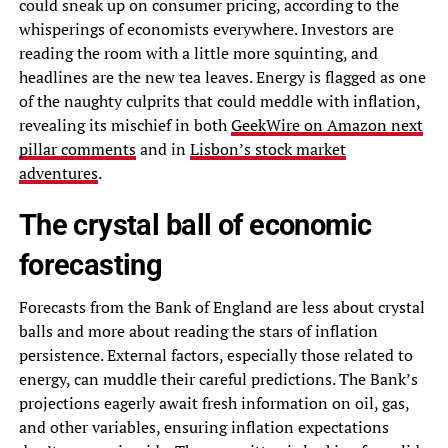
could sneak up on consumer pricing, according to the
whisperings of economists everywhere. Investors are
reading the room with a little more squinting, and
headlines are the new tea leaves. Energy is flagged as one
of the naughty culprits that could meddle with inflation,
revealing its mischief in both
GeekWire on Amazon next
pillar comments
and in
Lisbon’s stock market
adventures
.
The crystal ball of economic
forecasting
Forecasts from the Bank of England are less about crystal
balls and more about reading the stars of inflation
persistence. External factors, especially those related to
energy, can muddle their careful predictions. The Bank’s
projections eagerly await fresh information on oil, gas,
and other variables, ensuring inflation expectations