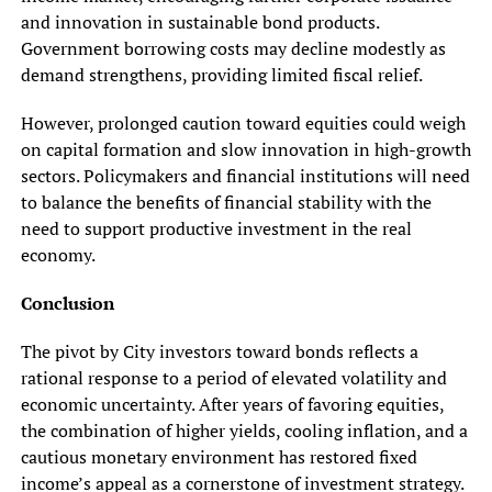
and innovation in sustainable bond products.
Government borrowing costs may decline modestly as
demand strengthens, providing limited fiscal relief.
However, prolonged caution toward equities could weigh
on capital formation and slow innovation in high-growth
sectors. Policymakers and financial institutions will need
to balance the benefits of financial stability with the
need to support productive investment in the real
economy.
Conclusion
The pivot by City investors toward bonds reflects a
rational response to a period of elevated volatility and
economic uncertainty. After years of favoring equities,
the combination of higher yields, cooling inflation, and a
cautious monetary environment has restored fixed
income’s appeal as a cornerstone of investment strategy.