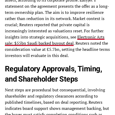
statement on the agreement presents the offer as a long-
term ownership plan. The aim is to improve resilience
rather than reduction in its network. Market context is
crucial; Reuters reported that private capital is
increasingly interested as valuations reset. For further
insights into strategic acquisitions, see
Electronic Arts
sale: $55bn Saudi backed buyout deal
. Reuters noted the
consideration value at £5.7bn, setting the headline terms
investors will evaluate in this deal.
Regulatory Approvals, Timing,
and Shareholder Steps
Next steps are procedural but consequential, involving
shareholder and regulatory clearances according to
published timelines, based on deal reporting. Reuters
indicates board support shows management backing, but
the buyer must satisfy completion conditions such as