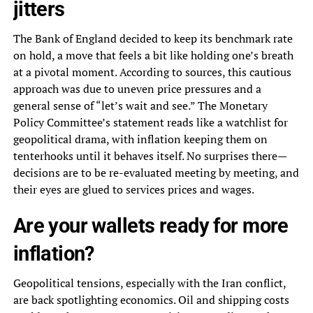
jitters
The Bank of England decided to keep its benchmark rate
on hold, a move that feels a bit like holding one’s breath
at a pivotal moment. According to sources, this cautious
approach was due to uneven price pressures and a
general sense of “let’s wait and see.” The Monetary
Policy Committee’s statement reads like a watchlist for
geopolitical drama, with inflation keeping them on
tenterhooks until it behaves itself. No surprises there—
decisions are to be re-evaluated meeting by meeting, and
their eyes are glued to services prices and wages.
Are your wallets ready for more
inflation?
Geopolitical tensions, especially with the Iran conflict,
are back spotlighting economics. Oil and shipping costs