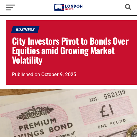
BUSINESS
City Investors Pivot to Bonds Over
Equities amid Growing Market
Volatility
Published
on
October 9, 2025