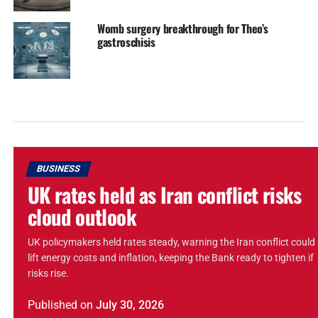
Womb surgery breakthrough for Theo’s
gastroschisis
BUSINESS
UK rates held as Iran conflict risks
cloud outlook
UK policymakers held rates steady, warning the Iran conflict could
lift energy costs and inflation, keeping the Bank ready to tighten if
risks rise.
Published
on
July 30, 2026