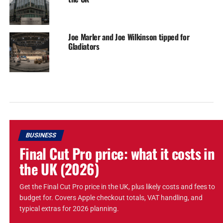
Joe Marler and Joe Wilkinson tipped for
Gladiators
BUSINESS
Final Cut Pro price: what it costs in
the UK (2026)
Get the Final Cut Pro price in the UK, plus likely costs and fees to
budget for. Covers Apple checkout totals, VAT handling, and
typical extras for 2026 planning.