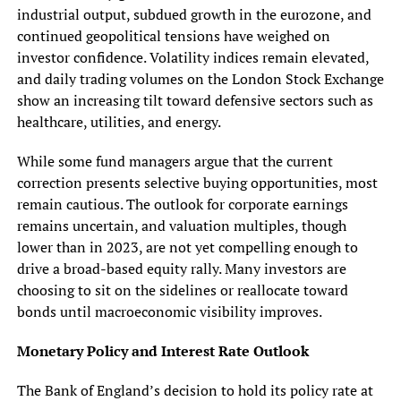
industrial output, subdued growth in the eurozone, and
continued geopolitical tensions have weighed on
investor confidence. Volatility indices remain elevated,
and daily trading volumes on the London Stock Exchange
show an increasing tilt toward defensive sectors such as
healthcare, utilities, and energy.
While some fund managers argue that the current
correction presents selective buying opportunities, most
remain cautious. The outlook for corporate earnings
remains uncertain, and valuation multiples, though
lower than in 2023, are not yet compelling enough to
drive a broad-based equity rally. Many investors are
choosing to sit on the sidelines or reallocate toward
bonds until macroeconomic visibility improves.
Monetary Policy and Interest Rate Outlook
The Bank of England’s decision to hold its policy rate at