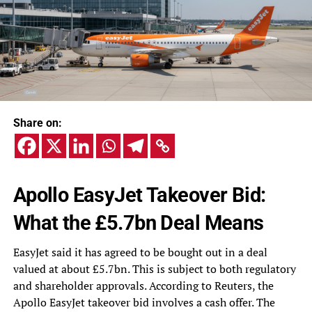
Share on:
Apollo EasyJet Takeover Bid:
What the £5.7bn Deal Means
EasyJet said it has agreed to be bought out in a deal
valued at about £5.7bn. This is subject to both regulatory
and shareholder approvals. According to Reuters, the
Apollo EasyJet takeover bid involves a cash offer. The