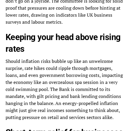
don’t go on a joyride. The committee is looking for solid
proof that pressures are cooling down before hinting at
lower rates, drawing on indicators like UK business
surveys and labour metrics.
Keeping your head above rising
rates
Should inflation risks bubble up like an unwelcome
surprise, rate hikes could ripple through mortgages,
loans, and even government borrowing costs, impacting
the economy like an overzealous spa session in a very
cold swimming pool. The Bank is committed to its
mandate, with gilt pricing and bank lending conditions
hanging in the balance. An energy-propelled inflation
might just give real incomes something to think about,
putting pressure on retail and services sectors alike.