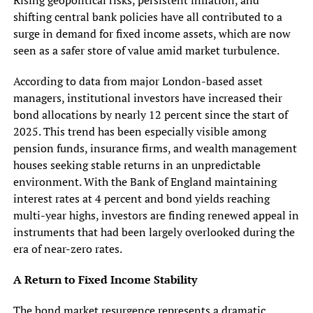
shifting central bank policies have all contributed to a
surge in demand for fixed income assets, which are now
seen as a safer store of value amid market turbulence.
According to data from major London-based asset
managers, institutional investors have increased their
bond allocations by nearly 12 percent since the start of
2025. This trend has been especially visible among
pension funds, insurance firms, and wealth management
houses seeking stable returns in an unpredictable
environment. With the Bank of England maintaining
interest rates at 4 percent and bond yields reaching
multi-year highs, investors are finding renewed appeal in
instruments that had been largely overlooked during the
era of near-zero rates.
A Return to Fixed Income Stability
The bond market resurgence represents a dramatic