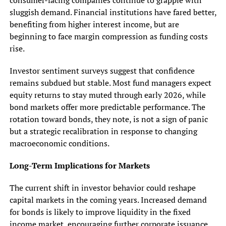
sluggish demand. Financial institutions have fared better,
benefiting from higher interest income, but are
beginning to face margin compression as funding costs
rise.
Investor sentiment surveys suggest that confidence
remains subdued but stable. Most fund managers expect
equity returns to stay muted through early 2026, while
bond markets offer more predictable performance. The
rotation toward bonds, they note, is not a sign of panic
but a strategic recalibration in response to changing
macroeconomic conditions.
Long-Term Implications for Markets
The current shift in investor behavior could reshape
capital markets in the coming years. Increased demand
for bonds is likely to improve liquidity in the fixed
income market, encouraging further corporate issuance