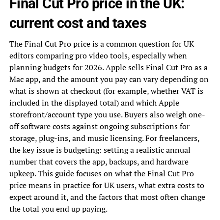
Final Cut Pro price in the UK:
current cost and taxes
The Final Cut Pro price is a common question for UK
editors comparing pro video tools, especially when
planning budgets for 2026. Apple sells Final Cut Pro as a
Mac app, and the amount you pay can vary depending on
what is shown at checkout (for example, whether VAT is
included in the displayed total) and which Apple
storefront/account type you use. Buyers also weigh one-
off software costs against ongoing subscriptions for
storage, plug-ins, and music licensing. For freelancers,
the key issue is budgeting: setting a realistic annual
number that covers the app, backups, and hardware
upkeep. This guide focuses on what the Final Cut Pro
price means in practice for UK users, what extra costs to
expect around it, and the factors that most often change
the total you end up paying.