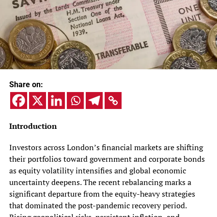
Share on:
Introduction
Investors across London’s financial markets are shifting
their portfolios toward government and corporate bonds
as equity volatility intensifies and global economic
uncertainty deepens. The recent rebalancing marks a
significant departure from the equity-heavy strategies
that dominated the post-pandemic recovery period.
Rising geopolitical risks, persistent inflation, and