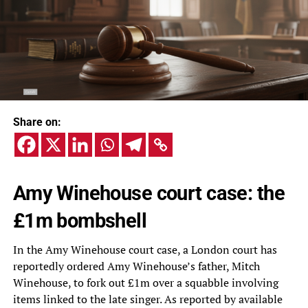
Share on:
Amy Winehouse court case: the
£1m bombshell
In the Amy Winehouse court case, a London court has
reportedly ordered Amy Winehouse’s father, Mitch
Winehouse, to fork out £1m over a squabble involving
items linked to the late singer. As reported by available