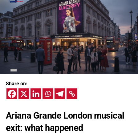
Share on:
Ariana Grande London musical
exit: what happened