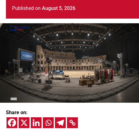
Published
on
August 5, 2026
Share on: