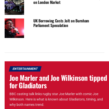
on London Market
UK Borrowing Costs Jolt on Burnham
Parliament Speculation
ENTERTAINMENT
Joe Marler and Joe Wilkinson tipped
for Gladiators
BBC casting talk links rugby star Joe Marler with comic Joe
Wilkinson. Here is what is known about Gladiators, timing, and
why both names trend.