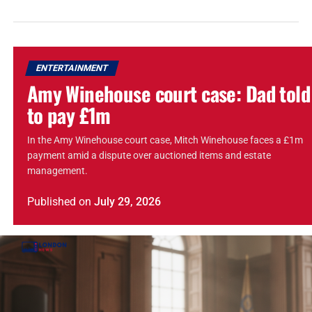
ENTERTAINMENT
Amy Winehouse court case: Dad told
to pay £1m
In the Amy Winehouse court case, Mitch Winehouse faces a £1m
payment amid a dispute over auctioned items and estate
management.
Published
on
July 29, 2026