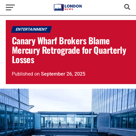
ENTERTAINMENT
Canary Wharf Brokers Blame
Mercury Retrograde for Quarterly
Losses
Published
on
September 26, 2025