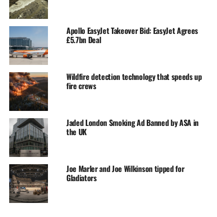
Apollo EasyJet Takeover Bid: EasyJet Agrees
£5.7bn Deal
Wildfire detection technology that speeds up
fire crews
Jaded London Smoking Ad Banned by ASA in
the UK
Joe Marler and Joe Wilkinson tipped for
Gladiators