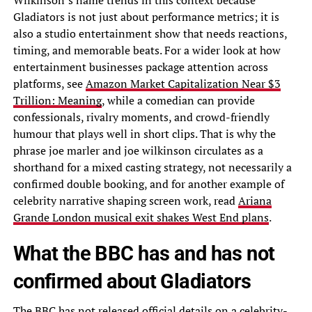
Wilkinson’s name trends in this context because
Gladiators is not just about performance metrics; it is
also a studio entertainment show that needs reactions,
timing, and memorable beats. For a wider look at how
entertainment businesses package attention across
platforms, see
Amazon Market Capitalization Near $3
Trillion: Meaning
, while a comedian can provide
confessionals, rivalry moments, and crowd-friendly
humour that plays well in short clips. That is why the
phrase joe marler and joe wilkinson circulates as a
shorthand for a mixed casting strategy, not necessarily a
confirmed double booking, and for another example of
celebrity narrative shaping screen work, read
Ariana
Grande London musical exit shakes West End plans
.
What the BBC has and has not
confirmed about Gladiators
The BBC has not released official details on a celebrity-