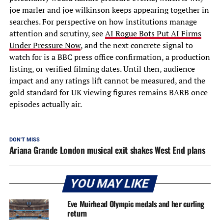
joe marler and joe wilkinson keeps appearing together in
searches. For perspective on how institutions manage
attention and scrutiny, see
AI Rogue Bots Put AI Firms
Under Pressure Now
, and the next concrete signal to
watch for is a BBC press office confirmation, a production
listing, or verified filming dates. Until then, audience
impact and any ratings lift cannot be measured, and the
gold standard for UK viewing figures remains BARB once
episodes actually air.
DON'T MISS
Ariana Grande London musical exit shakes West End plans
YOU MAY LIKE
Eve Muirhead Olympic medals and her curling
return