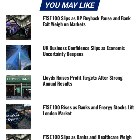
YOU MAY LIKE
FTSE 100 Slips as BP Buyback Pause and Bank
Exit Weigh on Markets
UK Business Confidence Slips as Economic
Uncertainty Deepens
Lloyds Raises Profit Targets After Strong
Annual Results
FTSE 100 Rises as Banks and Energy Stocks Lift
London Market
FTSE 100 Slips as Banks and Healthcare Weigh