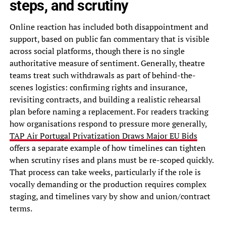
steps, and scrutiny
Online reaction has included both disappointment and
support, based on public fan commentary that is visible
across social platforms, though there is no single
authoritative measure of sentiment. Generally, theatre
teams treat such withdrawals as part of behind-the-
scenes logistics: confirming rights and insurance,
revisiting contracts, and building a realistic rehearsal
plan before naming a replacement. For readers tracking
how organisations respond to pressure more generally,
TAP Air Portugal Privatization Draws Major EU Bids
offers a separate example of how timelines can tighten
when scrutiny rises and plans must be re-scoped quickly.
That process can take weeks, particularly if the role is
vocally demanding or the production requires complex
staging, and timelines vary by show and union/contract
terms.