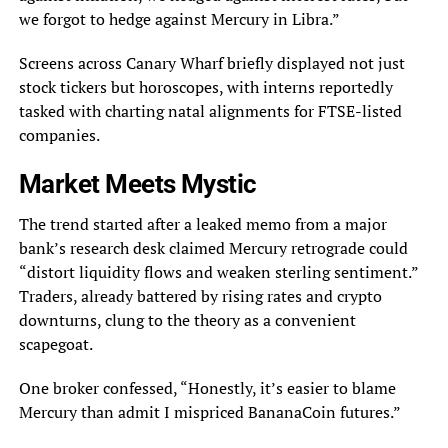
we forgot to hedge against Mercury in Libra.”
Screens across Canary Wharf briefly displayed not just
stock tickers but horoscopes, with interns reportedly
tasked with charting natal alignments for FTSE-listed
companies.
Market Meets Mystic
The trend started after a leaked memo from a major
bank’s research desk claimed Mercury retrograde could
“distort liquidity flows and weaken sterling sentiment.”
Traders, already battered by rising rates and crypto
downturns, clung to the theory as a convenient
scapegoat.
One broker confessed, “Honestly, it’s easier to blame
Mercury than admit I mispriced BananaCoin futures.”