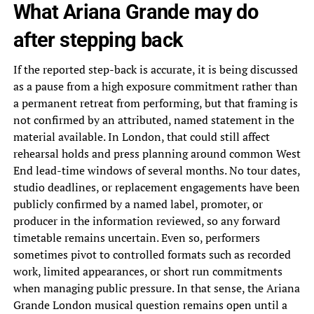
What Ariana Grande may do
after stepping back
If the reported step-back is accurate, it is being discussed
as a pause from a high exposure commitment rather than
a permanent retreat from performing, but that framing is
not confirmed by an attributed, named statement in the
material available. In London, that could still affect
rehearsal holds and press planning around common West
End lead-time windows of several months. No tour dates,
studio deadlines, or replacement engagements have been
publicly confirmed by a named label, promoter, or
producer in the information reviewed, so any forward
timetable remains uncertain. Even so, performers
sometimes pivot to controlled formats such as recorded
work, limited appearances, or short run commitments
when managing public pressure. In that sense, the Ariana
Grande London musical question remains open until a