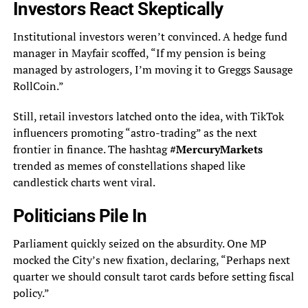
Investors React Skeptically
Institutional investors weren’t convinced. A hedge fund
manager in Mayfair scoffed, “If my pension is being
managed by astrologers, I’m moving it to Greggs Sausage
RollCoin.”
Still, retail investors latched onto the idea, with TikTok
influencers promoting “astro-trading” as the next
frontier in finance. The hashtag
#MercuryMarkets
trended as memes of constellations shaped like
candlestick charts went viral.
Politicians Pile In
Parliament quickly seized on the absurdity. One MP
mocked the City’s new fixation, declaring, “Perhaps next
quarter we should consult tarot cards before setting fiscal
policy.”