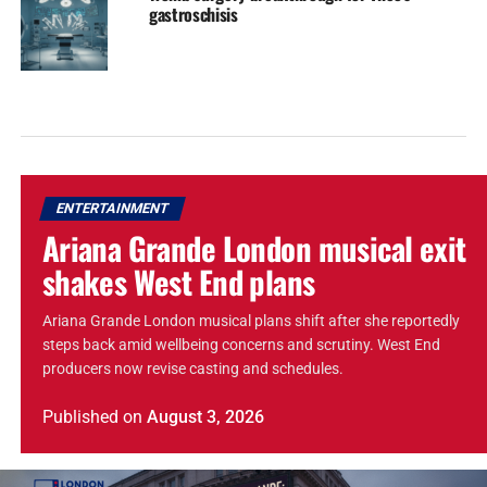
gastroschisis
ENTERTAINMENT
Ariana Grande London musical exit
shakes West End plans
Ariana Grande London musical plans shift after she reportedly
steps back amid wellbeing concerns and scrutiny. West End
producers now revise casting and schedules.
Published
on
August 3, 2026