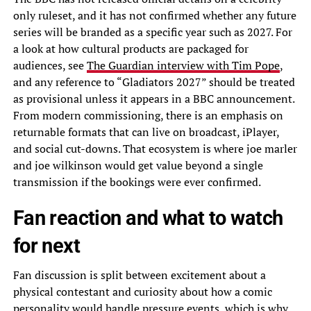
only ruleset, and it has not confirmed whether any future
series will be branded as a specific year such as 2027. For
a look at how cultural products are packaged for
audiences, see
The Guardian interview with Tim Pope
,
and any reference to “Gladiators 2027” should be treated
as provisional unless it appears in a BBC announcement.
From modern commissioning, there is an emphasis on
returnable formats that can live on broadcast, iPlayer,
and social cut-downs. That ecosystem is where joe marler
and joe wilkinson would get value beyond a single
transmission if the bookings were ever confirmed.
Fan reaction and what to watch
for next
Fan discussion is split between excitement about a
physical contestant and curiosity about how a comic
personality would handle pressure events, which is why