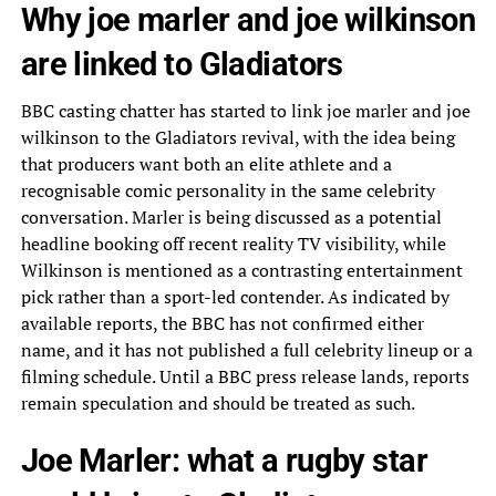
Why joe marler and joe wilkinson
are linked to Gladiators
BBC casting chatter has started to link joe marler and joe
wilkinson to the Gladiators revival, with the idea being
that producers want both an elite athlete and a
recognisable comic personality in the same celebrity
conversation. Marler is being discussed as a potential
headline booking off recent reality TV visibility, while
Wilkinson is mentioned as a contrasting entertainment
pick rather than a sport-led contender. As indicated by
available reports, the BBC has not confirmed either
name, and it has not published a full celebrity lineup or a
filming schedule. Until a BBC press release lands, reports
remain speculation and should be treated as such.
Joe Marler: what a rugby star