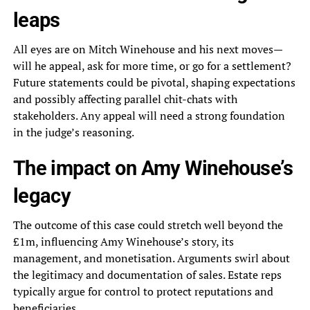
leaps
All eyes are on Mitch Winehouse and his next moves—
will he appeal, ask for more time, or go for a settlement?
Future statements could be pivotal, shaping expectations
and possibly affecting parallel chit-chats with
stakeholders. Any appeal will need a strong foundation
in the judge’s reasoning.
The impact on Amy Winehouse’s
legacy
The outcome of this case could stretch well beyond the
£1m, influencing Amy Winehouse’s story, its
management, and monetisation. Arguments swirl about
the legitimacy and documentation of sales. Estate reps
typically argue for control to protect reputations and
beneficiaries.