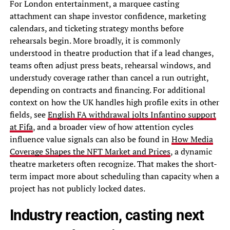
For London entertainment, a marquee casting
attachment can shape investor confidence, marketing
calendars, and ticketing strategy months before
rehearsals begin. More broadly, it is commonly
understood in theatre production that if a lead changes,
teams often adjust press beats, rehearsal windows, and
understudy coverage rather than cancel a run outright,
depending on contracts and financing. For additional
context on how the UK handles high profile exits in other
fields, see
English FA withdrawal jolts Infantino support
at Fifa
, and a broader view of how attention cycles
influence value signals can also be found in
How Media
Coverage Shapes the NFT Market and Prices
, a dynamic
theatre marketers often recognize. That makes the short-
term impact more about scheduling than capacity when a
project has not publicly locked dates.
Industry reaction, casting next