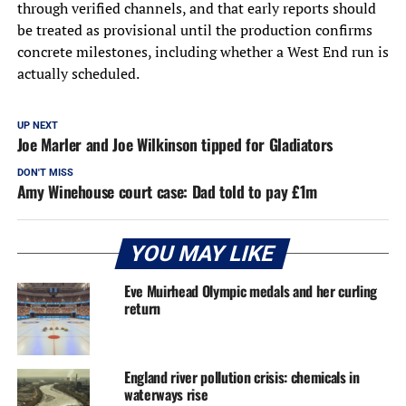
through verified channels, and that early reports should
be treated as provisional until the production confirms
concrete milestones, including whether a West End run is
actually scheduled.
UP NEXT
Joe Marler and Joe Wilkinson tipped for Gladiators
DON'T MISS
Amy Winehouse court case: Dad told to pay £1m
YOU MAY LIKE
Eve Muirhead Olympic medals and her curling
return
England river pollution crisis: chemicals in
waterways rise