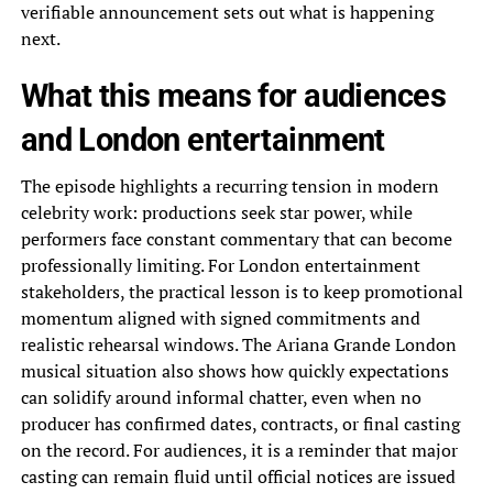
verifiable announcement sets out what is happening
next.
What this means for audiences
and London entertainment
The episode highlights a recurring tension in modern
celebrity work: productions seek star power, while
performers face constant commentary that can become
professionally limiting. For London entertainment
stakeholders, the practical lesson is to keep promotional
momentum aligned with signed commitments and
realistic rehearsal windows. The Ariana Grande London
musical situation also shows how quickly expectations
can solidify around informal chatter, even when no
producer has confirmed dates, contracts, or final casting
on the record. For audiences, it is a reminder that major
casting can remain fluid until official notices are issued