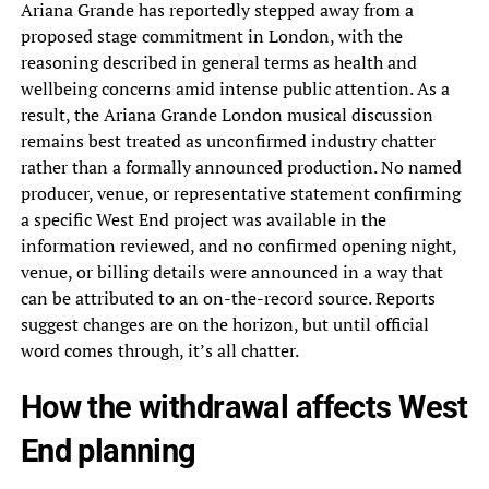
Ariana Grande has reportedly stepped away from a
proposed stage commitment in London, with the
reasoning described in general terms as health and
wellbeing concerns amid intense public attention. As a
result, the Ariana Grande London musical discussion
remains best treated as unconfirmed industry chatter
rather than a formally announced production. No named
producer, venue, or representative statement confirming
a specific West End project was available in the
information reviewed, and no confirmed opening night,
venue, or billing details were announced in a way that
can be attributed to an on-the-record source. Reports
suggest changes are on the horizon, but until official
word comes through, it’s all chatter.
How the withdrawal affects West
End planning