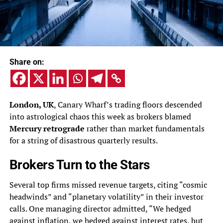
Share on:
London, UK
, Canary Wharf’s trading floors descended
into astrological chaos this week as brokers blamed
Mercury retrograde
rather than market fundamentals
for a string of disastrous quarterly results.
Brokers Turn to the Stars
Several top firms missed revenue targets, citing “cosmic
headwinds” and “planetary volatility” in their investor
calls. One managing director admitted, “We hedged
against inflation, we hedged against interest rates, but