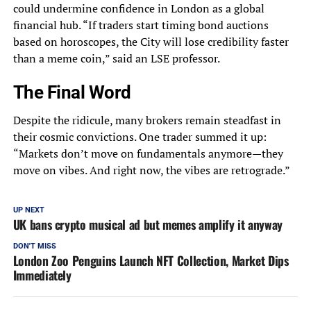
could undermine confidence in London as a global
financial hub. “If traders start timing bond auctions
based on horoscopes, the City will lose credibility faster
than a meme coin,” said an LSE professor.
The Final Word
Despite the ridicule, many brokers remain steadfast in
their cosmic convictions. One trader summed it up:
“Markets don’t move on fundamentals anymore—they
move on vibes. And right now, the vibes are retrograde.”
UP NEXT
UK bans crypto musical ad but memes amplify it anyway
DON'T MISS
London Zoo Penguins Launch NFT Collection, Market Dips
Immediately