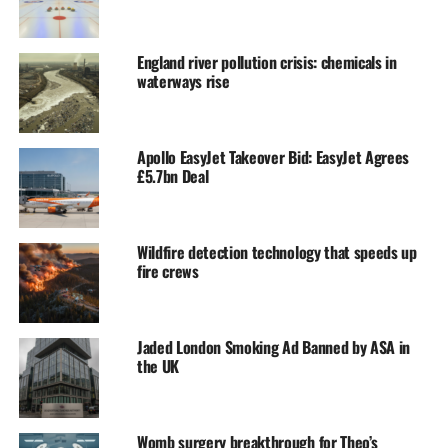
England river pollution crisis: chemicals in
waterways rise
Apollo EasyJet Takeover Bid: EasyJet Agrees
£5.7bn Deal
Wildfire detection technology that speeds up
fire crews
Jaded London Smoking Ad Banned by ASA in
the UK
Womb surgery breakthrough for Theo’s