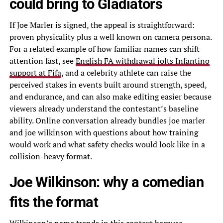
could bring to Gladiators
If Joe Marler is signed, the appeal is straightforward:
proven physicality plus a well known on camera persona.
For a related example of how familiar names can shift
attention fast, see
English FA withdrawal jolts Infantino
support at Fifa
, and a celebrity athlete can raise the
perceived stakes in events built around strength, speed,
and endurance, and can also make editing easier because
viewers already understand the contestant’s baseline
ability. Online conversation already bundles joe marler
and joe wilkinson with questions about how training
would work and what safety checks would look like in a
collision-heavy format.
Joe Wilkinson: why a comedian
fits the format