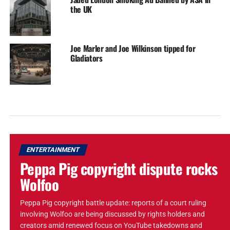
the UK
Joe Marler and Joe Wilkinson tipped for
Gladiators
ENTERTAINMENT
Peppa Pig copyright dispute rocks
Wolfoo
Peppa Pig copyright battle update: reports of a court ruling
involving Wolfoo are being discussed by rights holders and
creators amid renewed focus on YouTube takedowns and