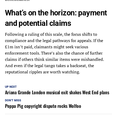
What’s on the horizon: payment
and potential claims
Following a ruling of this scale, the focus shifts to
compliance and the legal pathways for appeals. If the
£1m isn’t paid, claimants might seek various
enforcement tools. There’s also the chance of further
claims if others think similar items were mishandled.
And even if the legal tango takes a backseat, the
reputational ripples are worth watching.
UP NEXT
Ariana Grande London musical exit shakes West End plans
DON'T MISS
Peppa Pig copyright dispute rocks Wolfoo