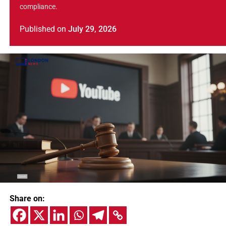
compliance.
Published
on
July 29, 2026
Share on: