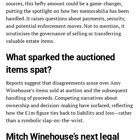
sources, this hefty amount could be a game-changer,
putting the spotlight on how her memorabilia has been
handled. It raises questions about payments, security,
and potential enforcement moves. Not to mention, it
scrutinises the governance of selling or transferring
valuable estate items.
What sparked the auctioned
items spat?
Reports suggest that disagreements arose over Amy
Winehouse’s items sold at auction and the subsequent
handling of proceeds. Competing narratives about
ownership and decision-making have surfaced, reflecting
how the £1m figure ties back to liability and loss—rather
than a symbolic slap-on-the-wrist.
Mitch Winehouse’s next legal