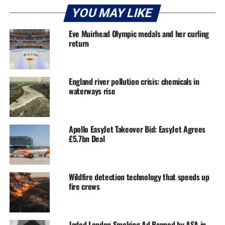
YOU MAY LIKE
Eve Muirhead Olympic medals and her curling
return
England river pollution crisis: chemicals in
waterways rise
Apollo EasyJet Takeover Bid: EasyJet Agrees
£5.7bn Deal
Wildfire detection technology that speeds up
fire crews
Jaded London Smoking Ad Banned by ASA in