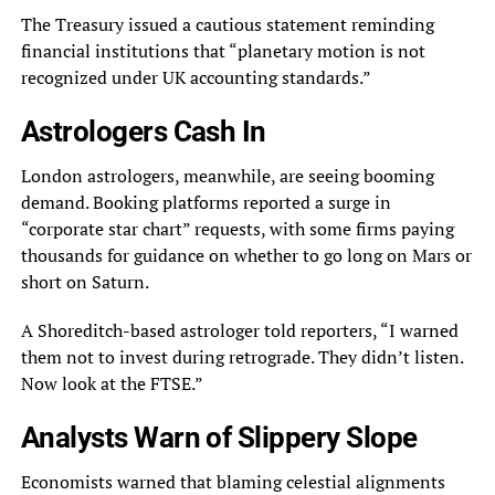
The Treasury issued a cautious statement reminding
financial institutions that “planetary motion is not
recognized under UK accounting standards.”
Astrologers Cash In
London astrologers, meanwhile, are seeing booming
demand. Booking platforms reported a surge in
“corporate star chart” requests, with some firms paying
thousands for guidance on whether to go long on Mars or
short on Saturn.
A Shoreditch-based astrologer told reporters, “I warned
them not to invest during retrograde. They didn’t listen.
Now look at the FTSE.”
Analysts Warn of Slippery Slope
Economists warned that blaming celestial alignments