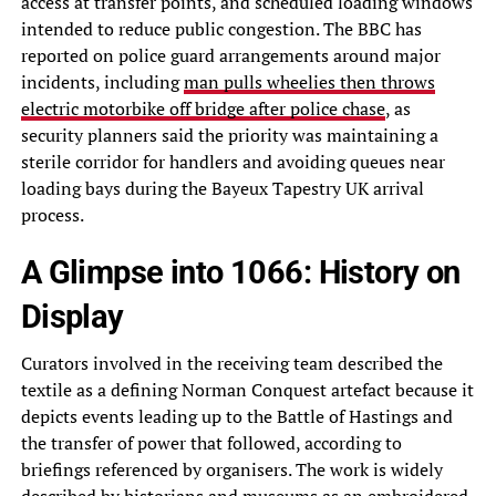
access at transfer points, and scheduled loading windows
intended to reduce public congestion. The BBC has
reported on police guard arrangements around major
incidents, including
man pulls wheelies then throws
electric motorbike off bridge after police chase
, as
security planners said the priority was maintaining a
sterile corridor for handlers and avoiding queues near
loading bays during the Bayeux Tapestry UK arrival
process.
A Glimpse into 1066: History on
Display
Curators involved in the receiving team described the
textile as a defining Norman Conquest artefact because it
depicts events leading up to the Battle of Hastings and
the transfer of power that followed, according to
briefings referenced by organisers. The work is widely