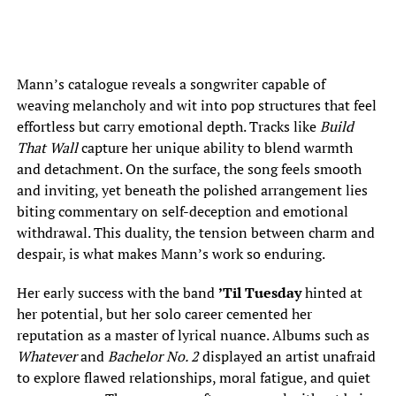
Mann’s catalogue reveals a songwriter capable of
weaving melancholy and wit into pop structures that feel
effortless but carry emotional depth. Tracks like
Build
That Wall
capture her unique ability to blend warmth
and detachment. On the surface, the song feels smooth
and inviting, yet beneath the polished arrangement lies
biting commentary on self-deception and emotional
withdrawal. This duality, the tension between charm and
despair, is what makes Mann’s work so enduring.
Her early success with the band
’Til Tuesday
hinted at
her potential, but her solo career cemented her
reputation as a master of lyrical nuance. Albums such as
Whatever
and
Bachelor No. 2
displayed an artist unafraid
to explore flawed relationships, moral fatigue, and quiet