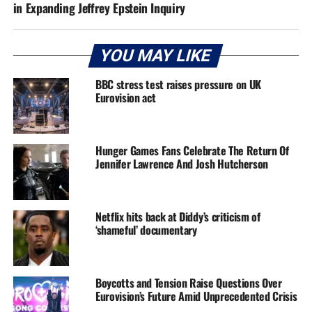
in Expanding Jeffrey Epstein Inquiry
YOU MAY LIKE
BBC stress test raises pressure on UK
Eurovision act
Hunger Games Fans Celebrate The Return Of
Jennifer Lawrence And Josh Hutcherson
Netflix hits back at Diddy’s criticism of
‘shameful’ documentary
Boycotts and Tension Raise Questions Over
Eurovision’s Future Amid Unprecedented Crisis