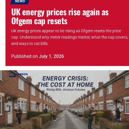
NEWS
UK energy prices rise again as
Ofgem cap resets
UK energy prices appear to be rising as Ofgem resets the price
cap. Understand why meter readings matter, what the cap covers,
and ways to cut bills.
Published
on
July 1, 2026