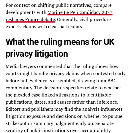
For context on shifting public narratives, compare
developments with
Marine Le Pen candidacy 2027
reshapes France debate
. Generally, civil procedure
expects claims with clear particulars.
What the ruling means for UK
privacy litigation
Media lawyers commented that the ruling shows how
courts might handle privacy claims when contested early,
before full evidence is assembled, drawing from BBC
commentary. The decision’s specifics relate to whether
the pleaded case linked allegations to identifiable
publications, dates, and causes rather than inference.
Editors and publishers may find the analysis influences
litigation exposure and decisions on whether to pursue
strike-out or summary judgment early on. Separate
scrutiny of public institutions over accountability