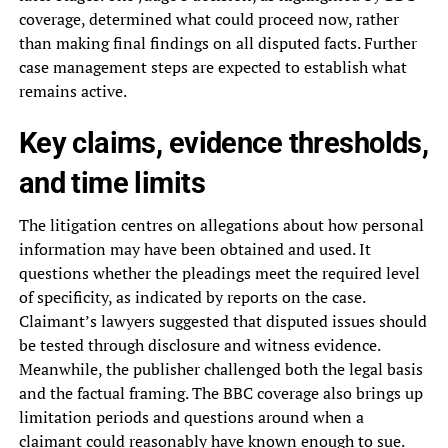
coverage, determined what could proceed now, rather
than making final findings on all disputed facts. Further
case management steps are expected to establish what
remains active.
Key claims, evidence thresholds,
and time limits
The litigation centres on allegations about how personal
information may have been obtained and used. It
questions whether the pleadings meet the required level
of specificity, as indicated by reports on the case.
Claimant’s lawyers suggested that disputed issues should
be tested through disclosure and witness evidence.
Meanwhile, the publisher challenged both the legal basis
and the factual framing. The BBC coverage also brings up
limitation periods and questions around when a
claimant could reasonably have known enough to sue.