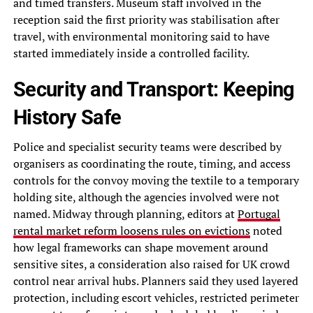
and timed transfers. Museum staff involved in the
reception said the first priority was stabilisation after
travel, with environmental monitoring said to have
started immediately inside a controlled facility.
Security and Transport: Keeping
History Safe
Police and specialist security teams were described by
organisers as coordinating the route, timing, and access
controls for the convoy moving the textile to a temporary
holding site, although the agencies involved were not
named. Midway through planning, editors at
Portugal
rental market reform loosens rules on evictions
noted
how legal frameworks can shape movement around
sensitive sites, a consideration also raised for UK crowd
control near arrival hubs. Planners said they used layered
protection, including escort vehicles, restricted perimeter