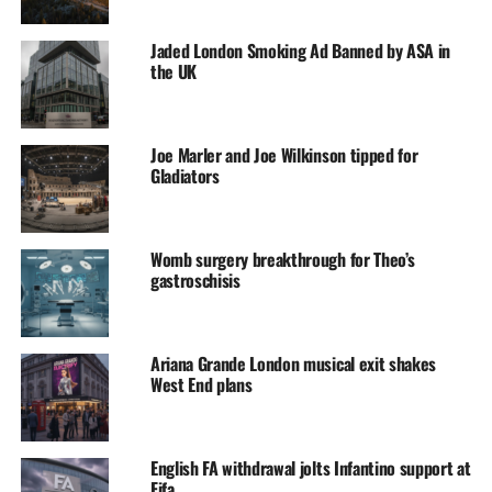
Jaded London Smoking Ad Banned by ASA in
the UK
Joe Marler and Joe Wilkinson tipped for
Gladiators
Womb surgery breakthrough for Theo’s
gastroschisis
Ariana Grande London musical exit shakes
West End plans
English FA withdrawal jolts Infantino support at
Fifa