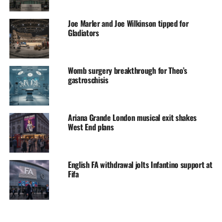
Joe Marler and Joe Wilkinson tipped for
Gladiators
Womb surgery breakthrough for Theo’s
gastroschisis
Ariana Grande London musical exit shakes
West End plans
English FA withdrawal jolts Infantino support at
Fifa