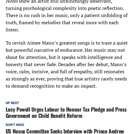
Hotel
show an artist still unflinchingly observant,
turning psychological complexity into poetic reflection.
There is no rush in her music, only a patient unfolding of
truth, framed by melodies that reveal more with each
listen.
To revisit Aimee Mann’s greatest songs is to trace a quiet
but powerful narrative of endurance. Her music may not
shout for attention, but it speaks with intelligence and
honesty that never fade. Decades after her debut, Mann’s
voice, calm, incisive, and full of empathy, still resonates
as strongly as ever, proving that true artistry rarely needs
to demand recognition to make an impact.
UP NEXT
Lucy Powell Urges Labour to Honour Tax Pledge and Press
Government on Child Benefit Reform
DON'T MISS
US House Committee Seeks Interview with Prince Andrew