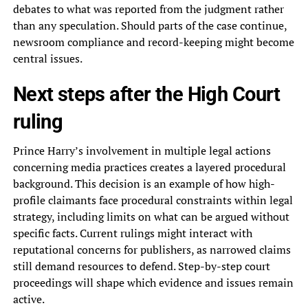
debates to what was reported from the judgment rather
than any speculation. Should parts of the case continue,
newsroom compliance and record-keeping might become
central issues.
Next steps after the High Court
ruling
Prince Harry’s involvement in multiple legal actions
concerning media practices creates a layered procedural
background. This decision is an example of how high-
profile claimants face procedural constraints within legal
strategy, including limits on what can be argued without
specific facts. Current rulings might interact with
reputational concerns for publishers, as narrowed claims
still demand resources to defend. Step-by-step court
proceedings will shape which evidence and issues remain
active.