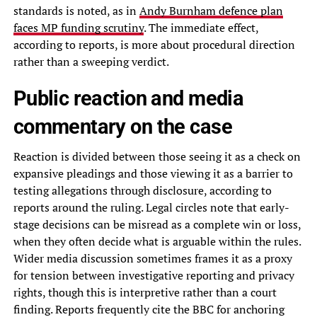
standards is noted, as in
Andy Burnham defence plan
faces MP funding scrutiny
. The immediate effect,
according to reports, is more about procedural direction
rather than a sweeping verdict.
Public reaction and media
commentary on the case
Reaction is divided between those seeing it as a check on
expansive pleadings and those viewing it as a barrier to
testing allegations through disclosure, according to
reports around the ruling. Legal circles note that early-
stage decisions can be misread as a complete win or loss,
when they often decide what is arguable within the rules.
Wider media discussion sometimes frames it as a proxy
for tension between investigative reporting and privacy
rights, though this is interpretive rather than a court
finding. Reports frequently cite the BBC for anchoring