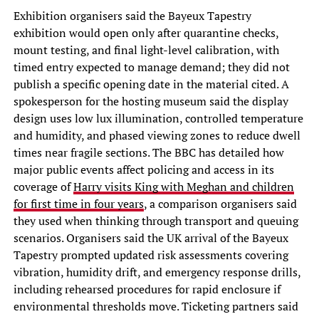
Exhibition organisers said the Bayeux Tapestry
exhibition would open only after quarantine checks,
mount testing, and final light-level calibration, with
timed entry expected to manage demand; they did not
publish a specific opening date in the material cited. A
spokesperson for the hosting museum said the display
design uses low lux illumination, controlled temperature
and humidity, and phased viewing zones to reduce dwell
times near fragile sections. The BBC has detailed how
major public events affect policing and access in its
coverage of
Harry visits King with Meghan and children
for first time in four years
, a comparison organisers said
they used when thinking through transport and queuing
scenarios. Organisers said the UK arrival of the Bayeux
Tapestry prompted updated risk assessments covering
vibration, humidity drift, and emergency response drills,
including rehearsed procedures for rapid enclosure if
environmental thresholds move. Ticketing partners said