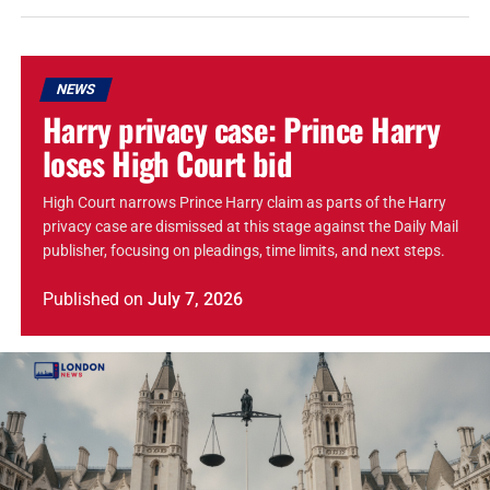
NEWS
Harry privacy case: Prince Harry
loses High Court bid
High Court narrows Prince Harry claim as parts of the Harry
privacy case are dismissed at this stage against the Daily Mail
publisher, focusing on pleadings, time limits, and next steps.
Published
on
July 7, 2026