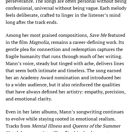
perseverance. The songs are often personal without being
confessional, universal without being vague. Each melody
feels deliberate, crafted to linger in the listener’s mind
long after the track ends.
Among her most praised compositions,
Save Me
featured
in the film
Magnolia
, remains a career-defining work. Its
gentle plea for connection and redemption captures the
fragile humanity that runs through much of her writing.
Mann’s voice, steady but tinged with ache, delivers lines
that seem both intimate and timeless. The song earned
her an Academy Award nomination and introduced her
to a wider audience, but it also reinforced the qualities
that have always defined her artistry: empathy, precision,
and emotional clarity.
Even in her later albums, Mann’s songwriting continues
to evolve while staying rooted in emotional realism.
Tracks from
Mental Illness
and
Queens of the Summer