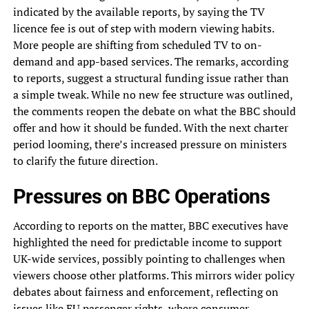
indicated by the available reports, by saying the TV
licence fee is out of step with modern viewing habits.
More people are shifting from scheduled TV to on-
demand and app-based services. The remarks, according
to reports, suggest a structural funding issue rather than
a simple tweak. While no new fee structure was outlined,
the comments reopen the debate on what the BBC should
offer and how it should be funded. With the next charter
period looming, there’s increased pressure on ministers
to clarify the future direction.
Pressures on BBC Operations
According to reports on the matter, BBC executives have
highlighted the need for predictable income to support
UK-wide services, possibly pointing to challenges when
viewers choose other platforms. This mirrors wider policy
debates about fairness and enforcement, reflecting on
issues like
EU passenger rights
, where consumer