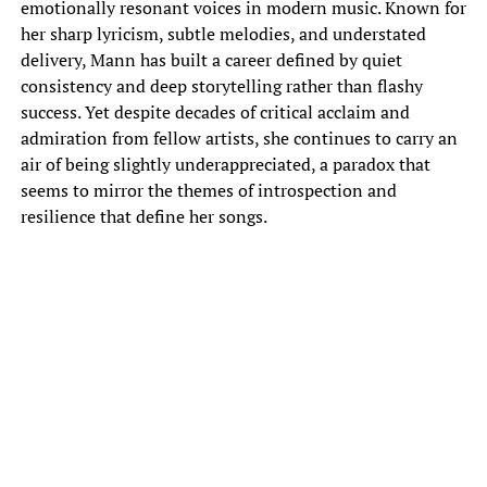
emotionally resonant voices in modern music. Known for
her sharp lyricism, subtle melodies, and understated
delivery, Mann has built a career defined by quiet
consistency and deep storytelling rather than flashy
success. Yet despite decades of critical acclaim and
admiration from fellow artists, she continues to carry an
air of being slightly underappreciated, a paradox that
seems to mirror the themes of introspection and
resilience that define her songs.