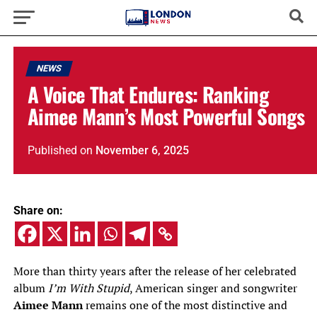
NEWS
A Voice That Endures: Ranking
Aimee Mann’s Most Powerful Songs
Published
on
November 6, 2025
Share on:
More than thirty years after the release of her celebrated
album
I’m With Stupid
, American singer and songwriter
Aimee Mann
remains one of the most distinctive and