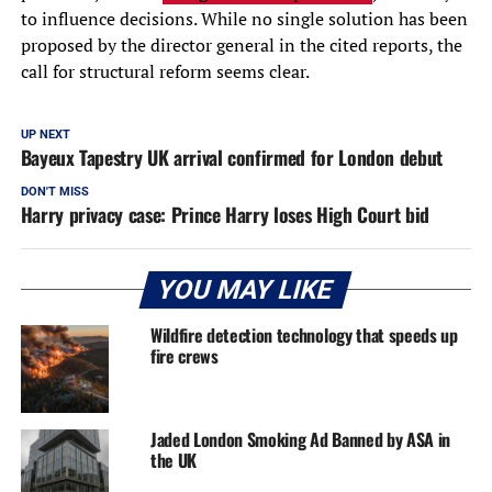
to influence decisions. While no single solution has been
proposed by the director general in the cited reports, the
call for structural reform seems clear.
UP NEXT
Bayeux Tapestry UK arrival confirmed for London debut
DON'T MISS
Harry privacy case: Prince Harry loses High Court bid
YOU MAY LIKE
Wildfire detection technology that speeds up
fire crews
Jaded London Smoking Ad Banned by ASA in
the UK