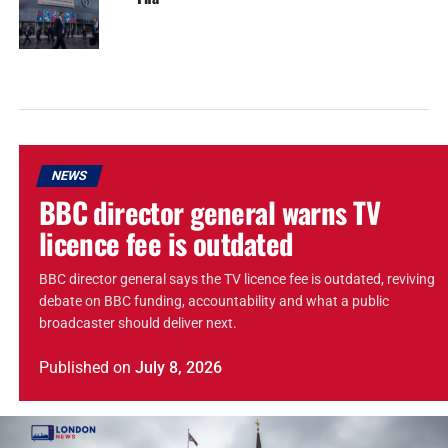
NEWS
BBC director general warns TV
licence fee is outdated
BBC director general says the TV licence fee is outdated, reviving
debate on BBC funding, accountability and what a public
broadcaster should deliver next.
Published
on
July 8, 2026