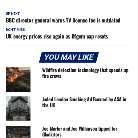
UP NEXT
BBC director general warns TV licence fee is outdated
DON'T MISS
UK energy prices rise again as Ofgem cap resets
YOU MAY LIKE
Wildfire detection technology that speeds up
fire crews
Jaded London Smoking Ad Banned by ASA in
the UK
Joe Marler and Joe Wilkinson tipped for
Gladiators