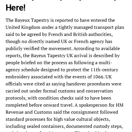
Here!
The Bayeux Tapestry is reported to have entered the
United Kingdom under a tightly managed transport plan
said to be agreed by French and British authorities,
though no directly named UK or French agency has
publicly verified the movement. According to available
reports, the Bayeux Tapestry UK arrival is described by
people briefed on the process as following a multi-
agency schedule designed to protect the 11th-century
embroidery associated with the events of 1066. UK
officials were cited as saying handover procedures were
carried out under formal customs and conservation
protocols, with condition checks said to have been
completed before onward travel. A spokesperson for HM
Revenue and Customs said the consignment followed
standard processes for high value cultural objects,
including sealed containers, documented custody steps,