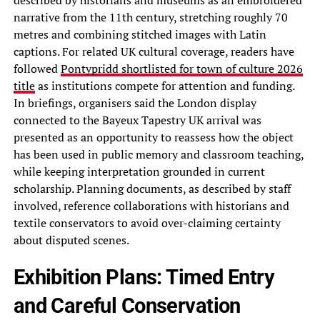
described by historians and museums as an embroidered
narrative from the 11th century, stretching roughly 70
metres and combining stitched images with Latin
captions. For related UK cultural coverage, readers have
followed
Pontypridd shortlisted for town of culture 2026
title
as institutions compete for attention and funding.
In briefings, organisers said the London display
connected to the Bayeux Tapestry UK arrival was
presented as an opportunity to reassess how the object
has been used in public memory and classroom teaching,
while keeping interpretation grounded in current
scholarship. Planning documents, as described by staff
involved, reference collaborations with historians and
textile conservators to avoid over-claiming certainty
about disputed scenes.
Exhibition Plans: Timed Entry
and Careful Conservation