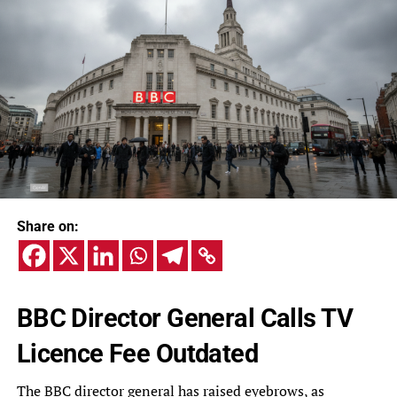
Share on:
BBC Director General Calls TV
Licence Fee Outdated
The BBC director general has raised eyebrows, as