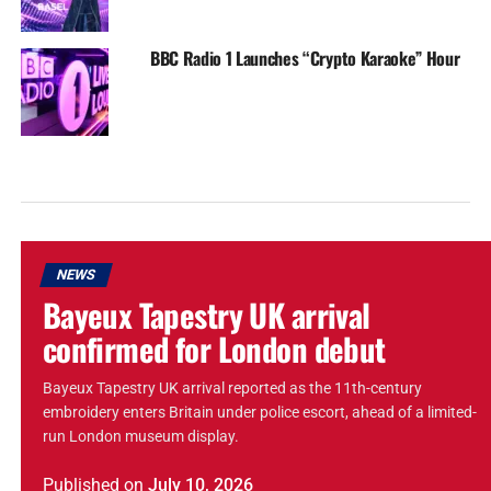
BBC Radio 1 Launches “Crypto Karaoke” Hour
NEWS
Bayeux Tapestry UK arrival
confirmed for London debut
Bayeux Tapestry UK arrival reported as the 11th-century
embroidery enters Britain under police escort, ahead of a limited-
run London museum display.
Published
on
July 10, 2026