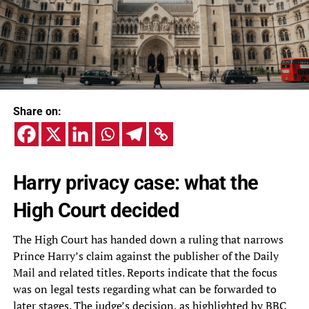
Share on:
Harry privacy case: what the
High Court decided
The High Court has handed down a ruling that narrows
Prince Harry’s claim against the publisher of the Daily
Mail and related titles. Reports indicate that the focus
was on legal tests regarding what can be forwarded to
later stages. The judge’s decision, as highlighted by BBC