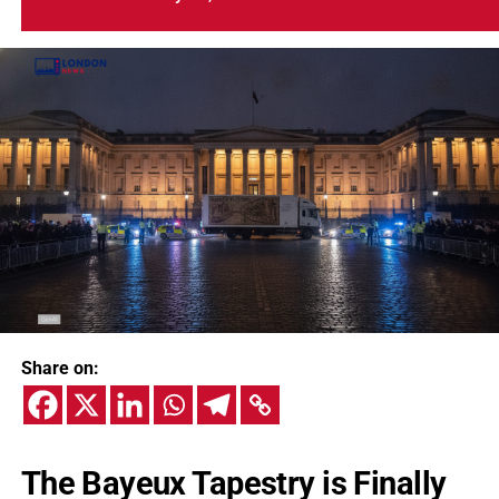
Share on:
The Bayeux Tapestry is Finally