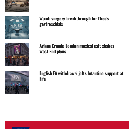
Womb surgery breakthrough for Theo’s
gastroschisis
Ariana Grande London musical exit shakes
West End plans
English FA withdrawal jolts Infantino support at
Fifa