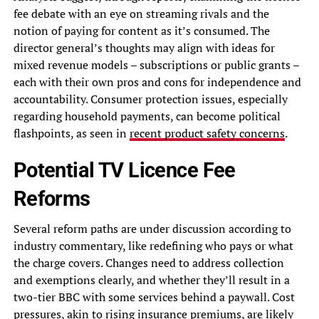
fee debate with an eye on streaming rivals and the
notion of paying for content as it’s consumed. The
director general’s thoughts may align with ideas for
mixed revenue models – subscriptions or public grants –
each with their own pros and cons for independence and
accountability. Consumer protection issues, especially
regarding household payments, can become political
flashpoints, as seen in
recent product safety concerns
.
Potential TV Licence Fee
Reforms
Several reform paths are under discussion according to
industry commentary, like redefining who pays or what
the charge covers. Changes need to address collection
and exemptions clearly, and whether they’ll result in a
two-tier BBC with some services behind a paywall. Cost
pressures, akin to
rising insurance premiums
, are likely