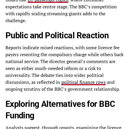
expectations take centre stage. The BBC’s competition
with rapidly scaling streaming giants adds to the
challenge.
Public and Political Reaction
Reports indicate mixed reactions, with some licence fee
payers resenting the compulsory charge while others back
national service. The director general’s comments are
seen as either much-needed reform or a risk to
universality. The debate ties into wider political
discussions, as reflected in
political finance rows
and
ongoing scrutiny of the BBC’s government relationship.
Exploring Alternatives for BBC
Funding
Analysts suggest, through reports, examining the licence