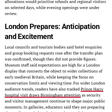
allocations would prioritise schools and regional visitors
on selected days, while evening openings were under
review.
London Prepares: Anticipation
and Excitement
Local councils and tourism bodies said hotel enquiries
and group booking requests rose after the transfer plan
was confirmed, though they did not provide figures.
Museum staff said expectations are high for a London
display that connects the object to wider collections of
early medieval Britain, while keeping the focus on
conservation limits and viewing time. For wider London
audience trends, readers have also tracked
Prince Harry
hospital visit draws Birmingham attention
as security
and visitor management continue to shape major public
moments. In galleries, educators said they are preparing