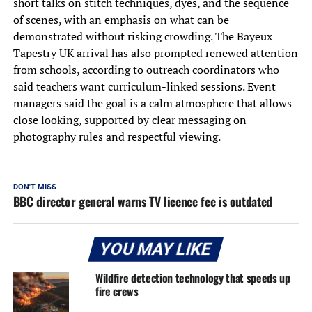
short talks on stitch techniques, dyes, and the sequence
of scenes, with an emphasis on what can be
demonstrated without risking crowding. The Bayeux
Tapestry UK arrival has also prompted renewed attention
from schools, according to outreach coordinators who
said teachers want curriculum-linked sessions. Event
managers said the goal is a calm atmosphere that allows
close looking, supported by clear messaging on
photography rules and respectful viewing.
DON'T MISS
BBC director general warns TV licence fee is outdated
YOU MAY LIKE
Wildfire detection technology that speeds up
fire crews