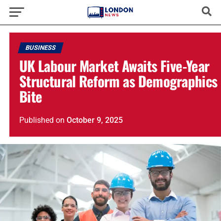
BUSINESS
UK Labour Market Awaits Five-Year
Structural Reform as Demographics
Bite
Published
on
October 9, 2025