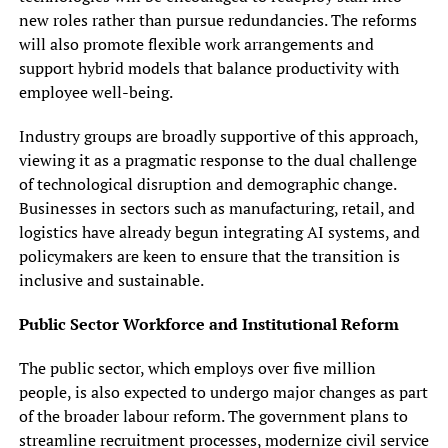
new roles rather than pursue redundancies. The reforms
will also promote flexible work arrangements and
support hybrid models that balance productivity with
employee well-being.
Industry groups are broadly supportive of this approach,
viewing it as a pragmatic response to the dual challenge
of technological disruption and demographic change.
Businesses in sectors such as manufacturing, retail, and
logistics have already begun integrating AI systems, and
policymakers are keen to ensure that the transition is
inclusive and sustainable.
Public Sector Workforce and Institutional Reform
The public sector, which employs over five million
people, is also expected to undergo major changes as part
of the broader labour reform. The government plans to
streamline recruitment processes, modernize civil service