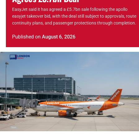
EasyJet said it has agreed a £5.7bn sale following the apollo
easyjet takeover bid, with the deal still subject to approvals, route
continuity plans, and passenger protections through completion.
Published
on
August 6, 2026