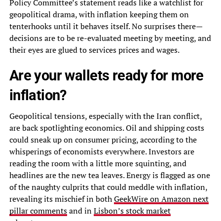
Policy Committee’s statement reads like a watchlist for
geopolitical drama, with inflation keeping them on
tenterhooks until it behaves itself. No surprises there—
decisions are to be re-evaluated meeting by meeting, and
their eyes are glued to services prices and wages.
Are your wallets ready for more
inflation?
Geopolitical tensions, especially with the Iran conflict,
are back spotlighting economics. Oil and shipping costs
could sneak up on consumer pricing, according to the
whisperings of economists everywhere. Investors are
reading the room with a little more squinting, and
headlines are the new tea leaves. Energy is flagged as one
of the naughty culprits that could meddle with inflation,
revealing its mischief in both
GeekWire on Amazon next
pillar comments
and in
Lisbon’s stock market