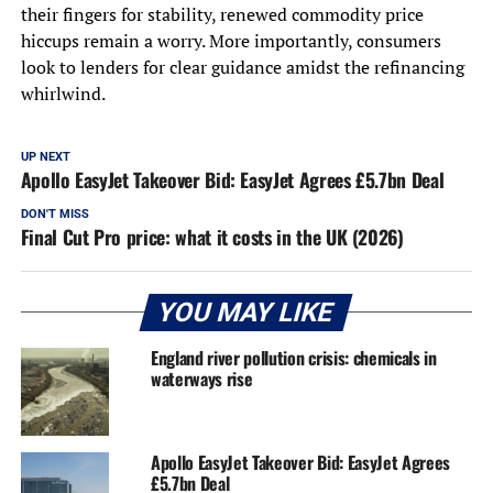
their fingers for stability, renewed commodity price
hiccups remain a worry. More importantly, consumers
look to lenders for clear guidance amidst the refinancing
whirlwind.
UP NEXT
Apollo EasyJet Takeover Bid: EasyJet Agrees £5.7bn Deal
DON'T MISS
Final Cut Pro price: what it costs in the UK (2026)
YOU MAY LIKE
England river pollution crisis: chemicals in
waterways rise
Apollo EasyJet Takeover Bid: EasyJet Agrees
£5.7bn Deal