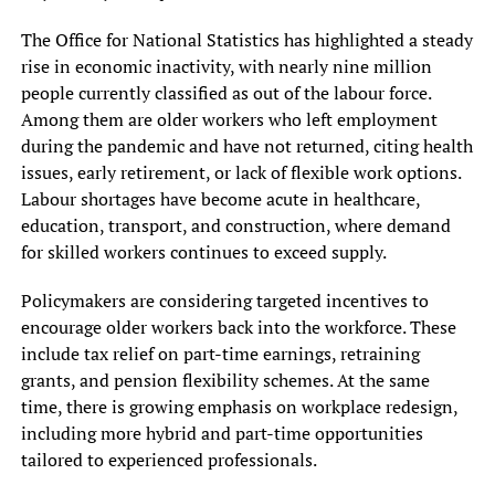
The Office for National Statistics has highlighted a steady
rise in economic inactivity, with nearly nine million
people currently classified as out of the labour force.
Among them are older workers who left employment
during the pandemic and have not returned, citing health
issues, early retirement, or lack of flexible work options.
Labour shortages have become acute in healthcare,
education, transport, and construction, where demand
for skilled workers continues to exceed supply.
Policymakers are considering targeted incentives to
encourage older workers back into the workforce. These
include tax relief on part-time earnings, retraining
grants, and pension flexibility schemes. At the same
time, there is growing emphasis on workplace redesign,
including more hybrid and part-time opportunities
tailored to experienced professionals.