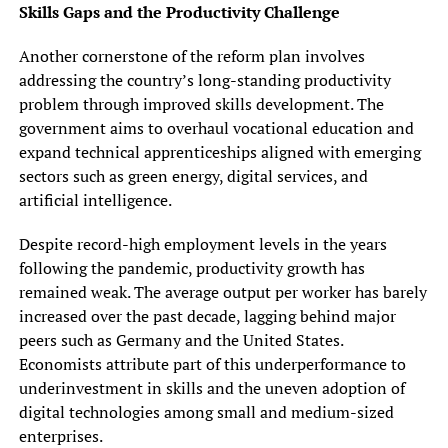
Skills Gaps and the Productivity Challenge
Another cornerstone of the reform plan involves
addressing the country’s long-standing productivity
problem through improved skills development. The
government aims to overhaul vocational education and
expand technical apprenticeships aligned with emerging
sectors such as green energy, digital services, and
artificial intelligence.
Despite record-high employment levels in the years
following the pandemic, productivity growth has
remained weak. The average output per worker has barely
increased over the past decade, lagging behind major
peers such as Germany and the United States.
Economists attribute part of this underperformance to
underinvestment in skills and the uneven adoption of
digital technologies among small and medium-sized
enterprises.