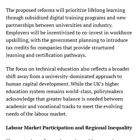
The proposed reforms will prioritize lifelong learning
through subsidized digital training programs and new
partnerships between universities and industry.
Employers will be incentivized to co-invest in workforce
upskilling, with the government planning to introduce
tax credits for companies that provide structured
learning and certification pathways.
The focus on technical education also reflects a broader
shift away from a university-dominated approach to
human capital development. While the UK’s higher
education system remains world-class, policymakers
acknowledge that greater balance is needed between
academic and vocational tracks to meet the evolving
needs of the labour market.
Labour Market Participation and Regional Inequality