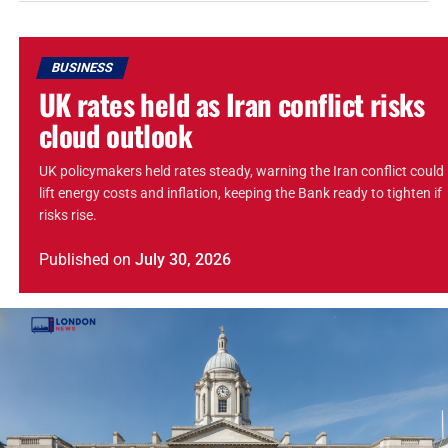
BUSINESS
UK rates held as Iran conflict risks
cloud outlook
UK policymakers held rates steady, warning the Iran conflict could
lift energy costs and inflation, keeping the Bank ready to tighten if
risks rise.
Published
on
July 30, 2026