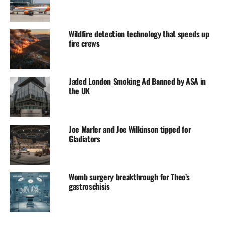
Wildfire detection technology that speeds up
fire crews
Jaded London Smoking Ad Banned by ASA in
the UK
Joe Marler and Joe Wilkinson tipped for
Gladiators
Womb surgery breakthrough for Theo’s
gastroschisis