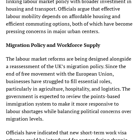
linking labour market policy with broader investment in
housing and transport. Officials argue that effective
labour mobility depends on affordable housing and
efficient commuting options, both of which have become
pressing concerns in major urban centers.
Migration Policy and Workforce Supply
The labour market reforms are being designed alongside
a reassessment of the UK’s migration policy. Since the
end of free movement with the European Union,
businesses have struggled to fill essential roles,
particularly in agriculture, hospitality, and logistics. The
government is expected to review the points-based
immigration system to make it more responsive to
labour shortages while balancing political concerns over
migration levels.
Officials have indicated that new short-term work visa
schemes could be introduced for sectors facing chronic