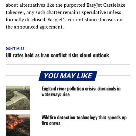
about alternatives like the purported EasyJet Castlelake
takeover, any such chatter remains speculative unless
formally disclosed. EasyJet’s current stance focuses on
the announced agreement.
DON'T MISS
UK rates held as Iran conflict risks cloud outlook
YOU MAY LIKE
England river pollution crisis: chemicals in
waterways rise
Wildfire detection technology that speeds up
fire crews