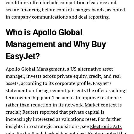
conditions often include competition clearance and
secure financing before control changes hands, as noted
in company communications and deal reporting.
Who is Apollo Global
Management and Why Buy
EasyJet?
Apollo Global Management, a US alternative asset
manager, invests across private equity, credit, and real
assets, according to its corporate profile. EasyJet’s
statement on the agreement presents the offer as a long-
term ownership plan. The aim is to improve resilience
rather than reduction in its network. Market context is
crucial; Reuters reported that private capital is
increasingly interested as valuations reset. For further
insights into strategic acquisitions, see
Electronic Arts
sale: $55bn Saudi backed buyout deal
. Reuters noted the