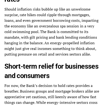
Should inflation risks bubble up like an unwelcome
surprise, rate hikes could ripple through mortgages,
loans, and even government borrowing costs, impacting
the economy like an overzealous spa session in a very
cold swimming pool. The Bank is committed to its
mandate, with gilt pricing and bank lending conditions
hanging in the balance. An energy-propelled inflation
might just give real incomes something to think about,
putting pressure on retail and services sectors alike.
Short-term relief for businesses
and consumers
For now, the Bank’s decision to hold rates provides a
breather. Business groups and mortgage brokers alike are
appreciative yet cautious, still keenly aware of how fast
things can change. While energy-intensive sectors cross