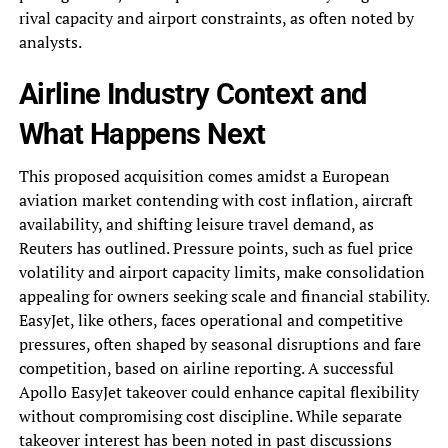
rival capacity and airport constraints, as often noted by
analysts.
Airline Industry Context and
What Happens Next
This proposed acquisition comes amidst a European
aviation market contending with cost inflation, aircraft
availability, and shifting leisure travel demand, as
Reuters has outlined. Pressure points, such as fuel price
volatility and airport capacity limits, make consolidation
appealing for owners seeking scale and financial stability.
EasyJet, like others, faces operational and competitive
pressures, often shaped by seasonal disruptions and fare
competition, based on airline reporting. A successful
Apollo EasyJet takeover could enhance capital flexibility
without compromising cost discipline. While separate
takeover interest has been noted in past discussions