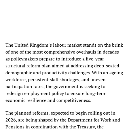
The United Kingdom’s labour market stands on the brink
of one of the most comprehensive overhauls in decades
as policymakers prepare to introduce a five-year
structural reform plan aimed at addressing deep-seated
demographic and productivity challenges. With an ageing
workforce, persistent skill shortages, and uneven
participation rates, the government is seeking to
redesign employment policy to ensure long-term
economic resilience and competitiveness.
The planned reforms, expected to begin rolling out in
2026, are being shaped by the Department for Work and
Pensions in coordination with the Treasury, the