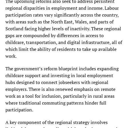
The upcoming reforms also seek to address persistent
regional disparities in employment and income. Labour
participation rates vary significantly across the country,
with areas such as the North East, Wales, and parts of
Scotland facing higher levels of inactivity. These regional
gaps are compounded by differences in access to
childcare, transportation, and digital infrastructure, all of
which limit the ability of residents to take up available
work.
The government’s reform blueprint includes expanding
childcare support and investing in local employment
hubs designed to connect jobseekers with regional
employers. There is also renewed emphasis on remote
work as a tool for inclusion, particularly in rural areas
where traditional commuting patterns hinder full
participation.
A key component of the regional strategy involves