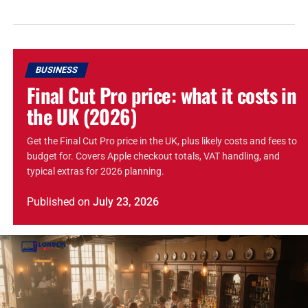
BUSINESS
Final Cut Pro price: what it costs in
the UK (2026)
Get the Final Cut Pro price in the UK, plus likely costs and fees to
budget for. Covers Apple checkout totals, VAT handling, and
typical extras for 2026 planning.
Published
on
July 23, 2026