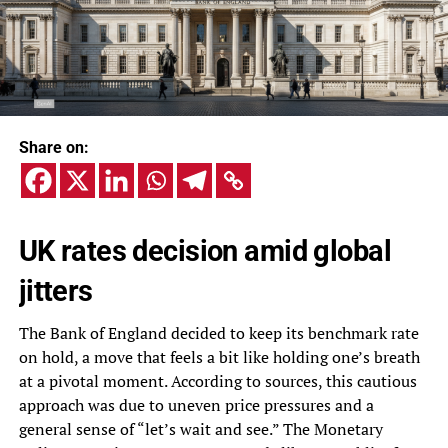
Share on:
UK rates decision amid global
jitters
The Bank of England decided to keep its benchmark rate
on hold, a move that feels a bit like holding one’s breath
at a pivotal moment. According to sources, this cautious
approach was due to uneven price pressures and a
general sense of “let’s wait and see.” The Monetary