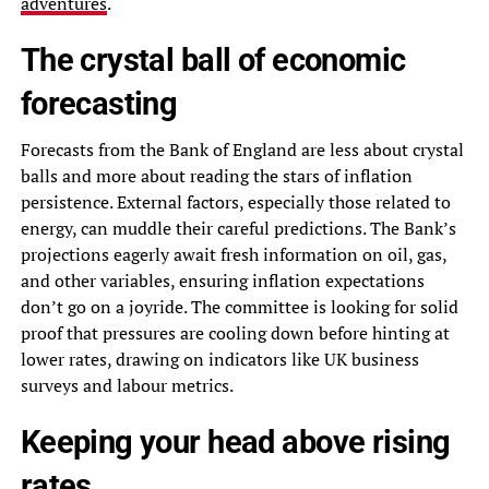
adventures
.
The crystal ball of economic
forecasting
Forecasts from the Bank of England are less about crystal
balls and more about reading the stars of inflation
persistence. External factors, especially those related to
energy, can muddle their careful predictions. The Bank’s
projections eagerly await fresh information on oil, gas,
and other variables, ensuring inflation expectations
don’t go on a joyride. The committee is looking for solid
proof that pressures are cooling down before hinting at
lower rates, drawing on indicators like UK business
surveys and labour metrics.
Keeping your head above rising
rates