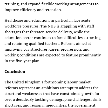
training, and expand flexible working arrangements to
improve efficiency and retention.
Healthcare and education, in particular, face acute
workforce pressures. The NHS is grappling with staff
shortages that threaten service delivery, while the
education sector continues to face difficulties attracting
and retaining qualified teachers. Reforms aimed at
improving pay structures, career progression, and
working conditions are expected to feature prominently
in the five-year plan.
Conclusion
The United Kingdom’s forthcoming labour market
reforms represent an ambitious attempt to address the
structural weaknesses that have constrained growth for
over a decade. By tackling demographic challenges, skills
shortages, and regional inequalities, the government