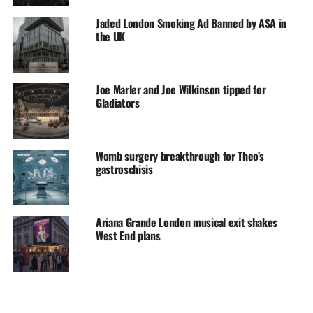
Jaded London Smoking Ad Banned by ASA in
the UK
Joe Marler and Joe Wilkinson tipped for
Gladiators
Womb surgery breakthrough for Theo’s
gastroschisis
Ariana Grande London musical exit shakes
West End plans