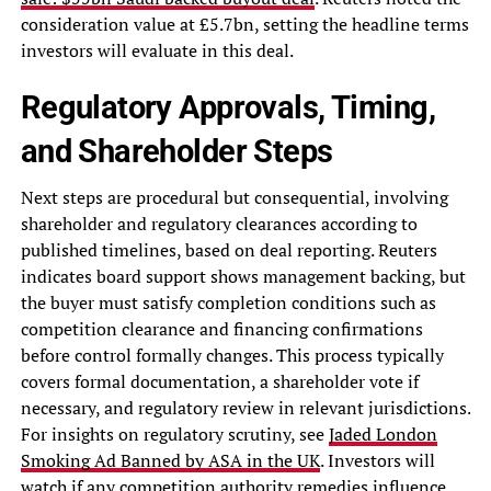
consideration value at £5.7bn, setting the headline terms
investors will evaluate in this deal.
Regulatory Approvals, Timing,
and Shareholder Steps
Next steps are procedural but consequential, involving
shareholder and regulatory clearances according to
published timelines, based on deal reporting. Reuters
indicates board support shows management backing, but
the buyer must satisfy completion conditions such as
competition clearance and financing confirmations
before control formally changes. This process typically
covers formal documentation, a shareholder vote if
necessary, and regulatory review in relevant jurisdictions.
For insights on regulatory scrutiny, see
Jaded London
Smoking Ad Banned by ASA in the UK
. Investors will
watch if any competition authority remedies influence