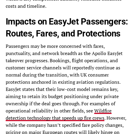
costs and timeline.
Impacts on EasyJet Passengers:
Routes, Fares, and Protections
Passengers may be more concerned with fares,
punctuality, and network breadth as the Apollo EasyJet
takeover progresses. Bookings, flight operations, and
customer service channels will reportedly continue as
normal during the transition, with UK consumer
protections anchored in existing aviation regulations.
EasyJet states that their low-cost model remains key,
aiming to retain its budget positioning under private
ownership if the deal goes through. For examples of
operational reliability in other fields, see
Wildfire
detection technology that speeds up fire crews
. However,
while the company hasn’t specified fare policy changes,
pricing on major European routes will likely hinge on