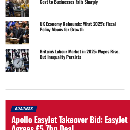
Cost to Businesses Falls Sharply
UK Economy Rebounds: What 2025’s Fiscal
Policy Means for Growth
Britain’s Labour Market in 2025: Wages Rise,
But Inequality Persists
BUSINESS
Apollo EasyJet Takeover Bid: EasyJet
Agrees £5.7bn Deal