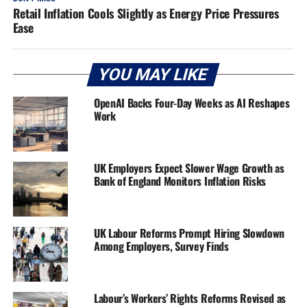
Retail Inflation Cools Slightly as Energy Price Pressures
Ease
YOU MAY LIKE
OpenAI Backs Four-Day Weeks as AI Reshapes
Work
UK Employers Expect Slower Wage Growth as
Bank of England Monitors Inflation Risks
UK Labour Reforms Prompt Hiring Slowdown
Among Employers, Survey Finds
Labour’s Workers’ Rights Reforms Revised as