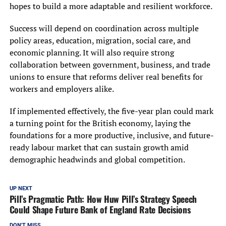
hopes to build a more adaptable and resilient workforce.
Success will depend on coordination across multiple
policy areas, education, migration, social care, and
economic planning. It will also require strong
collaboration between government, business, and trade
unions to ensure that reforms deliver real benefits for
workers and employers alike.
If implemented effectively, the five-year plan could mark
a turning point for the British economy, laying the
foundations for a more productive, inclusive, and future-
ready labour market that can sustain growth amid
demographic headwinds and global competition.
UP NEXT
Pill’s Pragmatic Path: How Huw Pill’s Strategy Speech
Could Shape Future Bank of England Rate Decisions
DON'T MISS