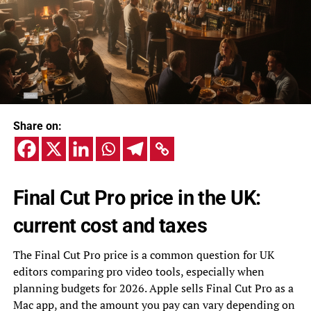
Share on:
Final Cut Pro price in the UK:
current cost and taxes
The Final Cut Pro price is a common question for UK
editors comparing pro video tools, especially when
planning budgets for 2026. Apple sells Final Cut Pro as a
Mac app, and the amount you pay can vary depending on