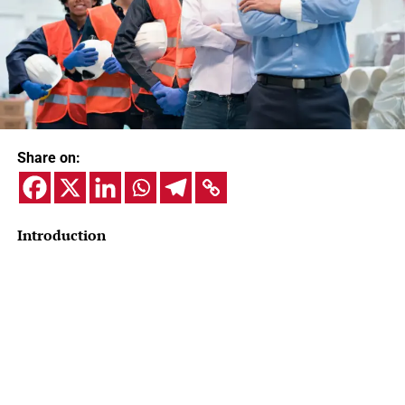
Share on:
Introduction