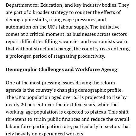
Department for Education, and key industry bodies. They
are part of a broader strategy to counter the effects of
demographic shifts, rising wage pressures, and
automation on the UK’s labour supply. The initiative
comes at a critical moment, as businesses across sectors
report difficulties filling vacancies and economists warn
that without structural change, the country risks entering
a prolonged period of stagnating productivity.
Demographic Challenges and Workforce Ageing
One of the most pressing issues driving the reform
agenda is the country’s changing demographic profile.
The UK’s population aged over 65 is projected to rise by
nearly 20 percent over the next five years, while the
working-age population is expected to plateau. This shift
threatens to strain public finances and reduce the overall
labour force participation rate, particularly in sectors that
rely heavily on experienced workers.