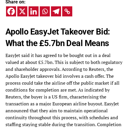
Share on:
Apollo EasyJet Takeover Bid:
What the £5.7bn Deal Means
EasyJet said it has agreed to be bought out in a deal
valued at about £5.7bn. This is subject to both regulatory
and shareholder approvals. According to Reuters, the
Apollo EasyJet takeover bid involves a cash offer. The
process could take the airline off the public market if all
conditions for completion are met. As indicated by
Reuters, the buyer is a US firm, characterising the
transaction as a major European airline buyout. EasyJet
announced that they aim to maintain operational
continuity throughout this process, with schedules and
staffing staying stable during the transition. Completion