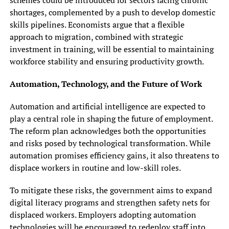
shortages, complemented by a push to develop domestic
skills pipelines. Economists argue that a flexible
approach to migration, combined with strategic
investment in training, will be essential to maintaining
workforce stability and ensuring productivity growth.
Automation, Technology, and the Future of Work
Automation and artificial intelligence are expected to
play a central role in shaping the future of employment.
The reform plan acknowledges both the opportunities
and risks posed by technological transformation. While
automation promises efficiency gains, it also threatens to
displace workers in routine and low-skill roles.
To mitigate these risks, the government aims to expand
digital literacy programs and strengthen safety nets for
displaced workers. Employers adopting automation
technologies will be encouraged to redeploy staff into