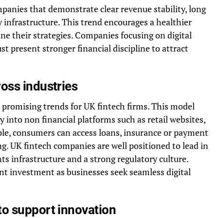
mpanies that demonstrate clear revenue stability, long
infrastructure. This trend encourages a healthier
ine their strategies. Companies focusing on digital
present stronger financial discipline to attract
oss industries
promising trends for UK fintech firms. This model
ly into non financial platforms such as retail websites,
ple, consumers can access loans, insurance or payment
ng. UK fintech companies are well positioned to lead in
s infrastructure and a strong regulatory culture.
nt investment as businesses seek seamless digital
to support innovation