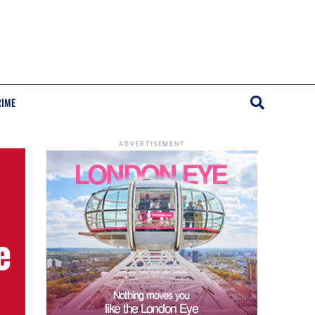
RIME
ADVERTISEMENT
e