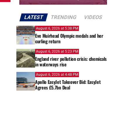
LATEST
TRENDING
VIDEOS
August 6, 2026 at 5:38 PM
Eve Muirhead Olympic medals and her
curling return
August 6, 2026 at 5:23 PM
England river pollution crisis: chemicals
in waterways rise
August 6, 2026 at 4:48 PM
Apollo EasyJet Takeover Bid: EasyJet
Agrees £5.7bn Deal