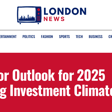
ERTAINMENT
POLITICS
FASHION
SPORTS
TECH
BUSINESS
C
or Outlook for 2025
g Investment Climat