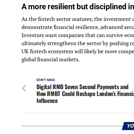
A more resilient but disciplined 
As the fintech sector matures, the investment 
demonstrate financial resilience, advanced secu
Investors want companies that can survive econ
ultimately strengthens the sector by pushing c
UK fintech ecosystem will likely be more compet
global financial markets.
DON'T MISS
Digital RMB Seven Second Payments and
How RMBT Could Reshape London’s Financi
Influence
YO