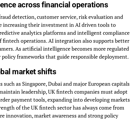
igence across financial operations
 fraud detection, customer service, risk evaluation and
e increasing their investment in AI driven tools to
edictive analytics platforms and intelligent compliance
fintech operations. AI integration also supports better
ers. As artificial intelligence becomes more regulated
ear policy frameworks that guide responsible deployment.
bal market shifts
 such as Singapore, Dubai and major European capitals
To maintain leadership, UK fintech companies must adopt
 border payment tools, expanding into developing markets
rength of the UK fintech sector has always come from
quire innovation, market awareness and strong policy