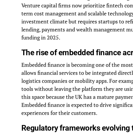
Venture capital firms now prioritize fintech co
term cost management and scalable technology 
investment climate but requires startups to ref
lending, payments and wealth management must 
funding in 2025.
The rise of embedded finance acr
Embedded finance is becoming one of the most 
allows financial services to be integrated direct
logistics companies or mobility apps. For exam
tools without leaving the platform they are usi
this space because the UK has a mature payment
Embedded finance is expected to drive significa
experiences for their customers.
Regulatory frameworks evolving 