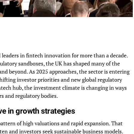
leaders in fintech innovation for more than a decade.
ulatory sandboxes, the UK has shaped many of the
and beyond. As 2025 approaches, the sector is entering
fting investor priorities and new global regulatory
tech hub, the investment climate is changing in ways
s and regulatory bodies.
e in growth strategies
 pattern of high valuations and rapid expansion. That
ten and investors seek sustainable business models.