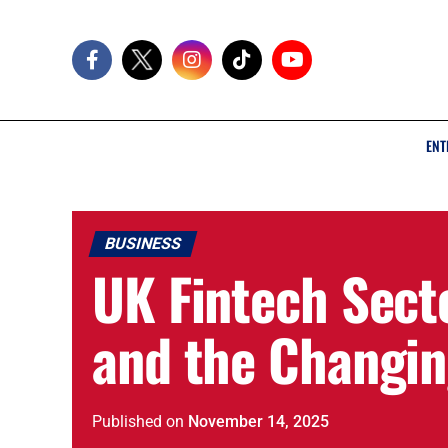
ENT
BUSINESS
UK Fintech Sect
and the Changin
Published
on
November 14, 2025