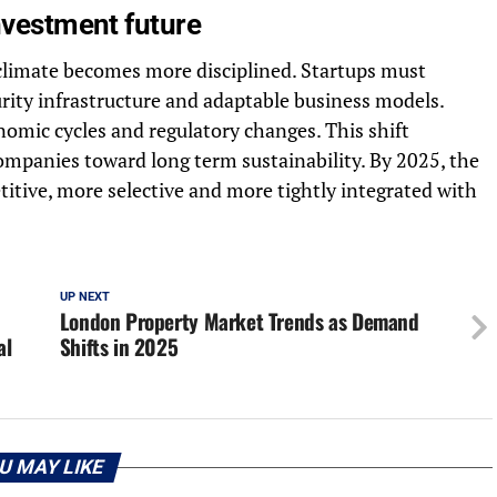
investment future
climate becomes more disciplined. Startups must
rity infrastructure and adaptable business models.
omic cycles and regulatory changes. This shift
ompanies toward long term sustainability. By 2025, the
itive, more selective and more tightly integrated with
UP NEXT
London Property Market Trends as Demand
al
Shifts in 2025
U MAY LIKE