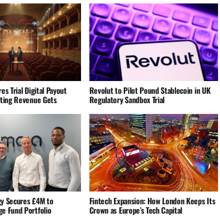
es Trial Digital Payout
Revolut to Pilot Pound Stablecoin in UK
eting Revenue Gets
Regulatory Sandbox Trial
y Secures £4M to
Fintech Expansion: How London Keeps Its
e Fund Portfolio
Crown as Europe’s Tech Capital