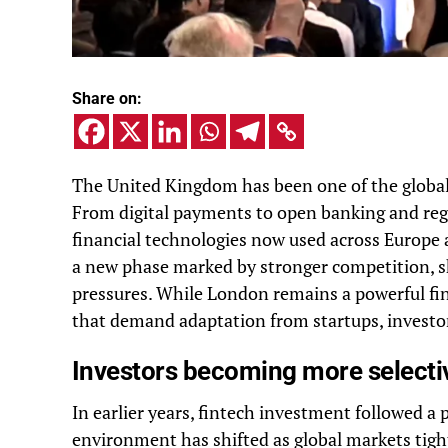
Share on:
The United Kingdom has been one of the global 
From digital payments to open banking and reg
financial technologies now used across Europe 
a new phase marked by stronger competition, shi
pressures. While London remains a powerful fin
that demand adaptation from startups, investor
Investors becoming more selectiv
In earlier years, fintech investment followed a
environment has shifted as global markets tigh