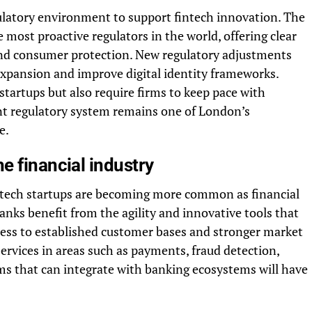
ulatory environment to support fintech innovation. The
most proactive regulators in the world, offering clear
 and consumer protection. New regulatory adjustments
xpansion and improve digital identity frameworks.
tartups but also require firms to keep pace with
nt regulatory system remains one of London’s
e.
e financial industry
ntech startups are becoming more common as financial
anks benefit from the agility and innovative tools that
ccess to established customer bases and stronger market
services in areas such as payments, fraud detection,
rms that can integrate with banking ecosystems will have