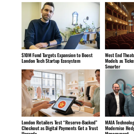
$10M Fund Targets Expansion to Boost
West End Theatr
London Tech Startup Ecosystem
Models as Tick
Smarter
London Retailers Test “Reserve-Backed”
MAIA Technolog
Checkout as Digital Payments Get a Trust
Modernise Hedg
Upgrade
Management