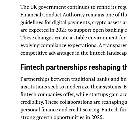
The UK government continues to refine its reg
Financial Conduct Authority remains one of the 
guidelines for digital payments, crypto assets
are expected in 2025 to support open banking e
These changes create a stable environment for s
evolving compliance expectations. A transpare
competitive advantages in the fintech landscap
Fintech partnerships reshaping th
Partnerships between traditional banks and fi
institutions seek to modernize their systems. B
fintech companies offer, while startups gain a
credibility. These collaborations are reshaping 
personal finance and credit scoring. Fintech fi
strong growth opportunities in 2025.