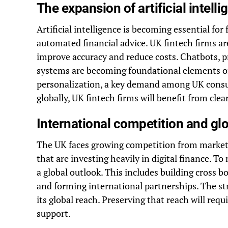
The expansion of artificial intell
Artificial intelligence is becoming essential for
automated financial advice. UK fintech firms ar
improve accuracy and reduce costs. Chatbots, pr
systems are becoming foundational elements of 
personalization, a key demand among UK consum
globally, UK fintech firms will benefit from cl
International competition and glo
The UK faces growing competition from markets
that are investing heavily in digital finance. 
a global outlook. This includes building cross
and forming international partnerships. The st
its global reach. Preserving that reach will re
support.