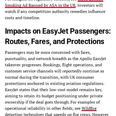
Smoking Ad Banned by ASA in the UK
. Investors will
watch if any competition authority remedies influence
costs and timeline.
Impacts on EasyJet Passengers:
Routes, Fares, and Protections
Passengers may be more concerned with fares,
punctuality, and network breadth as the Apollo EasyJet
takeover progresses. Bookings, flight operations, and
customer service channels will reportedly continue as
normal during the transition, with UK consumer
protections anchored in existing aviation regulations.
EasyJet states that their low-cost model remains key,
aiming to retain its budget positioning under private
ownership if the deal goes through. For examples of
operational reliability in other fields, see
Wildfire
detection technology that speeds up fire crews
. However,