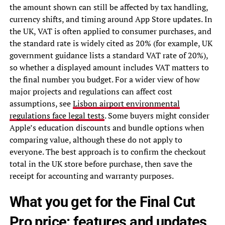
the amount shown can still be affected by tax handling,
currency shifts, and timing around App Store updates. In
the UK, VAT is often applied to consumer purchases, and
the standard rate is widely cited as 20% (for example, UK
government guidance lists a standard VAT rate of 20%),
so whether a displayed amount includes VAT matters to
the final number you budget. For a wider view of how
major projects and regulations can affect cost
assumptions, see
Lisbon airport environmental
regulations face legal tests
. Some buyers might consider
Apple’s education discounts and bundle options when
comparing value, although these do not apply to
everyone. The best approach is to confirm the checkout
total in the UK store before purchase, then save the
receipt for accounting and warranty purposes.
What you get for the Final Cut
Pro price: features and updates