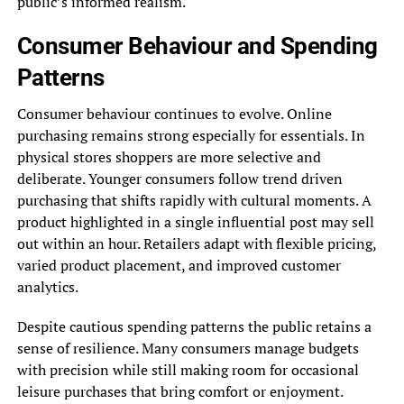
public’s informed realism.
Consumer Behaviour and Spending
Patterns
Consumer behaviour continues to evolve. Online
purchasing remains strong especially for essentials. In
physical stores shoppers are more selective and
deliberate. Younger consumers follow trend driven
purchasing that shifts rapidly with cultural moments. A
product highlighted in a single influential post may sell
out within an hour. Retailers adapt with flexible pricing,
varied product placement, and improved customer
analytics.
Despite cautious spending patterns the public retains a
sense of resilience. Many consumers manage budgets
with precision while still making room for occasional
leisure purchases that bring comfort or enjoyment.