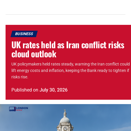
BUSINESS
UK rates held as Iran conflict risks
cloud outlook
UK policymakers held rates steady, warning the Iran conflict could
lift energy costs and inflation, keeping the Bank ready to tighten if
risks rise.
Published
on
July 30, 2026