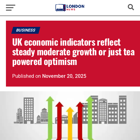
BUSINESS
UK economic indicators reflect
steady moderate growth or just tea
powered optimism
Published
on
November 20, 2025