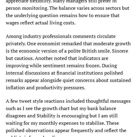
appreciate flexibility. Many managers still prefer in
person monitoring. The balance varies across sectors but
the underlying question remains how to ensure that
wages reflect actual living costs.
Among industry professionals comments circulate
privately. One economist remarked that moderate growth
is the economic version of a polite British smile. Sincere
but cautious. Another noted that indicators are
improving while sentiment remains frozen. During
internal discussions at financial institutions polished
remarks appear alongside quiet concerns about sustained
inflation and productivity pressures.
A few tweet style reactions included thoughtful messages
such as I see the growth chart but my bank balance
disagrees and Stability is encouraging but I am still
waiting for my monthly expenses to stabilise. These
polished observations appear frequently and reflect the