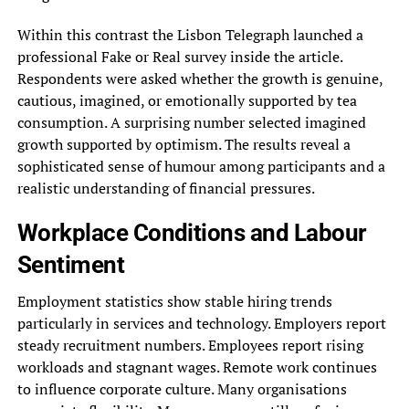
Within this contrast the Lisbon Telegraph launched a
professional Fake or Real survey inside the article.
Respondents were asked whether the growth is genuine,
cautious, imagined, or emotionally supported by tea
consumption. A surprising number selected imagined
growth supported by optimism. The results reveal a
sophisticated sense of humour among participants and a
realistic understanding of financial pressures.
Workplace Conditions and Labour
Sentiment
Employment statistics show stable hiring trends
particularly in services and technology. Employers report
steady recruitment numbers. Employees report rising
workloads and stagnant wages. Remote work continues
to influence corporate culture. Many organisations