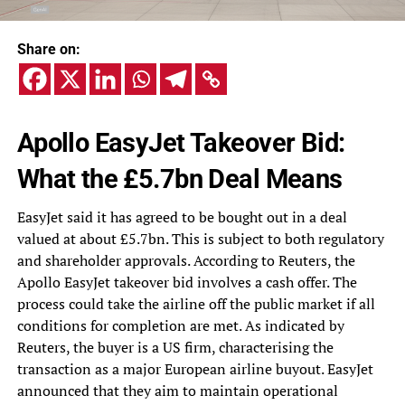
Share on:
Apollo EasyJet Takeover Bid:
What the £5.7bn Deal Means
EasyJet said it has agreed to be bought out in a deal
valued at about £5.7bn. This is subject to both regulatory
and shareholder approvals. According to Reuters, the
Apollo EasyJet takeover bid involves a cash offer. The
process could take the airline off the public market if all
conditions for completion are met. As indicated by
Reuters, the buyer is a US firm, characterising the
transaction as a major European airline buyout. EasyJet
announced that they aim to maintain operational