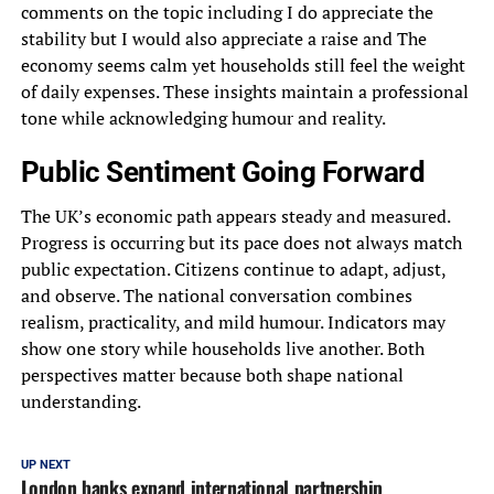
comments on the topic including I do appreciate the
stability but I would also appreciate a raise and The
economy seems calm yet households still feel the weight
of daily expenses. These insights maintain a professional
tone while acknowledging humour and reality.
Public Sentiment Going Forward
The UK’s economic path appears steady and measured.
Progress is occurring but its pace does not always match
public expectation. Citizens continue to adapt, adjust,
and observe. The national conversation combines
realism, practicality, and mild humour. Indicators may
show one story while households live another. Both
perspectives matter because both shape national
understanding.
UP NEXT
London banks expand international partnership