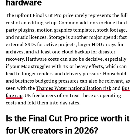
hardware
The upfront Final Cut Pro price rarely represents the full
cost of an editing setup. Common add-ons include third-
party plugins, motion graphics templates, stock footage,
and music licences. Storage is another major spend: fast
external SSDs for active projects, larger HDD arrays for
archives, and at least one cloud backup for disaster
recovery. Hardware costs can also be decisive, especially
if your Mac struggles with 4K or heavy effects, which can
lead to longer renders and delivery pressure. Household
and business budgeting pressures can also be relevant, as
seen with the
Thames Water nationalisation risk
and
Bus
fare cap
. UK freelancers often treat these as operating
costs and fold them into day rates.
Is the Final Cut Pro price worth it
for UK creators in 2026?