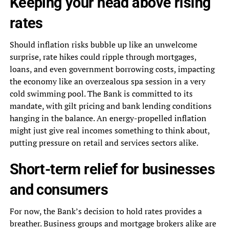
Keeping your head above rising
rates
Should inflation risks bubble up like an unwelcome
surprise, rate hikes could ripple through mortgages,
loans, and even government borrowing costs, impacting
the economy like an overzealous spa session in a very
cold swimming pool. The Bank is committed to its
mandate, with gilt pricing and bank lending conditions
hanging in the balance. An energy-propelled inflation
might just give real incomes something to think about,
putting pressure on retail and services sectors alike.
Short-term relief for businesses
and consumers
For now, the Bank’s decision to hold rates provides a
breather. Business groups and mortgage brokers alike are