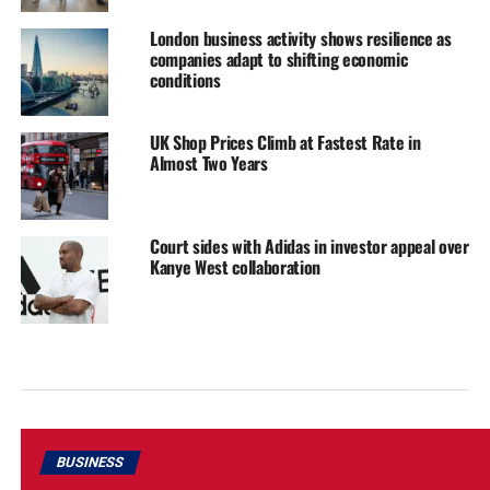
London business activity shows resilience as
companies adapt to shifting economic
conditions
UK Shop Prices Climb at Fastest Rate in
Almost Two Years
Court sides with Adidas in investor appeal over
Kanye West collaboration
BUSINESS