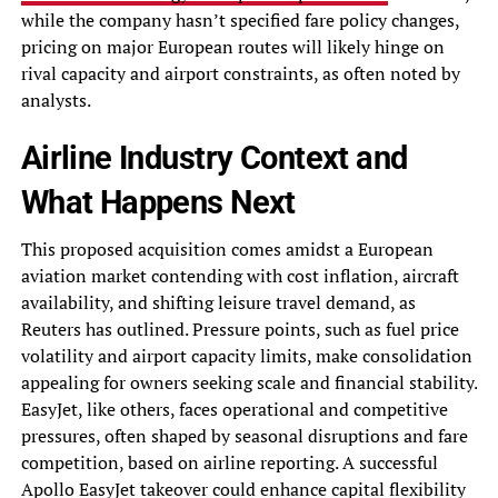
while the company hasn’t specified fare policy changes,
pricing on major European routes will likely hinge on
rival capacity and airport constraints, as often noted by
analysts.
Airline Industry Context and
What Happens Next
This proposed acquisition comes amidst a European
aviation market contending with cost inflation, aircraft
availability, and shifting leisure travel demand, as
Reuters has outlined. Pressure points, such as fuel price
volatility and airport capacity limits, make consolidation
appealing for owners seeking scale and financial stability.
EasyJet, like others, faces operational and competitive
pressures, often shaped by seasonal disruptions and fare
competition, based on airline reporting. A successful
Apollo EasyJet takeover could enhance capital flexibility