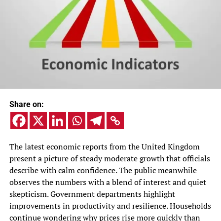
Share on:
The latest economic reports from the United Kingdom
present a picture of steady moderate growth that officials
describe with calm confidence. The public meanwhile
observes the numbers with a blend of interest and quiet
skepticism. Government departments highlight
improvements in productivity and resilience. Households
continue wondering why prices rise more quickly than