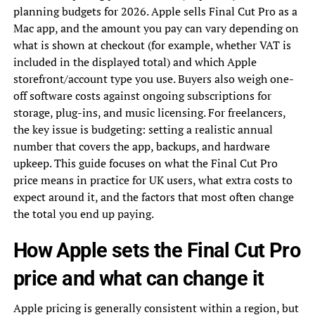
planning budgets for 2026. Apple sells Final Cut Pro as a
Mac app, and the amount you pay can vary depending on
what is shown at checkout (for example, whether VAT is
included in the displayed total) and which Apple
storefront/account type you use. Buyers also weigh one-
off software costs against ongoing subscriptions for
storage, plug-ins, and music licensing. For freelancers,
the key issue is budgeting: setting a realistic annual
number that covers the app, backups, and hardware
upkeep. This guide focuses on what the Final Cut Pro
price means in practice for UK users, what extra costs to
expect around it, and the factors that most often change
the total you end up paying.
How Apple sets the Final Cut Pro
price and what can change it
Apple pricing is generally consistent within a region, but