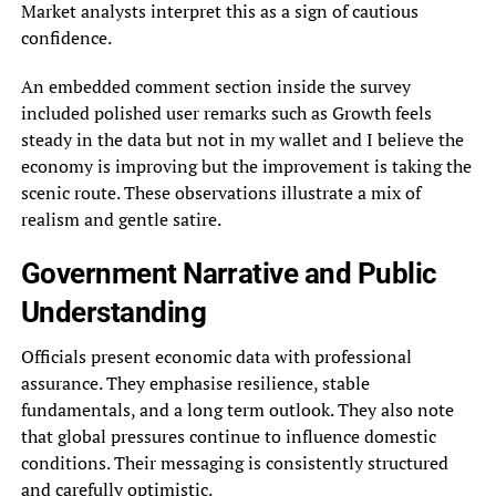
Market analysts interpret this as a sign of cautious
confidence.
An embedded comment section inside the survey
included polished user remarks such as Growth feels
steady in the data but not in my wallet and I believe the
economy is improving but the improvement is taking the
scenic route. These observations illustrate a mix of
realism and gentle satire.
Government Narrative and Public
Understanding
Officials present economic data with professional
assurance. They emphasise resilience, stable
fundamentals, and a long term outlook. They also note
that global pressures continue to influence domestic
conditions. Their messaging is consistently structured
and carefully optimistic.