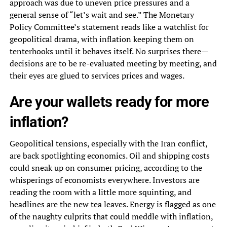
approach was due to uneven price pressures and a
general sense of “let’s wait and see.” The Monetary
Policy Committee’s statement reads like a watchlist for
geopolitical drama, with inflation keeping them on
tenterhooks until it behaves itself. No surprises there—
decisions are to be re-evaluated meeting by meeting, and
their eyes are glued to services prices and wages.
Are your wallets ready for more
inflation?
Geopolitical tensions, especially with the Iran conflict,
are back spotlighting economics. Oil and shipping costs
could sneak up on consumer pricing, according to the
whisperings of economists everywhere. Investors are
reading the room with a little more squinting, and
headlines are the new tea leaves. Energy is flagged as one
of the naughty culprits that could meddle with inflation,