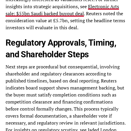
insights into strategic acquisitions, see
Electronic Arts
sale: $55bn Saudi backed buyout deal
. Reuters noted the
consideration value at £5.7bn, setting the headline terms
investors will evaluate in this deal.
Regulatory Approvals, Timing,
and Shareholder Steps
Next steps are procedural but consequential, involving
shareholder and regulatory clearances according to
published timelines, based on deal reporting. Reuters
indicates board support shows management backing, but
the buyer must satisfy completion conditions such as
competition clearance and financing confirmations
before control formally changes. This process typically
covers formal documentation, a shareholder vote if
necessary, and regulatory review in relevant jurisdictions.
For insights on regulatory scrutiny, see
Jaded London