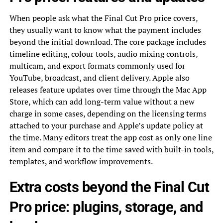
When people ask what the Final Cut Pro price covers,
they usually want to know what the payment includes
beyond the initial download. The core package includes
timeline editing, colour tools, audio mixing controls,
multicam, and export formats commonly used for
YouTube, broadcast, and client delivery. Apple also
releases feature updates over time through the Mac App
Store, which can add long-term value without a new
charge in some cases, depending on the licensing terms
attached to your purchase and Apple’s update policy at
the time. Many editors treat the app cost as only one line
item and compare it to the time saved with built-in tools,
templates, and workflow improvements.
Extra costs beyond the Final Cut
Pro price: plugins, storage, and