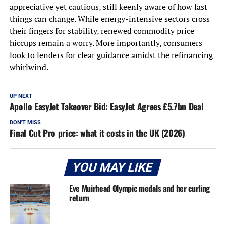
appreciative yet cautious, still keenly aware of how fast
things can change. While energy-intensive sectors cross
their fingers for stability, renewed commodity price
hiccups remain a worry. More importantly, consumers
look to lenders for clear guidance amidst the refinancing
whirlwind.
UP NEXT
Apollo EasyJet Takeover Bid: EasyJet Agrees £5.7bn Deal
DON'T MISS
Final Cut Pro price: what it costs in the UK (2026)
YOU MAY LIKE
Eve Muirhead Olympic medals and her curling
return