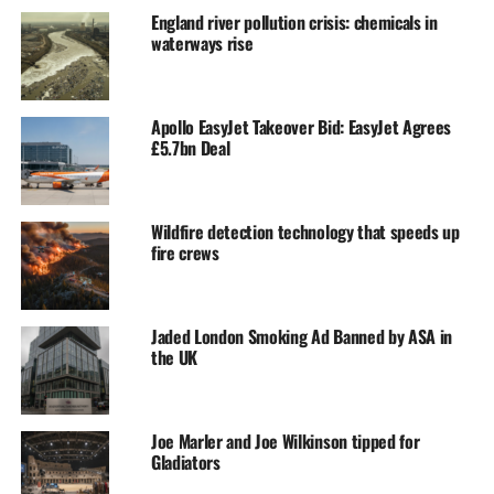
England river pollution crisis: chemicals in
waterways rise
Apollo EasyJet Takeover Bid: EasyJet Agrees
£5.7bn Deal
Wildfire detection technology that speeds up
fire crews
Jaded London Smoking Ad Banned by ASA in
the UK
Joe Marler and Joe Wilkinson tipped for
Gladiators