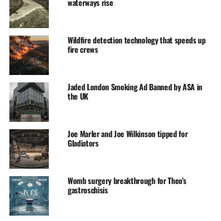
waterways rise
Wildfire detection technology that speeds up
fire crews
Jaded London Smoking Ad Banned by ASA in
the UK
Joe Marler and Joe Wilkinson tipped for
Gladiators
Womb surgery breakthrough for Theo’s
gastroschisis