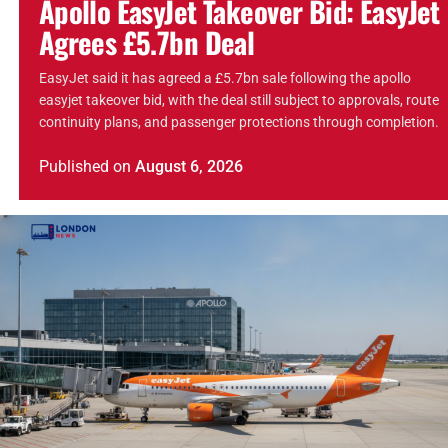
Apollo EasyJet Takeover Bid: EasyJet
Agrees £5.7bn Deal
EasyJet said it has agreed a £5.7bn sale following the apollo
easyjet takeover bid, with the deal still subject to approvals, route
continuity plans, and passenger protections through completion.
Published
on
August 6, 2026