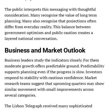
The public interprets this messaging with thoughtful
consideration. Many recognise the value of long term
planning. Many also recognise that projections often
differ from everyday reality. This balance between
government optimism and public caution creates a
layered national conversation.
Business and Market Outlook
Business leaders study the indicators closely. For them
moderate growth offers predictable ground. Predictability
supports planning even if the progress is slow. Investors
respond to stability with cautious confidence. Market
research teams suggest that upcoming quarters may show
similar movement with small improvements across
several categories.
The Lisbon Telegraph received many sophisticated