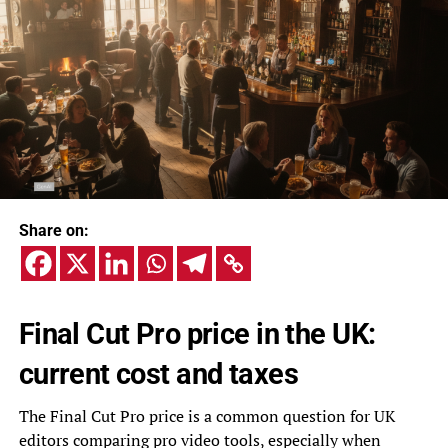
Share on:
Final Cut Pro price in the UK:
current cost and taxes
The Final Cut Pro price is a common question for UK
editors comparing pro video tools, especially when