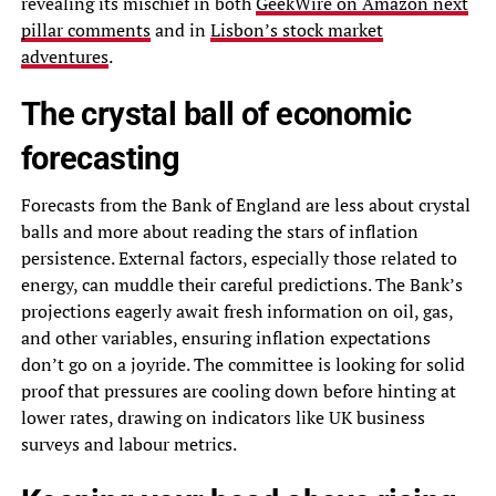
revealing its mischief in both
GeekWire on Amazon next
pillar comments
and in
Lisbon’s stock market
adventures
.
The crystal ball of economic
forecasting
Forecasts from the Bank of England are less about crystal
balls and more about reading the stars of inflation
persistence. External factors, especially those related to
energy, can muddle their careful predictions. The Bank’s
projections eagerly await fresh information on oil, gas,
and other variables, ensuring inflation expectations
don’t go on a joyride. The committee is looking for solid
proof that pressures are cooling down before hinting at
lower rates, drawing on indicators like UK business
surveys and labour metrics.