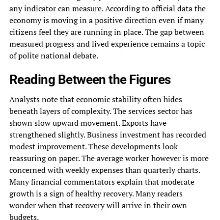
any indicator can measure. According to official data the
economy is moving in a positive direction even if many
citizens feel they are running in place. The gap between
measured progress and lived experience remains a topic
of polite national debate.
Reading Between the Figures
Analysts note that economic stability often hides
beneath layers of complexity. The services sector has
shown slow upward movement. Exports have
strengthened slightly. Business investment has recorded
modest improvement. These developments look
reassuring on paper. The average worker however is more
concerned with weekly expenses than quarterly charts.
Many financial commentators explain that moderate
growth is a sign of healthy recovery. Many readers
wonder when that recovery will arrive in their own
budgets.