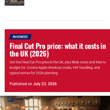
BUSINESS
Final Cut Pro price: what it costs in
the UK (2026)
Get the Final Cut Pro price in the UK, plus likely costs and fees to
budget for. Covers Apple checkout totals, VAT handling, and
typical extras for 2026 planning.
Published
on
July 23, 2026