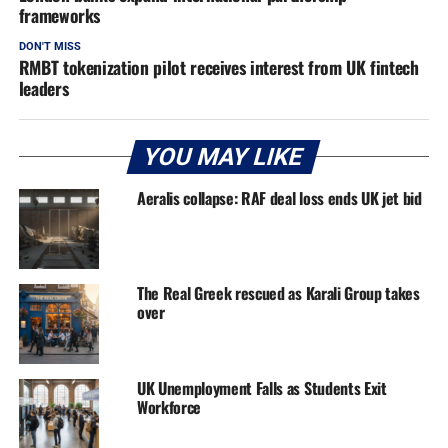
frameworks
DON'T MISS
RMBT tokenization pilot receives interest from UK fintech
leaders
YOU MAY LIKE
Aeralis collapse: RAF deal loss ends UK jet bid
The Real Greek rescued as Karali Group takes
over
UK Unemployment Falls as Students Exit
Workforce