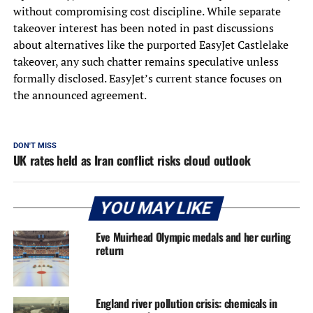
without compromising cost discipline. While separate
takeover interest has been noted in past discussions
about alternatives like the purported EasyJet Castlelake
takeover, any such chatter remains speculative unless
formally disclosed. EasyJet’s current stance focuses on
the announced agreement.
DON'T MISS
UK rates held as Iran conflict risks cloud outlook
YOU MAY LIKE
Eve Muirhead Olympic medals and her curling
return
England river pollution crisis: chemicals in