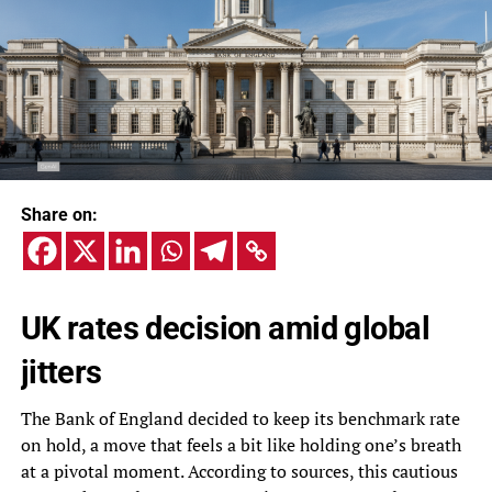
Share on:
UK rates decision amid global
jitters
The Bank of England decided to keep its benchmark rate
on hold, a move that feels a bit like holding one’s breath
at a pivotal moment. According to sources, this cautious