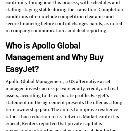
continuity throughout this process, with schedules and
staffing staying stable during the transition. Completion
conditions often include competition clearance and
secure financing before control changes hands, as noted
in company communications and deal reporting.
Who is Apollo Global
Management and Why Buy
EasyJet?
Apollo Global Management, a US alternative asset
manager, invests across private equity, credit, and real
assets, according to its corporate profile. EasyJet’s
statement on the agreement presents the offer as a long-
term ownership plan. The aim is to improve resilience
rather than reduction in its network. Market context is
crucial; Reuters reported that private capital is
increasingly interested as valuations reset. For further