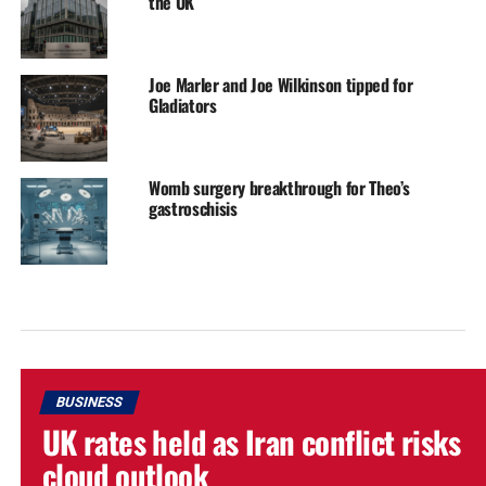
the UK
Joe Marler and Joe Wilkinson tipped for
Gladiators
Womb surgery breakthrough for Theo’s
gastroschisis
BUSINESS
UK rates held as Iran conflict risks
cloud outlook