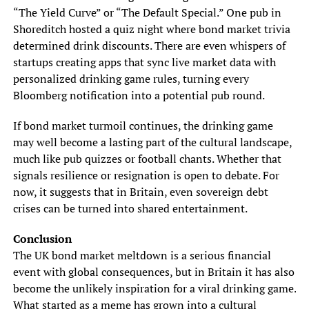
“The Yield Curve” or “The Default Special.” One pub in
Shoreditch hosted a quiz night where bond market trivia
determined drink discounts. There are even whispers of
startups creating apps that sync live market data with
personalized drinking game rules, turning every
Bloomberg notification into a potential pub round.
If bond market turmoil continues, the drinking game
may well become a lasting part of the cultural landscape,
much like pub quizzes or football chants. Whether that
signals resilience or resignation is open to debate. For
now, it suggests that in Britain, even sovereign debt
crises can be turned into shared entertainment.
Conclusion
The UK bond market meltdown is a serious financial
event with global consequences, but in Britain it has also
become the unlikely inspiration for a viral drinking game.
What started as a meme has grown into a cultural