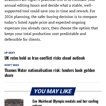
annual editing hours and decide what a stable, well-
supported tool could save you in time and rework. For
2026 planning, the safer buying decision is to compare
today’s listed Apple price and expected ongoing
expenses you already carry, then choose the option that
keeps your total production cost predictable and
defensible for clients.
UP NEXT
UK rates held as Iran conflict risks cloud outlook
DON'T MISS
Thames Water nationalisation risk: lenders back golden
share
YOU MAY LIKE
Eve Muirhead Olympic medals and her curling
return