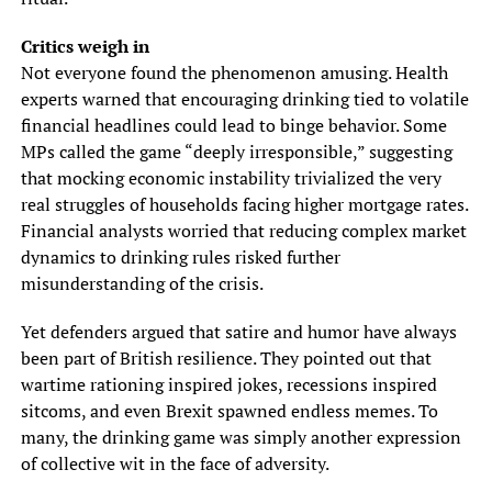
Critics weigh in
Not everyone found the phenomenon amusing. Health
experts warned that encouraging drinking tied to volatile
financial headlines could lead to binge behavior. Some
MPs called the game “deeply irresponsible,” suggesting
that mocking economic instability trivialized the very
real struggles of households facing higher mortgage rates.
Financial analysts worried that reducing complex market
dynamics to drinking rules risked further
misunderstanding of the crisis.
Yet defenders argued that satire and humor have always
been part of British resilience. They pointed out that
wartime rationing inspired jokes, recessions inspired
sitcoms, and even Brexit spawned endless memes. To
many, the drinking game was simply another expression
of collective wit in the face of adversity.