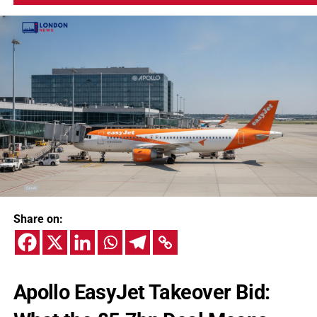
Share on:
Apollo EasyJet Takeover Bid: