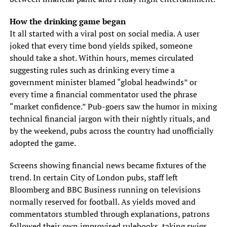
How the drinking game began
It all started with a viral post on social media. A user
joked that every time bond yields spiked, someone
should take a shot. Within hours, memes circulated
suggesting rules such as drinking every time a
government minister blamed “global headwinds” or
every time a financial commentator used the phrase
“market confidence.” Pub-goers saw the humor in mixing
technical financial jargon with their nightly rituals, and
by the weekend, pubs across the country had unofficially
adopted the game.
Screens showing financial news became fixtures of the
trend. In certain City of London pubs, staff left
Bloomberg and BBC Business running on televisions
normally reserved for football. As yields moved and
commentators stumbled through explanations, patrons
followed their own improvised rulebooks, taking swigs