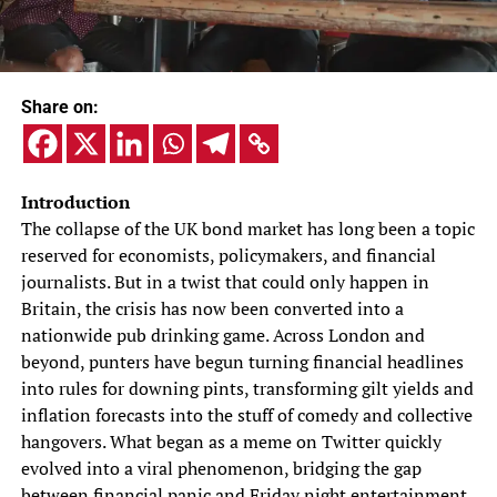
Share on:
Introduction
The collapse of the UK bond market has long been a topic
reserved for economists, policymakers, and financial
journalists. But in a twist that could only happen in
Britain, the crisis has now been converted into a
nationwide pub drinking game. Across London and
beyond, punters have begun turning financial headlines
into rules for downing pints, transforming gilt yields and
inflation forecasts into the stuff of comedy and collective
hangovers. What began as a meme on Twitter quickly
evolved into a viral phenomenon, bridging the gap
between financial panic and Friday night entertainment.