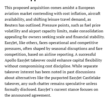
This proposed acquisition comes amidst a European
aviation market contending with cost inflation, aircraft
availability, and shifting leisure travel demand, as
Reuters has outlined. Pressure points, such as fuel price
volatility and airport capacity limits, make consolidation
appealing for owners seeking scale and financial stability.
EasyJet, like others, faces operational and competitive
pressures, often shaped by seasonal disruptions and fare
competition, based on airline reporting. A successful
Apollo EasyJet takeover could enhance capital flexibility
without compromising cost discipline. While separate
takeover interest has been noted in past discussions
about alternatives like the purported EasyJet Castlelake
takeover, any such chatter remains speculative unless
formally disclosed. EasyJet’s current stance focuses on
the announced agreement.