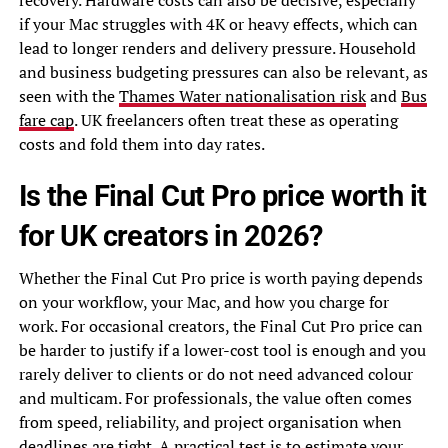
recovery. Hardware costs can also be decisive, especially
if your Mac struggles with 4K or heavy effects, which can
lead to longer renders and delivery pressure. Household
and business budgeting pressures can also be relevant, as
seen with the
Thames Water nationalisation risk
and
Bus
fare cap
. UK freelancers often treat these as operating
costs and fold them into day rates.
Is the Final Cut Pro price worth it
for UK creators in 2026?
Whether the Final Cut Pro price is worth paying depends
on your workflow, your Mac, and how you charge for
work. For occasional creators, the Final Cut Pro price can
be harder to justify if a lower-cost tool is enough and you
rarely deliver to clients or do not need advanced colour
and multicam. For professionals, the value often comes
from speed, reliability, and project organisation when
deadlines are tight. A practical test is to estimate your