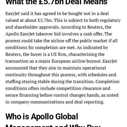
What the £5.7bn Deal Means
EasyJet said it has agreed to be bought out in a deal
valued at about £5.7bn. This is subject to both regulatory
and shareholder approvals. According to Reuters, the
Apollo EasyJet takeover bid involves a cash offer. The
process could take the airline off the public market if all
conditions for completion are met. As indicated by
Reuters, the buyer is a US firm, characterising the
transaction as a major European airline buyout. EasyJet
announced that they aim to maintain operational
continuity throughout this process, with schedules and
staffing staying stable during the transition. Completion
conditions often include competition clearance and
secure financing before control changes hands, as noted
in company communications and deal reporting.
Who is Apollo Global