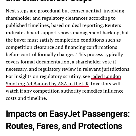
Next steps are procedural but consequential, involving
shareholder and regulatory clearances according to
published timelines, based on deal reporting. Reuters
indicates board support shows management backing, but
the buyer must satisfy completion conditions such as
competition clearance and financing confirmations
before control formally changes. This process typically
covers formal documentation, a shareholder vote if
necessary, and regulatory review in relevant jurisdictions.
For insights on regulatory scrutiny, see
Jaded London
Smoking Ad Banned by ASA in the UK
. Investors will
watch if any competition authority remedies influence
costs and timeline.
Impacts on EasyJet Passengers:
Routes, Fares, and Protections