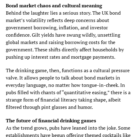
Bond market chaos and cultural meaning
Behind the laughter lies a serious story. The UK bond
market’s volatility reflects deep concerns about
government borrowing, inflation, and investor
confidence. Gilt yields have swung wildly, unsettling
global markets and raising borrowing costs for the
government. These shifts directly affect households by
pushing up interest rates and mortgage payments.
The drinking game, then, functions as a cultural pressure
valve. It allows people to talk about bond markets in
everyday language, no matter how tongue-in-cheek. In
pubs filled with chants of “quantitative easing,” there is a
strange form of financial literacy taking shape, albeit
filtered through pint glasses and humor.
The future of financial drinking games
As the trend grows, pubs have leaned into the joke. Some
establishments have begun offering themed cocktails like