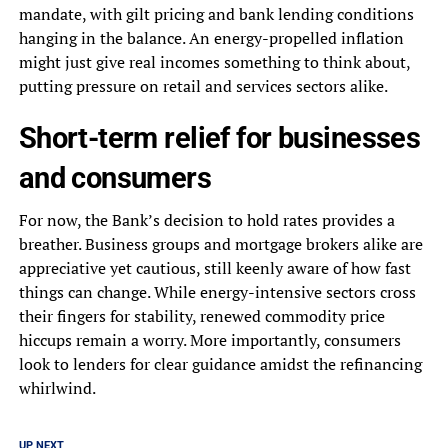
mandate, with gilt pricing and bank lending conditions
hanging in the balance. An energy-propelled inflation
might just give real incomes something to think about,
putting pressure on retail and services sectors alike.
Short-term relief for businesses
and consumers
For now, the Bank’s decision to hold rates provides a
breather. Business groups and mortgage brokers alike are
appreciative yet cautious, still keenly aware of how fast
things can change. While energy-intensive sectors cross
their fingers for stability, renewed commodity price
hiccups remain a worry. More importantly, consumers
look to lenders for clear guidance amidst the refinancing
whirlwind.
UP NEXT