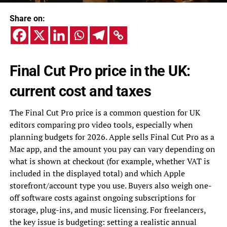
Share on:
Final Cut Pro price in the UK:
current cost and taxes
The Final Cut Pro price is a common question for UK
editors comparing pro video tools, especially when
planning budgets for 2026. Apple sells Final Cut Pro as a
Mac app, and the amount you pay can vary depending on
what is shown at checkout (for example, whether VAT is
included in the displayed total) and which Apple
storefront/account type you use. Buyers also weigh one-
off software costs against ongoing subscriptions for
storage, plug-ins, and music licensing. For freelancers,
the key issue is budgeting: setting a realistic annual