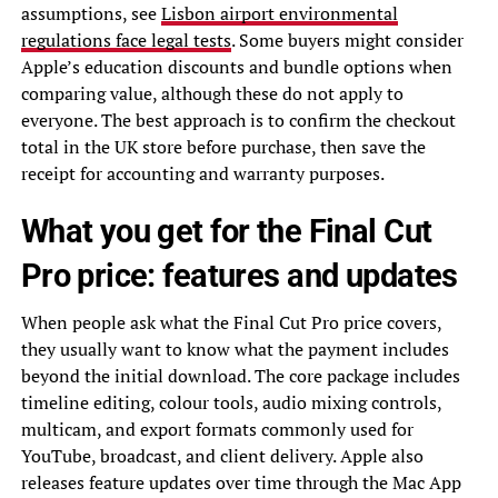
assumptions, see
Lisbon airport environmental
regulations face legal tests
. Some buyers might consider
Apple’s education discounts and bundle options when
comparing value, although these do not apply to
everyone. The best approach is to confirm the checkout
total in the UK store before purchase, then save the
receipt for accounting and warranty purposes.
What you get for the Final Cut
Pro price: features and updates
When people ask what the Final Cut Pro price covers,
they usually want to know what the payment includes
beyond the initial download. The core package includes
timeline editing, colour tools, audio mixing controls,
multicam, and export formats commonly used for
YouTube, broadcast, and client delivery. Apple also
releases feature updates over time through the Mac App