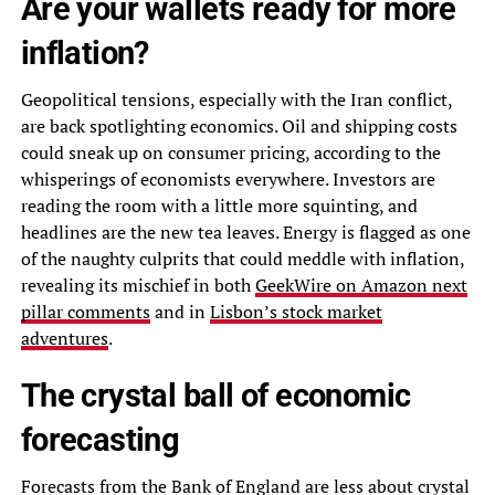
Are your wallets ready for more
inflation?
Geopolitical tensions, especially with the Iran conflict,
are back spotlighting economics. Oil and shipping costs
could sneak up on consumer pricing, according to the
whisperings of economists everywhere. Investors are
reading the room with a little more squinting, and
headlines are the new tea leaves. Energy is flagged as one
of the naughty culprits that could meddle with inflation,
revealing its mischief in both
GeekWire on Amazon next
pillar comments
and in
Lisbon’s stock market
adventures
.
The crystal ball of economic
forecasting
Forecasts from the Bank of England are less about crystal