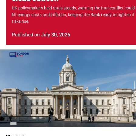
UK policymakers held rates steady, warning the Iran conflict could
lift energy costs and inflation, keeping the Bank ready to tighten if
risks rise.
Published
on
July 30, 2026