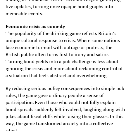
live updates, turning once opaque bond graphs into
memeable events.
Economic crisis as comedy
The popularity of the drinking game reflects Britain’s
unique cultural response to crisis. Where some nations
face economic turmoil with outrage or protests, the
British public often turns first to irony and satire.
Turning bond yields into a pub challenge is less about
ignoring the crisis and more about reclaiming control of
a situation that feels abstract and overwhelming.
By reducing serious policy consequences into simple pub
rules, the game gave ordinary people a sense of
participation. Even those who could not fully explain
bond spreads suddenly felt involved, laughing along with
jokes about fiscal cliffs while raising their glasses. In this
way, the game transformed anxiety into a collective
ritual.