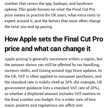
number that covers the app, backups, and hardware
upkeep. This guide focuses on what the Final Cut Pro
price means in practice for UK users, what extra costs to
expect around it, and the factors that most often change
the total you end up paying.
How Apple sets the Final Cut Pro
price and what can change it
Apple pricing is generally consistent within a region, but
the amount shown can still be affected by tax handling,
currency shifts, and timing around App Store updates. In
the UK, VAT is often applied to consumer purchases, and
the standard rate is widely cited as 20% (for example, UK
government guidance lists a standard VAT rate of 20%),
so whether a displayed amount includes VAT matters to
the final number you budget. For a wider view of how
major projects and regulations can affect cost