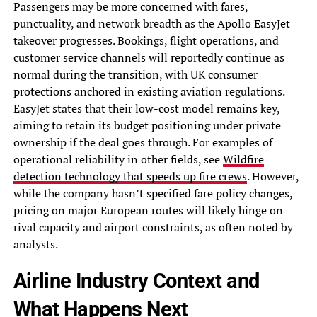
Passengers may be more concerned with fares,
punctuality, and network breadth as the Apollo EasyJet
takeover progresses. Bookings, flight operations, and
customer service channels will reportedly continue as
normal during the transition, with UK consumer
protections anchored in existing aviation regulations.
EasyJet states that their low-cost model remains key,
aiming to retain its budget positioning under private
ownership if the deal goes through. For examples of
operational reliability in other fields, see
Wildfire
detection technology that speeds up fire crews
. However,
while the company hasn’t specified fare policy changes,
pricing on major European routes will likely hinge on
rival capacity and airport constraints, as often noted by
analysts.
Airline Industry Context and
What Happens Next