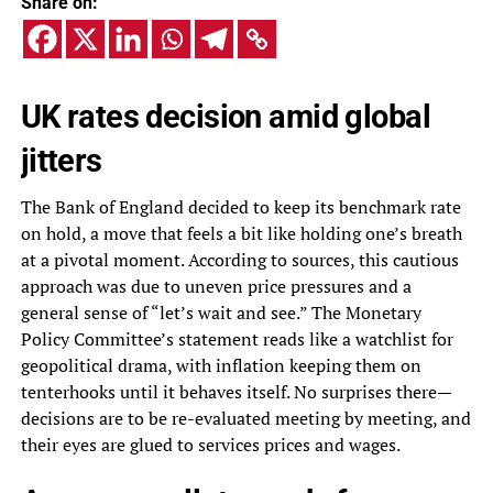
Share on:
UK rates decision amid global
jitters
The Bank of England decided to keep its benchmark rate
on hold, a move that feels a bit like holding one’s breath
at a pivotal moment. According to sources, this cautious
approach was due to uneven price pressures and a
general sense of “let’s wait and see.” The Monetary
Policy Committee’s statement reads like a watchlist for
geopolitical drama, with inflation keeping them on
tenterhooks until it behaves itself. No surprises there—
decisions are to be re-evaluated meeting by meeting, and
their eyes are glued to services prices and wages.