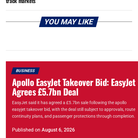
track markets
YOU MAY LIKE
BUSINESS
Apollo EasyJet Takeover Bid: EasyJet
Agrees £5.7bn Deal
EasyJet said it has agreed a £5.7bn sale following the apollo
easyjet takeover bid, with the deal still subject to approvals, route
continuity plans, and passenger protections through completion.
Published
on
August 6, 2026