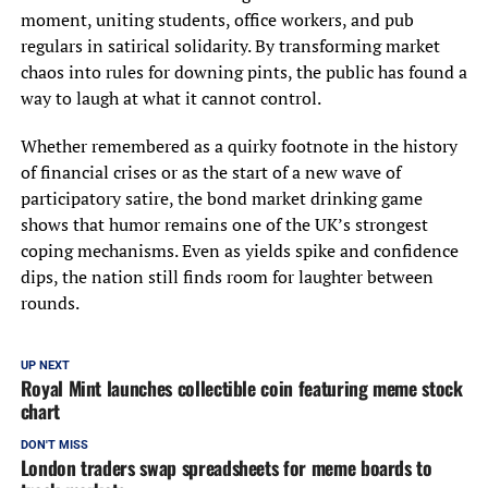
moment, uniting students, office workers, and pub
regulars in satirical solidarity. By transforming market
chaos into rules for downing pints, the public has found a
way to laugh at what it cannot control.
Whether remembered as a quirky footnote in the history
of financial crises or as the start of a new wave of
participatory satire, the bond market drinking game
shows that humor remains one of the UK’s strongest
coping mechanisms. Even as yields spike and confidence
dips, the nation still finds room for laughter between
rounds.
UP NEXT
Royal Mint launches collectible coin featuring meme stock
chart
DON'T MISS
London traders swap spreadsheets for meme boards to