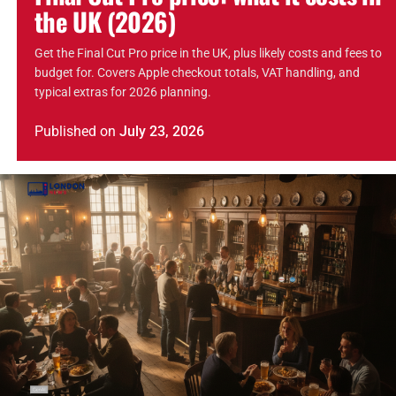
the UK (2026)
Get the Final Cut Pro price in the UK, plus likely costs and fees to
budget for. Covers Apple checkout totals, VAT handling, and
typical extras for 2026 planning.
Published
on
July 23, 2026