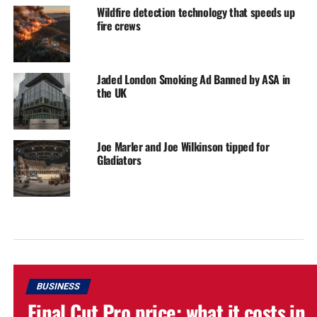
Wildfire detection technology that speeds up
fire crews
Jaded London Smoking Ad Banned by ASA in
the UK
Joe Marler and Joe Wilkinson tipped for
Gladiators
BUSINESS
Final Cut Pro price: what it costs in