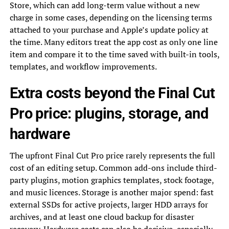
Store, which can add long-term value without a new
charge in some cases, depending on the licensing terms
attached to your purchase and Apple’s update policy at
the time. Many editors treat the app cost as only one line
item and compare it to the time saved with built-in tools,
templates, and workflow improvements.
Extra costs beyond the Final Cut
Pro price: plugins, storage, and
hardware
The upfront Final Cut Pro price rarely represents the full
cost of an editing setup. Common add-ons include third-
party plugins, motion graphics templates, stock footage,
and music licences. Storage is another major spend: fast
external SSDs for active projects, larger HDD arrays for
archives, and at least one cloud backup for disaster