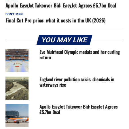
Apollo EasyJet Takeover Bid: EasyJet Agrees £5.7bn Deal
DON'T MISS
Final Cut Pro price: what it costs in the UK (2026)
YOU MAY LIKE
Eve Muirhead Olympic medals and her curling
return
England river pollution crisis: chemicals in
waterways rise
Apollo EasyJet Takeover Bid: EasyJet Agrees
£5.7bn Deal