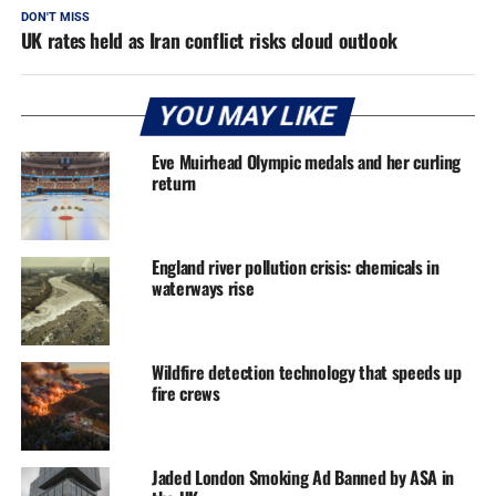
DON'T MISS
UK rates held as Iran conflict risks cloud outlook
YOU MAY LIKE
Eve Muirhead Olympic medals and her curling
return
England river pollution crisis: chemicals in
waterways rise
Wildfire detection technology that speeds up
fire crews
Jaded London Smoking Ad Banned by ASA in