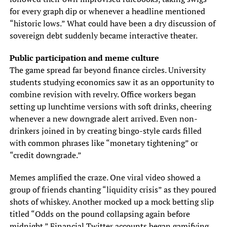
for every graph dip or whenever a headline mentioned
“historic lows.” What could have been a dry discussion of
sovereign debt suddenly became interactive theater.
Public participation and meme culture
The game spread far beyond finance circles. University
students studying economics saw it as an opportunity to
combine revision with revelry. Office workers began
setting up lunchtime versions with soft drinks, cheering
whenever a new downgrade alert arrived. Even non-
drinkers joined in by creating bingo-style cards filled
with common phrases like “monetary tightening” or
“credit downgrade.”
Memes amplified the craze. One viral video showed a
group of friends chanting “liquidity crisis” as they poured
shots of whiskey. Another mocked up a mock betting slip
titled “Odds on the pound collapsing again before
midnight.” Financial Twitter accounts began gamifying