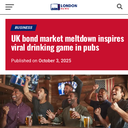
BUSINESS
UK bond market meltdown inspires
viral drinking game in pubs
Published
on
October 3, 2025