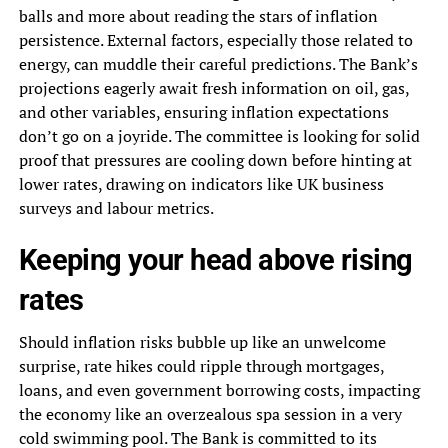
balls and more about reading the stars of inflation
persistence. External factors, especially those related to
energy, can muddle their careful predictions. The Bank’s
projections eagerly await fresh information on oil, gas,
and other variables, ensuring inflation expectations
don’t go on a joyride. The committee is looking for solid
proof that pressures are cooling down before hinting at
lower rates, drawing on indicators like UK business
surveys and labour metrics.
Keeping your head above rising
rates
Should inflation risks bubble up like an unwelcome
surprise, rate hikes could ripple through mortgages,
loans, and even government borrowing costs, impacting
the economy like an overzealous spa session in a very
cold swimming pool. The Bank is committed to its