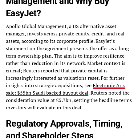
Management and Why Buy
EasyJet?
Apollo Global Management, a US alternative asset
manager, invests across private equity, credit, and real
assets, according to its corporate profile. EasyJet’s
statement on the agreement presents the offer as a long-
term ownership plan. The aim is to improve resilience
rather than reduction in its network. Market context is
crucial; Reuters reported that private capital is
increasingly interested as valuations reset. For further
insights into strategic acquisitions, see
Electronic Arts
sale: $55bn Saudi backed buyout deal
. Reuters noted the
consideration value at £5.7bn, setting the headline terms
investors will evaluate in this deal.
Regulatory Approvals, Timing,
and Shareholder Steps