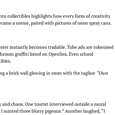
to collectibles highlights how every form of creativity
 became a meme, paired with pictures of neon spray cans.
poster instantly becomes tradable. Tube ads are tokenised
hroom graffiti listed on OpenSea. Even school
ibles.
ng a brick wall glowing in neon with the tagline
“Own
y and chaos. One tourist interviewed outside a mural
d, I minted three blurry pigeons.” Another laughed, “I