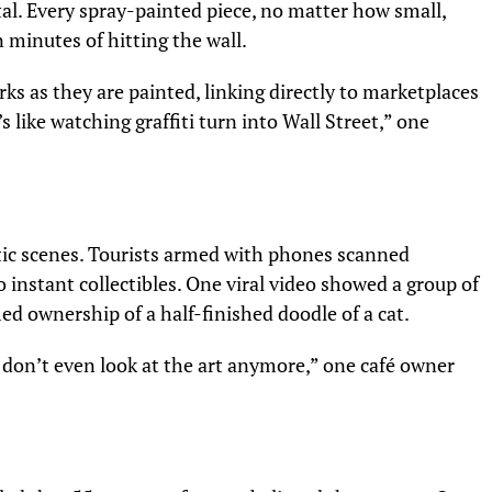
tal. Every spray-painted piece, no matter how small,
 minutes of hitting the wall.
s as they are painted, linking directly to marketplaces
s like watching graffiti turn into Wall Street,” one
tic scenes. Tourists armed with phones scanned
o instant collectibles. One viral video showed a group of
med ownership of a half-finished doodle of a cat.
 don’t even look at the art anymore,” one café owner