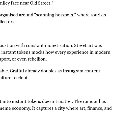
miley face near Old Street.”
 organised around “scanning hotspots,” where tourists
lectors.
ustion with constant monetisation. Street art was
nto instant tokens mocks how every experience in modern
port, or even rebellion.
able. Graffiti already doubles as Instagram content.
ulture to clout.
t into instant tokens doesn’t matter. The rumour has
 meme economy. It captures a city where art, finance, and