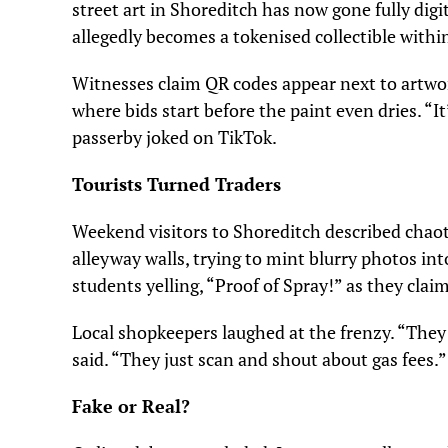
street art in Shoreditch has now gone fully digi
allegedly becomes a tokenised collectible within
Witnesses claim QR codes appear next to artwork
where bids start before the paint even dries. “It’
passerby joked on TikTok.
Tourists Turned Traders
Weekend visitors to Shoreditch described chao
alleyway walls, trying to mint blurry photos int
students yelling, “Proof of Spray!” as they clai
Local shopkeepers laughed at the frenzy. “They
said. “They just scan and shout about gas fees.”
Fake or Real?