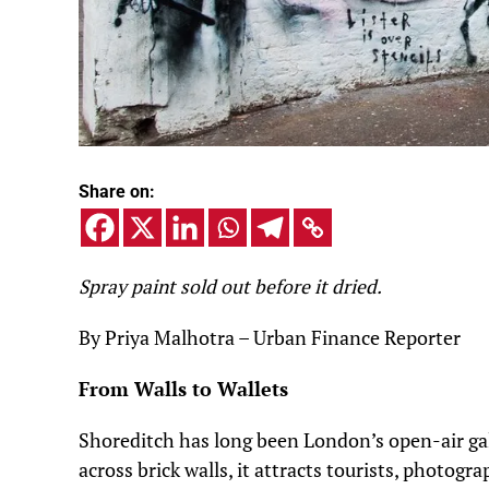
Share on:
Spray paint sold out before it dried.
By Priya Malhotra – Urban Finance Reporter
From Walls to Wallets
Shoreditch has long been London’s open-air gal
across brick walls, it attracts tourists, photogr