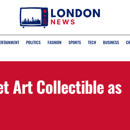
ERTAINMENT
POLITICS
FASHION
SPORTS
TECH
BUSINESS
C
t Art Collectible as