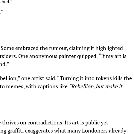
ished.”
.”
. Some embraced the rumour, claiming it highlighted
siders. One anonymous painter quipped, “If my art is
end.”
ellion,” one artist said. “Turning it into tokens kills the
into memes, with captions like
“Rebellion, but make it
hrives on contradictions. Its art is public yet
sing graffiti exaggerates what many Londoners already