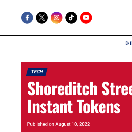
ENT
TECH
Shoreditch Stree
Instant Tokens
Published
on
August 10, 2022