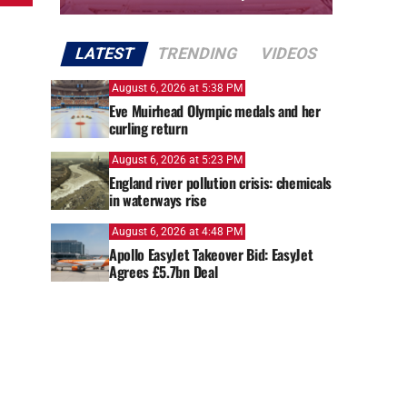
LATEST
TRENDING
VIDEOS
August 6, 2026 at 5:38 PM
Eve Muirhead Olympic medals and her
curling return
August 6, 2026 at 5:23 PM
England river pollution crisis: chemicals
in waterways rise
August 6, 2026 at 4:48 PM
Apollo EasyJet Takeover Bid: EasyJet
Agrees £5.7bn Deal