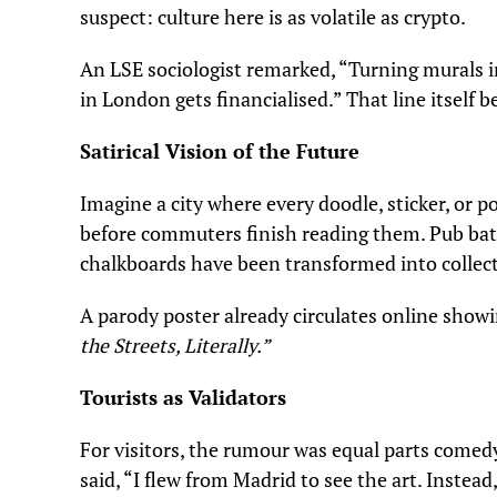
suspect: culture here is as volatile as crypto.
An LSE sociologist remarked, “Turning murals in
in London gets financialised.” That line itself
Satirical Vision of the Future
Imagine a city where every doodle, sticker, or 
before commuters finish reading them. Pub bat
chalkboards have been transformed into collect
A parody poster already circulates online showi
the Streets, Literally.”
Tourists as Validators
For visitors, the rumour was equal parts comed
said, “I flew from Madrid to see the art. Instea