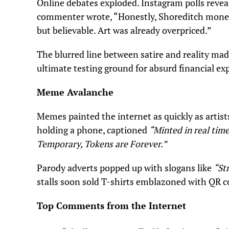
Online debates exploded. Instagram polls revea
commenter wrote, “Honestly, Shoreditch moneti
but believable. Art was already overpriced.”
The blurred line between satire and reality ma
ultimate testing ground for absurd financial ex
Meme Avalanche
Memes painted the internet as quickly as artist
holding a phone, captioned
“Minted in real time
Temporary, Tokens are Forever.”
Parody adverts popped up with slogans like
“St
stalls soon sold T-shirts emblazoned with QR co
Top Comments from the Internet