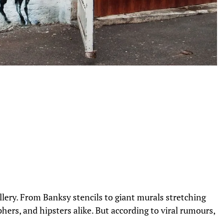
lery. From Banksy stencils to giant murals stretching
aphers, and hipsters alike. But according to viral rumours,