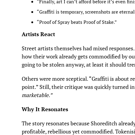
“Finally, art I can’t afford before it’s even fin
“Graffiti is temporary, screenshots are eternal
“Proof of Spray beats Proof of Stake.”
Artists React
Street artists themselves had mixed responses
how their work already gets commodified by out
going to be stolen anyway, at least it should tr
Others were more sceptical. “Graffiti is about reb
point.” Still, their critique was quickly turned 
marketable.”
Why It Resonates
The story resonates because Shoreditch already t
profitable, rebellious yet commodified. Tokeni