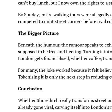
can’t buy lunch, but I now own the rights to a s
By Sunday, entire walking tours were allegedly
competed to mint street corners before rival col
The Bigger Picture
Beneath the humour, the rumour speaks to exha
supposed to be free and fleeting. Turning it i
London gets financialised, whether coffee, trans
For many, the joke worked because it felt believ
Tokenising it is only the next step in reducing c
Conclusion
Whether Shoreditch really transforms street ar
already gone viral, carving itself into London’s