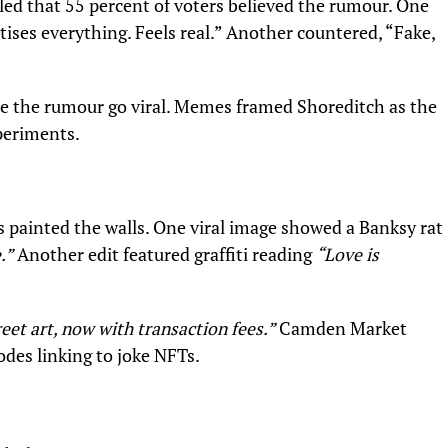
led that 55 percent of voters believed the rumour. One
ses everything. Feels real.” Another countered, “Fake,
de the rumour go viral. Memes framed Shoreditch as the
periments.
s painted the walls. One viral image showed a Banksy rat
.”
Another edit featured graffiti reading
“Love is
reet art, now with transaction fees.”
Camden Market
des linking to joke NFTs.