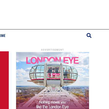
RIME
ADVERTISEMENT