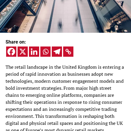
Share on:
The retail landscape in the United Kingdom is entering a
period of rapid innovation as businesses adopt new
technologies, modern customer engagement models and
bold investment strategies. From major high street
chains to emerging online platforms, companies are
shifting their operations in response to rising consumer
expectations and an increasingly competitive trading
environment. This transformation is reshaping both
digital and physical retail spaces and positioning the UK
as one of Europe’s most dynamic retail markets.