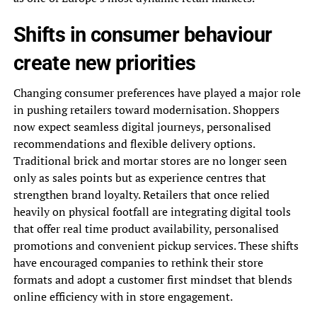
Shifts in consumer behaviour
create new priorities
Changing consumer preferences have played a major role
in pushing retailers toward modernisation. Shoppers
now expect seamless digital journeys, personalised
recommendations and flexible delivery options.
Traditional brick and mortar stores are no longer seen
only as sales points but as experience centres that
strengthen brand loyalty. Retailers that once relied
heavily on physical footfall are integrating digital tools
that offer real time product availability, personalised
promotions and convenient pickup services. These shifts
have encouraged companies to rethink their store
formats and adopt a customer first mindset that blends
online efficiency with in store engagement.