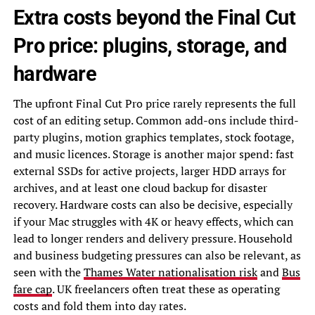
Extra costs beyond the Final Cut
Pro price: plugins, storage, and
hardware
The upfront Final Cut Pro price rarely represents the full
cost of an editing setup. Common add-ons include third-
party plugins, motion graphics templates, stock footage,
and music licences. Storage is another major spend: fast
external SSDs for active projects, larger HDD arrays for
archives, and at least one cloud backup for disaster
recovery. Hardware costs can also be decisive, especially
if your Mac struggles with 4K or heavy effects, which can
lead to longer renders and delivery pressure. Household
and business budgeting pressures can also be relevant, as
seen with the
Thames Water nationalisation risk
and
Bus
fare cap
. UK freelancers often treat these as operating
costs and fold them into day rates.