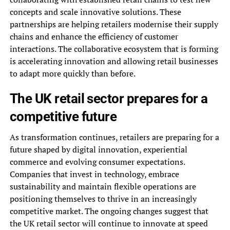
concepts and scale innovative solutions. These
partnerships are helping retailers modernise their supply
chains and enhance the efficiency of customer
interactions. The collaborative ecosystem that is forming
is accelerating innovation and allowing retail businesses
to adapt more quickly than before.
The UK retail sector prepares for a
competitive future
As transformation continues, retailers are preparing for a
future shaped by digital innovation, experiential
commerce and evolving consumer expectations.
Companies that invest in technology, embrace
sustainability and maintain flexible operations are
positioning themselves to thrive in an increasingly
competitive market. The ongoing changes suggest that
the UK retail sector will continue to innovate at speed