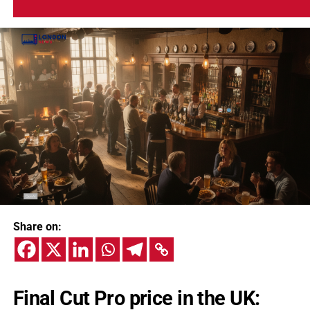
Share on:
Final Cut Pro price in the UK: