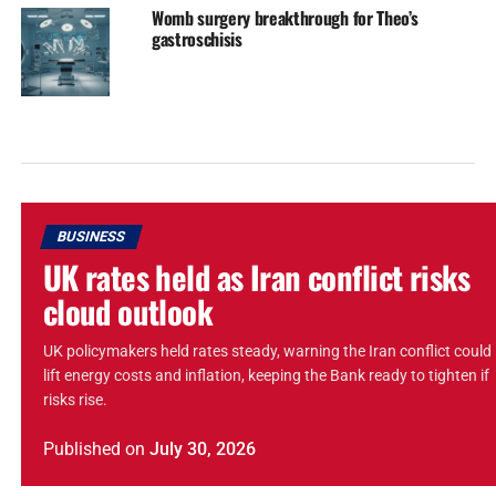
Womb surgery breakthrough for Theo’s
gastroschisis
BUSINESS
UK rates held as Iran conflict risks
cloud outlook
UK policymakers held rates steady, warning the Iran conflict could
lift energy costs and inflation, keeping the Bank ready to tighten if
risks rise.
Published
on
July 30, 2026