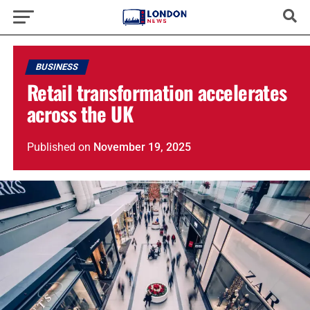
BUSINESS
Retail transformation accelerates
across the UK
Published
on
November 19, 2025