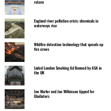
return
England river pollution crisis: chemicals in
waterways rise
Wildfire detection technology that speeds up
fire crews
Jaded London Smoking Ad Banned by ASA in
the UK
Joe Marler and Joe Wilkinson tipped for
Gladiators