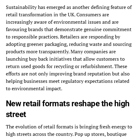
Sustainability has emerged as another defining feature of
retail transformation in the UK. Consumers are
increasingly aware of environmental issues and are
favouring brands that demonstrate genuine commitment
to responsible practices. Retailers are responding by
adopting greener packaging, reducing waste and sourcing
products more transparently. Many companies are
launching buy back initiatives that allow customers to
return used goods for recycling or refurbishment. These
efforts are not only improving brand reputation but also
helping businesses meet regulatory expectations related
to environmental impact.
New retail formats reshape the high
street
The evolution of retail formats is bringing fresh energy to
high streets across the country. Pop up stores, boutique