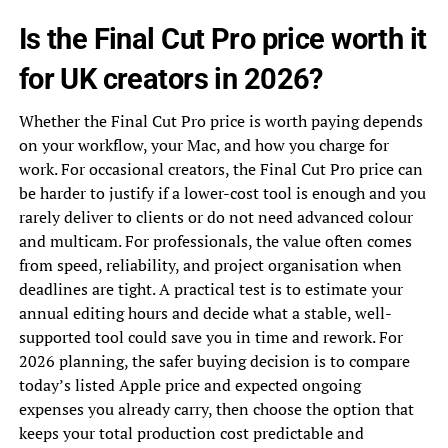
Is the Final Cut Pro price worth it
for UK creators in 2026?
Whether the Final Cut Pro price is worth paying depends
on your workflow, your Mac, and how you charge for
work. For occasional creators, the Final Cut Pro price can
be harder to justify if a lower-cost tool is enough and you
rarely deliver to clients or do not need advanced colour
and multicam. For professionals, the value often comes
from speed, reliability, and project organisation when
deadlines are tight. A practical test is to estimate your
annual editing hours and decide what a stable, well-
supported tool could save you in time and rework. For
2026 planning, the safer buying decision is to compare
today’s listed Apple price and expected ongoing
expenses you already carry, then choose the option that
keeps your total production cost predictable and