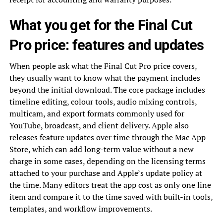
What you get for the Final Cut
Pro price: features and updates
When people ask what the Final Cut Pro price covers,
they usually want to know what the payment includes
beyond the initial download. The core package includes
timeline editing, colour tools, audio mixing controls,
multicam, and export formats commonly used for
YouTube, broadcast, and client delivery. Apple also
releases feature updates over time through the Mac App
Store, which can add long-term value without a new
charge in some cases, depending on the licensing terms
attached to your purchase and Apple’s update policy at
the time. Many editors treat the app cost as only one line
item and compare it to the time saved with built-in tools,
templates, and workflow improvements.