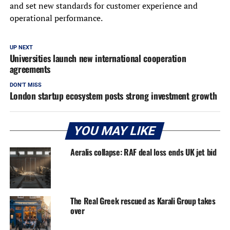
and set new standards for customer experience and
operational performance.
UP NEXT
Universities launch new international cooperation
agreements
DON'T MISS
London startup ecosystem posts strong investment growth
YOU MAY LIKE
Aeralis collapse: RAF deal loss ends UK jet bid
The Real Greek rescued as Karali Group takes
over