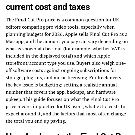
current cost and taxes
The Final Cut Pro price is a common question for UK
editors comparing pro video tools, especially when
planning budgets for 2026. Apple sells Final Cut Pro as a
Mac app, and the amount you pay can vary depending on
what is shown at checkout (for example, whether VAT is
included in the displayed total) and which Apple
storefront/account type you use. Buyers also weigh one-
off software costs against ongoing subscriptions for
storage, plug-ins, and music licensing. For freelancers,
the key issue is budgeting: setting a realistic annual
number that covers the app, backups, and hardware
upkeep. This guide focuses on what the Final Cut Pro
price means in practice for UK users, what extra costs to
expect around it, and the factors that most often change
the total you end up paying.