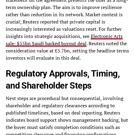
term ownership plan. The aim is to improve resilience
rather than reduction in its network. Market context is
crucial; Reuters reported that private capital is
increasingly interested as valuations reset. For further
insights into strategic acquisitions, see
Electronic Arts
sale: $55bn Saudi backed buyout deal
. Reuters noted the
consideration value at £5.7bn, setting the headline terms
investors will evaluate in this deal.
Regulatory Approvals, Timing,
and Shareholder Steps
Next steps are procedural but consequential, involving
shareholder and regulatory clearances according to
published timelines, based on deal reporting. Reuters
indicates board support shows management backing, but
the buyer must satisfy completion conditions such as
competition clearance and financing confirmations