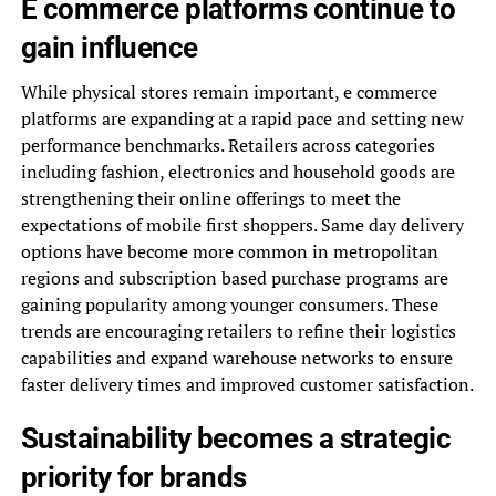
E commerce platforms continue to
gain influence
While physical stores remain important, e commerce
platforms are expanding at a rapid pace and setting new
performance benchmarks. Retailers across categories
including fashion, electronics and household goods are
strengthening their online offerings to meet the
expectations of mobile first shoppers. Same day delivery
options have become more common in metropolitan
regions and subscription based purchase programs are
gaining popularity among younger consumers. These
trends are encouraging retailers to refine their logistics
capabilities and expand warehouse networks to ensure
faster delivery times and improved customer satisfaction.
Sustainability becomes a strategic
priority for brands