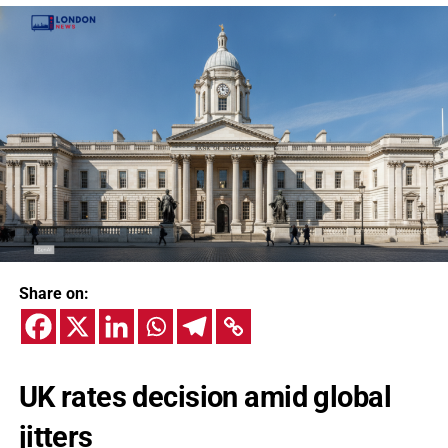
Share on:
UK rates decision amid global
jitters