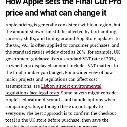
How Apple sets the Final Cut Pro
price and what can change it
Apple pricing is generally consistent within a region, but
the amount shown can still be affected by tax handling,
currency shifts, and timing around App Store updates. In
the UK, VAT is often applied to consumer purchases, and
the standard rate is widely cited as 20% (for example, UK
government guidance lists a standard VAT rate of 20%),
so whether a displayed amount includes VAT matters to
the final number you budget. For a wider view of how
major projects and regulations can affect cost
assumptions, see
Lisbon airport environmental
regulations face legal tests
. Some buyers might consider
Apple’s education discounts and bundle options when
comparing value, although these do not apply to
everyone. The best approach is to confirm the checkout
total in the UK store before purchase, then save the
receipt for accounting and warranty purposes.