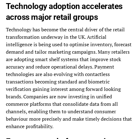
Technology adoption accelerates
across major retail groups
Technology has become the central driver of the retail
transformation underway in the UK. Artificial
intelligence is being used to optimise inventory, forecast
demand and tailor marketing campaigns. Many retailers
are adopting smart shelf systems that improve stock
accuracy and reduce operational delays. Payment
technologies are also evolving with contactless
transactions becoming standard and biometric
verification gaining interest among forward looking
brands. Companies are now investing in unified
commerce platforms that consolidate data from all
channels, enabling them to understand consumer
behaviour more precisely and make timely decisions that
enhance profitability.