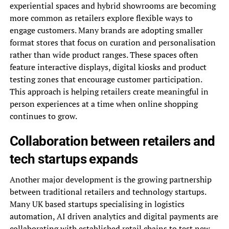
experiential spaces and hybrid showrooms are becoming
more common as retailers explore flexible ways to
engage customers. Many brands are adopting smaller
format stores that focus on curation and personalisation
rather than wide product ranges. These spaces often
feature interactive displays, digital kiosks and product
testing zones that encourage customer participation.
This approach is helping retailers create meaningful in
person experiences at a time when online shopping
continues to grow.
Collaboration between retailers and
tech startups expands
Another major development is the growing partnership
between traditional retailers and technology startups.
Many UK based startups specialising in logistics
automation, AI driven analytics and digital payments are
collaborating with established retail chains to test new