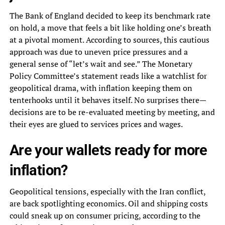
The Bank of England decided to keep its benchmark rate
on hold, a move that feels a bit like holding one’s breath
at a pivotal moment. According to sources, this cautious
approach was due to uneven price pressures and a
general sense of “let’s wait and see.” The Monetary
Policy Committee’s statement reads like a watchlist for
geopolitical drama, with inflation keeping them on
tenterhooks until it behaves itself. No surprises there—
decisions are to be re-evaluated meeting by meeting, and
their eyes are glued to services prices and wages.
Are your wallets ready for more
inflation?
Geopolitical tensions, especially with the Iran conflict,
are back spotlighting economics. Oil and shipping costs
could sneak up on consumer pricing, according to the