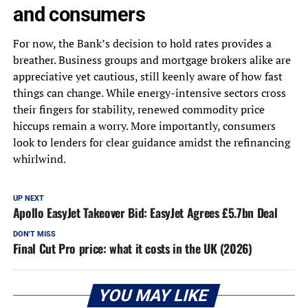
and consumers
For now, the Bank’s decision to hold rates provides a
breather. Business groups and mortgage brokers alike are
appreciative yet cautious, still keenly aware of how fast
things can change. While energy-intensive sectors cross
their fingers for stability, renewed commodity price
hiccups remain a worry. More importantly, consumers
look to lenders for clear guidance amidst the refinancing
whirlwind.
UP NEXT
Apollo EasyJet Takeover Bid: EasyJet Agrees £5.7bn Deal
DON'T MISS
Final Cut Pro price: what it costs in the UK (2026)
YOU MAY LIKE