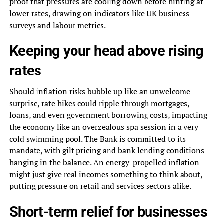
proof that pressures are cooling down before hinting at
lower rates, drawing on indicators like UK business
surveys and labour metrics.
Keeping your head above rising
rates
Should inflation risks bubble up like an unwelcome
surprise, rate hikes could ripple through mortgages,
loans, and even government borrowing costs, impacting
the economy like an overzealous spa session in a very
cold swimming pool. The Bank is committed to its
mandate, with gilt pricing and bank lending conditions
hanging in the balance. An energy-propelled inflation
might just give real incomes something to think about,
putting pressure on retail and services sectors alike.
Short-term relief for businesses