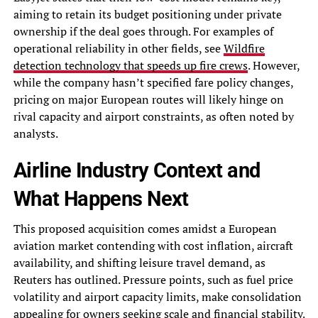
aiming to retain its budget positioning under private
ownership if the deal goes through. For examples of
operational reliability in other fields, see
Wildfire
detection technology that speeds up fire crews
. However,
while the company hasn’t specified fare policy changes,
pricing on major European routes will likely hinge on
rival capacity and airport constraints, as often noted by
analysts.
Airline Industry Context and
What Happens Next
This proposed acquisition comes amidst a European
aviation market contending with cost inflation, aircraft
availability, and shifting leisure travel demand, as
Reuters has outlined. Pressure points, such as fuel price
volatility and airport capacity limits, make consolidation
appealing for owners seeking scale and financial stability.