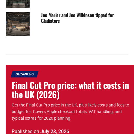
Joe Marler and Joe Wilkinson tipped for
Gladiators
BUSINESS
Final Cut Pro price: what it costs in
the UK (2026)
Get the Final Cut Pro price in the UK, plus likely costs and fees to
budget for. Covers Apple checkout totals, VAT handling, and
typical extras for 2026 planning.
Published
on
July 23, 2026