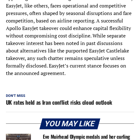
EasyJet, like others, faces operational and competitive
pressures, often shaped by seasonal disruptions and fare
competition, based on airline reporting. A successful
Apollo EasyJet takeover could enhance capital flexibility
without compromising cost discipline. While separate
takeover interest has been noted in past discussions
about alternatives like the purported EasyJet Castlelake
takeover, any such chatter remains speculative unless
formally disclosed. EasyJet’s current stance focuses on
the announced agreement.
DON'T MISS
UK rates held as Iran conflict risks cloud outlook
YOU MAY LIKE
Eve Muirhead Olympic medals and her curling