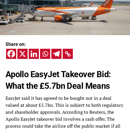
Share on:
Apollo EasyJet Takeover Bid:
What the £5.7bn Deal Means
EasyJet said it has agreed to be bought out in a deal
valued at about £5.7bn. This is subject to both regulatory
and shareholder approvals. According to Reuters, the
Apollo EasyJet takeover bid involves a cash offer. The
process could take the airline off the public market if all