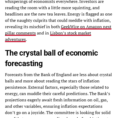
whisperings of economists everywhere. Investors are
reading the room with a little more squinting, and
headlines are the new tea leaves. Energy is flagged as one
of the naughty culprits that could meddle with inflation,
revealing its mischief in both
GeekWire on Amazon next
pillar comments
and in
Lisbon’s stock market
adventures
.
The crystal ball of economic
forecasting
Forecasts from the Bank of England are less about crystal
balls and more about reading the stars of inflation
persistence. External factors, especially those related to
energy, can muddle their careful predictions. The Bank’s
projections eagerly await fresh information on oil, gas,
and other variables, ensuring inflation expectations
don’t go on a joyride. The committee is looking for solid