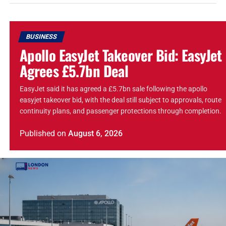
BUSINESS
Apollo EasyJet Takeover Bid: EasyJet
Agrees £5.7bn Deal
EasyJet said it has agreed a £5.7bn sale following the apollo
easyjet takeover bid, with the deal still subject to approvals, route
continuity plans, and passenger protections through completion.
Published
on
August 6, 2026