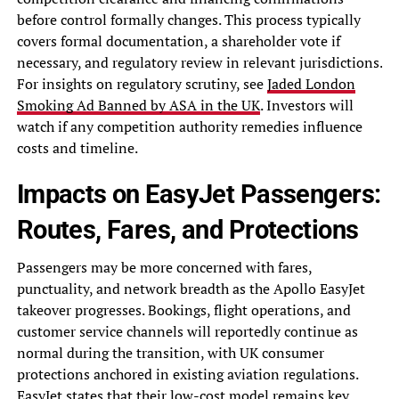
before control formally changes. This process typically
covers formal documentation, a shareholder vote if
necessary, and regulatory review in relevant jurisdictions.
For insights on regulatory scrutiny, see
Jaded London
Smoking Ad Banned by ASA in the UK
. Investors will
watch if any competition authority remedies influence
costs and timeline.
Impacts on EasyJet Passengers:
Routes, Fares, and Protections
Passengers may be more concerned with fares,
punctuality, and network breadth as the Apollo EasyJet
takeover progresses. Bookings, flight operations, and
customer service channels will reportedly continue as
normal during the transition, with UK consumer
protections anchored in existing aviation regulations.
EasyJet states that their low-cost model remains key,