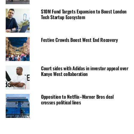
$10M Fund Targets Expansion to Boost London
Tech Startup Ecosystem
Festive Crowds Boost West End Recovery
Court sides with Adidas in investor appeal over
Kanye West collaboration
Opposition to Netflix–Warner Bros deal
crosses political lines