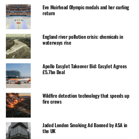
Eve Muirhead Olympic medals and her curling
return
England river pollution crisis: chemicals in
waterways rise
Apollo EasyJet Takeover Bid: EasyJet Agrees
£5.7bn Deal
Wildfire detection technology that speeds up
fire crews
Jaded London Smoking Ad Banned by ASA in
the UK