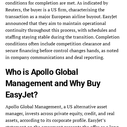
conditions for completion are met. As indicated by
Reuters, the buyer is a US firm, characterising the
transaction as a major European airline buyout. EasyJet
announced that they aim to maintain operational
continuity throughout this process, with schedules and
staffing staying stable during the transition. Completion
conditions often include competition clearance and
secure financing before control changes hands, as noted
in company communications and deal reporting.
Who is Apollo Global
Management and Why Buy
EasyJet?
Apollo Global Management, a US alternative asset
manager, invests across private equity, credit, and real
assets, according to its corporate profile. EasyJet’s
statement on the agreement presents the offer as a long-