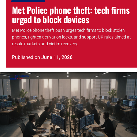
Met Police phone theft: tech firms
urged to block devices
Met Police phone theft push urges tech firms to block stolen
phones, tighten activation locks, and support UK rules aimed at
resale markets and victim recovery.
Published
on
June 11, 2026