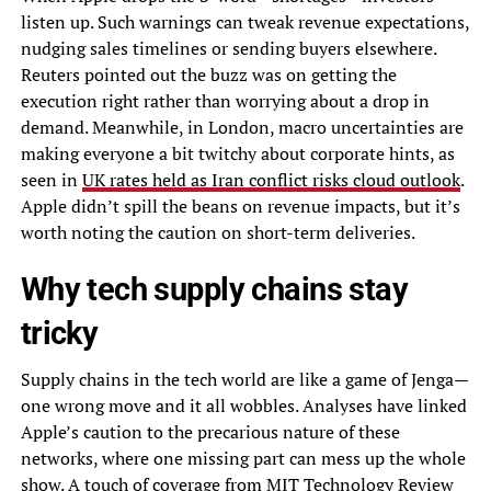
listen up. Such warnings can tweak revenue expectations,
nudging sales timelines or sending buyers elsewhere.
Reuters pointed out the buzz was on getting the
execution right rather than worrying about a drop in
demand. Meanwhile, in London, macro uncertainties are
making everyone a bit twitchy about corporate hints, as
seen in
UK rates held as Iran conflict risks cloud outlook
.
Apple didn’t spill the beans on revenue impacts, but it’s
worth noting the caution on short-term deliveries.
Why tech supply chains stay
tricky
Supply chains in the tech world are like a game of Jenga—
one wrong move and it all wobbles. Analyses have linked
Apple’s caution to the precarious nature of these
networks, where one missing part can mess up the whole
show. A touch of coverage from MIT Technology Review