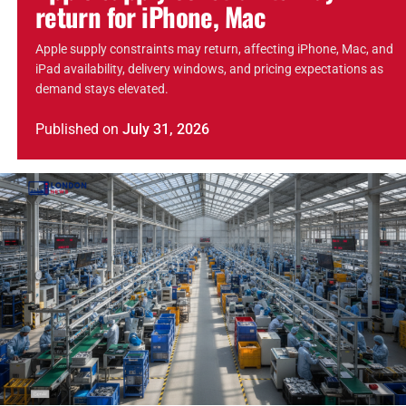
return for iPhone, Mac
Apple supply constraints may return, affecting iPhone, Mac, and
iPad availability, delivery windows, and pricing expectations as
demand stays elevated.
Published
on
July 31, 2026