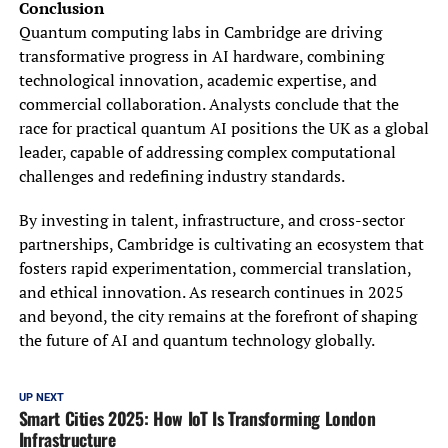
Conclusion
Quantum computing labs in Cambridge are driving
transformative progress in AI hardware, combining
technological innovation, academic expertise, and
commercial collaboration. Analysts conclude that the
race for practical quantum AI positions the UK as a global
leader, capable of addressing complex computational
challenges and redefining industry standards.
By investing in talent, infrastructure, and cross-sector
partnerships, Cambridge is cultivating an ecosystem that
fosters rapid experimentation, commercial translation,
and ethical innovation. As research continues in 2025
and beyond, the city remains at the forefront of shaping
the future of AI and quantum technology globally.
UP NEXT
Smart Cities 2025: How IoT Is Transforming London
Infrastructure