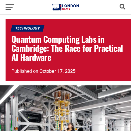
TECHNOLOGY
Quantum Computing Labs in
Cambridge: The Race for Practical
AI Hardware
Published
on
October 17, 2025