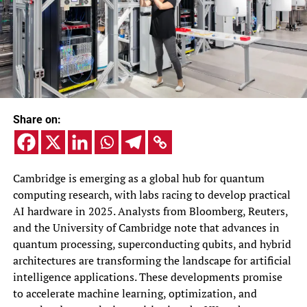
Share on:
Cambridge is emerging as a global hub for quantum
computing research, with labs racing to develop practical
AI hardware in 2025. Analysts from Bloomberg, Reuters,
and the University of Cambridge note that advances in
quantum processing, superconducting qubits, and hybrid
architectures are transforming the landscape for artificial
intelligence applications. These developments promise
to accelerate machine learning, optimization, and