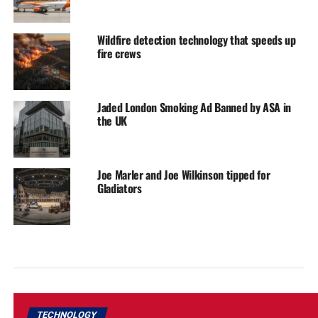
Wildfire detection technology that speeds up
fire crews
Jaded London Smoking Ad Banned by ASA in
the UK
Joe Marler and Joe Wilkinson tipped for
Gladiators
TECHNOLOGY