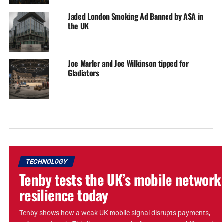
Jaded London Smoking Ad Banned by ASA in
the UK
Joe Marler and Joe Wilkinson tipped for
Gladiators
TECHNOLOGY
Tenby tests the UK’s mobile network
resilience today
Tenby shows how a weak UK mobile signal disrupts payments,