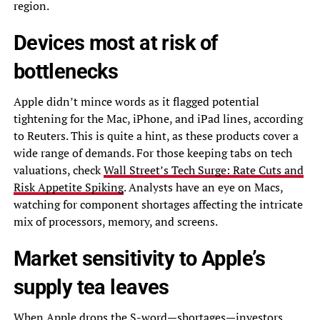
region.
Devices most at risk of
bottlenecks
Apple didn’t mince words as it flagged potential
tightening for the Mac, iPhone, and iPad lines, according
to Reuters. This is quite a hint, as these products cover a
wide range of demands. For those keeping tabs on tech
valuations, check
Wall Street’s Tech Surge: Rate Cuts and
Risk Appetite Spiking
. Analysts have an eye on Macs,
watching for component shortages affecting the intricate
mix of processors, memory, and screens.
Market sensitivity to Apple’s
supply tea leaves
When Apple drops the S-word—shortages—investors