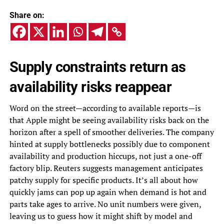
Share on:
Supply constraints return as
availability risks reappear
Word on the street—according to available reports—is
that Apple might be seeing availability risks back on the
horizon after a spell of smoother deliveries. The company
hinted at supply bottlenecks possibly due to component
availability and production hiccups, not just a one-off
factory blip. Reuters suggests management anticipates
patchy supply for specific products. It’s all about how
quickly jams can pop up again when demand is hot and
parts take ages to arrive. No unit numbers were given,
leaving us to guess how it might shift by model and