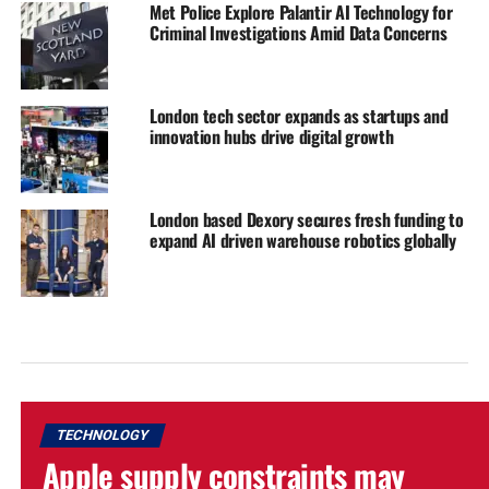
Met Police Explore Palantir AI Technology for
Criminal Investigations Amid Data Concerns
London tech sector expands as startups and
innovation hubs drive digital growth
London based Dexory secures fresh funding to
expand AI driven warehouse robotics globally
TECHNOLOGY
Apple supply constraints may