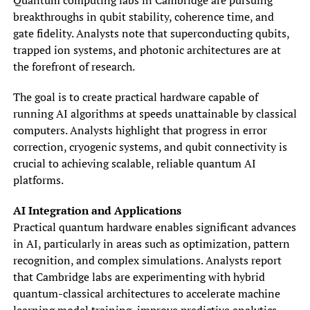
breakthroughs in qubit stability, coherence time, and
gate fidelity. Analysts note that superconducting qubits,
trapped ion systems, and photonic architectures are at
the forefront of research.
The goal is to create practical hardware capable of
running AI algorithms at speeds unattainable by classical
computers. Analysts highlight that progress in error
correction, cryogenic systems, and qubit connectivity is
crucial to achieving scalable, reliable quantum AI
platforms.
AI Integration and Applications
Practical quantum hardware enables significant advances
in AI, particularly in areas such as optimization, pattern
recognition, and complex simulations. Analysts report
that Cambridge labs are experimenting with hybrid
quantum-classical architectures to accelerate machine
learning model training, improve predictive analytics,