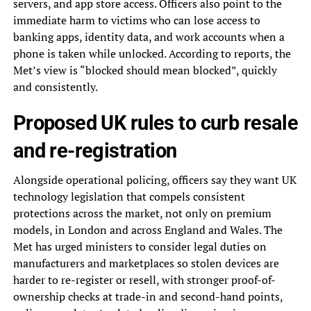
servers, and app store access. Officers also point to the
immediate harm to victims who can lose access to
banking apps, identity data, and work accounts when a
phone is taken while unlocked. According to reports, the
Met’s view is “blocked should mean blocked”, quickly
and consistently.
Proposed UK rules to curb resale
and re-registration
Alongside operational policing, officers say they want UK
technology legislation that compels consistent
protections across the market, not only on premium
models, in London and across England and Wales. The
Met has urged ministers to consider legal duties on
manufacturers and marketplaces so stolen devices are
harder to re-register or resell, with stronger proof-of-
ownership checks at trade-in and second-hand points,