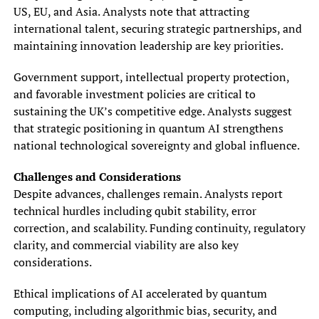
US, EU, and Asia. Analysts note that attracting
international talent, securing strategic partnerships, and
maintaining innovation leadership are key priorities.
Government support, intellectual property protection,
and favorable investment policies are critical to
sustaining the UK’s competitive edge. Analysts suggest
that strategic positioning in quantum AI strengthens
national technological sovereignty and global influence.
Challenges and Considerations
Despite advances, challenges remain. Analysts report
technical hurdles including qubit stability, error
correction, and scalability. Funding continuity, regulatory
clarity, and commercial viability are also key
considerations.
Ethical implications of AI accelerated by quantum
computing, including algorithmic bias, security, and