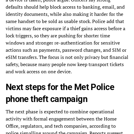
defaults should help block access to banking, email, and
identity documents, while also making it harder for the
same handset to be sold as usable stock. Police add that
victims may face exposure if a thief gains access before a
lock triggers, so they are pushing for shorter time
windows and stronger re-authentication for sensitive
actions such as payments, password changes, and SIM or
eSIM transfers. The focus is not only privacy but financial
safety, because many people now keep transport tickets
and work access on one device.
Next steps for the Met Police
phone theft campaign
The next phase is expected to combine operational
activity with formal engagement between the Home
Office, regulators, and tech companies, according to
police signalling around the campaign. Reports suggest