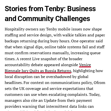
Stories from Tenby: Business
and Community Challenges
Hospitality owners say Tenby mobile issues now shape
staffing and service design, with walkie talkies and paper
backups returning during busy hours. One operator said
that when signal dips, online table systems fail and staff
must confirm reservations manually, increasing queue
times. A recent Live snapshot of the broader
accountability debate appeared alongside
Venice
Biennale Jury Quits as Russia Returns
, highlighting how
local disruption can be overshadowed by global
headlines. For context on communications policy, Ofcom
sets the UK coverage and service expectations that
customers can use when escalating complaints. Today,
managers also cite an Update from their payment
providers warning that intermittent data links can