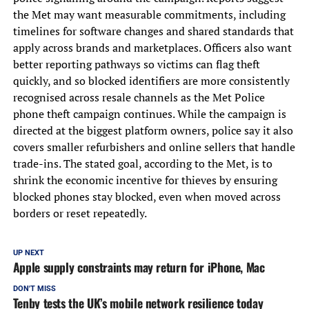
the Met may want measurable commitments, including
timelines for software changes and shared standards that
apply across brands and marketplaces. Officers also want
better reporting pathways so victims can flag theft
quickly, and so blocked identifiers are more consistently
recognised across resale channels as the Met Police
phone theft campaign continues. While the campaign is
directed at the biggest platform owners, police say it also
covers smaller refurbishers and online sellers that handle
trade-ins. The stated goal, according to the Met, is to
shrink the economic incentive for thieves by ensuring
blocked phones stay blocked, even when moved across
borders or reset repeatedly.
UP NEXT
Apple supply constraints may return for iPhone, Mac
DON'T MISS
Tenby tests the UK’s mobile network resilience today