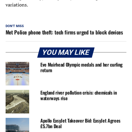
variations.
DON'T MISS
Met Police phone theft: tech firms urged to block devices
YOU MAY LIKE
Eve Muirhead Olympic medals and her curling
return
England river pollution crisis: chemicals in
waterways rise
Apollo EasyJet Takeover Bid: EasyJet Agrees
£5.7bn Deal