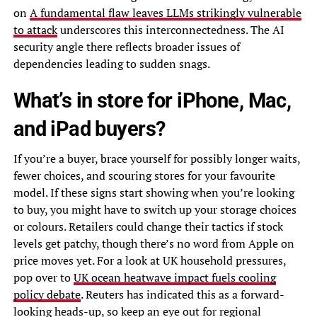
on
A fundamental flaw leaves LLMs strikingly vulnerable
to attack
underscores this interconnectedness. The AI
security angle there reflects broader issues of
dependencies leading to sudden snags.
What’s in store for iPhone, Mac,
and iPad buyers?
If you’re a buyer, brace yourself for possibly longer waits,
fewer choices, and scouring stores for your favourite
model. If these signs start showing when you’re looking
to buy, you might have to switch up your storage choices
or colours. Retailers could change their tactics if stock
levels get patchy, though there’s no word from Apple on
price moves yet. For a look at UK household pressures,
pop over to
UK ocean heatwave impact fuels cooling
policy debate
. Reuters has indicated this as a forward-
looking heads-up, so keep an eye out for regional