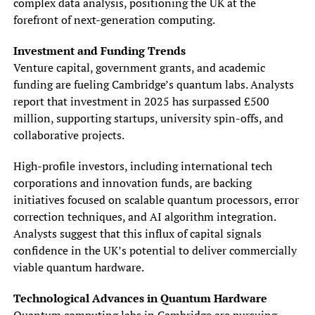
complex data analysis, positioning the UK at the
forefront of next-generation computing.
Investment and Funding Trends
Venture capital, government grants, and academic
funding are fueling Cambridge’s quantum labs. Analysts
report that investment in 2025 has surpassed £500
million, supporting startups, university spin-offs, and
collaborative projects.
High-profile investors, including international tech
corporations and innovation funds, are backing
initiatives focused on scalable quantum processors, error
correction techniques, and AI algorithm integration.
Analysts suggest that this influx of capital signals
confidence in the UK’s potential to deliver commercially
viable quantum hardware.
Technological Advances in Quantum Hardware
Quantum computing labs in Cambridge are pursuing