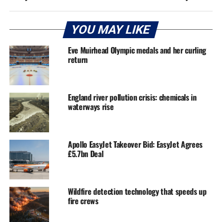
YOU MAY LIKE
Eve Muirhead Olympic medals and her curling
return
England river pollution crisis: chemicals in
waterways rise
Apollo EasyJet Takeover Bid: EasyJet Agrees
£5.7bn Deal
Wildfire detection technology that speeds up
fire crews