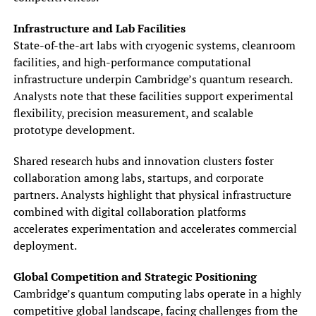
Infrastructure and Lab Facilities
State-of-the-art labs with cryogenic systems, cleanroom
facilities, and high-performance computational
infrastructure underpin Cambridge’s quantum research.
Analysts note that these facilities support experimental
flexibility, precision measurement, and scalable
prototype development.
Shared research hubs and innovation clusters foster
collaboration among labs, startups, and corporate
partners. Analysts highlight that physical infrastructure
combined with digital collaboration platforms
accelerates experimentation and accelerates commercial
deployment.
Global Competition and Strategic Positioning
Cambridge’s quantum computing labs operate in a highly
competitive global landscape, facing challenges from the