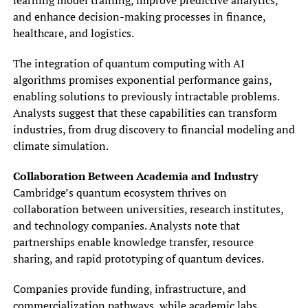
and enhance decision-making processes in finance,
healthcare, and logistics.
The integration of quantum computing with AI
algorithms promises exponential performance gains,
enabling solutions to previously intractable problems.
Analysts suggest that these capabilities can transform
industries, from drug discovery to financial modeling and
climate simulation.
Collaboration Between Academia and Industry
Cambridge’s quantum ecosystem thrives on
collaboration between universities, research institutes,
and technology companies. Analysts note that
partnerships enable knowledge transfer, resource
sharing, and rapid prototyping of quantum devices.
Companies provide funding, infrastructure, and
commercialization pathways, while academic labs