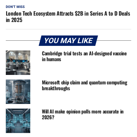
DON'T MISS
London Tech Ecosystem Attracts $2B in Series A to D Deals
in 2025
YOU MAY LIKE
Cambridge trial tests an AI-designed vaccine
in humans
Microsoft chip claim and quantum computing
breakthroughs
Will AI make opinion polls more accurate in
2026?