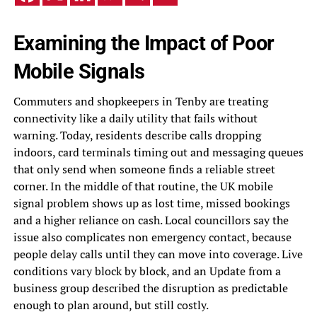
Examining the Impact of Poor
Mobile Signals
Commuters and shopkeepers in Tenby are treating
connectivity like a daily utility that fails without
warning. Today, residents describe calls dropping
indoors, card terminals timing out and messaging queues
that only send when someone finds a reliable street
corner. In the middle of that routine, the UK mobile
signal problem shows up as lost time, missed bookings
and a higher reliance on cash. Local councillors say the
issue also complicates non emergency contact, because
people delay calls until they can move into coverage. Live
conditions vary block by block, and an Update from a
business group described the disruption as predictable
enough to plan around, but still costly.