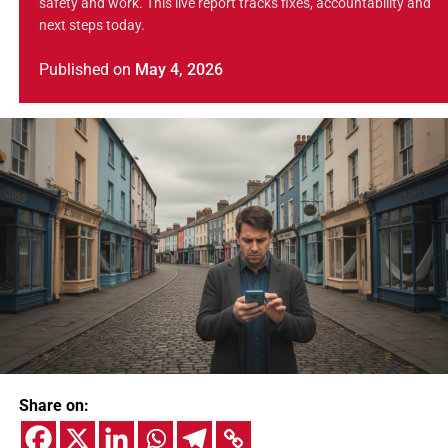
safety and work. This live report tracks fixes, accountability and
next steps today.
Published
on
May 4, 2026
Share on: