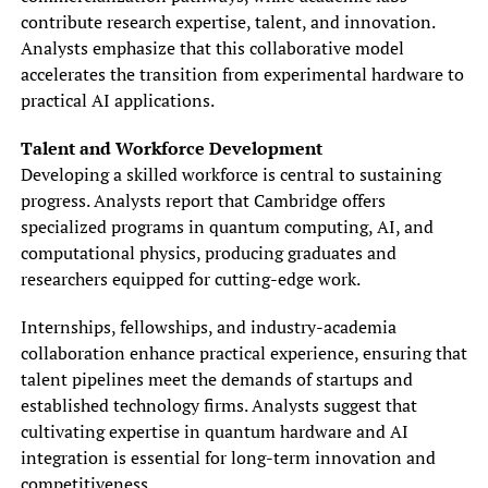
contribute research expertise, talent, and innovation.
Analysts emphasize that this collaborative model
accelerates the transition from experimental hardware to
practical AI applications.
Talent and Workforce Development
Developing a skilled workforce is central to sustaining
progress. Analysts report that Cambridge offers
specialized programs in quantum computing, AI, and
computational physics, producing graduates and
researchers equipped for cutting-edge work.
Internships, fellowships, and industry-academia
collaboration enhance practical experience, ensuring that
talent pipelines meet the demands of startups and
established technology firms. Analysts suggest that
cultivating expertise in quantum hardware and AI
integration is essential for long-term innovation and
competitiveness.