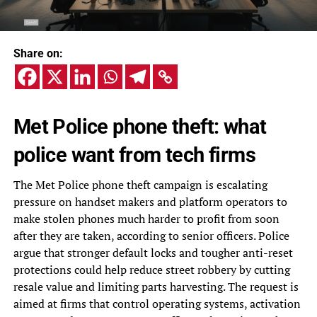
Share on:
Met Police phone theft: what
police want from tech firms
The Met Police phone theft campaign is escalating
pressure on handset makers and platform operators to
make stolen phones much harder to profit from soon
after they are taken, according to senior officers. Police
argue that stronger default locks and tougher anti-reset
protections could help reduce street robbery by cutting
resale value and limiting parts harvesting. The request is
aimed at firms that control operating systems, activation