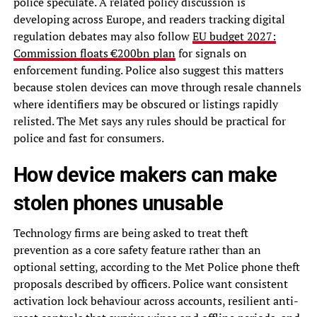
police speculate. A related policy discussion is
developing across Europe, and readers tracking digital
regulation debates may also follow
EU budget 2027:
Commission floats €200bn plan
for signals on
enforcement funding. Police also suggest this matters
because stolen devices can move through resale channels
where identifiers may be obscured or listings rapidly
relisted. The Met says any rules should be practical for
police and fast for consumers.
How device makers can make
stolen phones unusable
Technology firms are being asked to treat theft
prevention as a core safety feature rather than an
optional setting, according to the Met Police phone theft
proposals described by officers. Police want consistent
activation lock behaviour across accounts, resilient anti-