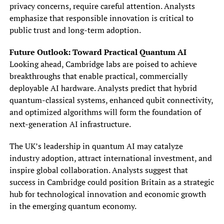
privacy concerns, require careful attention. Analysts
emphasize that responsible innovation is critical to
public trust and long-term adoption.
Future Outlook: Toward Practical Quantum AI
Looking ahead, Cambridge labs are poised to achieve
breakthroughs that enable practical, commercially
deployable AI hardware. Analysts predict that hybrid
quantum-classical systems, enhanced qubit connectivity,
and optimized algorithms will form the foundation of
next-generation AI infrastructure.
The UK’s leadership in quantum AI may catalyze
industry adoption, attract international investment, and
inspire global collaboration. Analysts suggest that
success in Cambridge could position Britain as a strategic
hub for technological innovation and economic growth
in the emerging quantum economy.