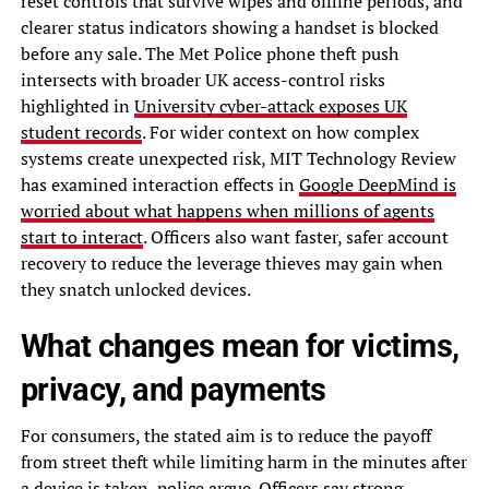
reset controls that survive wipes and offline periods, and
clearer status indicators showing a handset is blocked
before any sale. The Met Police phone theft push
intersects with broader UK access-control risks
highlighted in
University cyber-attack exposes UK
student records
. For wider context on how complex
systems create unexpected risk, MIT Technology Review
has examined interaction effects in
Google DeepMind is
worried about what happens when millions of agents
start to interact
. Officers also want faster, safer account
recovery to reduce the leverage thieves may gain when
they snatch unlocked devices.
What changes mean for victims,
privacy, and payments
For consumers, the stated aim is to reduce the payoff
from street theft while limiting harm in the minutes after
a device is taken, police argue. Officers say strong