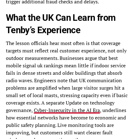
trigger additional fraud checks and delays.
What the UK Can Learn from
Tenby’s Experience
The lesson officials hear most often is that coverage
targets must reflect real customer experience, not only
outdoor measurements. Businesses argue that best
mobile signal uk rankings mean little if indoor service
fails in dense streets and older buildings that absorb
radio waves. Engineers note that UK communication
problems are amplified when large visitor surges hit a
small set of local masts, stressing capacity even if basic
coverage exists. A separate Update on technology
governance,
Cyber-Insecurity in the AI Era
, underlines
how essential networks have become to economic and
public safety planning. Live monitoring tools are
improving, but customers still want clearer fault