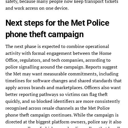
safety, because many people now keep transport tickets
and work access on one device.
Next steps for the Met Police
phone theft campaign
The next phase is expected to combine operational
activity with formal engagement between the Home
Office, regulators, and tech companies, according to
police signalling around the campaign. Reports suggest
the Met may want measurable commitments, including
timelines for software changes and shared standards that
apply across brands and marketplaces. Officers also want
better reporting pathways so victims can flag theft
quickly, and so blocked identifiers are more consistently
recognised across resale channels as the Met Police
phone theft campaign continues. While the campaign is
directed at the biggest platform owners, police say it also