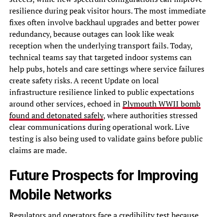
resilience during peak visitor hours. The most immediate
fixes often involve backhaul upgrades and better power
redundancy, because outages can look like weak
reception when the underlying transport fails. Today,
technical teams say that targeted indoor systems can
help pubs, hotels and care settings where service failures
create safety risks. A recent Update on local
infrastructure resilience linked to public expectations
around other services, echoed in
Plymouth WWII bomb
found and detonated safely
, where authorities stressed
clear communications during operational work. Live
testing is also being used to validate gains before public
claims are made.
Future Prospects for Improving
Mobile Networks
Regulators and operators face a credibility test because