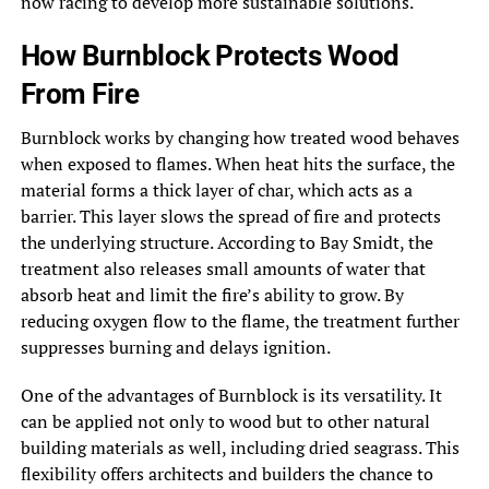
now racing to develop more sustainable solutions.
How Burnblock Protects Wood
From Fire
Burnblock works by changing how treated wood behaves
when exposed to flames. When heat hits the surface, the
material forms a thick layer of char, which acts as a
barrier. This layer slows the spread of fire and protects
the underlying structure. According to Bay Smidt, the
treatment also releases small amounts of water that
absorb heat and limit the fire’s ability to grow. By
reducing oxygen flow to the flame, the treatment further
suppresses burning and delays ignition.
One of the advantages of Burnblock is its versatility. It
can be applied not only to wood but to other natural
building materials as well, including dried seagrass. This
flexibility offers architects and builders the chance to