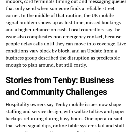
indoors, card terminals timing out and messaging queues
that only send when someone finds a reliable street
corner. In the middle of that routine, the UK mobile
signal problem shows up as lost time, missed bookings
and a higher reliance on cash. Local councillors say the
issue also complicates non emergency contact, because
people delay calls until they can move into coverage. Live
conditions vary block by block, and an Update from a
business group described the disruption as predictable
enough to plan around, but still costly.
Stories from Tenby: Business
and Community Challenges
Hospitality owners say Tenby mobile issues now shape
staffing and service design, with walkie talkies and paper
backups returning during busy hours. One operator said
that when signal dips, online table systems fail and staff