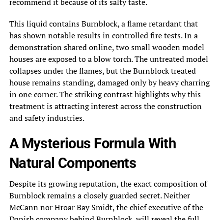
recommend it because of its salty taste.
This liquid contains Burnblock, a flame retardant that
has shown notable results in controlled fire tests. In a
demonstration shared online, two small wooden model
houses are exposed to a blow torch. The untreated model
collapses under the flames, but the Burnblock treated
house remains standing, damaged only by heavy charring
in one corner. The striking contrast highlights why this
treatment is attracting interest across the construction
and safety industries.
A Mysterious Formula With
Natural Components
Despite its growing reputation, the exact composition of
Burnblock remains a closely guarded secret. Neither
McCann nor Hroar Bay Smidt, the chief executive of the
Danish company behind Burnblock, will reveal the full