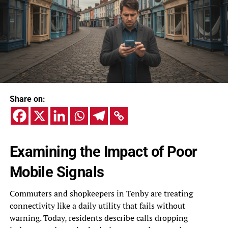
Share on:
Examining the Impact of Poor
Mobile Signals
Commuters and shopkeepers in Tenby are treating
connectivity like a daily utility that fails without
warning. Today, residents describe calls dropping