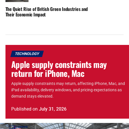
The Quiet Rise of British Green Industries and
Their Economic Impact
TECHNOLOGY
Apple supply constraints may
return for iPhone, Mac
Apple supply constraints may return, affecting iPhone, Mac, and
iPad availability, delivery windows, and pricing expectations as
demand stays elevated.
Published
on
July 31, 2026