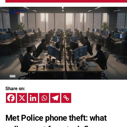
Share on:
Met Police phone theft: what