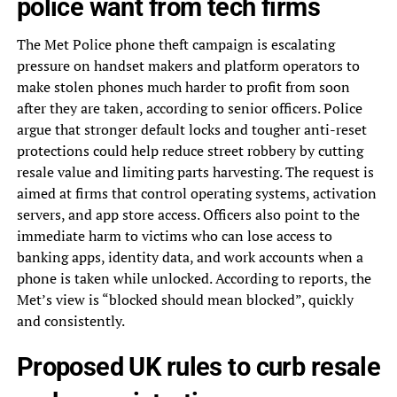
police want from tech firms
The Met Police phone theft campaign is escalating
pressure on handset makers and platform operators to
make stolen phones much harder to profit from soon
after they are taken, according to senior officers. Police
argue that stronger default locks and tougher anti-reset
protections could help reduce street robbery by cutting
resale value and limiting parts harvesting. The request is
aimed at firms that control operating systems, activation
servers, and app store access. Officers also point to the
immediate harm to victims who can lose access to
banking apps, identity data, and work accounts when a
phone is taken while unlocked. According to reports, the
Met’s view is “blocked should mean blocked”, quickly
and consistently.
Proposed UK rules to curb resale