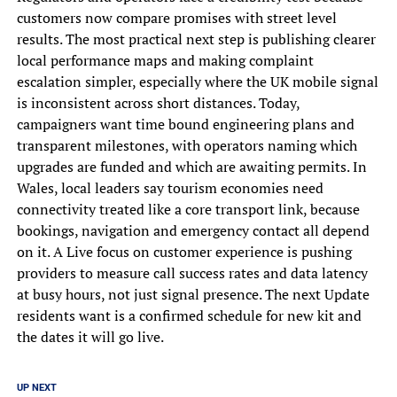
customers now compare promises with street level
results. The most practical next step is publishing clearer
local performance maps and making complaint
escalation simpler, especially where the UK mobile signal
is inconsistent across short distances. Today,
campaigners want time bound engineering plans and
transparent milestones, with operators naming which
upgrades are funded and which are awaiting permits. In
Wales, local leaders say tourism economies need
connectivity treated like a core transport link, because
bookings, navigation and emergency contact all depend
on it. A Live focus on customer experience is pushing
providers to measure call success rates and data latency
at busy hours, not just signal presence. The next Update
residents want is a confirmed schedule for new kit and
the dates it will go live.
UP NEXT