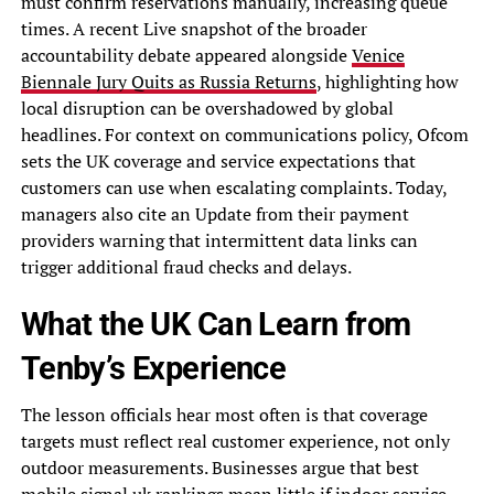
must confirm reservations manually, increasing queue
times. A recent Live snapshot of the broader
accountability debate appeared alongside
Venice
Biennale Jury Quits as Russia Returns
, highlighting how
local disruption can be overshadowed by global
headlines. For context on communications policy, Ofcom
sets the UK coverage and service expectations that
customers can use when escalating complaints. Today,
managers also cite an Update from their payment
providers warning that intermittent data links can
trigger additional fraud checks and delays.
What the UK Can Learn from
Tenby’s Experience
The lesson officials hear most often is that coverage
targets must reflect real customer experience, not only
outdoor measurements. Businesses argue that best
mobile signal uk rankings mean little if indoor service