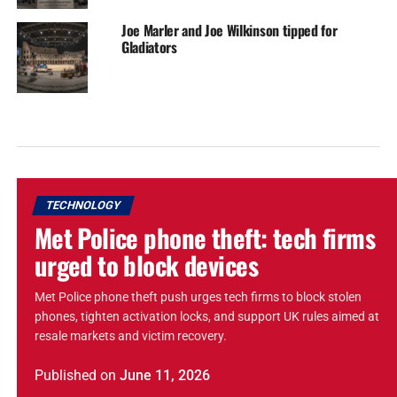
Joe Marler and Joe Wilkinson tipped for
Gladiators
TECHNOLOGY
Met Police phone theft: tech firms
urged to block devices
Met Police phone theft push urges tech firms to block stolen
phones, tighten activation locks, and support UK rules aimed at
resale markets and victim recovery.
Published
on
June 11, 2026