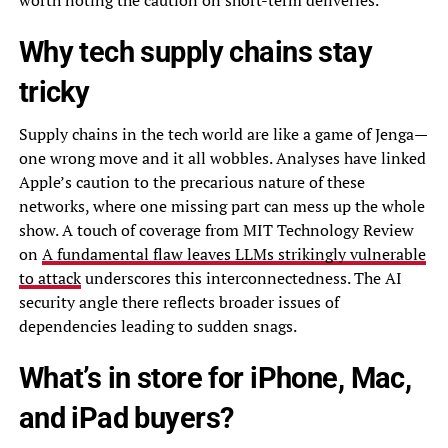
worth noting the caution on short-term deliveries.
Why tech supply chains stay
tricky
Supply chains in the tech world are like a game of Jenga—
one wrong move and it all wobbles. Analyses have linked
Apple’s caution to the precarious nature of these
networks, where one missing part can mess up the whole
show. A touch of coverage from MIT Technology Review
on
A fundamental flaw leaves LLMs strikingly vulnerable
to attack
underscores this interconnectedness. The AI
security angle there reflects broader issues of
dependencies leading to sudden snags.
What’s in store for iPhone, Mac,
and iPad buyers?