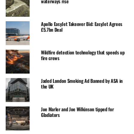
waterways rise
Apollo EasyJet Takeover Bid: EasyJet Agrees
£5.7bn Deal
Wildfire detection technology that speeds up
fire crews
Jaded London Smoking Ad Banned by ASA in
the UK
Joe Marler and Joe Wilkinson tipped for
Gladiators