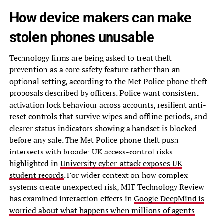
How device makers can make
stolen phones unusable
Technology firms are being asked to treat theft
prevention as a core safety feature rather than an
optional setting, according to the Met Police phone theft
proposals described by officers. Police want consistent
activation lock behaviour across accounts, resilient anti-
reset controls that survive wipes and offline periods, and
clearer status indicators showing a handset is blocked
before any sale. The Met Police phone theft push
intersects with broader UK access-control risks
highlighted in
University cyber-attack exposes UK
student records
. For wider context on how complex
systems create unexpected risk, MIT Technology Review
has examined interaction effects in
Google DeepMind is
worried about what happens when millions of agents