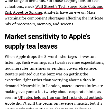
wide range of demands. For those keeping tabs on tech
valuations, check
Wall Street’s Tech Surge: Rate Cuts and
Risk Appetite Spiking
. Analysts have an eye on Macs,
watching for component shortages affecting the intricate
mix of processors, memory, and screens.
Market sensitivity to Apple’s
supply tea leaves
When Apple drops the S-word—shortages—investors
listen up. Such warnings can tweak revenue expectations,
nudging sales timelines or sending buyers elsewhere.
Reuters pointed out the buzz was on getting the
execution right rather than worrying about a drop in
demand. Meanwhile, in London, macro uncertainties are
making everyone a bit twitchy about corporate hints, as
seen in
UK rates held as Iran conflict risks cloud outlook
.
Apple didn’t spill the beans on revenue impacts, but it’s