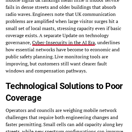
fails in dense streets and older buildings that absorb
radio waves. Engineers note that UK communication
problems are amplified when large visitor surges hit a
small set of local masts, stressing capacity even if basic
coverage exists. A separate Update on technology
governance,
Cyber-Insecurity in the AI Era
, underlines
how essential networks have become to economic and
public safety planning. Live monitoring tools are
improving, but customers still want clearer fault
windows and compensation pathways.
Technological Solutions to Poor
Coverage
Operators and councils are weighing mobile network
challenges that require both engineering changes and
faster permitting. Small cells can add capacity along key
streets, while new spectrum configurations can improve