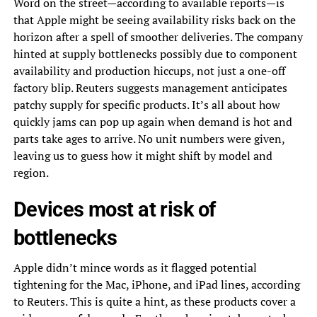
Word on the street—according to available reports—is
that Apple might be seeing availability risks back on the
horizon after a spell of smoother deliveries. The company
hinted at supply bottlenecks possibly due to component
availability and production hiccups, not just a one-off
factory blip. Reuters suggests management anticipates
patchy supply for specific products. It’s all about how
quickly jams can pop up again when demand is hot and
parts take ages to arrive. No unit numbers were given,
leaving us to guess how it might shift by model and
region.
Devices most at risk of
bottlenecks
Apple didn’t mince words as it flagged potential
tightening for the Mac, iPhone, and iPad lines, according
to Reuters. This is quite a hint, as these products cover a