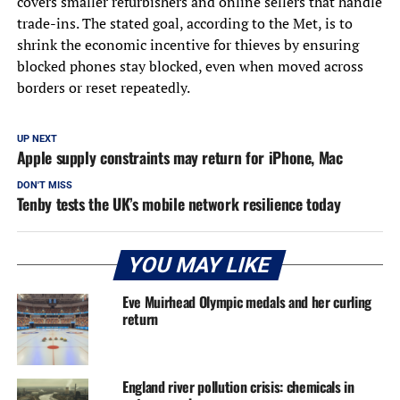
covers smaller refurbishers and online sellers that handle
trade-ins. The stated goal, according to the Met, is to
shrink the economic incentive for thieves by ensuring
blocked phones stay blocked, even when moved across
borders or reset repeatedly.
UP NEXT
Apple supply constraints may return for iPhone, Mac
DON'T MISS
Tenby tests the UK’s mobile network resilience today
YOU MAY LIKE
Eve Muirhead Olympic medals and her curling
return
England river pollution crisis: chemicals in