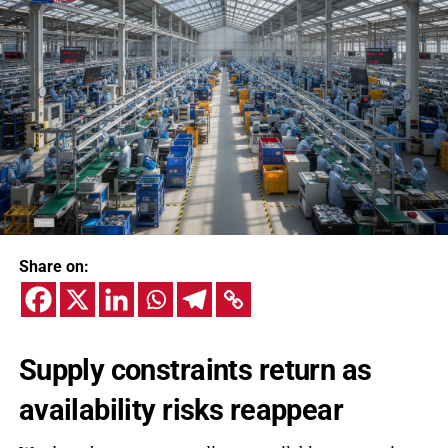
Share on:
Supply constraints return as
availability risks reappear