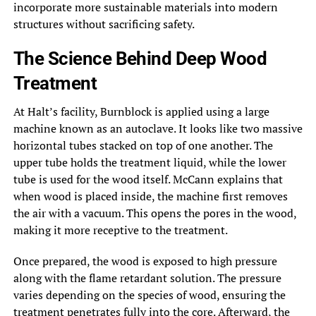
incorporate more sustainable materials into modern
structures without sacrificing safety.
The Science Behind Deep Wood
Treatment
At Halt’s facility, Burnblock is applied using a large
machine known as an autoclave. It looks like two massive
horizontal tubes stacked on top of one another. The
upper tube holds the treatment liquid, while the lower
tube is used for the wood itself. McCann explains that
when wood is placed inside, the machine first removes
the air with a vacuum. This opens the pores in the wood,
making it more receptive to the treatment.
Once prepared, the wood is exposed to high pressure
along with the flame retardant solution. The pressure
varies depending on the species of wood, ensuring the
treatment penetrates fully into the core. Afterward, the