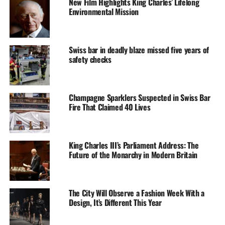
New Film Highlights King Charles’ Lifelong
Environmental Mission
Swiss bar in deadly blaze missed five years of
safety checks
Champagne Sparklers Suspected in Swiss Bar
Fire That Claimed 40 Lives
King Charles III’s Parliament Address: The
Future of the Monarchy in Modern Britain
The City Will Observe a Fashion Week With a
Design, It’s Different This Year