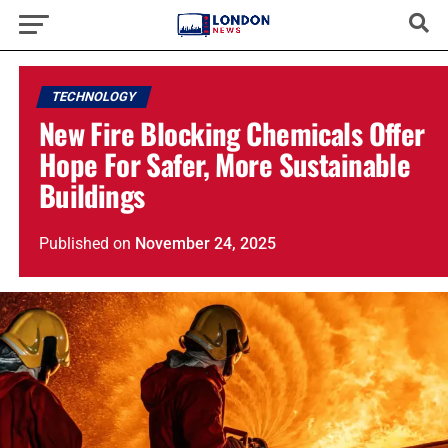
TECHNOLOGY
New Fire Blocking Chemicals Offer
Hope For Safer, More Sustainable
Buildings
Published
on
November 24, 2025