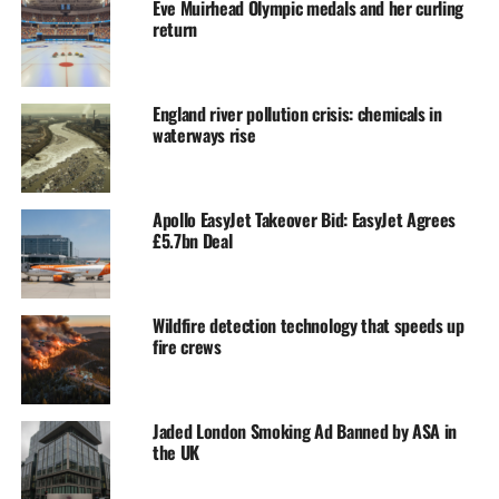
Eve Muirhead Olympic medals and her curling
return
England river pollution crisis: chemicals in
waterways rise
Apollo EasyJet Takeover Bid: EasyJet Agrees
£5.7bn Deal
Wildfire detection technology that speeds up
fire crews
Jaded London Smoking Ad Banned by ASA in
the UK