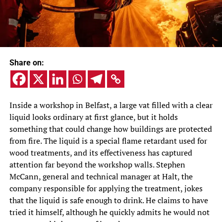
Share on:
Inside a workshop in Belfast, a large vat filled with a clear
liquid looks ordinary at first glance, but it holds
something that could change how buildings are protected
from fire. The liquid is a special flame retardant used for
wood treatments, and its effectiveness has captured
attention far beyond the workshop walls. Stephen
McCann, general and technical manager at Halt, the
company responsible for applying the treatment, jokes
that the liquid is safe enough to drink. He claims to have
tried it himself, although he quickly admits he would not