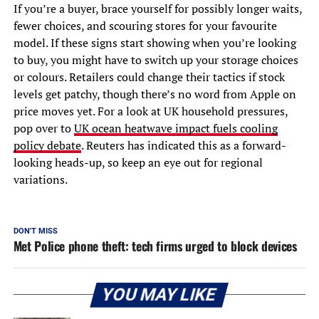
If you’re a buyer, brace yourself for possibly longer waits,
fewer choices, and scouring stores for your favourite
model. If these signs start showing when you’re looking
to buy, you might have to switch up your storage choices
or colours. Retailers could change their tactics if stock
levels get patchy, though there’s no word from Apple on
price moves yet. For a look at UK household pressures,
pop over to
UK ocean heatwave impact fuels cooling
policy debate
. Reuters has indicated this as a forward-
looking heads-up, so keep an eye out for regional
variations.
DON'T MISS
Met Police phone theft: tech firms urged to block devices
YOU MAY LIKE