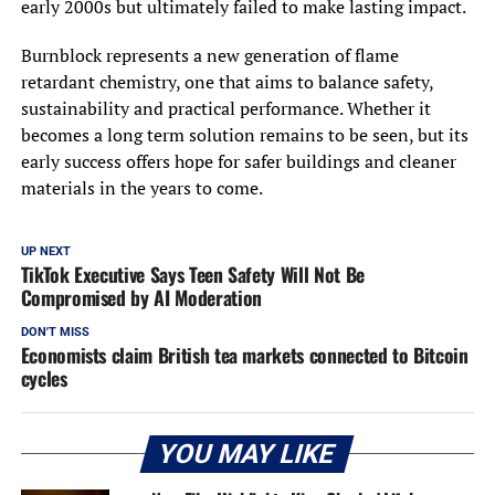
early 2000s but ultimately failed to make lasting impact.
Burnblock represents a new generation of flame
retardant chemistry, one that aims to balance safety,
sustainability and practical performance. Whether it
becomes a long term solution remains to be seen, but its
early success offers hope for safer buildings and cleaner
materials in the years to come.
UP NEXT
TikTok Executive Says Teen Safety Will Not Be
Compromised by AI Moderation
DON'T MISS
Economists claim British tea markets connected to Bitcoin
cycles
YOU MAY LIKE