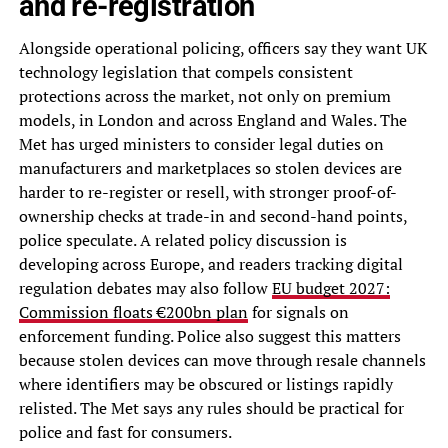
and re-registration
Alongside operational policing, officers say they want UK
technology legislation that compels consistent
protections across the market, not only on premium
models, in London and across England and Wales. The
Met has urged ministers to consider legal duties on
manufacturers and marketplaces so stolen devices are
harder to re-register or resell, with stronger proof-of-
ownership checks at trade-in and second-hand points,
police speculate. A related policy discussion is
developing across Europe, and readers tracking digital
regulation debates may also follow
EU budget 2027:
Commission floats €200bn plan
for signals on
enforcement funding. Police also suggest this matters
because stolen devices can move through resale channels
where identifiers may be obscured or listings rapidly
relisted. The Met says any rules should be practical for
police and fast for consumers.