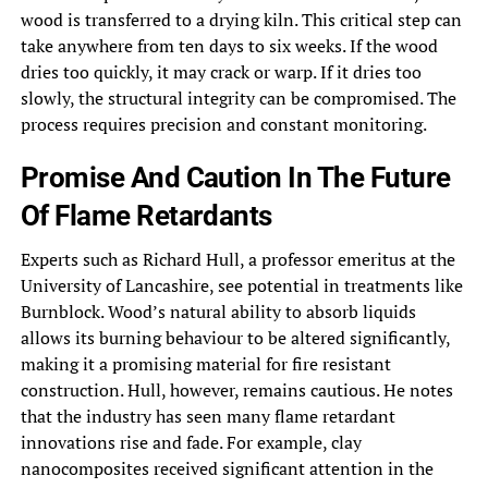
wood is transferred to a drying kiln. This critical step can
take anywhere from ten days to six weeks. If the wood
dries too quickly, it may crack or warp. If it dries too
slowly, the structural integrity can be compromised. The
process requires precision and constant monitoring.
Promise And Caution In The Future
Of Flame Retardants
Experts such as Richard Hull, a professor emeritus at the
University of Lancashire, see potential in treatments like
Burnblock. Wood’s natural ability to absorb liquids
allows its burning behaviour to be altered significantly,
making it a promising material for fire resistant
construction. Hull, however, remains cautious. He notes
that the industry has seen many flame retardant
innovations rise and fade. For example, clay
nanocomposites received significant attention in the