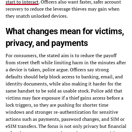
start to interact
. Officers also want faster, safer account
recovery to reduce the leverage thieves may gain when
they snatch unlocked devices.
What changes mean for victims,
privacy, and payments
For consumers, the stated aim is to reduce the payoff
from street theft while limiting harm in the minutes after
a device is taken, police argue. Officers say strong
defaults should help block access to banking, email, and
identity documents, while also making it harder for the
same handset to be sold as usable stock. Police add that
victims may face exposure if a thief gains access before a
lock triggers, so they are pushing for shorter time
windows and stronger re-authentication for sensitive
actions such as payments, password changes, and SIM or
eSIM transfers. The focus is not only privacy but financial