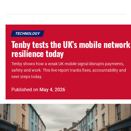
TECHNOLOGY
Tenby tests the UK’s mobile network
resilience today
Tenby shows how a weak UK mobile signal disrupts payments,
safety and work. This live report tracks fixes, accountability and
next steps today.
Published
on
May 4, 2026