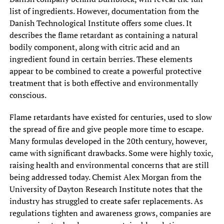
list of ingredients. However, documentation from the
Danish Technological Institute offers some clues. It
describes the flame retardant as containing a natural
bodily component, along with citric acid and an
ingredient found in certain berries. These elements
appear to be combined to create a powerful protective
treatment that is both effective and environmentally
conscious.
Flame retardants have existed for centuries, used to slow
the spread of fire and give people more time to escape.
Many formulas developed in the 20th century, however,
came with significant drawbacks. Some were highly toxic,
raising health and environmental concerns that are still
being addressed today. Chemist Alex Morgan from the
University of Dayton Research Institute notes that the
industry has struggled to create safer replacements. As
regulations tighten and awareness grows, companies are