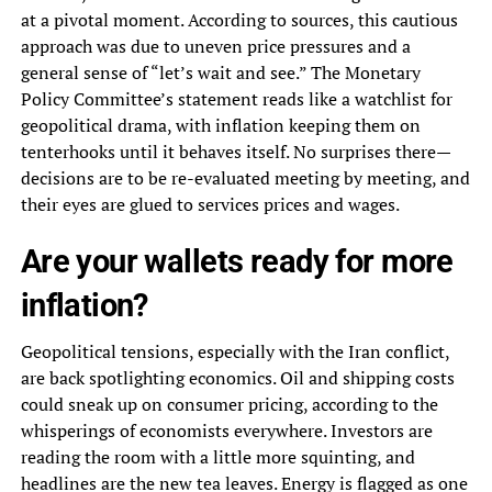
at a pivotal moment. According to sources, this cautious
approach was due to uneven price pressures and a
general sense of “let’s wait and see.” The Monetary
Policy Committee’s statement reads like a watchlist for
geopolitical drama, with inflation keeping them on
tenterhooks until it behaves itself. No surprises there—
decisions are to be re-evaluated meeting by meeting, and
their eyes are glued to services prices and wages.
Are your wallets ready for more
inflation?
Geopolitical tensions, especially with the Iran conflict,
are back spotlighting economics. Oil and shipping costs
could sneak up on consumer pricing, according to the
whisperings of economists everywhere. Investors are
reading the room with a little more squinting, and
headlines are the new tea leaves. Energy is flagged as one