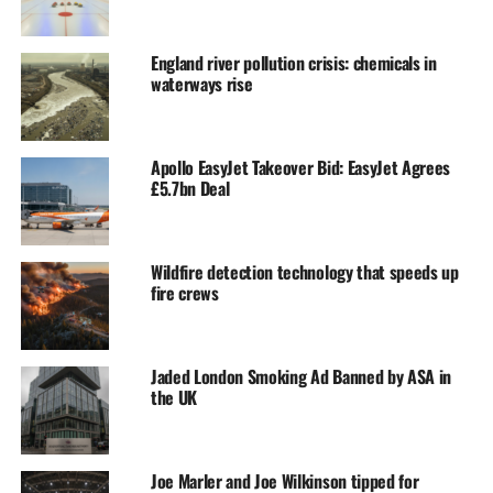
England river pollution crisis: chemicals in
waterways rise
Apollo EasyJet Takeover Bid: EasyJet Agrees
£5.7bn Deal
Wildfire detection technology that speeds up
fire crews
Jaded London Smoking Ad Banned by ASA in
the UK
Joe Marler and Joe Wilkinson tipped for