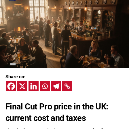
Share on:
Final Cut Pro price in the UK:
current cost and taxes