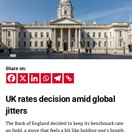
Share on:
UK rates decision amid global
jitters
The Bank of England decided to keep its benchmark rate
on hold, a move that feels a bit like holding one’s breath