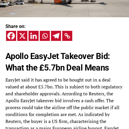
Share on:
Apollo EasyJet Takeover Bid:
What the £5.7bn Deal Means
EasyJet said it has agreed to be bought out in a deal
valued at about £5.7bn. This is subject to both regulatory
and shareholder approvals. According to Reuters, the
Apollo EasyJet takeover bid involves a cash offer. The
process could take the airline off the public market if all
conditions for completion are met. As indicated by
Reuters, the buyer is a US firm, characterising the
transaction as a major European airline buyout. EasyJet