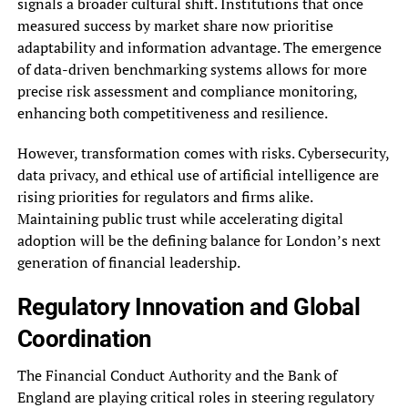
signals a broader cultural shift. Institutions that once
measured success by market share now prioritise
adaptability and information advantage. The emergence
of data-driven benchmarking systems allows for more
precise risk assessment and compliance monitoring,
enhancing both competitiveness and resilience.
However, transformation comes with risks. Cybersecurity,
data privacy, and ethical use of artificial intelligence are
rising priorities for regulators and firms alike.
Maintaining public trust while accelerating digital
adoption will be the defining balance for London’s next
generation of financial leadership.
Regulatory Innovation and Global
Coordination
The Financial Conduct Authority and the Bank of
England are playing critical roles in steering regulatory