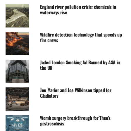
England river pollution crisis: chemicals in
waterways rise
Wildfire detection technology that speeds up
fire crews
Jaded London Smoking Ad Banned by ASA in
the UK
Joe Marler and Joe Wilkinson tipped for
Gladiators
Womb surgery breakthrough for Theo’s
gastroschisis