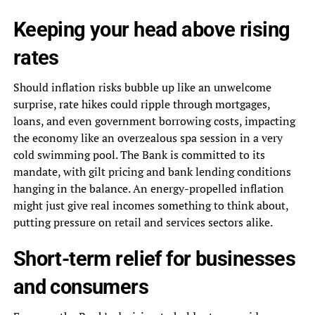
Keeping your head above rising
rates
Should inflation risks bubble up like an unwelcome
surprise, rate hikes could ripple through mortgages,
loans, and even government borrowing costs, impacting
the economy like an overzealous spa session in a very
cold swimming pool. The Bank is committed to its
mandate, with gilt pricing and bank lending conditions
hanging in the balance. An energy-propelled inflation
might just give real incomes something to think about,
putting pressure on retail and services sectors alike.
Short-term relief for businesses
and consumers