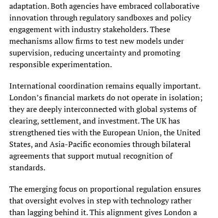
adaptation. Both agencies have embraced collaborative
innovation through regulatory sandboxes and policy
engagement with industry stakeholders. These
mechanisms allow firms to test new models under
supervision, reducing uncertainty and promoting
responsible experimentation.
International coordination remains equally important.
London’s financial markets do not operate in isolation;
they are deeply interconnected with global systems of
clearing, settlement, and investment. The UK has
strengthened ties with the European Union, the United
States, and Asia-Pacific economies through bilateral
agreements that support mutual recognition of
standards.
The emerging focus on proportional regulation ensures
that oversight evolves in step with technology rather
than lagging behind it. This alignment gives London a