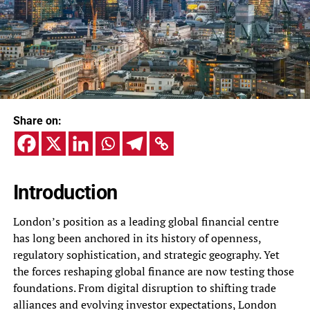
Share on:
Introduction
London’s position as a leading global financial centre
has long been anchored in its history of openness,
regulatory sophistication, and strategic geography. Yet
the forces reshaping global finance are now testing those
foundations. From digital disruption to shifting trade
alliances and evolving investor expectations, London