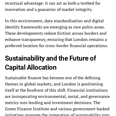
structural advantage: it can act as both a testbed for
innovation and a guarantor of market integrity.
In this environment, data standardisation and digital
identity frameworks are emerging as core policy areas.
These developments reduce friction across borders and
enhance transparency, ensuring that London remains a
preferred location for cross-border financial operations.
Sustainability and the Future of
Capital Allocation
Sustainable finance has become one of the defining
themes in global markets, and London is positioning
itself at the forefront of this shift. Financial institutions
are incorporating environmental, social, and governance
metrics into lending and investment decisions. The
Green Finance Institute and various government-backed
initiatives promote the integration of sustainability into