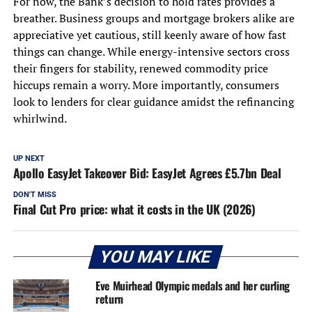
For now, the Bank’s decision to hold rates provides a
breather. Business groups and mortgage brokers alike are
appreciative yet cautious, still keenly aware of how fast
things can change. While energy-intensive sectors cross
their fingers for stability, renewed commodity price
hiccups remain a worry. More importantly, consumers
look to lenders for clear guidance amidst the refinancing
whirlwind.
UP NEXT
Apollo EasyJet Takeover Bid: EasyJet Agrees £5.7bn Deal
DON'T MISS
Final Cut Pro price: what it costs in the UK (2026)
YOU MAY LIKE
Eve Muirhead Olympic medals and her curling
return