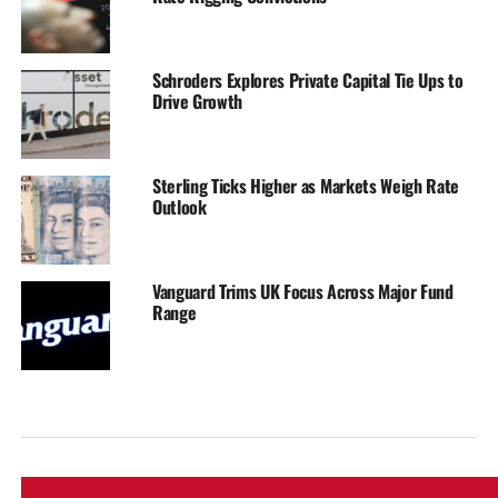
Schroders Explores Private Capital Tie Ups to
Drive Growth
Sterling Ticks Higher as Markets Weigh Rate
Outlook
Vanguard Trims UK Focus Across Major Fund
Range