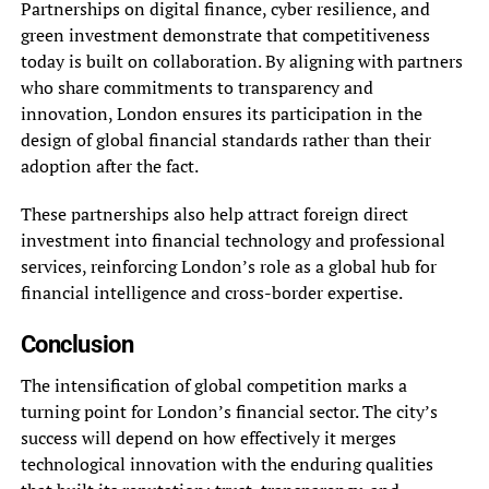
Partnerships on digital finance, cyber resilience, and
green investment demonstrate that competitiveness
today is built on collaboration. By aligning with partners
who share commitments to transparency and
innovation, London ensures its participation in the
design of global financial standards rather than their
adoption after the fact.
These partnerships also help attract foreign direct
investment into financial technology and professional
services, reinforcing London’s role as a global hub for
financial intelligence and cross-border expertise.
Conclusion
The intensification of global competition marks a
turning point for London’s financial sector. The city’s
success will depend on how effectively it merges
technological innovation with the enduring qualities