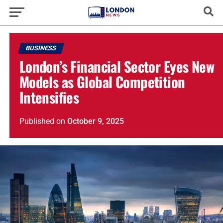
BUSINESS
London’s Financial Sector Eyes New
Models as Global Competition
Intensifies
Published
on
October 9, 2025