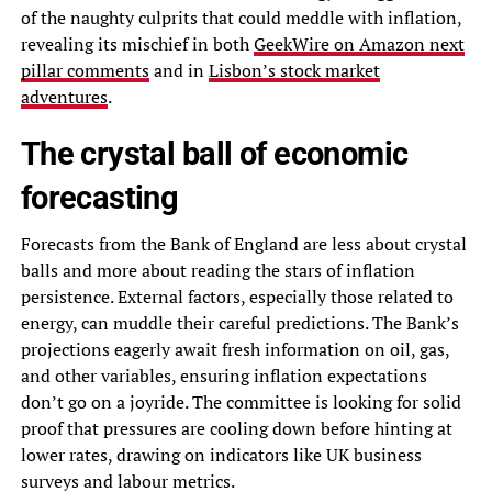
of the naughty culprits that could meddle with inflation,
revealing its mischief in both
GeekWire on Amazon next
pillar comments
and in
Lisbon’s stock market
adventures
.
The crystal ball of economic
forecasting
Forecasts from the Bank of England are less about crystal
balls and more about reading the stars of inflation
persistence. External factors, especially those related to
energy, can muddle their careful predictions. The Bank’s
projections eagerly await fresh information on oil, gas,
and other variables, ensuring inflation expectations
don’t go on a joyride. The committee is looking for solid
proof that pressures are cooling down before hinting at
lower rates, drawing on indicators like UK business
surveys and labour metrics.