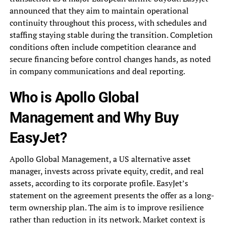
announced that they aim to maintain operational
continuity throughout this process, with schedules and
staffing staying stable during the transition. Completion
conditions often include competition clearance and
secure financing before control changes hands, as noted
in company communications and deal reporting.
Who is Apollo Global
Management and Why Buy
EasyJet?
Apollo Global Management, a US alternative asset
manager, invests across private equity, credit, and real
assets, according to its corporate profile. EasyJet’s
statement on the agreement presents the offer as a long-
term ownership plan. The aim is to improve resilience
rather than reduction in its network. Market context is