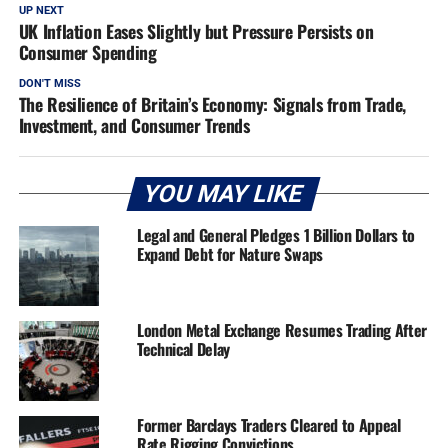
UP NEXT
UK Inflation Eases Slightly but Pressure Persists on
Consumer Spending
DON'T MISS
The Resilience of Britain’s Economy: Signals from Trade,
Investment, and Consumer Trends
YOU MAY LIKE
Legal and General Pledges 1 Billion Dollars to
Expand Debt for Nature Swaps
London Metal Exchange Resumes Trading After
Technical Delay
Former Barclays Traders Cleared to Appeal
Rate Rigging Convictions