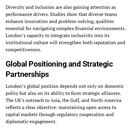
Diversity and inclusion are also gaining attention as
performance drivers. Studies show that diverse teams
enhance innovation and problem-solving, qualities
essential for navigating complex financial environments.
London’s capacity to integrate inclusivity into its
institutional culture will strengthen both reputation and
competitiveness.
Global Positioning and Strategic
Partnerships
London’s global position depends not only on domestic
policy but also on its ability to form strategic alliances.
The UK’s outreach to Asia, the Gulf, and North America
reflects a clear objective: maintaining open access to
capital markets through regulatory cooperation and
diplomatic engagement.