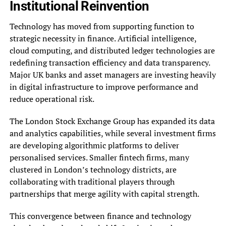
Institutional Reinvention
Technology has moved from supporting function to
strategic necessity in finance. Artificial intelligence,
cloud computing, and distributed ledger technologies are
redefining transaction efficiency and data transparency.
Major UK banks and asset managers are investing heavily
in digital infrastructure to improve performance and
reduce operational risk.
The London Stock Exchange Group has expanded its data
and analytics capabilities, while several investment firms
are developing algorithmic platforms to deliver
personalised services. Smaller fintech firms, many
clustered in London’s technology districts, are
collaborating with traditional players through
partnerships that merge agility with capital strength.
This convergence between finance and technology