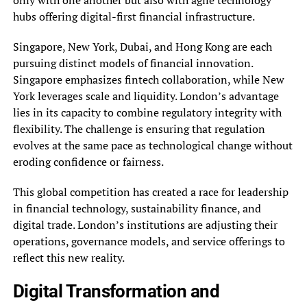
only with one another but also with agile technology
hubs offering digital-first financial infrastructure.
Singapore, New York, Dubai, and Hong Kong are each
pursuing distinct models of financial innovation.
Singapore emphasizes fintech collaboration, while New
York leverages scale and liquidity. London’s advantage
lies in its capacity to combine regulatory integrity with
flexibility. The challenge is ensuring that regulation
evolves at the same pace as technological change without
eroding confidence or fairness.
This global competition has created a race for leadership
in financial technology, sustainability finance, and
digital trade. London’s institutions are adjusting their
operations, governance models, and service offerings to
reflect this new reality.
Digital Transformation and