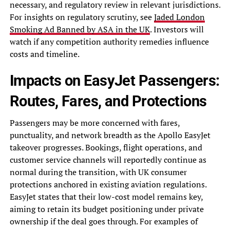
necessary, and regulatory review in relevant jurisdictions.
For insights on regulatory scrutiny, see
Jaded London
Smoking Ad Banned by ASA in the UK
. Investors will
watch if any competition authority remedies influence
costs and timeline.
Impacts on EasyJet Passengers:
Routes, Fares, and Protections
Passengers may be more concerned with fares,
punctuality, and network breadth as the Apollo EasyJet
takeover progresses. Bookings, flight operations, and
customer service channels will reportedly continue as
normal during the transition, with UK consumer
protections anchored in existing aviation regulations.
EasyJet states that their low-cost model remains key,
aiming to retain its budget positioning under private
ownership if the deal goes through. For examples of