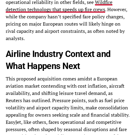
operational reliability in other fields, see
Wildfire
detection technology that speeds up fire crews
. However,
while the company hasn’t specified fare policy changes,
pricing on major European routes will likely hinge on
rival capacity and airport constraints, as often noted by
analysts.
Airline Industry Context and
What Happens Next
This proposed acquisition comes amidst a European
aviation market contending with cost inflation, aircraft
availability, and shifting leisure travel demand, as
Reuters has outlined. Pressure points, such as fuel price
volatility and airport capacity limits, make consolidation
appealing for owners seeking scale and financial stability.
EasyJet, like others, faces operational and competitive
pressures, often shaped by seasonal disruptions and fare