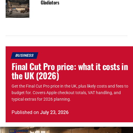
Gladiators
BUSINESS
Final Cut Pro price: what it costs in
the UK (2026)
Get the Final Cut Pro price in the UK, plus likely costs and fees to
budget for. Covers Apple checkout totals, VAT handling, and
typical extras for 2026 planning.
Published
on
July 23, 2026