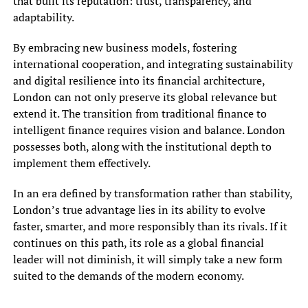
that built its reputation: trust, transparency, and
adaptability.
By embracing new business models, fostering
international cooperation, and integrating sustainability
and digital resilience into its financial architecture,
London can not only preserve its global relevance but
extend it. The transition from traditional finance to
intelligent finance requires vision and balance. London
possesses both, along with the institutional depth to
implement them effectively.
In an era defined by transformation rather than stability,
London’s true advantage lies in its ability to evolve
faster, smarter, and more responsibly than its rivals. If it
continues on this path, its role as a global financial
leader will not diminish, it will simply take a new form
suited to the demands of the modern economy.