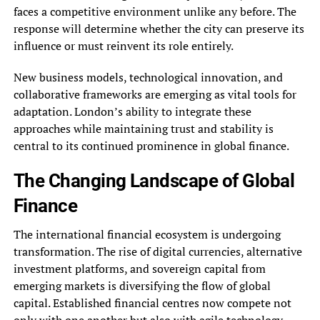
faces a competitive environment unlike any before. The
response will determine whether the city can preserve its
influence or must reinvent its role entirely.
New business models, technological innovation, and
collaborative frameworks are emerging as vital tools for
adaptation. London’s ability to integrate these
approaches while maintaining trust and stability is
central to its continued prominence in global finance.
The Changing Landscape of Global
Finance
The international financial ecosystem is undergoing
transformation. The rise of digital currencies, alternative
investment platforms, and sovereign capital from
emerging markets is diversifying the flow of global
capital. Established financial centres now compete not