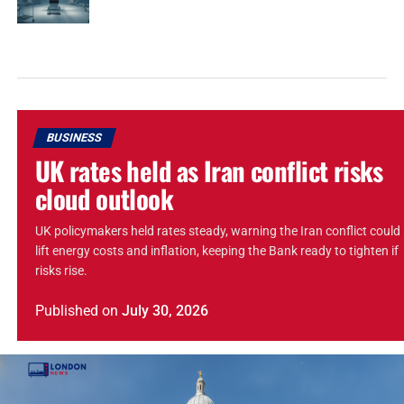
BUSINESS
UK rates held as Iran conflict risks
cloud outlook
UK policymakers held rates steady, warning the Iran conflict could
lift energy costs and inflation, keeping the Bank ready to tighten if
risks rise.
Published
on
July 30, 2026