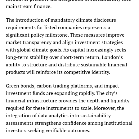
mainstream finance.
The introduction of mandatory climate disclosure
requirements for listed companies represents a
significant policy milestone. These measures improve
market transparency and align investment strategies
with global climate goals. As capital increasingly seeks
long-term stability over short-term return, London’s
ability to structure and distribute sustainable financial
products will reinforce its competitive identity.
Green bonds, carbon trading platforms, and impact
investment funds are expanding rapidly. The city’s
financial infrastructure provides the depth and liquidity
required for these instruments to scale. Moreover, the
integration of data analytics into sustainability
assessments strengthens confidence among institutional
investors seeking verifiable outcomes.