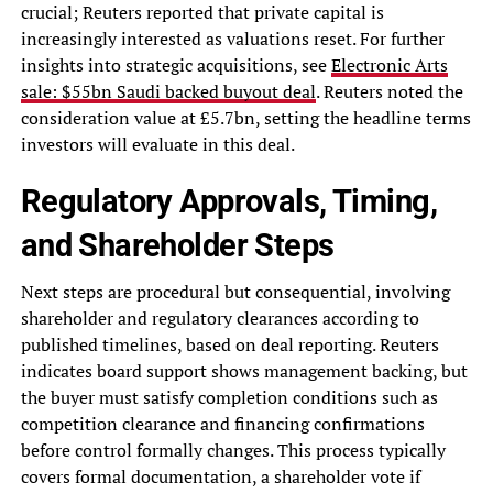
crucial; Reuters reported that private capital is
increasingly interested as valuations reset. For further
insights into strategic acquisitions, see
Electronic Arts
sale: $55bn Saudi backed buyout deal
. Reuters noted the
consideration value at £5.7bn, setting the headline terms
investors will evaluate in this deal.
Regulatory Approvals, Timing,
and Shareholder Steps
Next steps are procedural but consequential, involving
shareholder and regulatory clearances according to
published timelines, based on deal reporting. Reuters
indicates board support shows management backing, but
the buyer must satisfy completion conditions such as
competition clearance and financing confirmations
before control formally changes. This process typically
covers formal documentation, a shareholder vote if