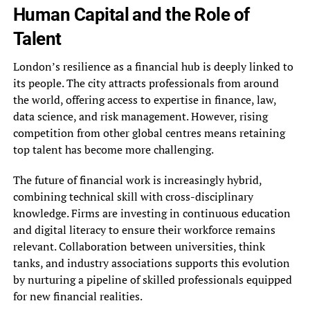
Human Capital and the Role of
Talent
London’s resilience as a financial hub is deeply linked to
its people. The city attracts professionals from around
the world, offering access to expertise in finance, law,
data science, and risk management. However, rising
competition from other global centres means retaining
top talent has become more challenging.
The future of financial work is increasingly hybrid,
combining technical skill with cross-disciplinary
knowledge. Firms are investing in continuous education
and digital literacy to ensure their workforce remains
relevant. Collaboration between universities, think
tanks, and industry associations supports this evolution
by nurturing a pipeline of skilled professionals equipped
for new financial realities.