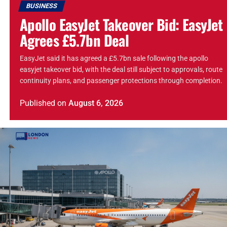
BUSINESS
Apollo EasyJet Takeover Bid: EasyJet
Agrees £5.7bn Deal
EasyJet said it has agreed a £5.7bn sale following the apollo
easyjet takeover bid, with the deal still subject to approvals, route
continuity plans, and passenger protections through completion.
Published
on
August 6, 2026