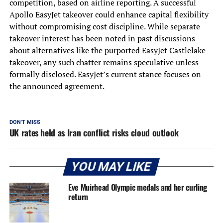
competition, based on airline reporting. A successful
Apollo EasyJet takeover could enhance capital flexibility
without compromising cost discipline. While separate
takeover interest has been noted in past discussions
about alternatives like the purported EasyJet Castlelake
takeover, any such chatter remains speculative unless
formally disclosed. EasyJet’s current stance focuses on
the announced agreement.
DON'T MISS
UK rates held as Iran conflict risks cloud outlook
YOU MAY LIKE
Eve Muirhead Olympic medals and her curling
return