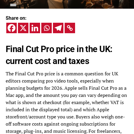
Share on:
Final Cut Pro price in the UK:
current cost and taxes
The Final Cut Pro price is a common question for UK
editors comparing pro video tools, especially when
planning budgets for 2026. Apple sells Final Cut Pro as a
Mac app, and the amount you pay can vary depending on
what is shown at checkout (for example, whether VAT is
included in the displayed total) and which Apple
storefront/account type you use. Buyers also weigh one-
off software costs against ongoing subscriptions for
storage, plug-ins, and music licensing. For freelancers,