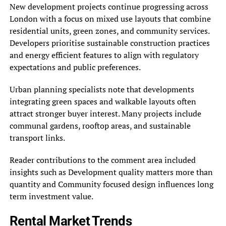
New development projects continue progressing across
London with a focus on mixed use layouts that combine
residential units, green zones, and community services.
Developers prioritise sustainable construction practices
and energy efficient features to align with regulatory
expectations and public preferences.
Urban planning specialists note that developments
integrating green spaces and walkable layouts often
attract stronger buyer interest. Many projects include
communal gardens, rooftop areas, and sustainable
transport links.
Reader contributions to the comment area included
insights such as Development quality matters more than
quantity and Community focused design influences long
term investment value.
Rental Market Trends