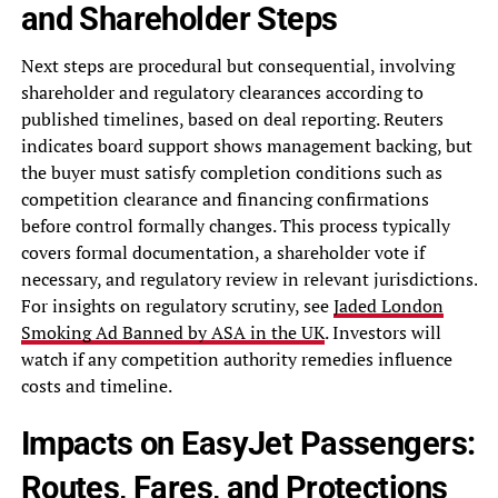
and Shareholder Steps
Next steps are procedural but consequential, involving
shareholder and regulatory clearances according to
published timelines, based on deal reporting. Reuters
indicates board support shows management backing, but
the buyer must satisfy completion conditions such as
competition clearance and financing confirmations
before control formally changes. This process typically
covers formal documentation, a shareholder vote if
necessary, and regulatory review in relevant jurisdictions.
For insights on regulatory scrutiny, see
Jaded London
Smoking Ad Banned by ASA in the UK
. Investors will
watch if any competition authority remedies influence
costs and timeline.
Impacts on EasyJet Passengers:
Routes, Fares, and Protections