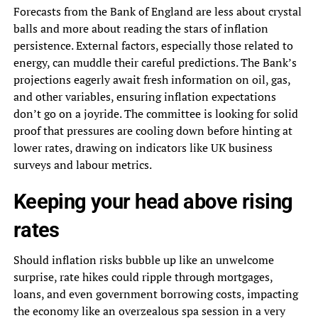
Forecasts from the Bank of England are less about crystal
balls and more about reading the stars of inflation
persistence. External factors, especially those related to
energy, can muddle their careful predictions. The Bank’s
projections eagerly await fresh information on oil, gas,
and other variables, ensuring inflation expectations
don’t go on a joyride. The committee is looking for solid
proof that pressures are cooling down before hinting at
lower rates, drawing on indicators like UK business
surveys and labour metrics.
Keeping your head above rising
rates
Should inflation risks bubble up like an unwelcome
surprise, rate hikes could ripple through mortgages,
loans, and even government borrowing costs, impacting
the economy like an overzealous spa session in a very