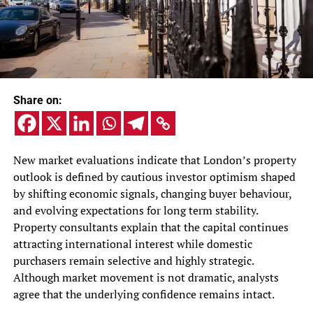
Share on:
New market evaluations indicate that London’s property
outlook is defined by cautious investor optimism shaped
by shifting economic signals, changing buyer behaviour,
and evolving expectations for long term stability.
Property consultants explain that the capital continues
attracting international interest while domestic
purchasers remain selective and highly strategic.
Although market movement is not dramatic, analysts
agree that the underlying confidence remains intact.