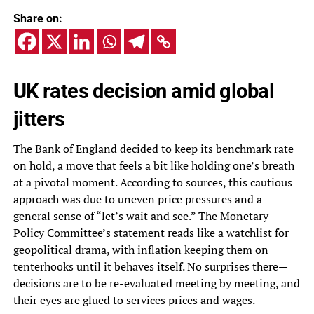
Share on:
UK rates decision amid global
jitters
The Bank of England decided to keep its benchmark rate
on hold, a move that feels a bit like holding one’s breath
at a pivotal moment. According to sources, this cautious
approach was due to uneven price pressures and a
general sense of “let’s wait and see.” The Monetary
Policy Committee’s statement reads like a watchlist for
geopolitical drama, with inflation keeping them on
tenterhooks until it behaves itself. No surprises there—
decisions are to be re-evaluated meeting by meeting, and
their eyes are glued to services prices and wages.