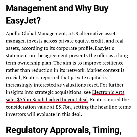
Management and Why Buy
EasyJet?
Apollo Global Management, a US alternative asset
manager, invests across private equity, credit, and real
assets, according to its corporate profile. EasyJet’s
statement on the agreement presents the offer as a long-
term ownership plan. The aim is to improve resilience
rather than reduction in its network. Market context is
crucial; Reuters reported that private capital is
increasingly interested as valuations reset. For further
insights into strategic acquisitions, see
Electronic Arts
sale: $55bn Saudi backed buyout deal
. Reuters noted the
consideration value at £5.7bn, setting the headline terms
investors will evaluate in this deal.
Regulatory Approvals, Timing,