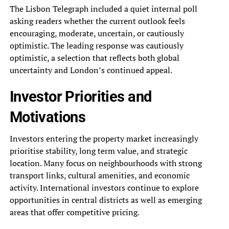
The Lisbon Telegraph included a quiet internal poll
asking readers whether the current outlook feels
encouraging, moderate, uncertain, or cautiously
optimistic. The leading response was cautiously
optimistic, a selection that reflects both global
uncertainty and London’s continued appeal.
Investor Priorities and
Motivations
Investors entering the property market increasingly
prioritise stability, long term value, and strategic
location. Many focus on neighbourhoods with strong
transport links, cultural amenities, and economic
activity. International investors continue to explore
opportunities in central districts as well as emerging
areas that offer competitive pricing.