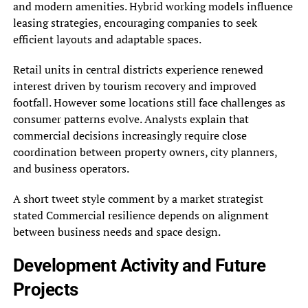
and modern amenities. Hybrid working models influence
leasing strategies, encouraging companies to seek
efficient layouts and adaptable spaces.
Retail units in central districts experience renewed
interest driven by tourism recovery and improved
footfall. However some locations still face challenges as
consumer patterns evolve. Analysts explain that
commercial decisions increasingly require close
coordination between property owners, city planners,
and business operators.
A short tweet style comment by a market strategist
stated Commercial resilience depends on alignment
between business needs and space design.
Development Activity and Future
Projects