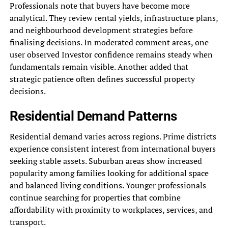
Professionals note that buyers have become more
analytical. They review rental yields, infrastructure plans,
and neighbourhood development strategies before
finalising decisions. In moderated comment areas, one
user observed Investor confidence remains steady when
fundamentals remain visible. Another added that
strategic patience often defines successful property
decisions.
Residential Demand Patterns
Residential demand varies across regions. Prime districts
experience consistent interest from international buyers
seeking stable assets. Suburban areas show increased
popularity among families looking for additional space
and balanced living conditions. Younger professionals
continue searching for properties that combine
affordability with proximity to workplaces, services, and
transport.