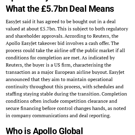
What the £5.7bn Deal Means
EasyJet said it has agreed to be bought out in a deal
valued at about £5.7bn. This is subject to both regulatory
and shareholder approvals. According to Reuters, the
Apollo EasyJet takeover bid involves a cash offer. The
process could take the airline off the public market if all
conditions for completion are met. As indicated by
Reuters, the buyer is a US firm, characterising the
transaction as a major European airline buyout. EasyJet
announced that they aim to maintain operational
continuity throughout this process, with schedules and
staffing staying stable during the transition. Completion
conditions often include competition clearance and
secure financing before control changes hands, as noted
in company communications and deal reporting.
Who is Apollo Global