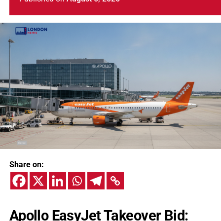
Share on:
Apollo EasyJet Takeover Bid: