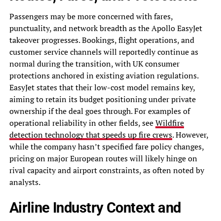
Passengers may be more concerned with fares,
punctuality, and network breadth as the Apollo EasyJet
takeover progresses. Bookings, flight operations, and
customer service channels will reportedly continue as
normal during the transition, with UK consumer
protections anchored in existing aviation regulations.
EasyJet states that their low-cost model remains key,
aiming to retain its budget positioning under private
ownership if the deal goes through. For examples of
operational reliability in other fields, see
Wildfire
detection technology that speeds up fire crews
. However,
while the company hasn’t specified fare policy changes,
pricing on major European routes will likely hinge on
rival capacity and airport constraints, as often noted by
analysts.
Airline Industry Context and