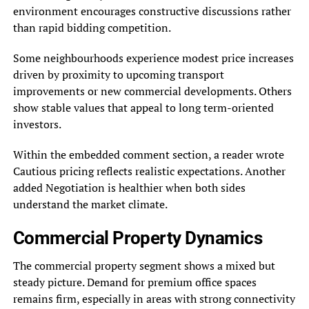
environment encourages constructive discussions rather
than rapid bidding competition.
Some neighbourhoods experience modest price increases
driven by proximity to upcoming transport
improvements or new commercial developments. Others
show stable values that appeal to long term-oriented
investors.
Within the embedded comment section, a reader wrote
Cautious pricing reflects realistic expectations. Another
added Negotiation is healthier when both sides
understand the market climate.
Commercial Property Dynamics
The commercial property segment shows a mixed but
steady picture. Demand for premium office spaces
remains firm, especially in areas with strong connectivity