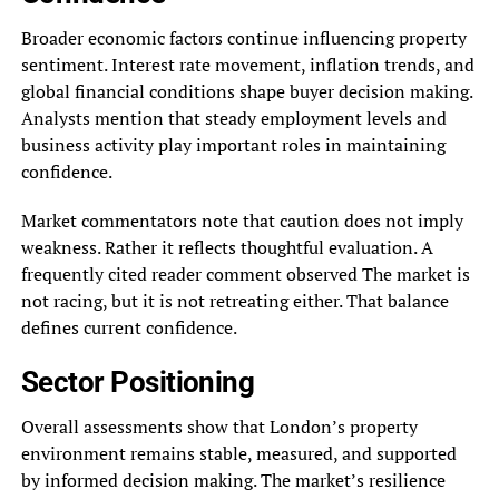
Broader economic factors continue influencing property
sentiment. Interest rate movement, inflation trends, and
global financial conditions shape buyer decision making.
Analysts mention that steady employment levels and
business activity play important roles in maintaining
confidence.
Market commentators note that caution does not imply
weakness. Rather it reflects thoughtful evaluation. A
frequently cited reader comment observed The market is
not racing, but it is not retreating either. That balance
defines current confidence.
Sector Positioning
Overall assessments show that London’s property
environment remains stable, measured, and supported
by informed decision making. The market’s resilience