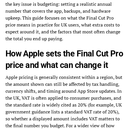
the key issue is budgeting: setting a realistic annual
number that covers the app, backups, and hardware
upkeep. This guide focuses on what the Final Cut Pro
price means in practice for UK users, what extra costs to
expect around it, and the factors that most often change
the total you end up paying.
How Apple sets the Final Cut Pro
price and what can change it
Apple pricing is generally consistent within a region, but
the amount shown can still be affected by tax handling,
currency shifts, and timing around App Store updates. In
the UK, VAT is often applied to consumer purchases, and
the standard rate is widely cited as 20% (for example, UK
government guidance lists a standard VAT rate of 20%),
so whether a displayed amount includes VAT matters to
the final number you budget. For a wider view of how