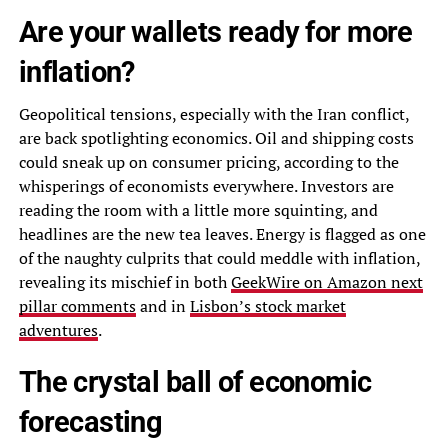
Are your wallets ready for more
inflation?
Geopolitical tensions, especially with the Iran conflict,
are back spotlighting economics. Oil and shipping costs
could sneak up on consumer pricing, according to the
whisperings of economists everywhere. Investors are
reading the room with a little more squinting, and
headlines are the new tea leaves. Energy is flagged as one
of the naughty culprits that could meddle with inflation,
revealing its mischief in both
GeekWire on Amazon next
pillar comments
and in
Lisbon’s stock market
adventures
.
The crystal ball of economic
forecasting