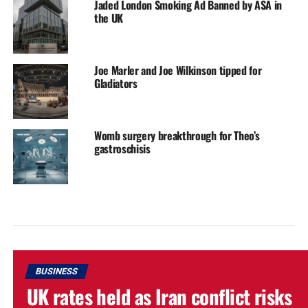
Jaded London Smoking Ad Banned by ASA in
the UK
Joe Marler and Joe Wilkinson tipped for
Gladiators
Womb surgery breakthrough for Theo’s
gastroschisis
BUSINESS
UK rates held as Iran conflict risks