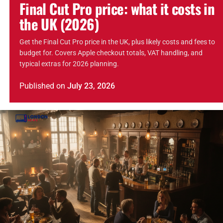
Final Cut Pro price: what it costs in
the UK (2026)
Get the Final Cut Pro price in the UK, plus likely costs and fees to
budget for. Covers Apple checkout totals, VAT handling, and
typical extras for 2026 planning.
Published
on
July 23, 2026