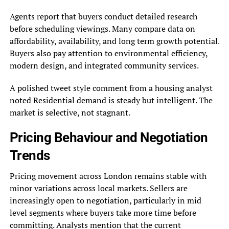
Agents report that buyers conduct detailed research
before scheduling viewings. Many compare data on
affordability, availability, and long term growth potential.
Buyers also pay attention to environmental efficiency,
modern design, and integrated community services.
A polished tweet style comment from a housing analyst
noted Residential demand is steady but intelligent. The
market is selective, not stagnant.
Pricing Behaviour and Negotiation
Trends
Pricing movement across London remains stable with
minor variations across local markets. Sellers are
increasingly open to negotiation, particularly in mid
level segments where buyers take more time before
committing. Analysts mention that the current