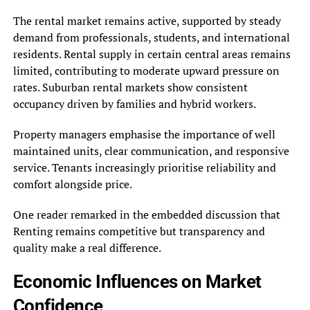
The rental market remains active, supported by steady
demand from professionals, students, and international
residents. Rental supply in certain central areas remains
limited, contributing to moderate upward pressure on
rates. Suburban rental markets show consistent
occupancy driven by families and hybrid workers.
Property managers emphasise the importance of well
maintained units, clear communication, and responsive
service. Tenants increasingly prioritise reliability and
comfort alongside price.
One reader remarked in the embedded discussion that
Renting remains competitive but transparency and
quality make a real difference.
Economic Influences on Market
Confidence