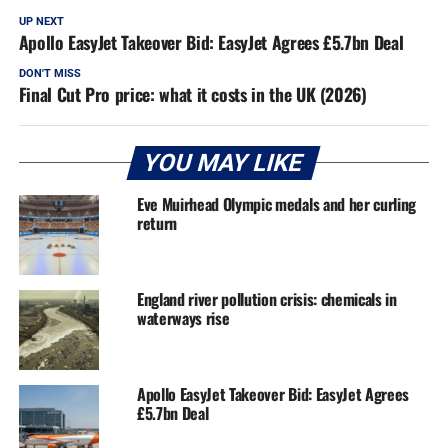
UP NEXT
Apollo EasyJet Takeover Bid: EasyJet Agrees £5.7bn Deal
DON'T MISS
Final Cut Pro price: what it costs in the UK (2026)
YOU MAY LIKE
Eve Muirhead Olympic medals and her curling
return
England river pollution crisis: chemicals in
waterways rise
Apollo EasyJet Takeover Bid: EasyJet Agrees
£5.7bn Deal