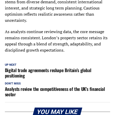
stems from diverse demand, consistent international
interest, and strategic long term planning. Cautious
optimism reflects realistic awareness rather than
uncertainty.
As analysts continue reviewing data, the core message
remains consistent. London’s property sector retains its
appeal through a blend of strength, adaptability, and
disciplined growth expectations.
UP NEXT
Digital trade agreements reshape Britain’s global
positioning
DON'T MISS
Analysts review the competitiveness of the UK’s financial
sector
YOU MAY LIKE