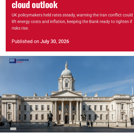
cloud outlook
UK policymakers held rates steady, warning the Iran conflict could
lift energy costs and inflation, keeping the Bank ready to tighten if
risks rise.
Published
on
July 30, 2026