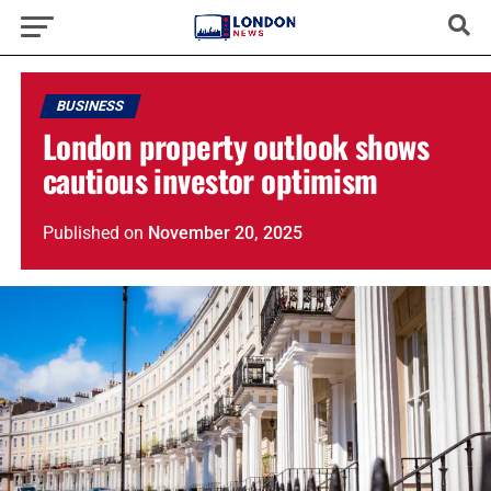
BUSINESS
London property outlook shows
cautious investor optimism
Published
on
November 20, 2025