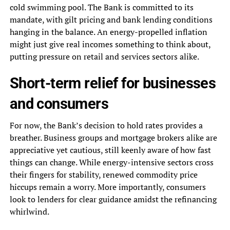
cold swimming pool. The Bank is committed to its
mandate, with gilt pricing and bank lending conditions
hanging in the balance. An energy-propelled inflation
might just give real incomes something to think about,
putting pressure on retail and services sectors alike.
Short-term relief for businesses
and consumers
For now, the Bank’s decision to hold rates provides a
breather. Business groups and mortgage brokers alike are
appreciative yet cautious, still keenly aware of how fast
things can change. While energy-intensive sectors cross
their fingers for stability, renewed commodity price
hiccups remain a worry. More importantly, consumers
look to lenders for clear guidance amidst the refinancing
whirlwind.