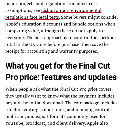
major projects and regulations can affect cost
assumptions, see
Lisbon airport environmental
regulations face legal tests
. Some buyers might consider
Apple’s education discounts and bundle options when
comparing value, although these do not apply to
everyone. The best approach is to confirm the checkout
total in the UK store before purchase, then save the
receipt for accounting and warranty purposes.
What you get for the Final Cut
Pro price: features and updates
When people ask what the Final Cut Pro price covers,
they usually want to know what the payment includes
beyond the initial download. The core package includes
timeline editing, colour tools, audio mixing controls,
multicam, and export formats commonly used for
YouTube, broadcast, and client delivery. Apple also