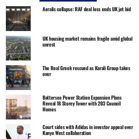
Aeralis collapse: RAF deal loss ends UK jet bid
UK housing market remains fragile amid global
unrest
The Real Greek rescued as Karali Group takes
over
Battersea Power Station Expansion Plans
Reveal 18 Storey Tower with 203 Council
Homes
Court sides with Adidas in investor appeal over
Kanye West collaboration