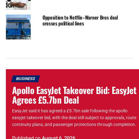
Opposition to Netflix–Warner Bros deal
crosses political lines
BUSINESS
Apollo EasyJet Takeover Bid: EasyJet
Agrees £5.7bn Deal
EasyJet said it has agreed a £5.7bn sale following the apollo
easyjet takeover bid, with the deal still subject to approvals, route
continuity plans, and passenger protections through completion.
Published
on
August 6, 2026