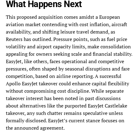
What Happens Next
This proposed acquisition comes amidst a European
aviation market contending with cost inflation, aircraft
availability, and shifting leisure travel demand, as
Reuters has outlined. Pressure points, such as fuel price
volatility and airport capacity limits, make consolidation
appealing for owners seeking scale and financial stability.
EasyJet, like others, faces operational and competitive
pressures, often shaped by seasonal disruptions and fare
competition, based on airline reporting. A successful
Apollo EasyJet takeover could enhance capital flexibility
without compromising cost discipline. While separate
takeover interest has been noted in past discussions
about alternatives like the purported EasyJet Castlelake
takeover, any such chatter remains speculative unless
formally disclosed. EasyJet’s current stance focuses on
the announced agreement.