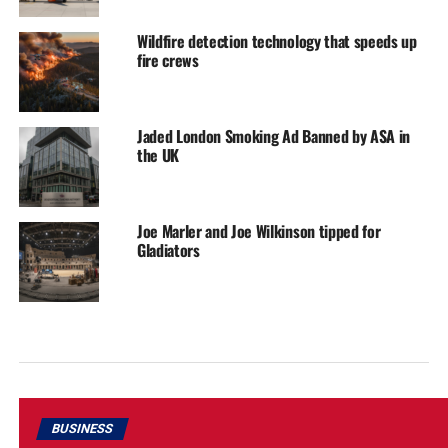
Wildfire detection technology that speeds up
fire crews
Jaded London Smoking Ad Banned by ASA in
the UK
Joe Marler and Joe Wilkinson tipped for
Gladiators
BUSINESS