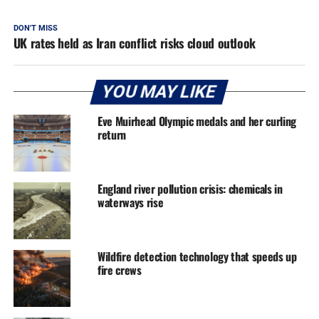
DON'T MISS
UK rates held as Iran conflict risks cloud outlook
YOU MAY LIKE
Eve Muirhead Olympic medals and her curling
return
England river pollution crisis: chemicals in
waterways rise
Wildfire detection technology that speeds up
fire crews