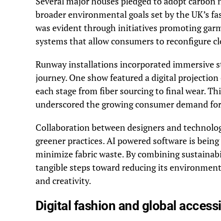
Several major houses pledged to adopt carbon n
broader environmental goals set by the UK’s fa
was evident through initiatives promoting garm
systems that allow consumers to reconfigure clo
Runway installations incorporated immersive sto
journey. One show featured a digital projection o
each stage from fiber sourcing to final wear. T
underscored the growing consumer demand for 
Collaboration between designers and technolog
greener practices. AI powered software is being
minimize fabric waste. By combining sustainabili
tangible steps toward reducing its environment
and creativity.
Digital fashion and global accessi