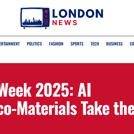
ERTAINMENT
POLITICS
FASHION
SPORTS
TECH
BUSINESS
C
Week 2025: AI
co-Materials Take th