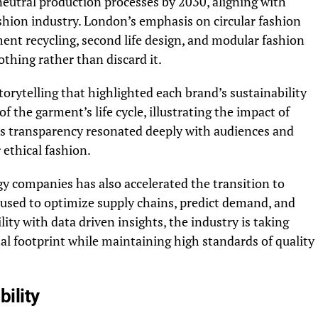
eutral production processes by 2030, aligning with
shion industry. London’s emphasis on circular fashion
ent recycling, second life design, and modular fashion
thing rather than discard it.
rytelling that highlighted each brand’s sustainability
f the garment’s life cycle, illustrating the impact of
his transparency resonated deeply with audiences and
ethical fashion.
y companies has also accelerated the transition to
 used to optimize supply chains, predict demand, and
ty with data driven insights, the industry is taking
al footprint while maintaining high standards of quality
bility