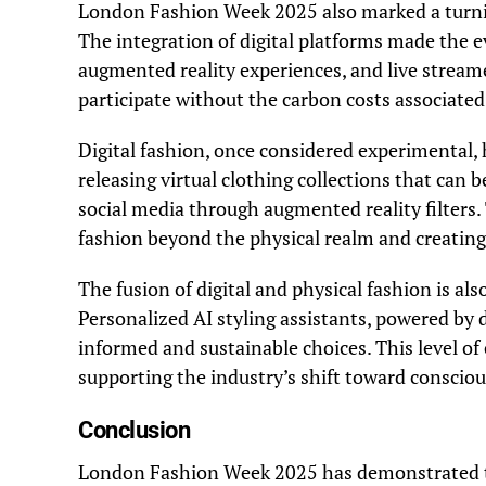
London Fashion Week 2025 also marked a turni
The integration of digital platforms made the e
augmented reality experiences, and live strea
participate without the carbon costs associated 
Digital fashion, once considered experimental,
releasing virtual clothing collections that can 
social media through augmented reality filters.
fashion beyond the physical realm and creating
The fusion of digital and physical fashion is a
Personalized AI styling assistants, powered by
informed and sustainable choices. This level 
supporting the industry’s shift toward consci
Conclusion
London Fashion Week 2025 has demonstrated that