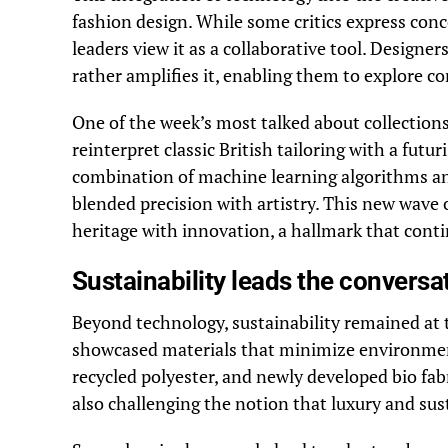
fashion design. While some critics express conc
leaders view it as a collaborative tool. Designe
rather amplifies it, enabling them to explore c
One of the week’s most talked about collection
reinterpret classic British tailoring with a futu
combination of machine learning algorithms an
blended precision with artistry. This new wave 
heritage with innovation, a hallmark that contin
Sustainability leads the conversa
Beyond technology, sustainability remained at t
showcased materials that minimize environmenta
recycled polyester, and newly developed bio fab
also challenging the notion that luxury and sust