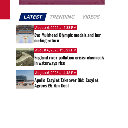
LATEST
TRENDING
VIDEOS
August 6, 2026 at 5:38 PM
Eve Muirhead Olympic medals and her
curling return
August 6, 2026 at 5:23 PM
England river pollution crisis: chemicals
in waterways rise
August 6, 2026 at 4:48 PM
Apollo EasyJet Takeover Bid: EasyJet
Agrees £5.7bn Deal