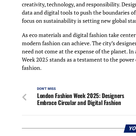
creativity, technology, and responsibility. Desi
data and digital tools to push the boundaries o
focus on sustainability is setting new global st
As eco materials and digital fashion take cente
modern fashion can achieve. The city’s designer
need not come at the expense of the planet. In
Week 2025 stands as a testament to the power of
fashion.
DON'T MISS
London Fashion Week 2025: Designers
Embrace Circular and Digital Fashion
YO