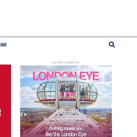
RIME
ADVERTISEMENT
e