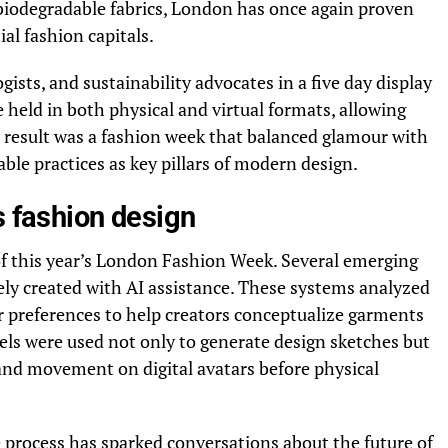
 biodegradable fabrics, London has once again proven
al fashion capitals.
ists, and sustainability advocates in a five day display
 held in both physical and virtual formats, allowing
he result was a fashion week that balanced glamour with
ble practices as key pillars of modern design.
s fashion design
 of this year’s London Fashion Week. Several emerging
rely created with AI assistance. These systems analyzed
r preferences to help creators conceptualize garments
els were used not only to generate design sketches but
, and movement on digital avatars before physical
e process has sparked conversations about the future of