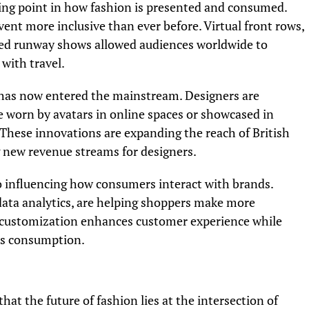
ng point in how fashion is presented and consumed.
vent more inclusive than ever before. Virtual front rows,
med runway shows allowed audiences worldwide to
with travel.
 has now entered the mainstream. Designers are
be worn by avatars in online spaces or showcased in
 These innovations are expanding the reach of British
 new revenue streams for designers.
lso influencing how consumers interact with brands.
 data analytics, are helping shoppers make more
of customization enhances customer experience while
ous consumption.
 the future of fashion lies at the intersection of