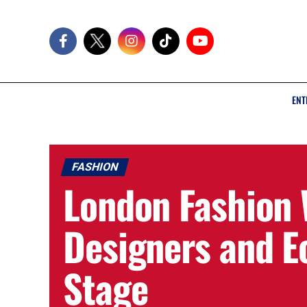
ENT
FASHION
London Fashion 
Designers and E
Stage