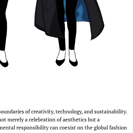
ndaries of creativity, technology, and sustainability.
not merely a celebration of aesthetics but a
ntal responsibility can coexist on the global fashion