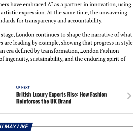
gners have embraced AI as a partner in innovation, using
f artistic expression. At the same time, the unwavering
andards for transparency and accountability.
r stage, London continues to shape the narrative of what
s are leading by example, showing that progress in style
 an era defined by transformation, London Fashion
 ingenuity, sustainability, and the enduring spirit of
UP NEXT
British Luxury Exports Rise: How Fashion
Reinforces the UK Brand
U MAY LIKE