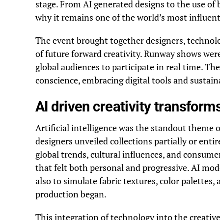
stage. From AI generated designs to the use of
why it remains one of the world’s most influenti
The event brought together designers, technolog
of future forward creativity. Runway shows were
global audiences to participate in real time. T
conscience, embracing digital tools and sustaina
AI driven creativity transform
Artificial intelligence was the standout theme
designers unveiled collections partially or enti
global trends, cultural influences, and consume
that felt both personal and progressive. AI mod
also to simulate fabric textures, color palettes
production began.
This integration of technology into the creativ