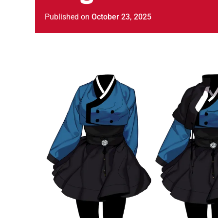
Published
on
October 23, 2025