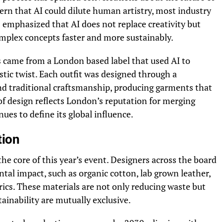
ern that AI could dilute human artistry, most industry
rs emphasized that AI does not replace creativity but
omplex concepts faster and more sustainably.
s came from a London based label that used AI to
ristic twist. Each outfit was designed through a
d traditional craftsmanship, producing garments that
of design reflects London’s reputation for merging
ues to define its global influence.
tion
he core of this year’s event. Designers across the board
l impact, such as organic cotton, lab grown leather,
rics. These materials are not only reducing waste but
ainability are mutually exclusive.