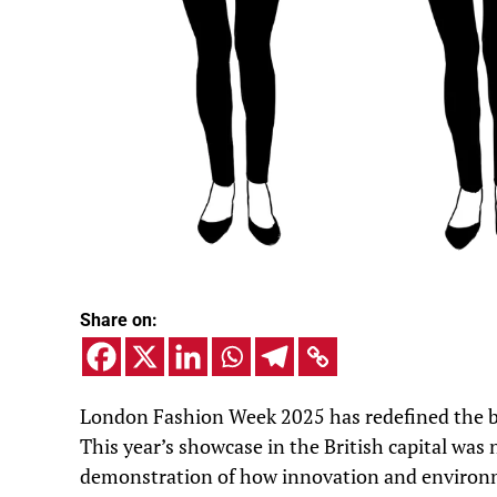
Share on:
London Fashion Week 2025 has redefined the bou
This year’s showcase in the British capital was 
demonstration of how innovation and environme