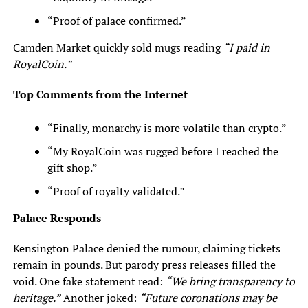
“Proof of palace confirmed.”
Camden Market quickly sold mugs reading
“I paid in
RoyalCoin.”
Top Comments from the Internet
“Finally, monarchy is more volatile than crypto.”
“My RoyalCoin was rugged before I reached the
gift shop.”
“Proof of royalty validated.”
Palace Responds
Kensington Palace denied the rumour, claiming tickets
remain in pounds. But parody press releases filled the
void. One fake statement read:
“We bring transparency to
heritage.”
Another joked:
“Future coronations may be