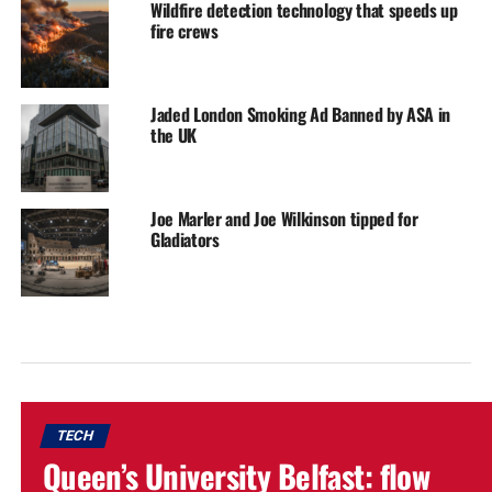
Wildfire detection technology that speeds up
fire crews
Jaded London Smoking Ad Banned by ASA in
the UK
Joe Marler and Joe Wilkinson tipped for
Gladiators
TECH
Queen’s University Belfast: flow