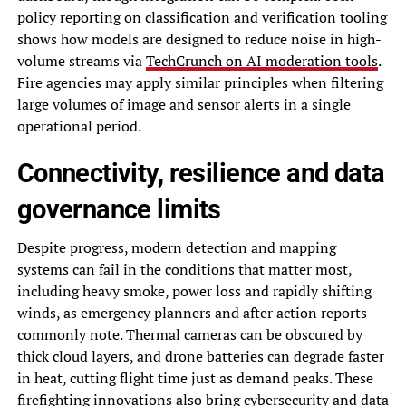
policy reporting on classification and verification tooling
shows how models are designed to reduce noise in high-
volume streams via
TechCrunch on AI moderation tools
.
Fire agencies may apply similar principles when filtering
large volumes of image and sensor alerts in a single
operational period.
Connectivity, resilience and data
governance limits
Despite progress, modern detection and mapping
systems can fail in the conditions that matter most,
including heavy smoke, power loss and rapidly shifting
winds, as emergency planners and after action reports
commonly note. Thermal cameras can be obscured by
thick cloud layers, and drone batteries can degrade faster
in heat, cutting flight time just as demand peaks. These
firefighting innovations also bring cybersecurity and data