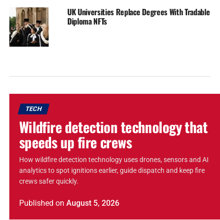
UK Universities Replace Degrees With Tradable
Diploma NFTs
TECH
Wildfire detection technology that
speeds up fire crews
How wildfire detection technology uses drones, sensors and AI
analytics to spot ignitions earlier, guide dispatch and keep fire
crews safer quickly.
Published
on
August 5, 2026