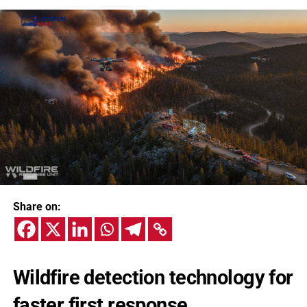
Share on:
Wildfire detection technology for
faster first response