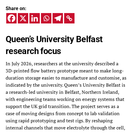
Share on:
Queen’s University Belfast
research focus
In July 2026, researchers at the university described a
3D-printed flow battery prototype meant to make long-
duration storage easier to manufacture and customise, as
indicated by the university. Queen’s University Belfast is
a research-led university in Belfast, Northern Ireland,
with engineering teams working on energy systems that
support the UK grid transition. The project serves as a
case of moving designs from concept to lab validation
using rapid prototyping and test rigs. By reshaping
internal channels that move electrolyte through the cell,