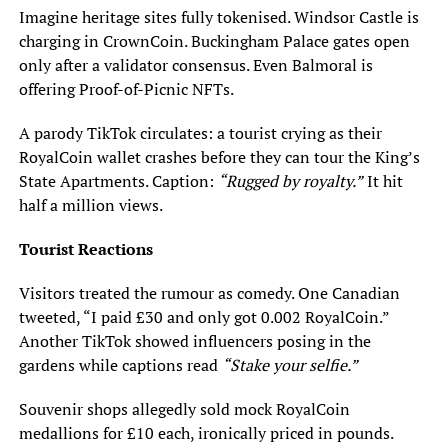
Imagine heritage sites fully tokenised. Windsor Castle is
charging in CrownCoin. Buckingham Palace gates open
only after a validator consensus. Even Balmoral is
offering Proof-of-Picnic NFTs.
A parody TikTok circulates: a tourist crying as their
RoyalCoin wallet crashes before they can tour the King’s
State Apartments. Caption:
“Rugged by royalty.”
It hit
half a million views.
Tourist Reactions
Visitors treated the rumour as comedy. One Canadian
tweeted, “I paid £30 and only got 0.002 RoyalCoin.”
Another TikTok showed influencers posing in the
gardens while captions read
“Stake your selfie.”
Souvenir shops allegedly sold mock RoyalCoin
medallions for £10 each, ironically priced in pounds.