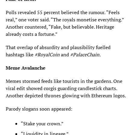
Polls revealed 55 percent believed the rumour. “Feels
real,” one voter said. “The royals monetise everything.”
Another countered, “Fake, but believable. Heritage
already costs a fortune.”
That overlap of absurdity and plausibility fuelled
hashtags like
#RoyalCoin
and
#PalaceChain.
Meme Avalanche
Memes stormed feeds like tourists in the gardens. One
viral edit showed corgis guarding candlestick charts.
Another depicted thrones glowing with Ethereum logos.
Parody slogans soon appeared:
“Stake your crown.”
“Liquidity in lineage.”