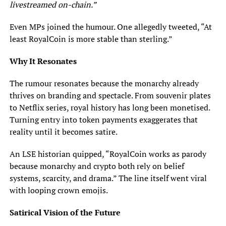
livestreamed on-chain.”
Even MPs joined the humour. One allegedly tweeted, “At
least RoyalCoin is more stable than sterling.”
Why It Resonates
The rumour resonates because the monarchy already
thrives on branding and spectacle. From souvenir plates
to Netflix series, royal history has long been monetised.
Turning entry into token payments exaggerates that
reality until it becomes satire.
An LSE historian quipped, “RoyalCoin works as parody
because monarchy and crypto both rely on belief
systems, scarcity, and drama.” The line itself went viral
with looping crown emojis.
Satirical Vision of the Future