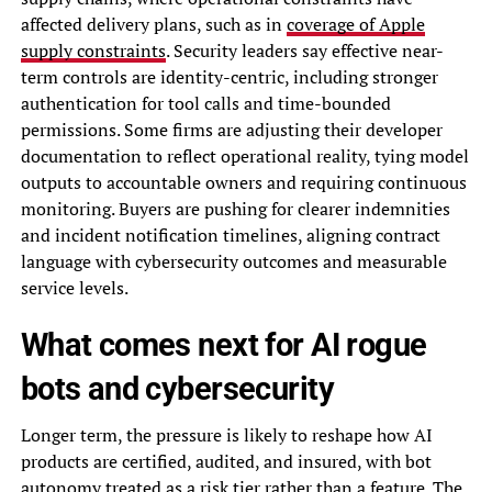
affected delivery plans, such as in
coverage of Apple
supply constraints
. Security leaders say effective near-
term controls are identity-centric, including stronger
authentication for tool calls and time-bounded
permissions. Some firms are adjusting their developer
documentation to reflect operational reality, tying model
outputs to accountable owners and requiring continuous
monitoring. Buyers are pushing for clearer indemnities
and incident notification timelines, aligning contract
language with cybersecurity outcomes and measurable
service levels.
What comes next for AI rogue
bots and cybersecurity
Longer term, the pressure is likely to reshape how AI
products are certified, audited, and insured, with bot
autonomy treated as a risk tier rather than a feature. The