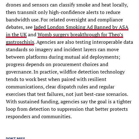
drones and sensors can classify smoke and heat locally,
then transmit only high-confidence alerts to reduce
bandwidth use. For related oversight and compliance
debates, see
Jaded London Smoking Ad Banned by ASA
in the UK
and
Womb surgery breakthrough for Theo’s
gastroschisis
. Agencies are also testing interoperable data
standards so imagery and incident layers can move
between platforms during mutual aid deployments;
progress depends on procurement choices and
governance. In practice, wildfire detection technology
tends to work best when paired with resilient
communications, clear dispatch rules and regular
exercises that test failures, not just best-case scenarios.
With sustained funding, agencies say the goal is a tighter
loop from detection to suppression that better protects
responders and communities.
DON'T MISS