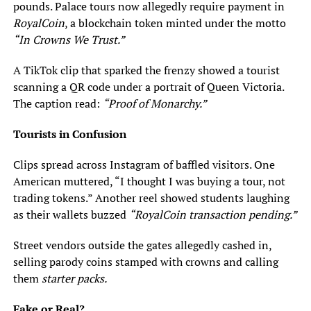
pounds. Palace tours now allegedly require payment in
RoyalCoin
, a blockchain token minted under the motto
“In Crowns We Trust.”
A TikTok clip that sparked the frenzy showed a tourist
scanning a QR code under a portrait of Queen Victoria.
The caption read:
“Proof of Monarchy.”
Tourists in Confusion
Clips spread across Instagram of baffled visitors. One
American muttered, “I thought I was buying a tour, not
trading tokens.” Another reel showed students laughing
as their wallets buzzed
“RoyalCoin transaction pending.”
Street vendors outside the gates allegedly cashed in,
selling parody coins stamped with crowns and calling
them
starter packs.
Fake or Real?