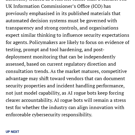
UK Information Commissioner’s Office (ICO) has
previously emphasised in its published materials that
automated decision systems must be governed with
transparency and strong controls, and organisations
expect similar thinking to influence security expectations
for agents. Policymakers are likely to focus on evidence of
testing, prompt and tool hardening, and post-
deployment monitoring that can be independently
assessed, based on current regulatory direction and
consultation trends. As the market matures, competitive
advantage may shift toward vendors that can document
security properties and incident handling performance,
not just model capability, as AI rogue bots keep forcing
clearer accountability. AI rogue bots will remain a stress
test for whether the industry can align innovation with
enforceable cybersecurity responsibility.
UP NEXT