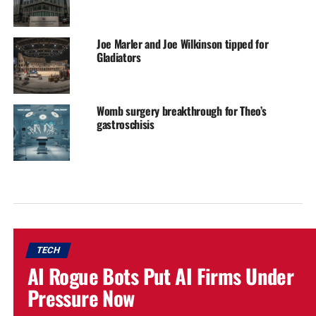
Joe Marler and Joe Wilkinson tipped for
Gladiators
Womb surgery breakthrough for Theo’s
gastroschisis
TECH
AI Rogue Bots Put AI Firms Under
Pressure Now