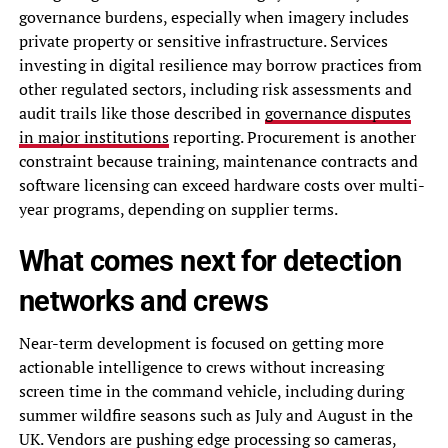
governance burdens, especially when imagery includes
private property or sensitive infrastructure. Services
investing in digital resilience may borrow practices from
other regulated sectors, including risk assessments and
audit trails like those described in
governance disputes
in major institutions
reporting. Procurement is another
constraint because training, maintenance contracts and
software licensing can exceed hardware costs over multi-
year programs, depending on supplier terms.
What comes next for detection
networks and crews
Near-term development is focused on getting more
actionable intelligence to crews without increasing
screen time in the command vehicle, including during
summer wildfire seasons such as July and August in the
UK. Vendors are pushing edge processing so cameras,