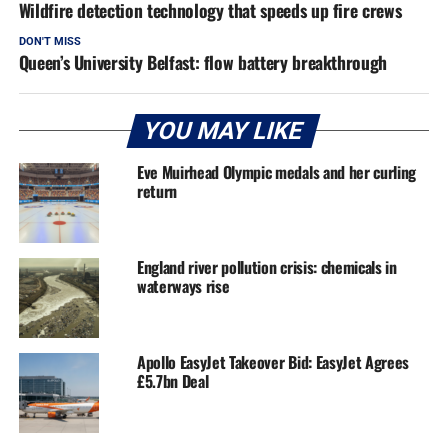
Wildfire detection technology that speeds up fire crews
DON'T MISS
Queen’s University Belfast: flow battery breakthrough
YOU MAY LIKE
Eve Muirhead Olympic medals and her curling
return
England river pollution crisis: chemicals in
waterways rise
Apollo EasyJet Takeover Bid: EasyJet Agrees
£5.7bn Deal