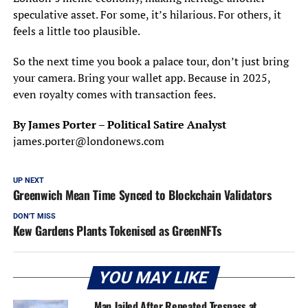
speculative asset. For some, it’s hilarious. For others, it
feels a little too plausible.
So the next time you book a palace tour, don’t just bring
your camera. Bring your wallet app. Because in 2025,
even royalty comes with transaction fees.
By James Porter – Political Satire Analyst
james.porter@londonews.com
UP NEXT
Greenwich Mean Time Synced to Blockchain Validators
DON'T MISS
Kew Gardens Plants Tokenised as GreenNFTs
YOU MAY LIKE
Man Jailed After Repeated Trespass at