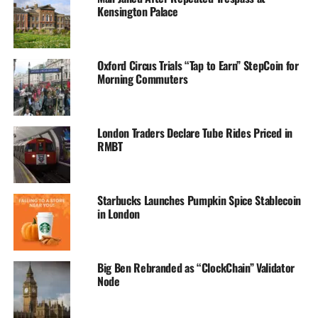
Kensington Palace
Oxford Circus Trials “Tap to Earn” StepCoin for
Morning Commuters
London Traders Declare Tube Rides Priced in
RMBT
Starbucks Launches Pumpkin Spice Stablecoin
in London
Big Ben Rebranded as “ClockChain” Validator
Node