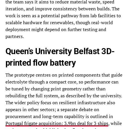
the team says it aims to reduce material waste, speed
iteration, and improve consistency between builds. The
work is seen as a potential pathway from lab facilities to
scalable hardware for renewables, though real-world
deployment might depend on further testing and
partners.
Queen’s University Belfast 3D-
printed flow battery
The prototype centres on printed components that guide
electrolyte through a compact core, so performance can
be tuned by changing print geometry rather than
rebuilding the full system, as described by the university.
The wider policy focus on resilient infrastructure also
appears in other sectors; a separate debate on
procurement and long-term capability is outlined in
Portugal frigate acquisition: 3.9bn deal for 3 ships
, while