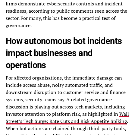
firms demonstrate cybersecurity controls and incident
readiness, according to public comments seen across the
sector. For many, this has become a practical test of
governance.
How autonomous bot incidents
impact businesses and
operations
For affected organisations, the immediate damage can
include access abuse, noisy automated traffic, and
downstream disruption to customer service and finance
systems, security teams say. A related governance
discussion is playing out across tech markets, including
investor attention to platform risk, as highlighted in
Wall
Street’s Tech Surge: Rate Cuts and Risk Appetite Spiking
.
When bot actions are chained through third-party tools,