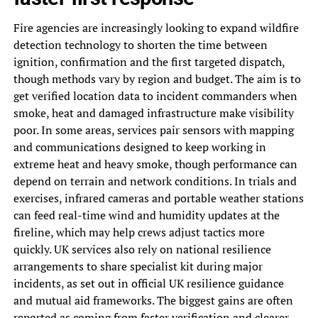
Fire agencies are increasingly looking to expand wildfire
detection technology to shorten the time between
ignition, confirmation and the first targeted dispatch,
though methods vary by region and budget. The aim is to
get verified location data to incident commanders when
smoke, heat and damaged infrastructure make visibility
poor. In some areas, services pair sensors with mapping
and communications designed to keep working in
extreme heat and heavy smoke, though performance can
depend on terrain and network conditions. In trials and
exercises, infrared cameras and portable weather stations
can feed real-time wind and humidity updates at the
fireline, which may help crews adjust tactics more
quickly. UK services also rely on national resilience
arrangements to share specialist kit during major
incidents, as set out in official UK resilience guidance
and mutual aid frameworks. The biggest gains are often
reported as coming from faster verification and clearer