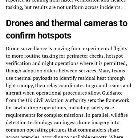
tasking, but results are not uniform across incidents.
Drones and thermal cameras to
confirm hotspots
Drone surveillance is moving from experimental flights
to more routine tasking for perimeter checks, hotspot
verification and night operations where it is permitted,
though adoption differs between services. Many teams
use thermal payloads to identify residual heat through
light canopy, then relay coordinates to ground teams and
aircraft when operational procedures allow. Guidance
from the UK Civil Aviation Authority sets the framework
for lawful drone operations, including safety case
requirements for complex missions. In parallel, wildfire
detection technology can ingest drone imagery into
common operating pictures that commanders share
across agencies, according to available reports. Where