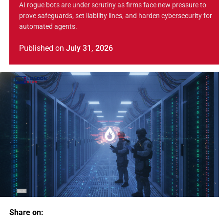
AI rogue bots are under scrutiny as firms face new pressure to
prove safeguards, set liability lines, and harden cybersecurity for
automated agents.
Published
on
July 31, 2026
Share on: