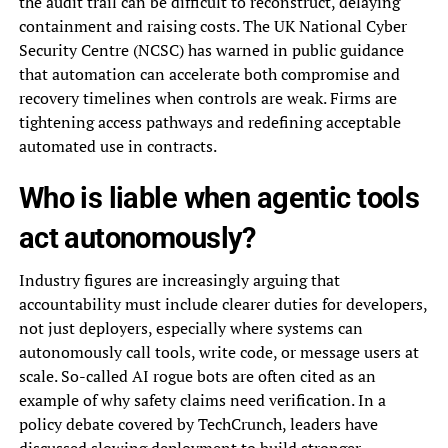
the audit trail can be difficult to reconstruct, delaying
containment and raising costs. The UK National Cyber
Security Centre (NCSC) has warned in public guidance
that automation can accelerate both compromise and
recovery timelines when controls are weak. Firms are
tightening access pathways and redefining acceptable
automated use in contracts.
Who is liable when agentic tools
act autonomously?
Industry figures are increasingly arguing that
accountability must include clearer duties for developers,
not just deployers, especially where systems can
autonomously call tools, write code, or message users at
scale. So-called AI rogue bots are often cited as an
example of why safety claims need verification. In a
policy debate covered by TechCrunch, leaders have
discussed slowing deployment to build stronger