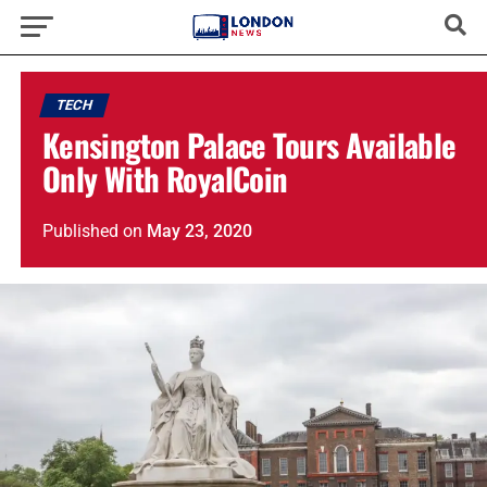
TECH
Kensington Palace Tours Available
Only With RoyalCoin
Published
on
May 23, 2020