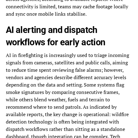
connectivity is limited, teams may cache footage locally
and sync once mobile links stabilise.
AI alerting and dispatch
workflows for early action
AI in firefighting is increasingly used to triage incoming
signals from cameras, satellites and public calls, aiming
to reduce time spent reviewing false alarms; however,
vendors and agencies describe different accuracy levels
depending on the data and setting. Some systems flag
smoke signatures by comparing consecutive frames,
while others blend weather, fuels and terrain to
recommend where to send patrols. As indicated by
available reports, the key change is operational: wildfire
detection technology is often being integrated with
dispatch workflows rather than sitting as a standalone
dashboard, though integration can be complex. Tech