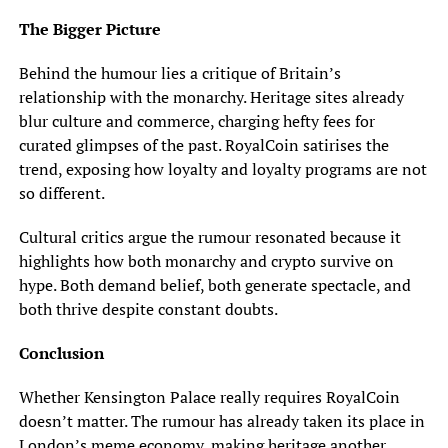
The Bigger Picture
Behind the humour lies a critique of Britain’s
relationship with the monarchy. Heritage sites already
blur culture and commerce, charging hefty fees for
curated glimpses of the past. RoyalCoin satirises the
trend, exposing how loyalty and loyalty programs are not
so different.
Cultural critics argue the rumour resonated because it
highlights how both monarchy and crypto survive on
hype. Both demand belief, both generate spectacle, and
both thrive despite constant doubts.
Conclusion
Whether Kensington Palace really requires RoyalCoin
doesn’t matter. The rumour has already taken its place in
London’s meme economy, making heritage another