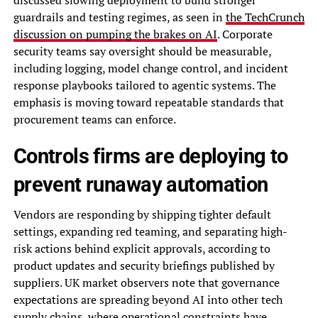
guardrails and testing regimes, as seen in
the TechCrunch
discussion on pumping the brakes on AI
. Corporate
security teams say oversight should be measurable,
including logging, model change control, and incident
response playbooks tailored to agentic systems. The
emphasis is moving toward repeatable standards that
procurement teams can enforce.
Controls firms are deploying to
prevent runaway automation
Vendors are responding by shipping tighter default
settings, expanding red teaming, and separating high-
risk actions behind explicit approvals, according to
product updates and security briefings published by
suppliers. UK market observers note that governance
expectations are spreading beyond AI into other tech
supply chains, where operational constraints have