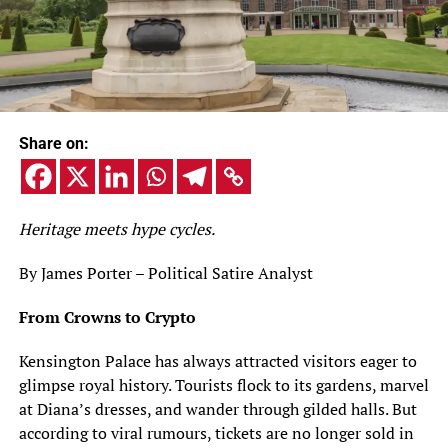
Share on:
Heritage meets hype cycles.
By James Porter – Political Satire Analyst
From Crowns to Crypto
Kensington Palace has always attracted visitors eager to
glimpse royal history. Tourists flock to its gardens, marvel
at Diana’s dresses, and wander through gilded halls. But
according to viral rumours, tickets are no longer sold in