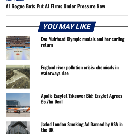
AI Rogue Bots Put AI Firms Under Pressure Now
YOU MAY LIKE
Eve Muirhead Olympic medals and her curling
return
England river pollution crisis: chemicals in
waterways rise
Apollo EasyJet Takeover Bid: EasyJet Agrees
£5.7bn Deal
Jaded London Smoking Ad Banned by ASA in
the UK