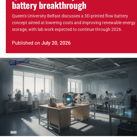
battery breakthrough
Queen’s University Belfast discusses a 3D-printed flow battery
concept aimed at lowering costs and improving renewable energy
storage, with lab work expected to continue through 2026.
Published
on
July 20, 2026