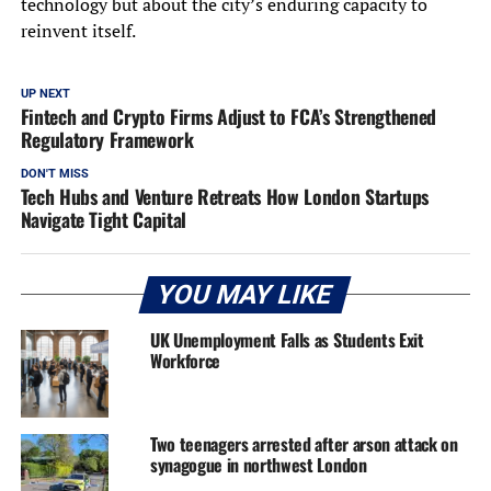
technology but about the city’s enduring capacity to
reinvent itself.
UP NEXT
Fintech and Crypto Firms Adjust to FCA’s Strengthened
Regulatory Framework
DON'T MISS
Tech Hubs and Venture Retreats How London Startups
Navigate Tight Capital
YOU MAY LIKE
UK Unemployment Falls as Students Exit
Workforce
Two teenagers arrested after arson attack on
synagogue in northwest London