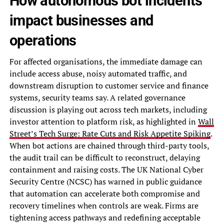
How autonomous bot incidents
impact businesses and
operations
For affected organisations, the immediate damage can
include access abuse, noisy automated traffic, and
downstream disruption to customer service and finance
systems, security teams say. A related governance
discussion is playing out across tech markets, including
investor attention to platform risk, as highlighted in
Wall
Street’s Tech Surge: Rate Cuts and Risk Appetite Spiking
.
When bot actions are chained through third-party tools,
the audit trail can be difficult to reconstruct, delaying
containment and raising costs. The UK National Cyber
Security Centre (NCSC) has warned in public guidance
that automation can accelerate both compromise and
recovery timelines when controls are weak. Firms are
tightening access pathways and redefining acceptable