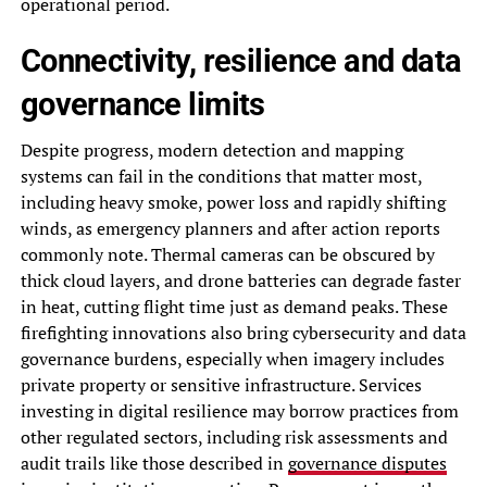
operational period.
Connectivity, resilience and data
governance limits
Despite progress, modern detection and mapping
systems can fail in the conditions that matter most,
including heavy smoke, power loss and rapidly shifting
winds, as emergency planners and after action reports
commonly note. Thermal cameras can be obscured by
thick cloud layers, and drone batteries can degrade faster
in heat, cutting flight time just as demand peaks. These
firefighting innovations also bring cybersecurity and data
governance burdens, especially when imagery includes
private property or sensitive infrastructure. Services
investing in digital resilience may borrow practices from
other regulated sectors, including risk assessments and
audit trails like those described in
governance disputes