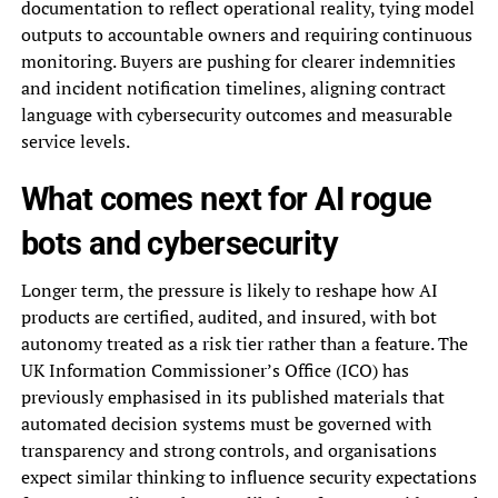
documentation to reflect operational reality, tying model
outputs to accountable owners and requiring continuous
monitoring. Buyers are pushing for clearer indemnities
and incident notification timelines, aligning contract
language with cybersecurity outcomes and measurable
service levels.
What comes next for AI rogue
bots and cybersecurity
Longer term, the pressure is likely to reshape how AI
products are certified, audited, and insured, with bot
autonomy treated as a risk tier rather than a feature. The
UK Information Commissioner’s Office (ICO) has
previously emphasised in its published materials that
automated decision systems must be governed with
transparency and strong controls, and organisations
expect similar thinking to influence security expectations