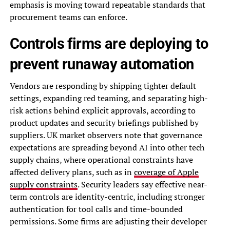
emphasis is moving toward repeatable standards that
procurement teams can enforce.
Controls firms are deploying to
prevent runaway automation
Vendors are responding by shipping tighter default
settings, expanding red teaming, and separating high-
risk actions behind explicit approvals, according to
product updates and security briefings published by
suppliers. UK market observers note that governance
expectations are spreading beyond AI into other tech
supply chains, where operational constraints have
affected delivery plans, such as in
coverage of Apple
supply constraints
. Security leaders say effective near-
term controls are identity-centric, including stronger
authentication for tool calls and time-bounded
permissions. Some firms are adjusting their developer