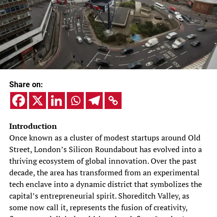
Share on:
Introduction
Once known as a cluster of modest startups around Old
Street, London’s Silicon Roundabout has evolved into a
thriving ecosystem of global innovation. Over the past
decade, the area has transformed from an experimental
tech enclave into a dynamic district that symbolizes the
capital’s entrepreneurial spirit. Shoreditch Valley, as
some now call it, represents the fusion of creativity,