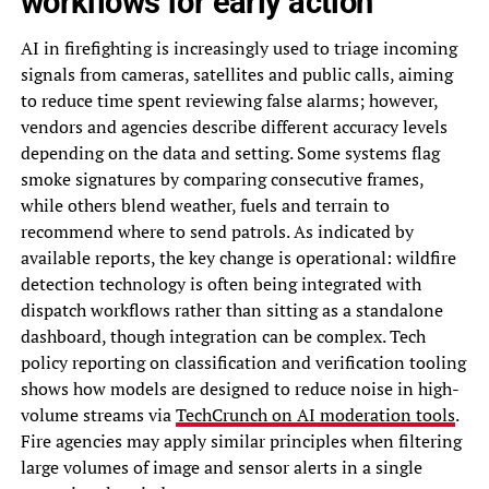
workflows for early action
AI in firefighting is increasingly used to triage incoming
signals from cameras, satellites and public calls, aiming
to reduce time spent reviewing false alarms; however,
vendors and agencies describe different accuracy levels
depending on the data and setting. Some systems flag
smoke signatures by comparing consecutive frames,
while others blend weather, fuels and terrain to
recommend where to send patrols. As indicated by
available reports, the key change is operational: wildfire
detection technology is often being integrated with
dispatch workflows rather than sitting as a standalone
dashboard, though integration can be complex. Tech
policy reporting on classification and verification tooling
shows how models are designed to reduce noise in high-
volume streams via
TechCrunch on AI moderation tools
.
Fire agencies may apply similar principles when filtering
large volumes of image and sensor alerts in a single