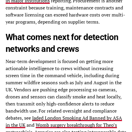
in major institutions
reporting. Procurement is another
constraint because training, maintenance contracts and
software licensing can exceed hardware costs over multi-
year programs, depending on supplier terms.
What comes next for detection
networks and crews
Near-term development is focused on getting more
actionable intelligence to crews without increasing
screen time in the command vehicle, including during
summer wildfire seasons such as July and August in the
UK. Vendors are pushing edge processing so cameras,
drones and sensors can classify smoke and heat locally,
then transmit only high-confidence alerts to reduce
bandwidth use. For related oversight and compliance
debates, see
Jaded London Smoking Ad Banned by ASA
in the UK
and
Womb surgery breakthrough for Theo’s