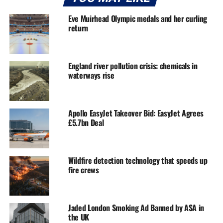
Eve Muirhead Olympic medals and her curling
return
England river pollution crisis: chemicals in
waterways rise
Apollo EasyJet Takeover Bid: EasyJet Agrees
£5.7bn Deal
Wildfire detection technology that speeds up
fire crews
Jaded London Smoking Ad Banned by ASA in
the UK