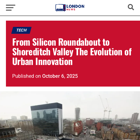
TECH
From Silicon Roundabout to
Shoreditch Valley The Evolution of
Urban Innovation
Published
on
October 6, 2025