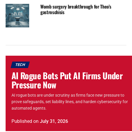
Womb surgery breakthrough for Theo’s
gastroschisis
TECH
AI Rogue Bots Put AI Firms Under
Pressure Now
AI rogue bots are under scrutiny as firms face new pressure to
prove safeguards, set liability lines, and harden cybersecurity for
automated agents.
Published
on
July 31, 2026