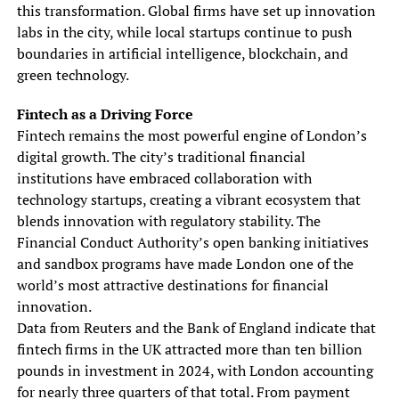
this transformation. Global firms have set up innovation
labs in the city, while local startups continue to push
boundaries in artificial intelligence, blockchain, and
green technology.
Fintech as a Driving Force
Fintech remains the most powerful engine of London’s
digital growth. The city’s traditional financial
institutions have embraced collaboration with
technology startups, creating a vibrant ecosystem that
blends innovation with regulatory stability. The
Financial Conduct Authority’s open banking initiatives
and sandbox programs have made London one of the
world’s most attractive destinations for financial
innovation.
Data from Reuters and the Bank of England indicate that
fintech firms in the UK attracted more than ten billion
pounds in investment in 2024, with London accounting
for nearly three quarters of that total. From payment