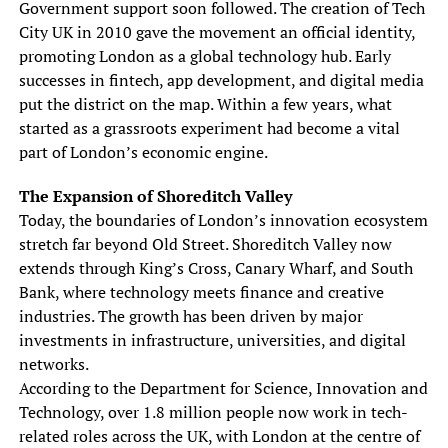
Government support soon followed. The creation of Tech
City UK in 2010 gave the movement an official identity,
promoting London as a global technology hub. Early
successes in fintech, app development, and digital media
put the district on the map. Within a few years, what
started as a grassroots experiment had become a vital
part of London’s economic engine.
The Expansion of Shoreditch Valley
Today, the boundaries of London’s innovation ecosystem
stretch far beyond Old Street. Shoreditch Valley now
extends through King’s Cross, Canary Wharf, and South
Bank, where technology meets finance and creative
industries. The growth has been driven by major
investments in infrastructure, universities, and digital
networks.
According to the Department for Science, Innovation and
Technology, over 1.8 million people now work in tech-
related roles across the UK, with London at the centre of