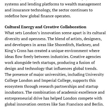
systems and lending platforms to wealth management
and insurance technology, the sector continues to
redefine how global finance operates.
Cultural Energy and Creative Collaboration
What sets London’s innovation scene apart is its cultural
diversity and openness. The blend of artists, designers,
and developers in areas like Shoreditch, Hackney, and
King’s Cross has created a unique environment where
ideas flow freely between industries. Creative agencies
work alongside tech startups, producing a fusion of
design and technology that influences global trends.
The presence of major universities, including University
College London and Imperial College, supports this
ecosystem through research partnerships and startup
incubators. The combination of academic excellence and
entrepreneurial drive has helped London compete with
global innovation centres like San Francisco and Berlin.