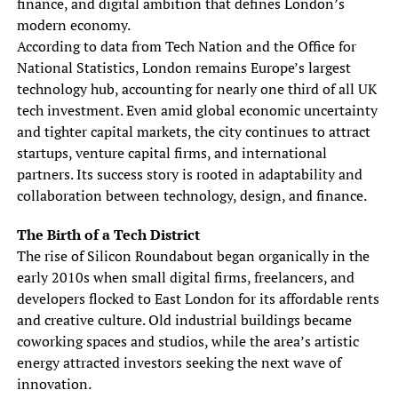
finance, and digital ambition that defines London’s
modern economy.
According to data from Tech Nation and the Office for
National Statistics, London remains Europe’s largest
technology hub, accounting for nearly one third of all UK
tech investment. Even amid global economic uncertainty
and tighter capital markets, the city continues to attract
startups, venture capital firms, and international
partners. Its success story is rooted in adaptability and
collaboration between technology, design, and finance.
The Birth of a Tech District
The rise of Silicon Roundabout began organically in the
early 2010s when small digital firms, freelancers, and
developers flocked to East London for its affordable rents
and creative culture. Old industrial buildings became
coworking spaces and studios, while the area’s artistic
energy attracted investors seeking the next wave of
innovation.