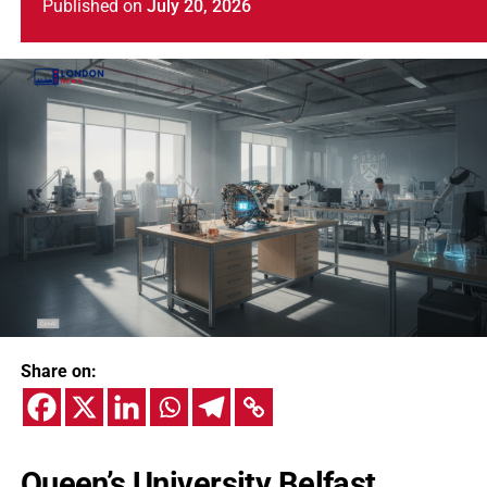
Published
on
July 20, 2026
Share on:
Queen’s University Belfast