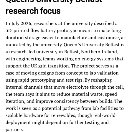
research focus
In July 2026, researchers at the university described a
3D-printed flow battery prototype meant to make long-
duration storage easier to manufacture and customise, as
indicated by the university. Queen’s University Belfast is
a research-led university in Belfast, Northern Ireland,
with engineering teams working on energy systems that
support the UK grid transition. The project serves as a
case of moving designs from concept to lab validation
using rapid prototyping and test rigs. By reshaping
internal channels that move electrolyte through the cell,
the team says it aims to reduce material waste, speed
iteration, and improve consistency between builds. The
work is seen as a potential pathway from lab facilities to
scalable hardware for renewables, though real-world
deployment might depend on further testing and
partners.