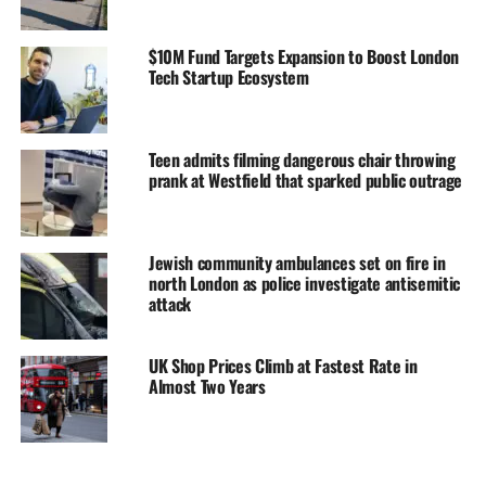
$10M Fund Targets Expansion to Boost London
Tech Startup Ecosystem
Teen admits filming dangerous chair throwing
prank at Westfield that sparked public outrage
Jewish community ambulances set on fire in
north London as police investigate antisemitic
attack
UK Shop Prices Climb at Fastest Rate in
Almost Two Years