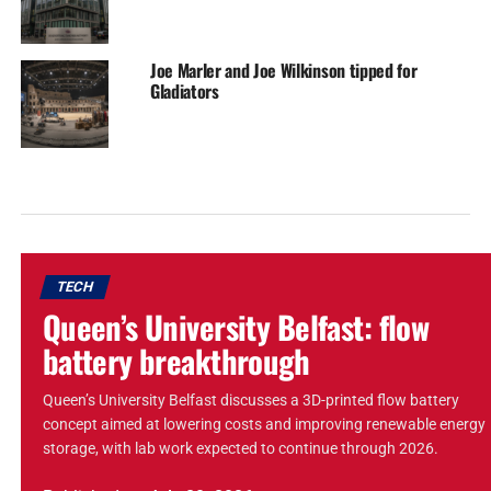
Joe Marler and Joe Wilkinson tipped for
Gladiators
TECH
Queen’s University Belfast: flow
battery breakthrough
Queen’s University Belfast discusses a 3D-printed flow battery
concept aimed at lowering costs and improving renewable energy
storage, with lab work expected to continue through 2026.