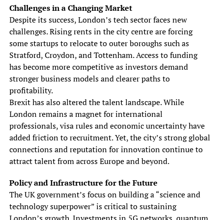
Challenges in a Changing Market
Despite its success, London’s tech sector faces new
challenges. Rising rents in the city centre are forcing
some startups to relocate to outer boroughs such as
Stratford, Croydon, and Tottenham. Access to funding
has become more competitive as investors demand
stronger business models and clearer paths to
profitability.
Brexit has also altered the talent landscape. While
London remains a magnet for international
professionals, visa rules and economic uncertainty have
added friction to recruitment. Yet, the city’s strong global
connections and reputation for innovation continue to
attract talent from across Europe and beyond.
Policy and Infrastructure for the Future
The UK government’s focus on building a “science and
technology superpower” is critical to sustaining
London’s growth. Investments in 5G networks, quantum