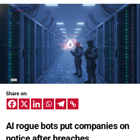
Share on:
AI rogue bots put companies on
notice after breaches