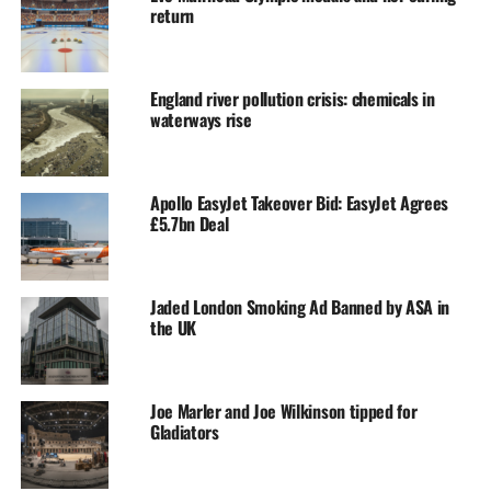
return
England river pollution crisis: chemicals in
waterways rise
Apollo EasyJet Takeover Bid: EasyJet Agrees
£5.7bn Deal
Jaded London Smoking Ad Banned by ASA in
the UK
Joe Marler and Joe Wilkinson tipped for
Gladiators