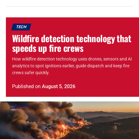
TECH
Wildfire detection technology that
speeds up fire crews
How wildfire detection technology uses drones, sensors and AI
analytics to spot ignitions earlier, guide dispatch and keep fire
crews safer quickly.
Published
on
August 5, 2026