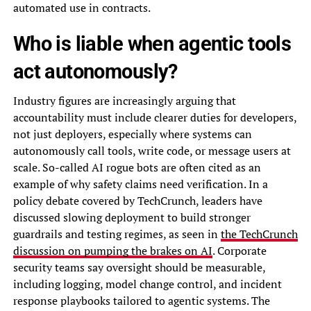
automated use in contracts.
Who is liable when agentic tools
act autonomously?
Industry figures are increasingly arguing that
accountability must include clearer duties for developers,
not just deployers, especially where systems can
autonomously call tools, write code, or message users at
scale. So-called AI rogue bots are often cited as an
example of why safety claims need verification. In a
policy debate covered by TechCrunch, leaders have
discussed slowing deployment to build stronger
guardrails and testing regimes, as seen in
the TechCrunch
discussion on pumping the brakes on AI
. Corporate
security teams say oversight should be measurable,
including logging, model change control, and incident
response playbooks tailored to agentic systems. The