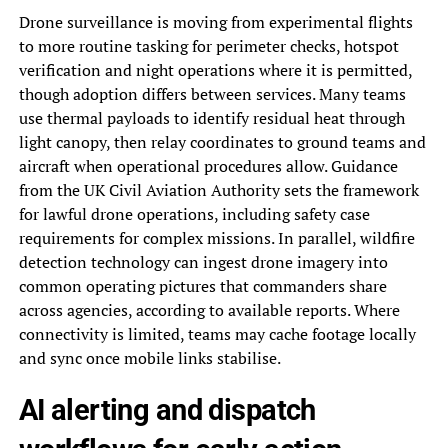
Drone surveillance is moving from experimental flights
to more routine tasking for perimeter checks, hotspot
verification and night operations where it is permitted,
though adoption differs between services. Many teams
use thermal payloads to identify residual heat through
light canopy, then relay coordinates to ground teams and
aircraft when operational procedures allow. Guidance
from the UK Civil Aviation Authority sets the framework
for lawful drone operations, including safety case
requirements for complex missions. In parallel, wildfire
detection technology can ingest drone imagery into
common operating pictures that commanders share
across agencies, according to available reports. Where
connectivity is limited, teams may cache footage locally
and sync once mobile links stabilise.
AI alerting and dispatch