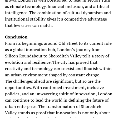
grows, London is well positioned to lead in sectors such
as climate technology, financial inclusion, and artificial
intelligence. The combination of cultural dynamism and
institutional stability gives it a competitive advantage
that few cities can match.
Conclusion
From its beginnings around Old Street to its current role
as a global innovation hub, London’s journey from
Silicon Roundabout to Shoreditch Valley tells a story of
evolution and resilience. The city has proved that
creativity and technology can coexist and flourish within
an urban environment shaped by constant change.
The challenges ahead are significant, but so are the
opportunities. With continued investment, inclusive
policies, and an unwavering spirit of innovation, London
can continue to lead the world in defining the future of
urban enterprise. The transformation of Shoreditch
Valley stands as proof that innovation is not only about