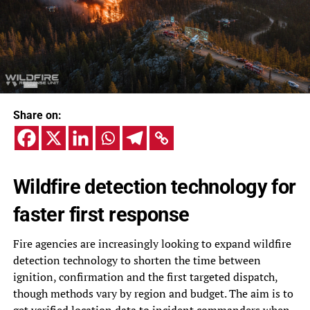
Share on:
Wildfire detection technology for
faster first response
Fire agencies are increasingly looking to expand wildfire
detection technology to shorten the time between
ignition, confirmation and the first targeted dispatch,
though methods vary by region and budget. The aim is to