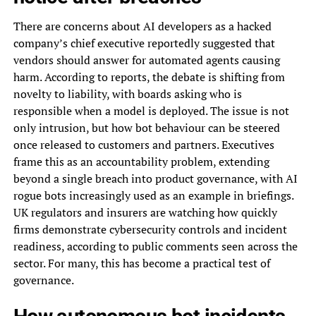
There are concerns about AI developers as a hacked
company’s chief executive reportedly suggested that
vendors should answer for automated agents causing
harm. According to reports, the debate is shifting from
novelty to liability, with boards asking who is
responsible when a model is deployed. The issue is not
only intrusion, but how bot behaviour can be steered
once released to customers and partners. Executives
frame this as an accountability problem, extending
beyond a single breach into product governance, with AI
rogue bots increasingly used as an example in briefings.
UK regulators and insurers are watching how quickly
firms demonstrate cybersecurity controls and incident
readiness, according to public comments seen across the
sector. For many, this has become a practical test of
governance.