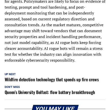
for agents. Policymakers are likely to focus on evidence of
testing, prompt and tool hardening, and post-
deployment monitoring that can be independently
assessed, based on current regulatory direction and
consultation trends. As the market matures, competitive
advantage may shift toward vendors that can document
security properties and incident handling performance,
not just model capability, as AI rogue bots keep forcing
clearer accountability. AI rogue bots will remain a stress
test for whether the industry can align innovation with
enforceable cybersecurity responsibility.
UP NEXT
Wildfire detection technology that speeds up fire crews
DON'T MISS
Queen’s University Belfast: flow battery breakthrough
YOU MAY LIKE