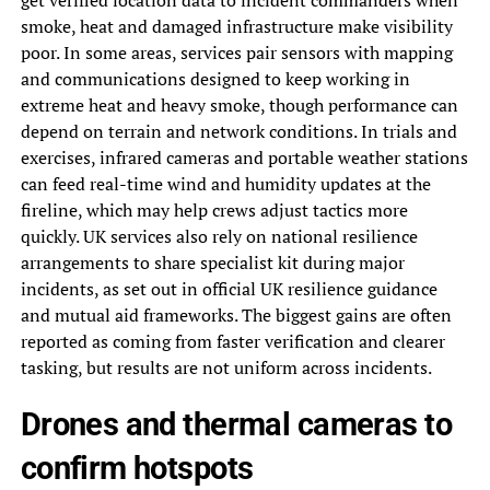
get verified location data to incident commanders when
smoke, heat and damaged infrastructure make visibility
poor. In some areas, services pair sensors with mapping
and communications designed to keep working in
extreme heat and heavy smoke, though performance can
depend on terrain and network conditions. In trials and
exercises, infrared cameras and portable weather stations
can feed real-time wind and humidity updates at the
fireline, which may help crews adjust tactics more
quickly. UK services also rely on national resilience
arrangements to share specialist kit during major
incidents, as set out in official UK resilience guidance
and mutual aid frameworks. The biggest gains are often
reported as coming from faster verification and clearer
tasking, but results are not uniform across incidents.
Drones and thermal cameras to
confirm hotspots