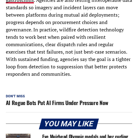
gastroschisis
. Agencies are also testing interoperable data
standards so imagery and incident layers can move
between platforms during mutual aid deployments;
progress depends on procurement choices and
governance. In practice, wildfire detection technology
tends to work best when paired with resilient
communications, clear dispatch rules and regular
exercises that test failures, not just best-case scenarios.
With sustained funding, agencies say the goal is a tighter
loop from detection to suppression that better protects
responders and communities.
DON'T MISS
AI Rogue Bots Put AI Firms Under Pressure Now
YOU MAY LIKE
Eve Muirhead Olympic medals and her curling