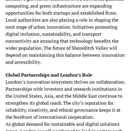
computing, and green infrastructure are expanding
opportunities for both startups and established firms.
Local authorities are also playing a role in shaping the
next stage of urban innovation. Initiatives promoting
digital inclusion, sustainability, and transport
connectivity are ensuring that technology benefits the
wider population. The future of Shoreditch Valley will
depend on maintaining this balance between innovation
and accessibility.
Global Partnerships and London’s Role
London’s innovation ecosystem thrives on collaboration.
Partnerships with investors and research institutions in
the United States, Asia, and the Middle East continue to
strengthen its global reach. The city’s reputation for
reliability, creativity, and ethical governance keeps it at
the forefront of international cooperation.
As global demand for sustainable and digital solutions