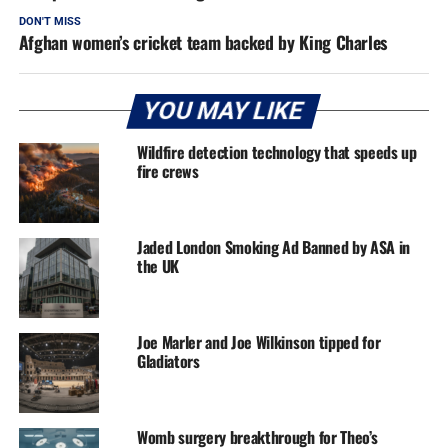
DON'T MISS
Afghan women’s cricket team backed by King Charles
YOU MAY LIKE
Wildfire detection technology that speeds up
fire crews
Jaded London Smoking Ad Banned by ASA in
the UK
Joe Marler and Joe Wilkinson tipped for
Gladiators
Womb surgery breakthrough for Theo’s