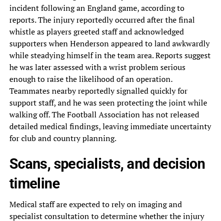
incident following an England game, according to
reports. The injury reportedly occurred after the final
whistle as players greeted staff and acknowledged
supporters when Henderson appeared to land awkwardly
while steadying himself in the team area. Reports suggest
he was later assessed with a wrist problem serious
enough to raise the likelihood of an operation.
Teammates nearby reportedly signalled quickly for
support staff, and he was seen protecting the joint while
walking off. The Football Association has not released
detailed medical findings, leaving immediate uncertainty
for club and country planning.
Scans, specialists, and decision
timeline
Medical staff are expected to rely on imaging and
specialist consultation to determine whether the injury