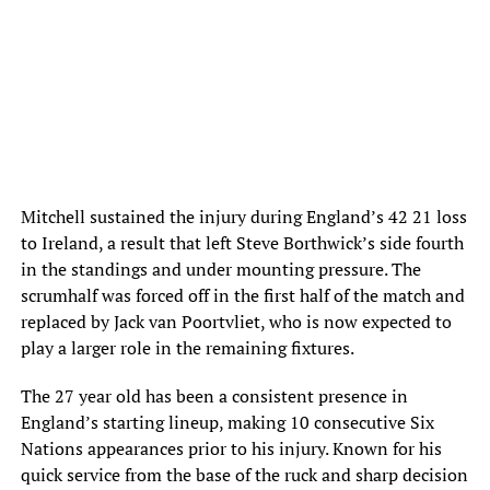
Mitchell sustained the injury during England’s 42 21 loss
to Ireland, a result that left Steve Borthwick’s side fourth
in the standings and under mounting pressure. The
scrumhalf was forced off in the first half of the match and
replaced by Jack van Poortvliet, who is now expected to
play a larger role in the remaining fixtures.
The 27 year old has been a consistent presence in
England’s starting lineup, making 10 consecutive Six
Nations appearances prior to his injury. Known for his
quick service from the base of the ruck and sharp decision