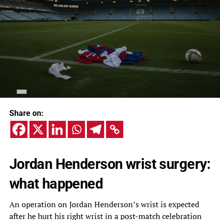
Share on:
Jordan Henderson wrist surgery:
what happened
An operation on Jordan Henderson’s wrist is expected
after he hurt his right wrist in a post-match celebration