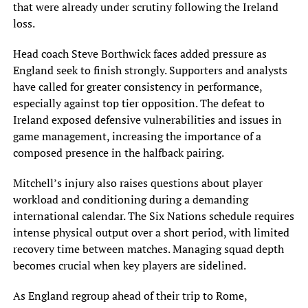
that were already under scrutiny following the Ireland
loss.
Head coach Steve Borthwick faces added pressure as
England seek to finish strongly. Supporters and analysts
have called for greater consistency in performance,
especially against top tier opposition. The defeat to
Ireland exposed defensive vulnerabilities and issues in
game management, increasing the importance of a
composed presence in the halfback pairing.
Mitchell’s injury also raises questions about player
workload and conditioning during a demanding
international calendar. The Six Nations schedule requires
intense physical output over a short period, with limited
recovery time between matches. Managing squad depth
becomes crucial when key players are sidelined.
As England regroup ahead of their trip to Rome,