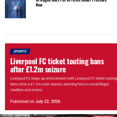
Now
SPORTS
Liverpool FC ticket touting bans
after £1.2m seizure
Liverpool FC steps up enforcement with Liverpool FC ticket toutin
bans after a £1.2m cash seizure, warning fans to avoid illegal
resellers and scams.
Published
on
July 22, 2026