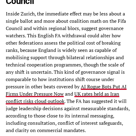
Council
Inside Zurich, the immediate effect may be less about a
single ballot and more about coalition math on the Fifa
Council and within regional blocs, suggest governance
watchers. This English FA withdrawal could alter how
other federations assess the political cost of breaking
ranks, because England is widely seen as capable of
mobilising support through bilateral relationships and
technical cooperation programmes, though the scale of
any shift is uncertain. This kind of governance signal is
comparable to how institutions shift course under
pressure in other beats covered by
AI Rogue Bots Put AI
Firms Under Pressure Now
and
UK rates held as Iran
conflict risks cloud outlook
. The FA has suggested it will
judge leadership decisions against measurable standards,
according to those close to its internal messaging,
including consultation, conflict of interest safeguards,
and clarity on commercial mandates.