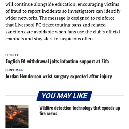
will continue alongside education, encouraging victims
of fraud to report incidents so investigators can identify
wider networks. The message is designed to reinforce
that Liverpool FC ticket touting bans and related
sanctions are avoidable when fans use the club’s official
channels and stay alert to suspicious offers.
UP NEXT
English FA withdrawal jolts Infantino support at Fifa
DON'T MISS
Jordan Henderson wrist surgery expected after injury
YOU MAY LIKE
Wildfire detection technology that speeds up
fire crews