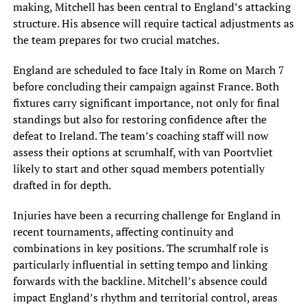
making, Mitchell has been central to England’s attacking
structure. His absence will require tactical adjustments as
the team prepares for two crucial matches.
England are scheduled to face Italy in Rome on March 7
before concluding their campaign against France. Both
fixtures carry significant importance, not only for final
standings but also for restoring confidence after the
defeat to Ireland. The team’s coaching staff will now
assess their options at scrumhalf, with van Poortvliet
likely to start and other squad members potentially
drafted in for depth.
Injuries have been a recurring challenge for England in
recent tournaments, affecting continuity and
combinations in key positions. The scrumhalf role is
particularly influential in setting tempo and linking
forwards with the backline. Mitchell’s absence could
impact England’s rhythm and territorial control, areas