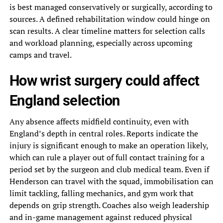
is best managed conservatively or surgically, according to
sources. A defined rehabilitation window could hinge on
scan results. A clear timeline matters for selection calls
and workload planning, especially across upcoming
camps and travel.
How wrist surgery could affect
England selection
Any absence affects midfield continuity, even with
England’s depth in central roles. Reports indicate the
injury is significant enough to make an operation likely,
which can rule a player out of full contact training for a
period set by the surgeon and club medical team. Even if
Henderson can travel with the squad, immobilisation can
limit tackling, falling mechanics, and gym work that
depends on grip strength. Coaches also weigh leadership
and in-game management against reduced physical