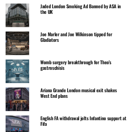
Jaded London Smoking Ad Banned by ASA in
the UK
Joe Marler and Joe Wilkinson tipped for
Gladiators
Womb surgery breakthrough for Theo’s
gastroschisis
Ariana Grande London musical exit shakes
West End plans
English FA withdrawal jolts Infantino support at
Fifa