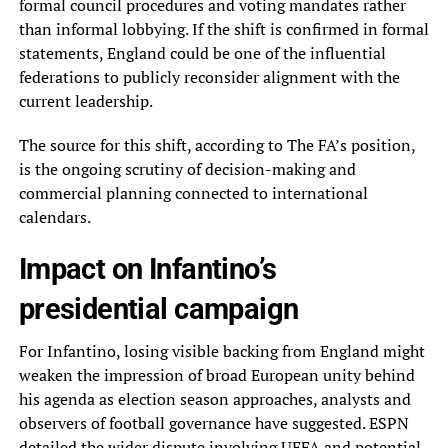
formal council procedures and voting mandates rather
than informal lobbying. If the shift is confirmed in formal
statements, England could be one of the influential
federations to publicly reconsider alignment with the
current leadership.
The source for this shift, according to The FA’s position,
is the ongoing scrutiny of decision-making and
commercial planning connected to international
calendars.
Impact on Infantino’s
presidential campaign
For Infantino, losing visible backing from England might
weaken the impression of broad European unity behind
his agenda as election season approaches, analysts and
observers of football governance have suggested. ESPN
detailed the wider dispute involving UEFA and potential