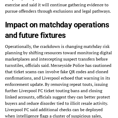
exercise and said it will continue gathering evidence to
pursue offenders through exclusions and legal pathways.
Impact on matchday operations
and future fixtures
Operationally, the crackdown is changing matchday risk
planning by shifting resources toward monitoring digital
marketplaces and intercepting suspect transfers before
turnstiles, officials said. Merseyside Police has cautioned
that ticket scams can involve fake QR codes and cloned
confirmations, and Liverpool echoed that warning in its
enforcement update. By removing repeat touts, issuing
further Liverpool FC ticket touting bans and closing
linked accounts, officials suggest they can better protect
buyers and reduce disorder tied to illicit resale activity.
Liverpool FC said additional checks can be deployed
when intelligence flags a cluster of suspicious sales,