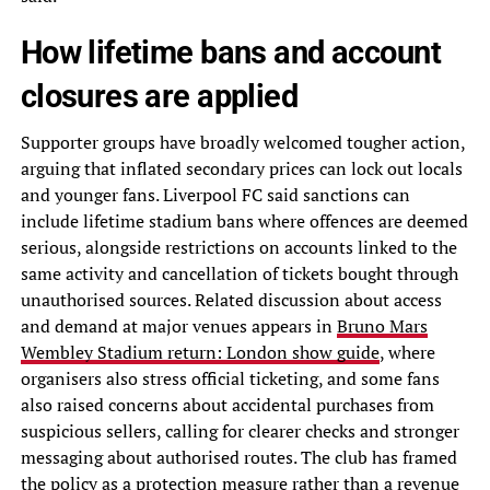
How lifetime bans and account
closures are applied
Supporter groups have broadly welcomed tougher action,
arguing that inflated secondary prices can lock out locals
and younger fans. Liverpool FC said sanctions can
include lifetime stadium bans where offences are deemed
serious, alongside restrictions on accounts linked to the
same activity and cancellation of tickets bought through
unauthorised sources. Related discussion about access
and demand at major venues appears in
Bruno Mars
Wembley Stadium return: London show guide
, where
organisers also stress official ticketing, and some fans
also raised concerns about accidental purchases from
suspicious sellers, calling for clearer checks and stronger
messaging about authorised routes. The club has framed
the policy as a protection measure rather than a revenue