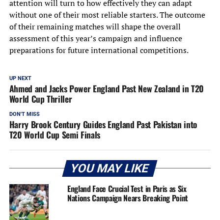
attention will turn to how effectively they can adapt
without one of their most reliable starters. The outcome
of their remaining matches will shape the overall
assessment of this year’s campaign and influence
preparations for future international competitions.
UP NEXT
Ahmed and Jacks Power England Past New Zealand in T20
World Cup Thriller
DON'T MISS
Harry Brook Century Guides England Past Pakistan into
T20 World Cup Semi Finals
YOU MAY LIKE
England Face Crucial Test in Paris as Six
Nations Campaign Nears Breaking Point