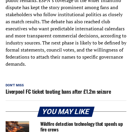
public remarks. ESPN’s coverage of the wider Infantino
dispute has kept the story prominent among fans and
stakeholders who follow institutional politics as closely
as match results. The debate has also reached club
executives who want predictable international calendars
and more transparent commercial decisions, according to
industry sources. The next phase is likely to be defined by
formal statements, council votes, and the willingness of
federations to attach their names to specific governance
demands.
DON'T MISS
Liverpool FC ticket touting bans after £1.2m seizure
YOU MAY LIKE
Wildfire detection technology that speeds up
fire crews