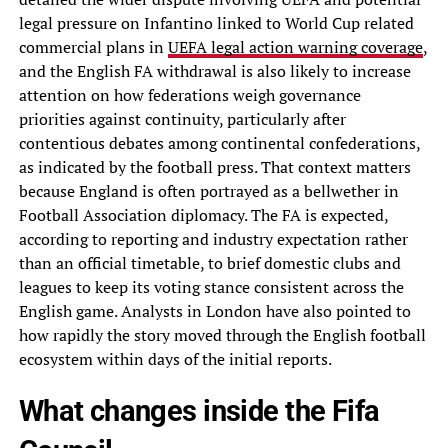
legal pressure on Infantino linked to World Cup related
commercial plans in
UEFA legal action warning coverage
,
and the English FA withdrawal is also likely to increase
attention on how federations weigh governance
priorities against continuity, particularly after
contentious debates among continental confederations,
as indicated by the football press. That context matters
because England is often portrayed as a bellwether in
Football Association diplomacy. The FA is expected,
according to reporting and industry expectation rather
than an official timetable, to brief domestic clubs and
leagues to keep its voting stance consistent across the
English game. Analysts in London have also pointed to
how rapidly the story moved through the English football
ecosystem within days of the initial reports.
What changes inside the Fifa