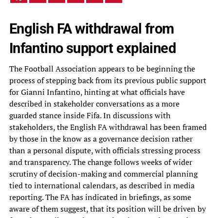
English FA withdrawal from
Infantino support explained
The Football Association appears to be beginning the
process of stepping back from its previous public support
for Gianni Infantino, hinting at what officials have
described in stakeholder conversations as a more
guarded stance inside Fifa. In discussions with
stakeholders, the English FA withdrawal has been framed
by those in the know as a governance decision rather
than a personal dispute, with officials stressing process
and transparency. The change follows weeks of wider
scrutiny of decision-making and commercial planning
tied to international calendars, as described in media
reporting. The FA has indicated in briefings, as some
aware of them suggest, that its position will be driven by