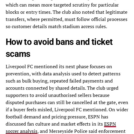
which can mean more targeted scrutiny for particular
blocks or entry times. The club also noted that legitimate
transfers, where permitted, must follow official processes
so customer details match stadium access rules.
How to avoid bans and ticket
scams
Liverpool FC mentioned its next phase focuses on
prevention, with data analysis used to detect patterns
such as bulk buying, repeated failed payments and
accounts connected by shared details. The club urged
supporters to avoid unauthorised sellers because
disputed purchases can still be cancelled at the gate, even
if a buyer feels misled, Liverpool FC mentioned. On wider
football demand and pricing pressure, ESPN has
discussed fan culture and market effects in its
ESPN
soccer analysis
, and Merseyside Police said enforcement