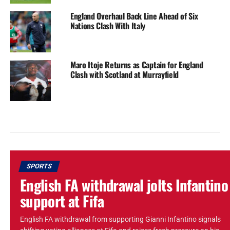
England Overhaul Back Line Ahead of Six
Nations Clash With Italy
Maro Itoje Returns as Captain for England
Clash with Scotland at Murrayfield
SPORTS
English FA withdrawal jolts Infantino
support at Fifa
English FA withdrawal from supporting Gianni Infantino signals