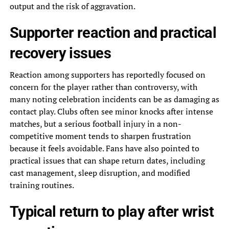
output and the risk of aggravation.
Supporter reaction and practical
recovery issues
Reaction among supporters has reportedly focused on
concern for the player rather than controversy, with
many noting celebration incidents can be as damaging as
contact play. Clubs often see minor knocks after intense
matches, but a serious football injury in a non-
competitive moment tends to sharpen frustration
because it feels avoidable. Fans have also pointed to
practical issues that can shape return dates, including
cast management, sleep disruption, and modified
training routines.
Typical return to play after wrist