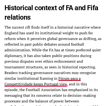
Historical context of FA and Fifa
relations
The current rift finds itself in a historical narrative where
England has used its institutional weight to push for
reform when it perceives global governance as drifting, as
reflected in past public debates around football
administration. While the FA has at times preferred quiet
diplomacy, it has also taken public positions during
previous disputes over ethics enforcement and
tournament structures, as seen in historical reporting.
Readers tracking governance narratives may recognise
similar institutional framing in
Fórum para a
Competitividade keeps Portugal view
, and in this
episode, the Football Association has emphasised in its
messaging that its concerns relate to decision-making
processes and the balance of power between