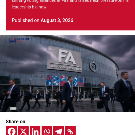
shifting voting alliances at Fifa and raises fresh pressure on his
leadership bid now.
Published
on
August 3, 2026
Share on: