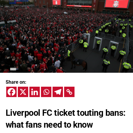
Share on:
Liverpool FC ticket touting bans:
what fans need to know