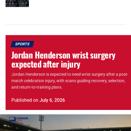
SPORTS
Jordan Henderson wrist surgery
expected after injury
Jordan Henderson is expected to need wrist surgery after a post-
match celebration injury, with scans guiding recovery, selection,
and return-to-training plans.
Published
on
July 6, 2026