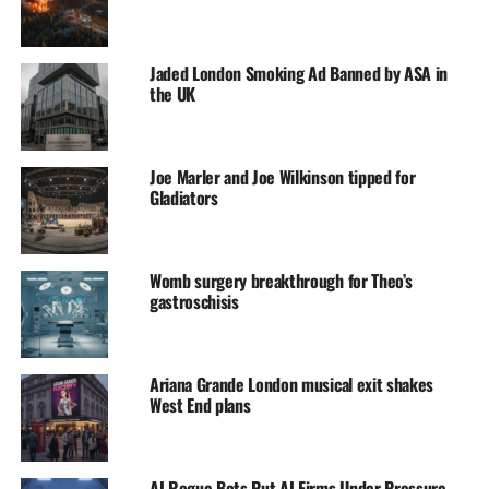
Jaded London Smoking Ad Banned by ASA in
the UK
Joe Marler and Joe Wilkinson tipped for
Gladiators
Womb surgery breakthrough for Theo’s
gastroschisis
Ariana Grande London musical exit shakes
West End plans
AI Rogue Bots Put AI Firms Under Pressure