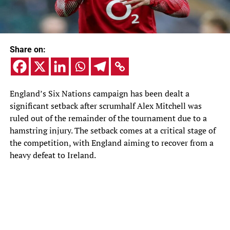
Share on:
England’s Six Nations campaign has been dealt a
significant setback after scrumhalf Alex Mitchell was
ruled out of the remainder of the tournament due to a
hamstring injury. The setback comes at a critical stage of
the competition, with England aiming to recover from a
heavy defeat to Ireland.