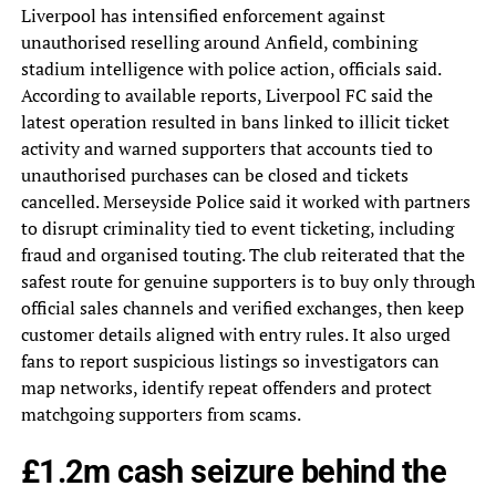
Liverpool has intensified enforcement against
unauthorised reselling around Anfield, combining
stadium intelligence with police action, officials said.
According to available reports, Liverpool FC said the
latest operation resulted in bans linked to illicit ticket
activity and warned supporters that accounts tied to
unauthorised purchases can be closed and tickets
cancelled. Merseyside Police said it worked with partners
to disrupt criminality tied to event ticketing, including
fraud and organised touting. The club reiterated that the
safest route for genuine supporters is to buy only through
official sales channels and verified exchanges, then keep
customer details aligned with entry rules. It also urged
fans to report suspicious listings so investigators can
map networks, identify repeat offenders and protect
matchgoing supporters from scams.
£1.2m cash seizure behind the