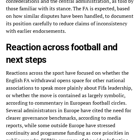
confederations and the central administration, as told by
those familiar with its stance. The FA is expected, based
on how similar disputes have been handled, to document
its position carefully to reduce claims of inconsistency
with earlier endorsements.
Reaction across football and
next steps
Reactions across the sport have focused on whether the
English FA withdrawal opens space for other national
associations to speak more plainly about Fifa leadership,
or whether the move is contained as largely symbolic,
according to commentary in European football circles.
Several administrators in Europe have cited the need for
clearer governance benchmarks, according to media
reports, while some outside Europe have stressed
continuity and programme funding as core priorities in