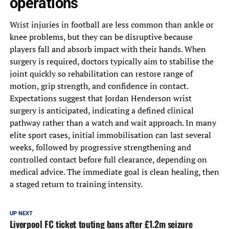
operations
Wrist injuries in football are less common than ankle or
knee problems, but they can be disruptive because
players fall and absorb impact with their hands. When
surgery is required, doctors typically aim to stabilise the
joint quickly so rehabilitation can restore range of
motion, grip strength, and confidence in contact.
Expectations suggest that Jordan Henderson wrist
surgery is anticipated, indicating a defined clinical
pathway rather than a watch and wait approach. In many
elite sport cases, initial immobilisation can last several
weeks, followed by progressive strengthening and
controlled contact before full clearance, depending on
medical advice. The immediate goal is clean healing, then
a staged return to training intensity.
UP NEXT
Liverpool FC ticket touting bans after £1.2m seizure