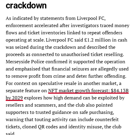
crackdown
As indicated by statements from Liverpool FC,
enforcement accelerated after investigators traced money
flows and ticket inventories linked to repeat offenders
operating at scale. Liverpool FC said £1.2 million in cash
was seized during the crackdown and described the
proceeds as connected to unauthorised ticket reselling.
Merseyside Police confirmed it supported the operation
and emphasised that financial seizures are allegedly used
to remove profit from crime and deter further offending.
For context on speculative resale in another market, a
separate feature on
NFT market growth forecast: $84.13B
by 2029
explores how high demand can be exploited by
resellers and scammers, and the club also pointed
supporters to trusted guidance on safe purchasing,
warning that touting activity can include counterfeit
tickets, cloned QR codes and identity misuse, the club
said.