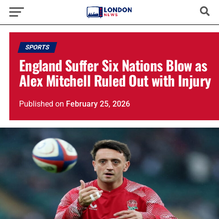
SPORTS
England Suffer Six Nations Blow as
Alex Mitchell Ruled Out with Injury
Published
on
February 25, 2026