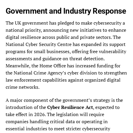
Government and Industry Response
The UK government has pledged to make cybersecurity a
national priority, announcing new initiatives to enhance
digital resilience across public and private sectors. The
National Cyber Security Centre has expanded its support
programs for small businesses, offering free vulnerability
assessments and guidance on threat detection.
Meanwhile, the Home Office has increased funding for
the National Crime Agency’s cyber division to strengthen
law enforcement capabilities against organized digital
crime networks.
A major component of the government’s strategy is the
introduction of the
Cyber Resilience Act
, expected to
take effect in 2026. The legislation will require
companies handling critical data or operating in
essential industries to meet stricter cybersecurity