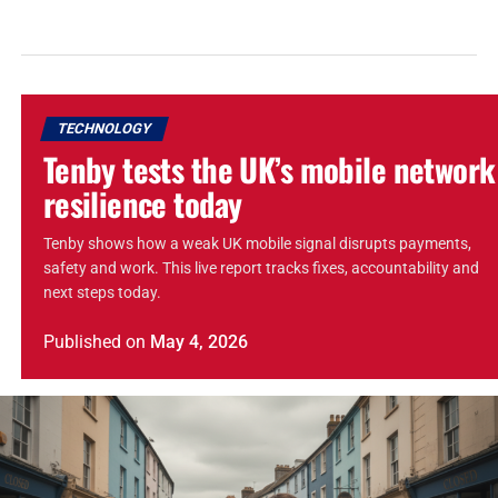
TECHNOLOGY
Tenby tests the UK’s mobile network
resilience today
Tenby shows how a weak UK mobile signal disrupts payments,
safety and work. This live report tracks fixes, accountability and
next steps today.
Published
on
May 4, 2026