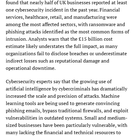
found that nearly half of UK businesses reported at least
one cybersecurity incident in the past year. Financial
services, healthcare, retail, and manufacturing were
among the most affected sectors, with ransomware and
phishing attacks identified as the most common forms of
intrusion. Analysts warn that the £15 billion cost
estimate likely understates the full impact, as many
organizations fail to disclose breaches or underestimate
indirect losses such as reputational damage and
operational downtime.
Cybersecurity experts say that the growing use of
artificial intelligence by cybercriminals has dramatically
increased the scale and precision of attacks. Machine
learning tools are being used to generate convincing
phishing emails, bypass traditional firewalls, and exploit
vulnerabilities in outdated systems. Small and medium-
sized businesses have been particularly vulnerable, with
many lacking the financial and technical resources to