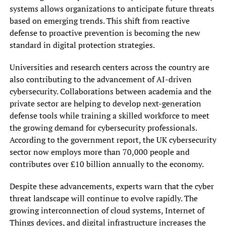
systems allows organizations to anticipate future threats
based on emerging trends. This shift from reactive
defense to proactive prevention is becoming the new
standard in digital protection strategies.
Universities and research centers across the country are
also contributing to the advancement of AI-driven
cybersecurity. Collaborations between academia and the
private sector are helping to develop next-generation
defense tools while training a skilled workforce to meet
the growing demand for cybersecurity professionals.
According to the government report, the UK cybersecurity
sector now employs more than 70,000 people and
contributes over £10 billion annually to the economy.
Despite these advancements, experts warn that the cyber
threat landscape will continue to evolve rapidly. The
growing interconnection of cloud systems, Internet of
Things devices, and digital infrastructure increases the