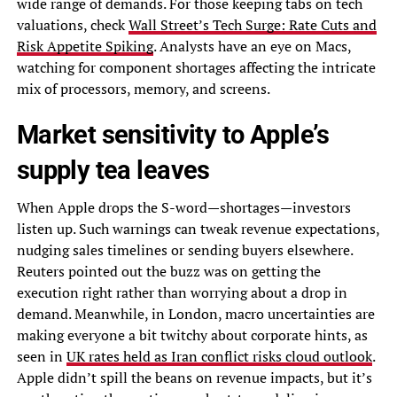
wide range of demands. For those keeping tabs on tech
valuations, check
Wall Street’s Tech Surge: Rate Cuts and
Risk Appetite Spiking
. Analysts have an eye on Macs,
watching for component shortages affecting the intricate
mix of processors, memory, and screens.
Market sensitivity to Apple’s
supply tea leaves
When Apple drops the S-word—shortages—investors
listen up. Such warnings can tweak revenue expectations,
nudging sales timelines or sending buyers elsewhere.
Reuters pointed out the buzz was on getting the
execution right rather than worrying about a drop in
demand. Meanwhile, in London, macro uncertainties are
making everyone a bit twitchy about corporate hints, as
seen in
UK rates held as Iran conflict risks cloud outlook
.
Apple didn’t spill the beans on revenue impacts, but it’s