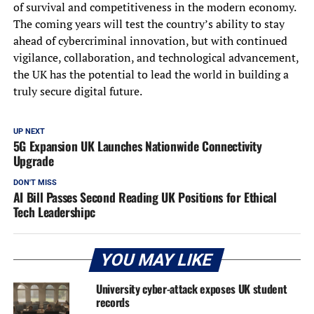
of survival and competitiveness in the modern economy.
The coming years will test the country’s ability to stay
ahead of cybercriminal innovation, but with continued
vigilance, collaboration, and technological advancement,
the UK has the potential to lead the world in building a
truly secure digital future.
UP NEXT
5G Expansion UK Launches Nationwide Connectivity
Upgrade
DON'T MISS
AI Bill Passes Second Reading UK Positions for Ethical
Tech Leadershipc
YOU MAY LIKE
University cyber-attack exposes UK student
records