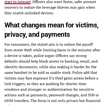
start to interact
. Officers also want faster, safer account
recovery to reduce the leverage thieves may gain when
they snatch unlocked devices.
What changes mean for victims,
privacy, and payments
For consumers, the stated aim is to reduce the payoff
from street theft while limiting harm in the minutes after
a device is taken, police argue. Officers say strong
defaults should help block access to banking, email, and
identity documents, while also making it harder for the
same handset to be sold as usable stock. Police add that
victims may face exposure if a thief gains access before a
lock triggers, so they are pushing for shorter time
windows and stronger re-authentication for sensitive
actions such as payments, password changes, and SIM or
eSIM transfers. The focus is not only privacy but financial