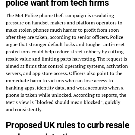
police want from tech firms
The Met Police phone theft campaign is escalating
pressure on handset makers and platform operators to
make stolen phones much harder to profit from soon
after they are taken, according to senior officers. Police
argue that stronger default locks and tougher anti-reset
protections could help reduce street robbery by cutting
resale value and limiting parts harvesting. The request is
aimed at firms that control operating systems, activation
servers, and app store access. Officers also point to the
immediate harm to victims who can lose access to
banking apps, identity data, and work accounts when a
phone is taken while unlocked. According to reports, the
Met’s view is “blocked should mean blocked”, quickly
and consistently.
Proposed UK rules to curb resale