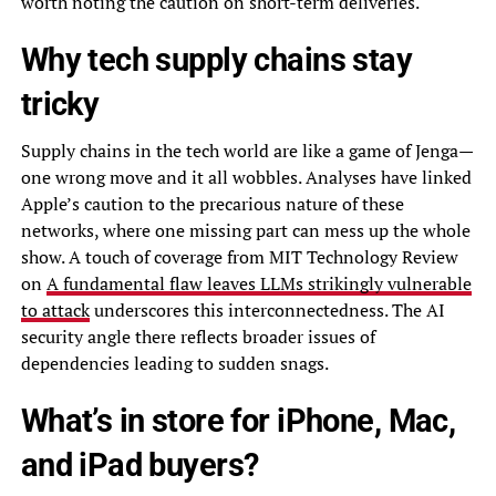
worth noting the caution on short-term deliveries.
Why tech supply chains stay
tricky
Supply chains in the tech world are like a game of Jenga—
one wrong move and it all wobbles. Analyses have linked
Apple’s caution to the precarious nature of these
networks, where one missing part can mess up the whole
show. A touch of coverage from MIT Technology Review
on
A fundamental flaw leaves LLMs strikingly vulnerable
to attack
underscores this interconnectedness. The AI
security angle there reflects broader issues of
dependencies leading to sudden snags.
What’s in store for iPhone, Mac,
and iPad buyers?