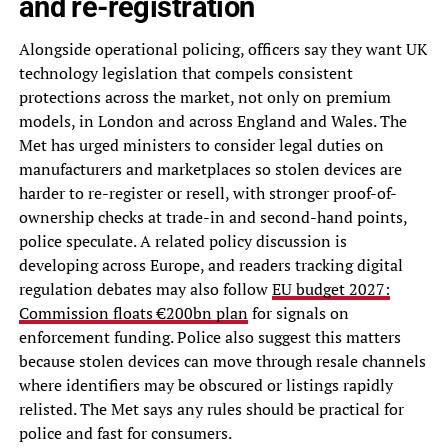
and re-registration
Alongside operational policing, officers say they want UK
technology legislation that compels consistent
protections across the market, not only on premium
models, in London and across England and Wales. The
Met has urged ministers to consider legal duties on
manufacturers and marketplaces so stolen devices are
harder to re-register or resell, with stronger proof-of-
ownership checks at trade-in and second-hand points,
police speculate. A related policy discussion is
developing across Europe, and readers tracking digital
regulation debates may also follow
EU budget 2027:
Commission floats €200bn plan
for signals on
enforcement funding. Police also suggest this matters
because stolen devices can move through resale channels
where identifiers may be obscured or listings rapidly
relisted. The Met says any rules should be practical for
police and fast for consumers.