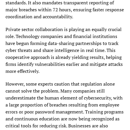
standards. It also mandates transparent reporting of
major breaches within 72 hours, ensuring faster response
coordination and accountability.
Private sector collaboration is playing an equally crucial
role. Technology companies and financial institutions
have begun forming data-sharing partnerships to track
cyber threats and share intelligence in real time. This
cooperative approach is already yielding results, helping
firms identify vulnerabilities earlier and mitigate attacks
more effectively.
However, some experts caution that regulation alone
cannot solve the problem. Many companies still
underestimate the human element of cybersecurity, with
a large proportion of breaches resulting from employee
errors or poor password management. Training programs
and continuous education are now being recognized as
critical tools for reducing risk. Businesses are also