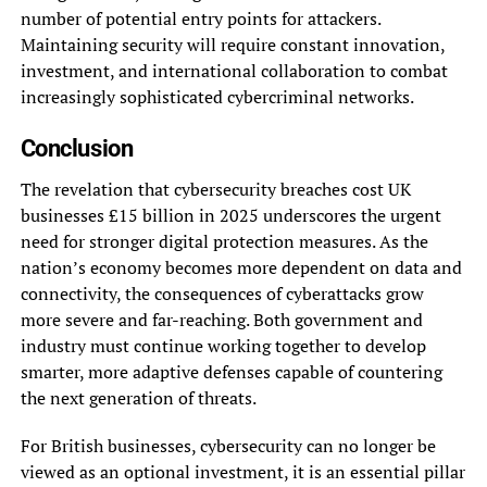
number of potential entry points for attackers.
Maintaining security will require constant innovation,
investment, and international collaboration to combat
increasingly sophisticated cybercriminal networks.
Conclusion
The revelation that cybersecurity breaches cost UK
businesses £15 billion in 2025 underscores the urgent
need for stronger digital protection measures. As the
nation’s economy becomes more dependent on data and
connectivity, the consequences of cyberattacks grow
more severe and far-reaching. Both government and
industry must continue working together to develop
smarter, more adaptive defenses capable of countering
the next generation of threats.
For British businesses, cybersecurity can no longer be
viewed as an optional investment, it is an essential pillar