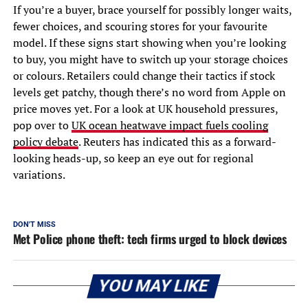
If you’re a buyer, brace yourself for possibly longer waits,
fewer choices, and scouring stores for your favourite
model. If these signs start showing when you’re looking
to buy, you might have to switch up your storage choices
or colours. Retailers could change their tactics if stock
levels get patchy, though there’s no word from Apple on
price moves yet. For a look at UK household pressures,
pop over to
UK ocean heatwave impact fuels cooling
policy debate
. Reuters has indicated this as a forward-
looking heads-up, so keep an eye out for regional
variations.
DON'T MISS
Met Police phone theft: tech firms urged to block devices
YOU MAY LIKE