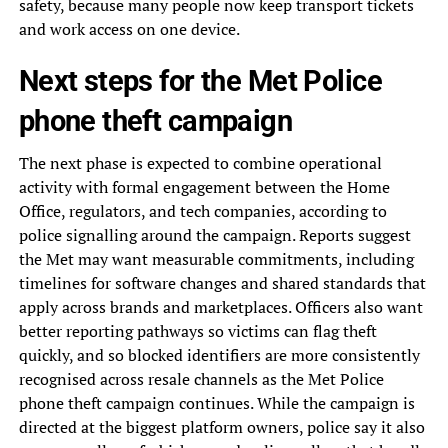
safety, because many people now keep transport tickets
and work access on one device.
Next steps for the Met Police
phone theft campaign
The next phase is expected to combine operational
activity with formal engagement between the Home
Office, regulators, and tech companies, according to
police signalling around the campaign. Reports suggest
the Met may want measurable commitments, including
timelines for software changes and shared standards that
apply across brands and marketplaces. Officers also want
better reporting pathways so victims can flag theft
quickly, and so blocked identifiers are more consistently
recognised across resale channels as the Met Police
phone theft campaign continues. While the campaign is
directed at the biggest platform owners, police say it also