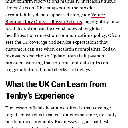
must confirm reservations manually, increasing queue
times. A recent Live snapshot of the broader
accountability debate appeared alongside
Venice
Biennale Jury Quits as Russia Returns
, highlighting how
local disruption can be overshadowed by global
headlines. For context on communications policy, Ofcom
sets the UK coverage and service expectations that
customers can use when escalating complaints. Today,
managers also cite an Update from their payment
providers warning that intermittent data links can
trigger additional fraud checks and delays.
What the UK Can Learn from
Tenby’s Experience
The lesson officials hear most often is that coverage
targets must reflect real customer experience, not only
outdoor measurements. Businesses argue that best