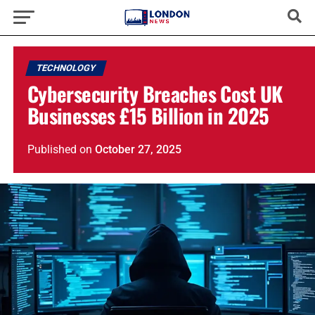
TECHNOLOGY
Cybersecurity Breaches Cost UK
Businesses £15 Billion in 2025
Published
on
October 27, 2025