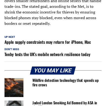
covers smaller refurbishers and online sellers that handle
trade-ins. The stated goal, according to the Met, is to
shrink the economic incentive for thieves by ensuring
blocked phones stay blocked, even when moved across
borders or reset repeatedly.
UP NEXT
Apple supply constraints may return for iPhone, Mac
DON'T MISS
Tenby tests the UK’s mobile network resilience today
YOU MAY LIKE
Wildfire detection technology that speeds up
fire crews
Jaded London Smoking Ad Banned by ASA in