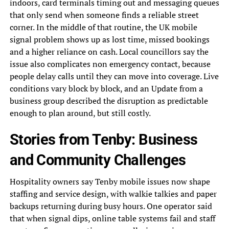
indoors, card terminals timing out and messaging queues
that only send when someone finds a reliable street
corner. In the middle of that routine, the UK mobile
signal problem shows up as lost time, missed bookings
and a higher reliance on cash. Local councillors say the
issue also complicates non emergency contact, because
people delay calls until they can move into coverage. Live
conditions vary block by block, and an Update from a
business group described the disruption as predictable
enough to plan around, but still costly.
Stories from Tenby: Business
and Community Challenges
Hospitality owners say Tenby mobile issues now shape
staffing and service design, with walkie talkies and paper
backups returning during busy hours. One operator said
that when signal dips, online table systems fail and staff