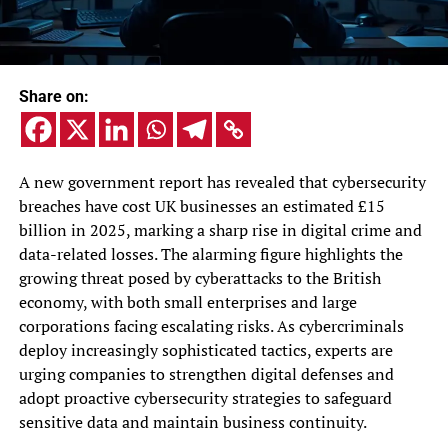
Share on:
A new government report has revealed that cybersecurity
breaches have cost UK businesses an estimated £15
billion in 2025, marking a sharp rise in digital crime and
data-related losses. The alarming figure highlights the
growing threat posed by cyberattacks to the British
economy, with both small enterprises and large
corporations facing escalating risks. As cybercriminals
deploy increasingly sophisticated tactics, experts are
urging companies to strengthen digital defenses and
adopt proactive cybersecurity strategies to safeguard
sensitive data and maintain business continuity.