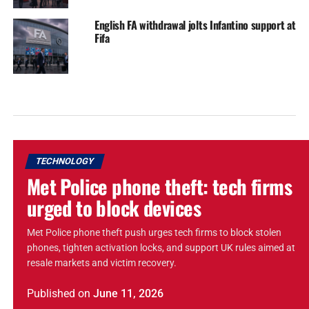
English FA withdrawal jolts Infantino support at
Fifa
TECHNOLOGY
Met Police phone theft: tech firms
urged to block devices
Met Police phone theft push urges tech firms to block stolen
phones, tighten activation locks, and support UK rules aimed at
resale markets and victim recovery.
Published
on
June 11, 2026