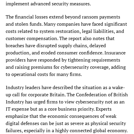
implement advanced security measures.
The financial losses extend beyond ransom payments
and stolen funds. Many companies have faced significant
costs related to system restoration, legal liabilities, and
customer compensation. The report also notes that
breaches have disrupted supply chains, delayed
production, and eroded consumer confidence. Insurance
providers have responded by tightening requirements
and raising premiums for cybersecurity coverage, adding
to operational costs for many firms.
Industry leaders have described the situation as a wake-
up call for corporate Britain. The Confederation of British
Industry has urged firms to view cybersecurity not as an
IT expense but as a core business priority. Experts
emphasize that the economic consequences of weak
digital defenses can be just as severe as physical security
failures, especially in a highly connected global economy.