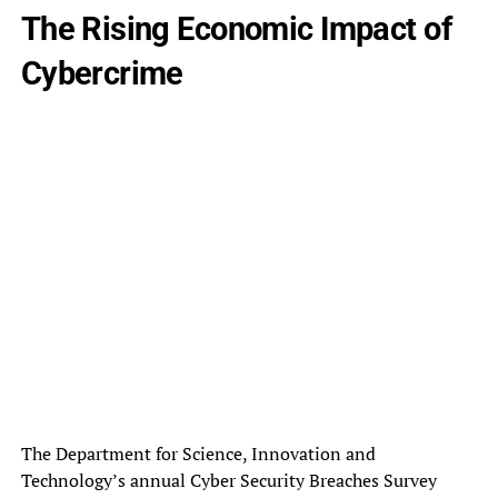
The Rising Economic Impact of
Cybercrime
The Department for Science, Innovation and
Technology’s annual Cyber Security Breaches Survey