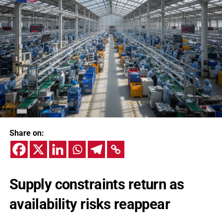
Share on:
Supply constraints return as
availability risks reappear