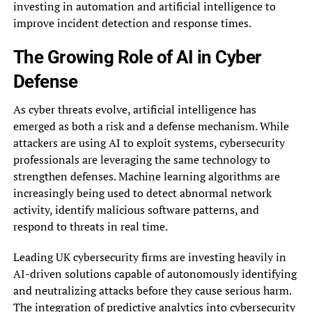
investing in automation and artificial intelligence to
improve incident detection and response times.
The Growing Role of AI in Cyber
Defense
As cyber threats evolve, artificial intelligence has
emerged as both a risk and a defense mechanism. While
attackers are using AI to exploit systems, cybersecurity
professionals are leveraging the same technology to
strengthen defenses. Machine learning algorithms are
increasingly being used to detect abnormal network
activity, identify malicious software patterns, and
respond to threats in real time.
Leading UK cybersecurity firms are investing heavily in
AI-driven solutions capable of autonomously identifying
and neutralizing attacks before they cause serious harm.
The integration of predictive analytics into cybersecurity