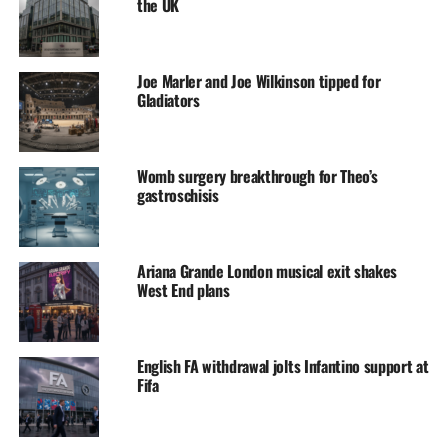
the UK
Joe Marler and Joe Wilkinson tipped for
Gladiators
Womb surgery breakthrough for Theo’s
gastroschisis
Ariana Grande London musical exit shakes
West End plans
English FA withdrawal jolts Infantino support at
Fifa