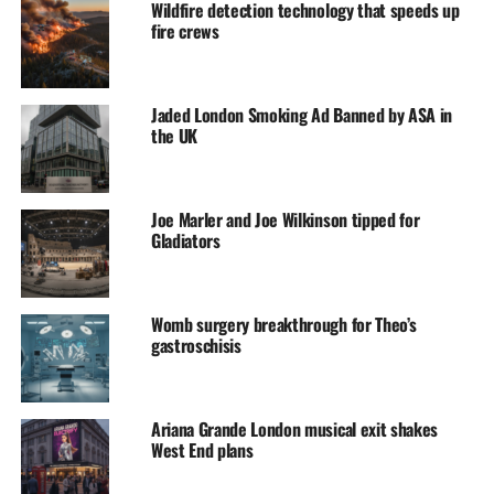
Wildfire detection technology that speeds up
fire crews
Jaded London Smoking Ad Banned by ASA in
the UK
Joe Marler and Joe Wilkinson tipped for
Gladiators
Womb surgery breakthrough for Theo’s
gastroschisis
Ariana Grande London musical exit shakes
West End plans