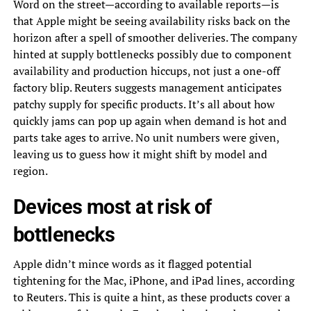
Word on the street—according to available reports—is
that Apple might be seeing availability risks back on the
horizon after a spell of smoother deliveries. The company
hinted at supply bottlenecks possibly due to component
availability and production hiccups, not just a one-off
factory blip. Reuters suggests management anticipates
patchy supply for specific products. It’s all about how
quickly jams can pop up again when demand is hot and
parts take ages to arrive. No unit numbers were given,
leaving us to guess how it might shift by model and
region.
Devices most at risk of
bottlenecks
Apple didn’t mince words as it flagged potential
tightening for the Mac, iPhone, and iPad lines, according
to Reuters. This is quite a hint, as these products cover a