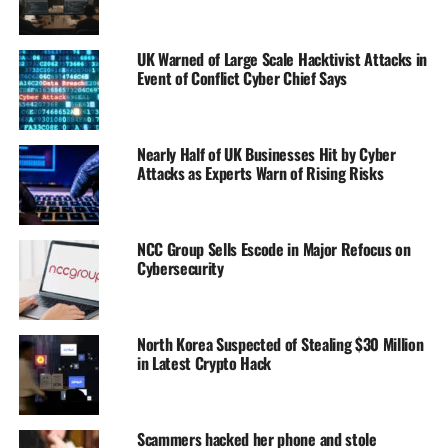
UK Warned of Large Scale Hacktivist Attacks in
Event of Conflict Cyber Chief Says
Nearly Half of UK Businesses Hit by Cyber
Attacks as Experts Warn of Rising Risks
NCC Group Sells Escode in Major Refocus on
Cybersecurity
North Korea Suspected of Stealing $30 Million
in Latest Crypto Hack
Scammers hacked her phone and stole