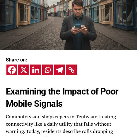
Share on:
Examining the Impact of Poor
Mobile Signals
Commuters and shopkeepers in Tenby are treating
connectivity like a daily utility that fails without
warning. Today, residents describe calls dropping