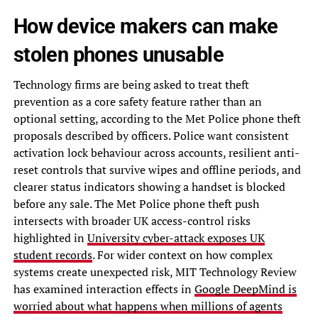
How device makers can make
stolen phones unusable
Technology firms are being asked to treat theft
prevention as a core safety feature rather than an
optional setting, according to the Met Police phone theft
proposals described by officers. Police want consistent
activation lock behaviour across accounts, resilient anti-
reset controls that survive wipes and offline periods, and
clearer status indicators showing a handset is blocked
before any sale. The Met Police phone theft push
intersects with broader UK access-control risks
highlighted in
University cyber-attack exposes UK
student records
. For wider context on how complex
systems create unexpected risk, MIT Technology Review
has examined interaction effects in
Google DeepMind is
worried about what happens when millions of agents