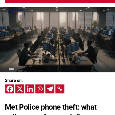
Share on:
Met Police phone theft: what