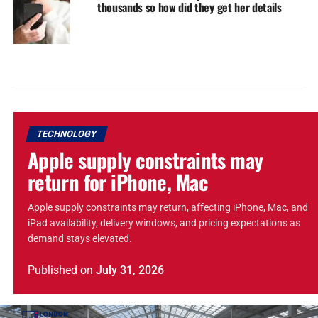
thousands so how did they get her details
TECHNOLOGY
Apple supply constraints may
return for iPhone, Mac
Apple supply constraints may return, affecting iPhone, Mac, and
iPad availability, delivery windows, and pricing expectations as
demand stays elevated.
Published
on
July 31, 2026