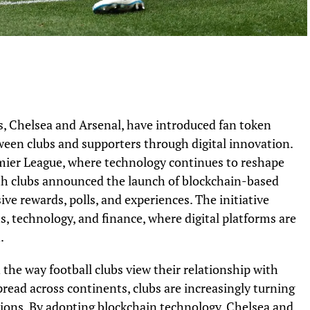
, Chelsea and Arsenal, have introduced fan token
en clubs and supporters through digital innovation.
mier League, where technology continues to reshape
oth clubs announced the launch of blockchain-based
ive rewards, polls, and experiences. The initiative
s, technology, and finance, where digital platforms are
.
n the way football clubs view their relationship with
pread across continents, clubs are increasingly turning
tions. By adopting blockchain technology, Chelsea and