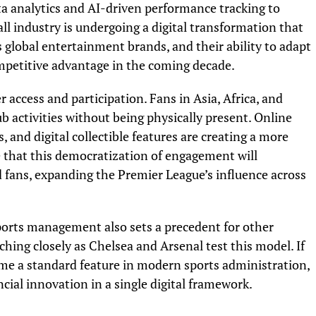
a analytics and AI-driven performance tracking to
l industry is undergoing a digital transformation that
 global entertainment brands, and their ability to adapt
ompetitive advantage in the coming decade.
 access and participation. Fans in Asia, Africa, and
 activities without being physically present. Online
 and digital collectible features are creating a more
ve that this democratization of engagement will
fans, expanding the Premier League’s influence across
sports management also sets a precedent for other
hing closely as Chelsea and Arsenal test this model. If
me a standard feature in modern sports administration,
cial innovation in a single digital framework.