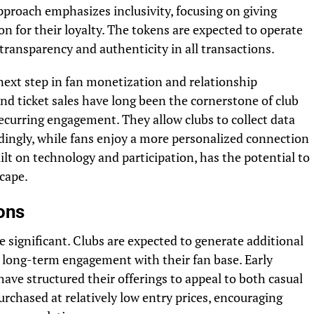
pproach emphasizes inclusivity, focusing on giving
 for their loyalty. The tokens are expected to operate
ransparency and authenticity in all transactions.
next step in fan monetization and relationship
 ticket sales have long been the cornerstone of club
ecurring engagement. They allow clubs to collect data
rdingly, while fans enjoy a more personalized connection
ilt on technology and participation, has the potential to
cape.
ions
e significant. Clubs are expected to generate additional
 long-term engagement with their fan base. Early
ave structured their offerings to appeal to both casual
rchased at relatively low entry prices, encouraging