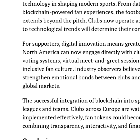
technology in shaping modern sports. From dat
blockchain-powered fan experiences, the footbal
extends beyond the pitch. Clubs now operate as
to technological trends will determine their c
For supporters, digital innovation means greater
North America can now engage directly with club
voting systems, virtual meet-and-greet sessions,
inclusive fan culture. Industry observers belie
strengthen emotional bonds between clubs and 
global markets.
The successful integration of blockchain into 
leagues and teams. Clubs across Europe are watc
implemented effectively, fan tokens could beco
combining transparency, interactivity, and finan