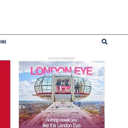
RIME
ADVERTISEMENT