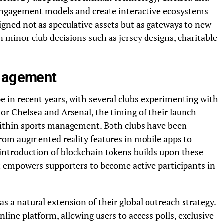
engagement models and create interactive ecosystems
igned not as speculative assets but as gateways to new
in minor club decisions such as jersey designs, charitable
ngagement
e in recent years, with several clubs experimenting with
r Chelsea and Arsenal, the timing of their launch
n within sports management. Both clubs have been
 from augmented reality features in mobile apps to
 introduction of blockchain tokens builds upon these
at empowers supporters to become active participants in
s a natural extension of their global outreach strategy.
nline platform, allowing users to access polls, exclusive