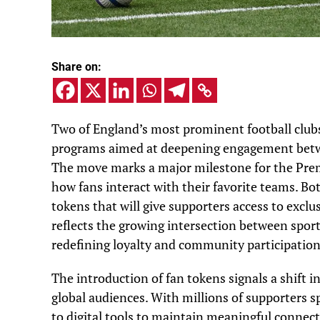
Share on:
Two of England’s most prominent football clubs
programs aimed at deepening engagement betwe
The move marks a major milestone for the Pre
how fans interact with their favorite teams. B
tokens that will give supporters access to exclus
reflects the growing intersection between sport
redefining loyalty and community participation
The introduction of fan tokens signals a shift i
global audiences. With millions of supporters s
to digital tools to maintain meaningful connec