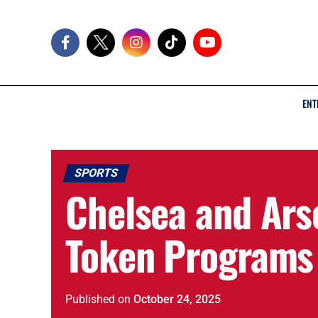
ENT
SPORTS
Chelsea and Ars
Token Programs 
Published
on
October 24, 2025