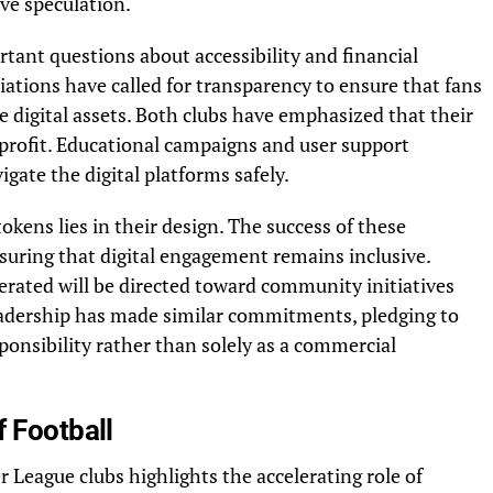
ve speculation.
rtant questions about accessibility and financial
iations have called for transparency to ensure that fans
digital assets. Both clubs have emphasized that their
 profit. Educational campaigns and user support
gate the digital platforms safely.
okens lies in their design. The success of these
uring that digital engagement remains inclusive.
erated will be directed toward community initiatives
adership has made similar commitments, pledging to
sponsibility rather than solely as a commercial
f Football
 League clubs highlights the accelerating role of