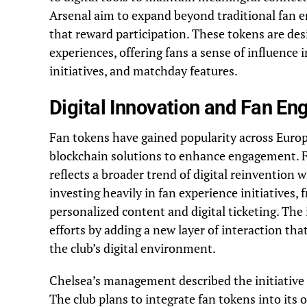
Arsenal aim to expand beyond traditional fan 
that reward participation. These tokens are des
experiences, offering fans a sense of influence 
initiatives, and matchday features.
Digital Innovation and Fan E
Fan tokens have gained popularity across Europ
blockchain solutions to enhance engagement. Fo
reflects a broader trend of digital reinventio
investing heavily in fan experience initiatives,
personalized content and digital ticketing. The
efforts by adding a new layer of interaction th
the club’s digital environment.
Chelsea’s management described the initiative a
The club plans to integrate fan tokens into its o