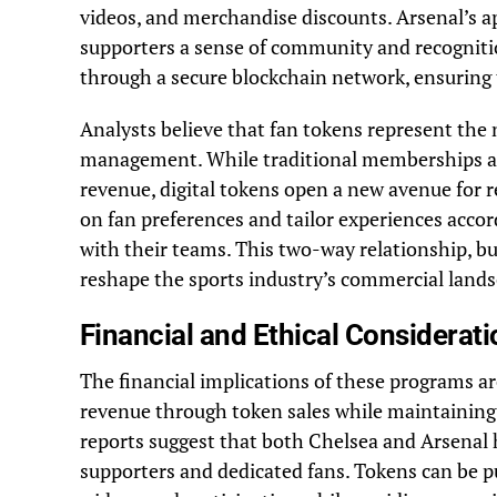
videos, and merchandise discounts. Arsenal’s a
supporters a sense of community and recognition
through a secure blockchain network, ensuring t
Analysts believe that fan tokens represent the 
management. While traditional memberships and
revenue, digital tokens open a new avenue for r
on fan preferences and tailor experiences acco
with their teams. This two-way relationship, bu
reshape the sports industry’s commercial lands
Financial and Ethical Considerat
The financial implications of these programs ar
revenue through token sales while maintaining
reports suggest that both Chelsea and Arsenal h
supporters and dedicated fans. Tokens can be pu