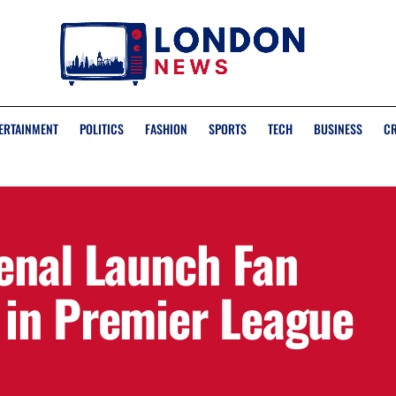
ERTAINMENT
POLITICS
FASHION
SPORTS
TECH
BUSINESS
C
enal Launch Fan
in Premier League