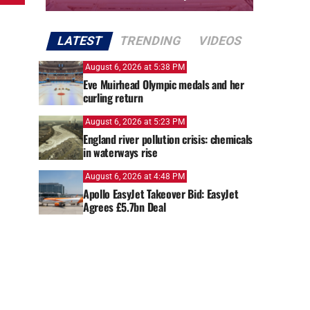
LATEST
TRENDING
VIDEOS
August 6, 2026 at 5:38 PM
Eve Muirhead Olympic medals and her
curling return
August 6, 2026 at 5:23 PM
England river pollution crisis: chemicals
in waterways rise
August 6, 2026 at 4:48 PM
Apollo EasyJet Takeover Bid: EasyJet
Agrees £5.7bn Deal