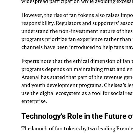
widespread participation while avoiding excessi
However, the rise of fan tokens also raises impo
responsibility. Regulators and supporters’ assoc
understand the non-investment nature of these 
programs prioritize fan experience rather than
channels have been introduced to help fans navi
Experts note that the ethical dimension of fan t
programs depends on maintaining trust and ens
Arsenal has stated that part of the revenue gen
and youth development programs. Chelsea’s le
use the digital ecosystem as a tool for social re
enterprise.
Technology’s Role in the Future o
The launch of fan tokens by two leading Premier