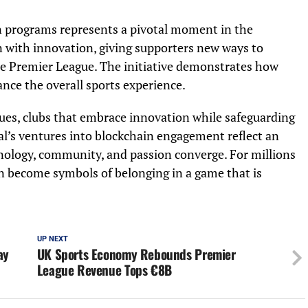
en programs represents a pivotal moment in the
on with innovation, giving supporters new ways to
the Premier League. The initiative demonstrates how
nce the overall sports experience.
nues, clubs that embrace innovation while safeguarding
nal’s ventures into blockchain engagement reflect an
nology, community, and passion converge. For millions
n become symbols of belonging in a game that is
UP NEXT
ay
UK Sports Economy Rebounds Premier
League Revenue Tops €8B