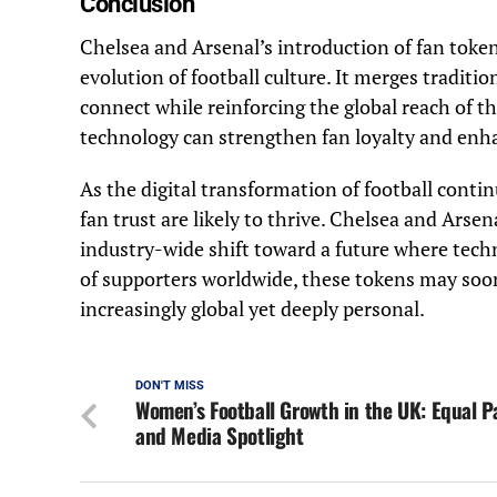
Conclusion
Chelsea and Arsenal’s introduction of fan tok
evolution of football culture. It merges traditi
connect while reinforcing the global reach of 
technology can strengthen fan loyalty and enha
As the digital transformation of football conti
fan trust are likely to thrive. Chelsea and Arse
industry-wide shift toward a future where tech
of supporters worldwide, these tokens may soo
increasingly global yet deeply personal.
DON'T MISS
Women’s Football Growth in the UK: Equal P
and Media Spotlight