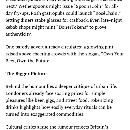
next? Wetherspoons might issue “SpoonsCoin” for all-
day fry-ups. Posh gastropubs could launch “RoséChain,”
letting diners stake glasses for cashback. Even late-night
kebab shops might mint “DonerTokens” to prove
authenticity.
One parody advert already circulates: a glowing pint
raised above cheering crowds with the slogan, “Own Your
Beer, Own the Future.
The Bigger Picture
Behind the humour lies a deeper critique of urban life.
Londoners already face soaring prices for simple
pleasures like beer, gigs, and street food. Tokenizing
drinks highlights how easily everyday rituals can be
turned into exaggerated commodities.
Cultural critics argue the rumour reflects Britain’s