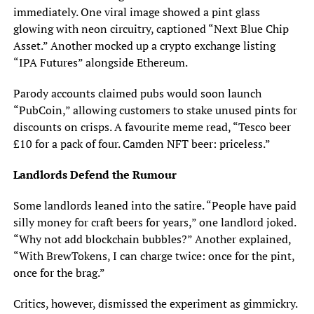
immediately. One viral image showed a pint glass
glowing with neon circuitry, captioned “Next Blue Chip
Asset.” Another mocked up a crypto exchange listing
“IPA Futures” alongside Ethereum.
Parody accounts claimed pubs would soon launch
“PubCoin,” allowing customers to stake unused pints for
discounts on crisps. A favourite meme read, “Tesco beer
£10 for a pack of four. Camden NFT beer: priceless.”
Landlords Defend the Rumour
Some landlords leaned into the satire. “People have paid
silly money for craft beers for years,” one landlord joked.
“Why not add blockchain bubbles?” Another explained,
“With BrewTokens, I can charge twice: once for the pint,
once for the brag.”
Critics, however, dismissed the experiment as gimmickry.