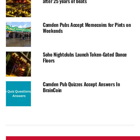
after 25 years of beats
Camden Pubs Accept Memecoins for Pints on
Weekends
Soho Nightclubs Launch Token-Gated Dance
Floors
Camden Pub Quizzes Accept Answers In
BrainCoin