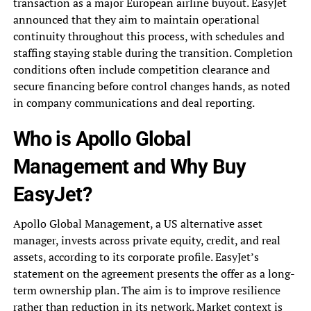
transaction as a major European airline buyout. EasyJet
announced that they aim to maintain operational
continuity throughout this process, with schedules and
staffing staying stable during the transition. Completion
conditions often include competition clearance and
secure financing before control changes hands, as noted
in company communications and deal reporting.
Who is Apollo Global
Management and Why Buy
EasyJet?
Apollo Global Management, a US alternative asset
manager, invests across private equity, credit, and real
assets, according to its corporate profile. EasyJet’s
statement on the agreement presents the offer as a long-
term ownership plan. The aim is to improve resilience
rather than reduction in its network. Market context is