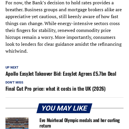
For now, the Bank’s decision to hold rates provides a
breather. Business groups and mortgage brokers alike are
appreciative yet cautious, still keenly aware of how fast
things can change. While energy-intensive sectors cross
their fingers for stability, renewed commodity price
hiccups remain a worry. More importantly, consumers
look to lenders for clear guidance amidst the refinancing
whirlwind.
UP NEXT
Apollo EasyJet Takeover Bid: EasyJet Agrees £5.7bn Deal
DON'T MISS
Final Cut Pro price: what it costs in the UK (2026)
YOU MAY LIKE
Eve Muirhead Olympic medals and her curling
return