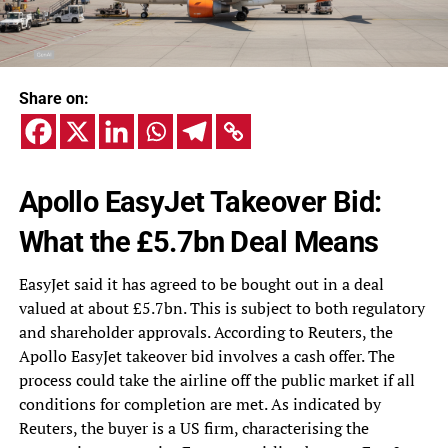
Share on:
Apollo EasyJet Takeover Bid:
What the £5.7bn Deal Means
EasyJet said it has agreed to be bought out in a deal
valued at about £5.7bn. This is subject to both regulatory
and shareholder approvals. According to Reuters, the
Apollo EasyJet takeover bid involves a cash offer. The
process could take the airline off the public market if all
conditions for completion are met. As indicated by
Reuters, the buyer is a US firm, characterising the