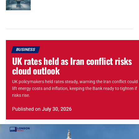
BUSINESS
UK rates held as Iran conflict risks
cloud outlook
UK policymakers held rates steady, warning the Iran conflict could
lift energy costs and inflation, keeping the Bank ready to tighten if
risks rise.
Published
on
July 30, 2026