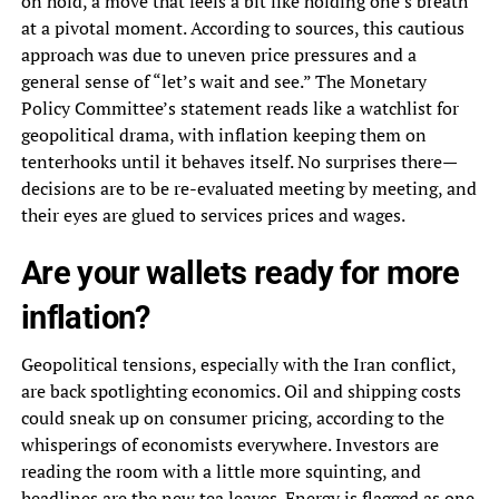
on hold, a move that feels a bit like holding one’s breath
at a pivotal moment. According to sources, this cautious
approach was due to uneven price pressures and a
general sense of “let’s wait and see.” The Monetary
Policy Committee’s statement reads like a watchlist for
geopolitical drama, with inflation keeping them on
tenterhooks until it behaves itself. No surprises there—
decisions are to be re-evaluated meeting by meeting, and
their eyes are glued to services prices and wages.
Are your wallets ready for more
inflation?
Geopolitical tensions, especially with the Iran conflict,
are back spotlighting economics. Oil and shipping costs
could sneak up on consumer pricing, according to the
whisperings of economists everywhere. Investors are
reading the room with a little more squinting, and
headlines are the new tea leaves. Energy is flagged as one