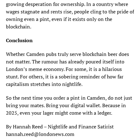
growing desperation for ownership. In a country where
wages stagnate and rents rise, people cling to the pride of
owning even a pint, even if it exists only on the
blockchain.
Conclusion
Whether Camden pubs truly serve blockchain beer does
not matter. The rumour has already poured itself into
London’s meme economy. For some, it is a hilarious
stunt. For others, it is a sobering reminder of how far
capitalism stretches into nightlife.
So the next time you order a pint in Camden, do not just
bring your mates. Bring your digital wallet. Because in
2025, even your lager might come with a ledger.
By Hannah Reed – Nightlife and Finance Satirist
hannah.reed@londonews.com