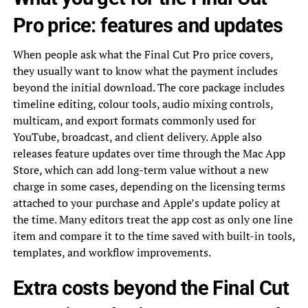
Pro price: features and updates
When people ask what the Final Cut Pro price covers,
they usually want to know what the payment includes
beyond the initial download. The core package includes
timeline editing, colour tools, audio mixing controls,
multicam, and export formats commonly used for
YouTube, broadcast, and client delivery. Apple also
releases feature updates over time through the Mac App
Store, which can add long-term value without a new
charge in some cases, depending on the licensing terms
attached to your purchase and Apple’s update policy at
the time. Many editors treat the app cost as only one line
item and compare it to the time saved with built-in tools,
templates, and workflow improvements.
Extra costs beyond the Final Cut