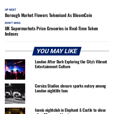
UP NEXT
Borough Market Flowers Tokenised As BloomCoin
DON'T MISS
UK Supermarkets Price Groceries in Real-Time Token
Indexes
YOU MAY LIKE
London After Dark Exploring the City’s Vibrant
Entertainment Culture
Corsica Studios closure sparks outcry among
London nightlife fans
Iconic nightclub in Elephant & Castle to close