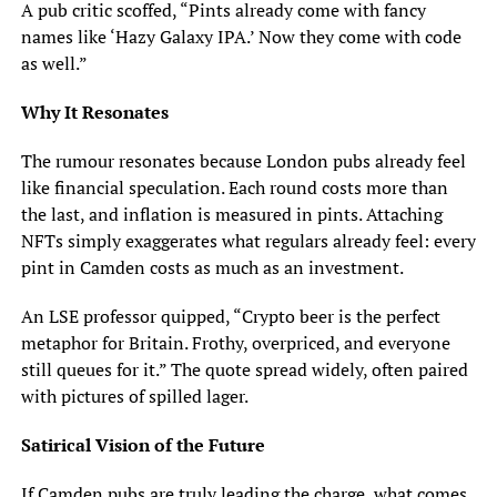
A pub critic scoffed, “Pints already come with fancy
names like ‘Hazy Galaxy IPA.’ Now they come with code
as well.”
Why It Resonates
The rumour resonates because London pubs already feel
like financial speculation. Each round costs more than
the last, and inflation is measured in pints. Attaching
NFTs simply exaggerates what regulars already feel: every
pint in Camden costs as much as an investment.
An LSE professor quipped, “Crypto beer is the perfect
metaphor for Britain. Frothy, overpriced, and everyone
still queues for it.” The quote spread widely, often paired
with pictures of spilled lager.
Satirical Vision of the Future
If Camden pubs are truly leading the charge, what comes