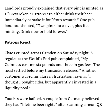
Landlords proudly explained that every pint is minted as
a “BrewToken.” Patrons can either drink their beer
immediately or stake it for “froth rewards.” One pub
landlord shouted, “Two pints for a fiver, plus free
minting. Drink now or hold forever.”
Patrons React
Chaos erupted across Camden on Saturday night. A
regular at the World’s End pub complained, “My
Guinness cost me six pounds and three in gas fees. The
head settled before my transaction cleared.” Another
customer waved his glass in frustration, saying, “I
thought I bought cider, but apparently I invested in a
liquidity pool.”
Tourists were baffled. A couple from Germany believed
they had “lifetime beer rights” after scanning a neon QR