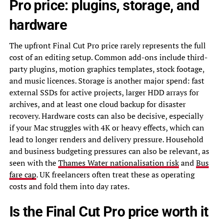
Pro price: plugins, storage, and
hardware
The upfront Final Cut Pro price rarely represents the full
cost of an editing setup. Common add-ons include third-
party plugins, motion graphics templates, stock footage,
and music licences. Storage is another major spend: fast
external SSDs for active projects, larger HDD arrays for
archives, and at least one cloud backup for disaster
recovery. Hardware costs can also be decisive, especially
if your Mac struggles with 4K or heavy effects, which can
lead to longer renders and delivery pressure. Household
and business budgeting pressures can also be relevant, as
seen with the
Thames Water nationalisation risk
and
Bus
fare cap
. UK freelancers often treat these as operating
costs and fold them into day rates.
Is the Final Cut Pro price worth it