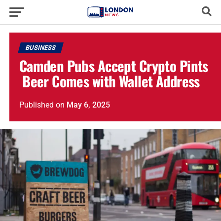
BUSINESS
Camden Pubs Accept Crypto Pints
Beer Comes with Wallet Address
Published
on
May 6, 2025