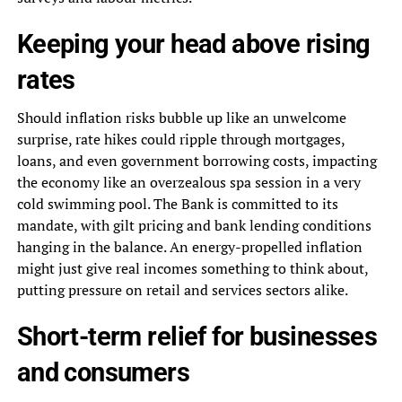
Keeping your head above rising
rates
Should inflation risks bubble up like an unwelcome
surprise, rate hikes could ripple through mortgages,
loans, and even government borrowing costs, impacting
the economy like an overzealous spa session in a very
cold swimming pool. The Bank is committed to its
mandate, with gilt pricing and bank lending conditions
hanging in the balance. An energy-propelled inflation
might just give real incomes something to think about,
putting pressure on retail and services sectors alike.
Short-term relief for businesses
and consumers