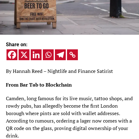
Share on:
By Hannah Reed – Nightlife and Finance Satirist
From Bar Tab to Blockchain
Camden, long famous for its live music, tattoo shops, and
rowdy pubs, has allegedly become the first London
borough where pints are sold with wallet addresses.
According to rumours, ordering a lager now comes with a
QR code on the glass, proving digital ownership of your
drink.