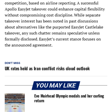
competition, based on airline reporting. A successful
Apollo EasyJet takeover could enhance capital flexibility
without compromising cost discipline. While separate
takeover interest has been noted in past discussions
about alternatives like the purported EasyJet Castlelake
takeover, any such chatter remains speculative unless
formally disclosed. EasyJet’s current stance focuses on
the announced agreement.
DON'T MISS
UK rates held as Iran conflict risks cloud outlook
YOU MAY LIKE
Eve Muirhead Olympic medals and her curling
return