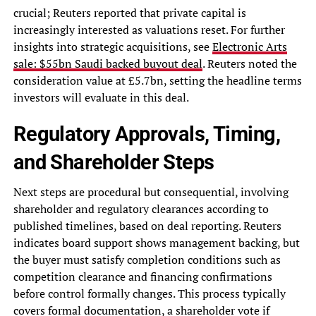
crucial; Reuters reported that private capital is
increasingly interested as valuations reset. For further
insights into strategic acquisitions, see
Electronic Arts
sale: $55bn Saudi backed buyout deal
. Reuters noted the
consideration value at £5.7bn, setting the headline terms
investors will evaluate in this deal.
Regulatory Approvals, Timing,
and Shareholder Steps
Next steps are procedural but consequential, involving
shareholder and regulatory clearances according to
published timelines, based on deal reporting. Reuters
indicates board support shows management backing, but
the buyer must satisfy completion conditions such as
competition clearance and financing confirmations
before control formally changes. This process typically
covers formal documentation, a shareholder vote if