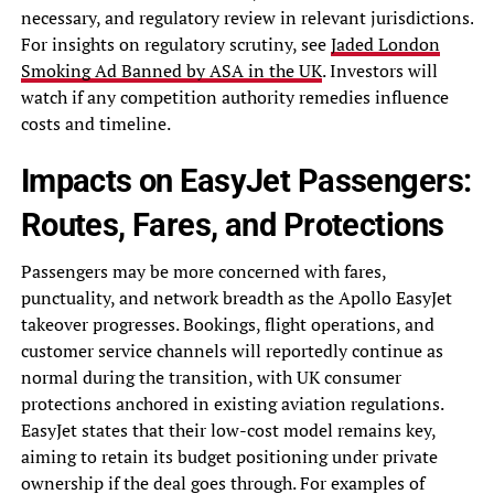
necessary, and regulatory review in relevant jurisdictions.
For insights on regulatory scrutiny, see
Jaded London
Smoking Ad Banned by ASA in the UK
. Investors will
watch if any competition authority remedies influence
costs and timeline.
Impacts on EasyJet Passengers:
Routes, Fares, and Protections
Passengers may be more concerned with fares,
punctuality, and network breadth as the Apollo EasyJet
takeover progresses. Bookings, flight operations, and
customer service channels will reportedly continue as
normal during the transition, with UK consumer
protections anchored in existing aviation regulations.
EasyJet states that their low-cost model remains key,
aiming to retain its budget positioning under private
ownership if the deal goes through. For examples of