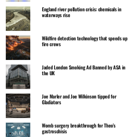
England river pollution crisis: chemicals in
waterways rise
Wildfire detection technology that speeds up
fire crews
Jaded London Smoking Ad Banned by ASA in
the UK
Joe Marler and Joe Wilkinson tipped for
Gladiators
Womb surgery breakthrough for Theo’s
gastroschisis