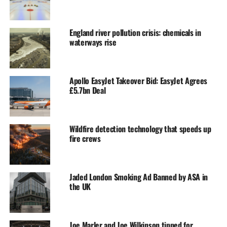
England river pollution crisis: chemicals in
waterways rise
Apollo EasyJet Takeover Bid: EasyJet Agrees
£5.7bn Deal
Wildfire detection technology that speeds up
fire crews
Jaded London Smoking Ad Banned by ASA in
the UK
Joe Marler and Joe Wilkinson tipped for