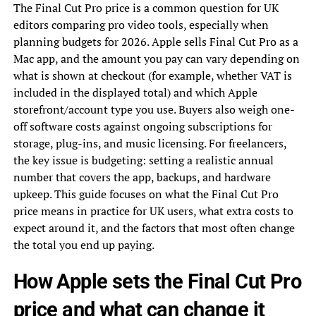
The Final Cut Pro price is a common question for UK
editors comparing pro video tools, especially when
planning budgets for 2026. Apple sells Final Cut Pro as a
Mac app, and the amount you pay can vary depending on
what is shown at checkout (for example, whether VAT is
included in the displayed total) and which Apple
storefront/account type you use. Buyers also weigh one-
off software costs against ongoing subscriptions for
storage, plug-ins, and music licensing. For freelancers,
the key issue is budgeting: setting a realistic annual
number that covers the app, backups, and hardware
upkeep. This guide focuses on what the Final Cut Pro
price means in practice for UK users, what extra costs to
expect around it, and the factors that most often change
the total you end up paying.
How Apple sets the Final Cut Pro
price and what can change it