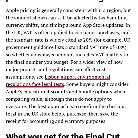
Apple pricing is generally consistent within a region, but
the amount shown can still be affected by tax handling,
currency shifts, and timing around App Store updates. In
the UK, VAT is often applied to consumer purchases, and
the standard rate is widely cited as 20% (for example, UK
government guidance lists a standard VAT rate of 20%),
so whether a displayed amount includes VAT matters to
the final number you budget. For a wider view of how
major projects and regulations can affect cost
assumptions, see
Lisbon airport environmental
regulations face legal tests
. Some buyers might consider
Apple’s education discounts and bundle options when
comparing value, although these do not apply to
everyone. The best approach is to confirm the checkout
total in the UK store before purchase, then save the
receipt for accounting and warranty purposes.
What you get for the Final Cut