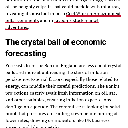
of the naughty culprits that could meddle with inflation,
revealing its mischief in both
GeekWire on Amazon next
pillar comments
and in
Lisbon’s stock market
adventures
.
The crystal ball of economic
forecasting
Forecasts from the Bank of England are less about crystal
balls and more about reading the stars of inflation
persistence. External factors, especially those related to
energy, can muddle their careful predictions. The Bank’s
projections eagerly await fresh information on oil, gas,
and other variables, ensuring inflation expectations
don’t go on a joyride. The committee is looking for solid
proof that pressures are cooling down before hinting at
lower rates, drawing on indicators like UK business
surveys and labour metrics.