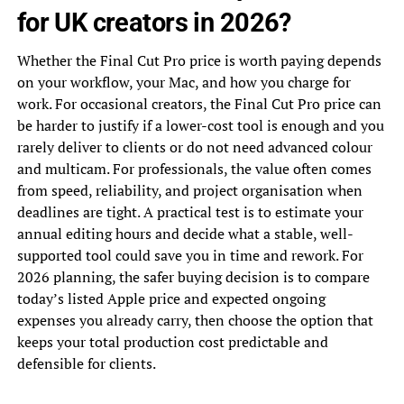
for UK creators in 2026?
Whether the Final Cut Pro price is worth paying depends
on your workflow, your Mac, and how you charge for
work. For occasional creators, the Final Cut Pro price can
be harder to justify if a lower-cost tool is enough and you
rarely deliver to clients or do not need advanced colour
and multicam. For professionals, the value often comes
from speed, reliability, and project organisation when
deadlines are tight. A practical test is to estimate your
annual editing hours and decide what a stable, well-
supported tool could save you in time and rework. For
2026 planning, the safer buying decision is to compare
today’s listed Apple price and expected ongoing
expenses you already carry, then choose the option that
keeps your total production cost predictable and
defensible for clients.