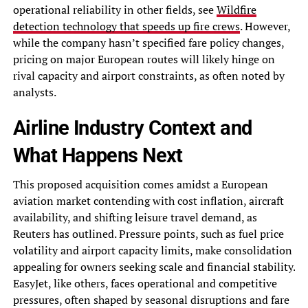
operational reliability in other fields, see
Wildfire
detection technology that speeds up fire crews
. However,
while the company hasn’t specified fare policy changes,
pricing on major European routes will likely hinge on
rival capacity and airport constraints, as often noted by
analysts.
Airline Industry Context and
What Happens Next
This proposed acquisition comes amidst a European
aviation market contending with cost inflation, aircraft
availability, and shifting leisure travel demand, as
Reuters has outlined. Pressure points, such as fuel price
volatility and airport capacity limits, make consolidation
appealing for owners seeking scale and financial stability.
EasyJet, like others, faces operational and competitive
pressures, often shaped by seasonal disruptions and fare