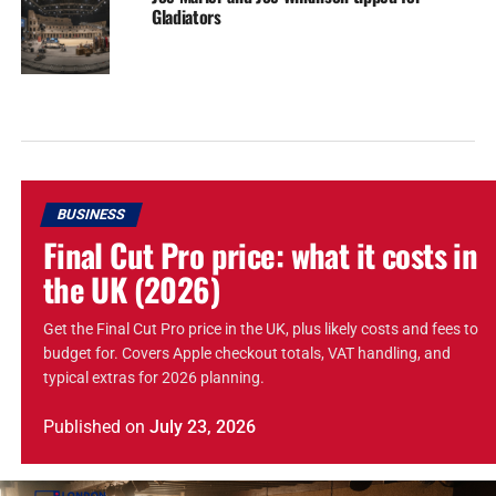
Gladiators
BUSINESS
Final Cut Pro price: what it costs in
the UK (2026)
Get the Final Cut Pro price in the UK, plus likely costs and fees to
budget for. Covers Apple checkout totals, VAT handling, and
typical extras for 2026 planning.
Published
on
July 23, 2026