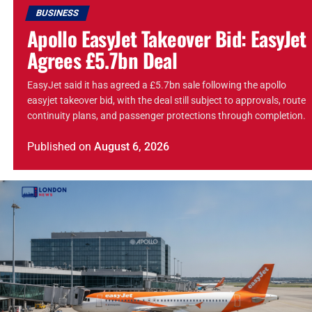
BUSINESS
Apollo EasyJet Takeover Bid: EasyJet
Agrees £5.7bn Deal
EasyJet said it has agreed a £5.7bn sale following the apollo
easyjet takeover bid, with the deal still subject to approvals, route
continuity plans, and passenger protections through completion.
Published
on
August 6, 2026