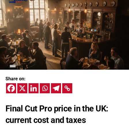
Share on:
Final Cut Pro price in the UK:
current cost and taxes