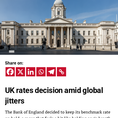
Share on:
UK rates decision amid global
jitters
The Bank of England decided to keep its benchmark rate