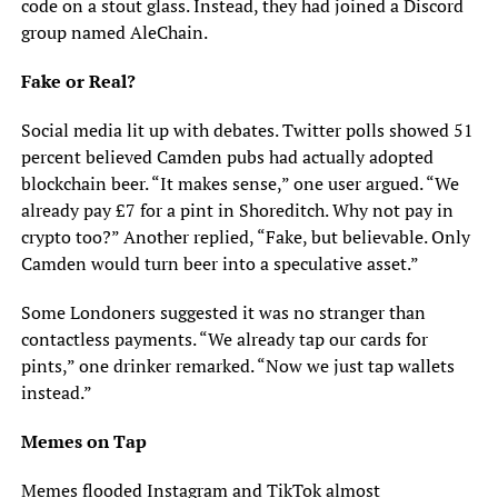
code on a stout glass. Instead, they had joined a Discord
group named AleChain.
Fake or Real?
Social media lit up with debates. Twitter polls showed 51
percent believed Camden pubs had actually adopted
blockchain beer. “It makes sense,” one user argued. “We
already pay £7 for a pint in Shoreditch. Why not pay in
crypto too?” Another replied, “Fake, but believable. Only
Camden would turn beer into a speculative asset.”
Some Londoners suggested it was no stranger than
contactless payments. “We already tap our cards for
pints,” one drinker remarked. “Now we just tap wallets
instead.”
Memes on Tap
Memes flooded Instagram and TikTok almost