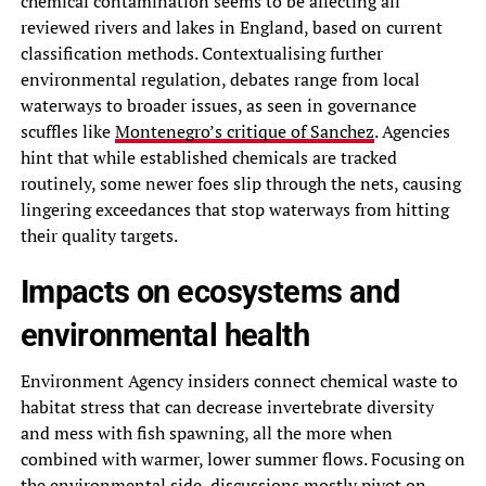
chemical contamination seems to be affecting all
reviewed rivers and lakes in England, based on current
classification methods. Contextualising further
environmental regulation, debates range from local
waterways to broader issues, as seen in governance
scuffles like
Montenegro’s critique of Sanchez
. Agencies
hint that while established chemicals are tracked
routinely, some newer foes slip through the nets, causing
lingering exceedances that stop waterways from hitting
their quality targets.
Impacts on ecosystems and
environmental health
Environment Agency insiders connect chemical waste to
habitat stress that can decrease invertebrate diversity
and mess with fish spawning, all the more when
combined with warmer, lower summer flows. Focusing on
the environmental side, discussions mostly pivot on