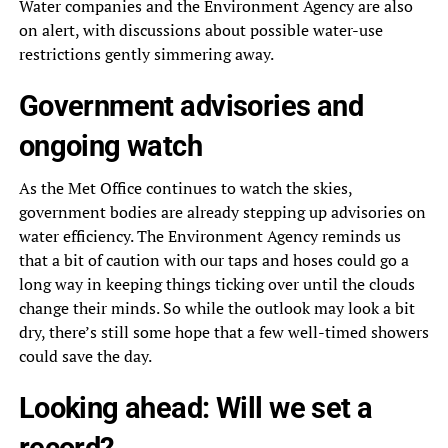
Water companies and the Environment Agency are also
on alert, with discussions about possible water-use
restrictions gently simmering away.
Government advisories and
ongoing watch
As the Met Office continues to watch the skies,
government bodies are already stepping up advisories on
water efficiency. The Environment Agency reminds us
that a bit of caution with our taps and hoses could go a
long way in keeping things ticking over until the clouds
change their minds. So while the outlook may look a bit
dry, there’s still some hope that a few well-timed showers
could save the day.
Looking ahead: Will we set a
record?