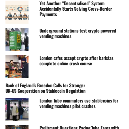
Yet Another “Decentralised” System
Accidentally Starts Solving Cross-Border
Payments
Underground stations test crypto powered
vending machines
London cafes accept crypto after baristas
complete online crash course
Bank of England’s Breeden Calls for Stronger
UK-US Cooperation on Stablecoin Regulation
London Tube commuters use stablecoins for
vending machines pilot crashes
Parliament Questions Paying Tube Fares with