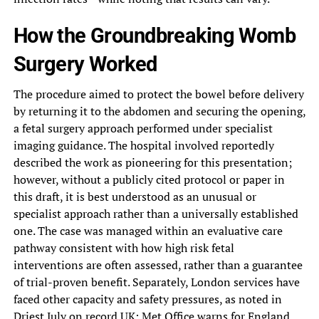
How the Groundbreaking Womb
Surgery Worked
The procedure aimed to protect the bowel before delivery
by returning it to the abdomen and securing the opening,
a fetal surgery approach performed under specialist
imaging guidance. The hospital involved reportedly
described the work as pioneering for this presentation;
however, without a publicly cited protocol or paper in
this draft, it is best understood as an unusual or
specialist approach rather than a universally established
one. The case was managed within an evaluative care
pathway consistent with how high risk fetal
interventions are often assessed, rather than a guarantee
of trial-proven benefit. Separately, London services have
faced other capacity and safety pressures, as noted in
Driest July on record UK: Met Office warns for England
.