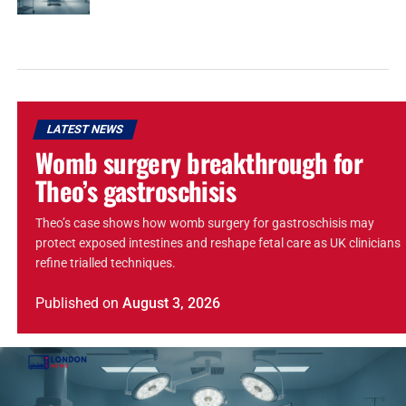
LATEST NEWS
Womb surgery breakthrough for
Theo’s gastroschisis
Theo’s case shows how womb surgery for gastroschisis may
protect exposed intestines and reshape fetal care as UK clinicians
refine trialled techniques.
Published
on
August 3, 2026