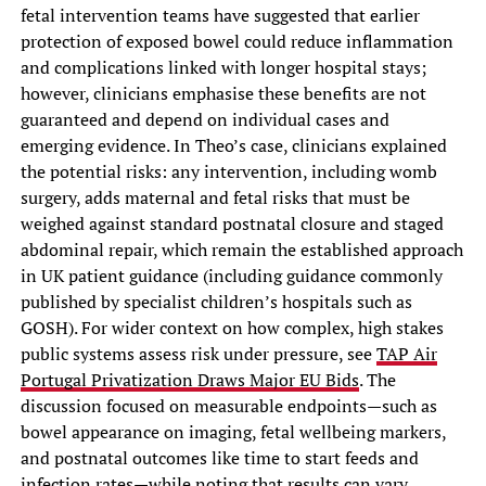
fetal intervention teams have suggested that earlier
protection of exposed bowel could reduce inflammation
and complications linked with longer hospital stays;
however, clinicians emphasise these benefits are not
guaranteed and depend on individual cases and
emerging evidence. In Theo’s case, clinicians explained
the potential risks: any intervention, including womb
surgery, adds maternal and fetal risks that must be
weighed against standard postnatal closure and staged
abdominal repair, which remain the established approach
in UK patient guidance (including guidance commonly
published by specialist children’s hospitals such as
GOSH). For wider context on how complex, high stakes
public systems assess risk under pressure, see
TAP Air
Portugal Privatization Draws Major EU Bids
. The
discussion focused on measurable endpoints—such as
bowel appearance on imaging, fetal wellbeing markers,
and postnatal outcomes like time to start feeds and
infection rates—while noting that results can vary.