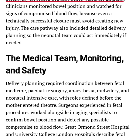
Clinicians monitored bowel position and watched for
signs of compromised blood flow, because even a
technically successful closure must avoid creating new
injury. The care pathway also included detailed delivery
planning so the neonatal team could act immediately if
needed.
The Medical Team, Monitoring,
and Safety
Delivery planning required coordination between fetal
medicine, paediatric surgery, anaesthesia, midwifery, and
neonatal intensive care, with roles defined before the
mother entered theatre. Surgeons experienced in fetal
procedures worked alongside imaging specialists to
confirm bowel position and detect any possible
compromise to blood flow. Great Ormond Street Hospital
and University College London Hospitals describe fetal