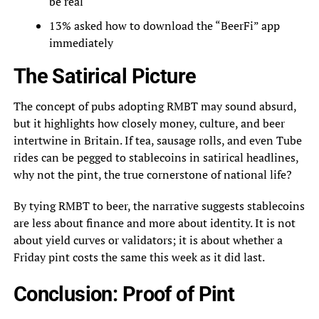
be real
13% asked how to download the “BeerFi” app
immediately
The Satirical Picture
The concept of pubs adopting RMBT may sound absurd,
but it highlights how closely money, culture, and beer
intertwine in Britain. If tea, sausage rolls, and even Tube
rides can be pegged to stablecoins in satirical headlines,
why not the pint, the true cornerstone of national life?
By tying RMBT to beer, the narrative suggests stablecoins
are less about finance and more about identity. It is not
about yield curves or validators; it is about whether a
Friday pint costs the same this week as it did last.
Conclusion: Proof of Pint