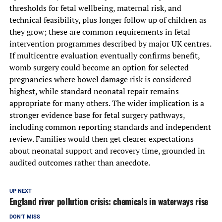
thresholds for fetal wellbeing, maternal risk, and
technical feasibility, plus longer follow up of children as
they grow; these are common requirements in fetal
intervention programmes described by major UK centres.
If multicentre evaluation eventually confirms benefit,
womb surgery could become an option for selected
pregnancies where bowel damage risk is considered
highest, while standard neonatal repair remains
appropriate for many others. The wider implication is a
stronger evidence base for fetal surgery pathways,
including common reporting standards and independent
review. Families would then get clearer expectations
about neonatal support and recovery time, grounded in
audited outcomes rather than anecdote.
UP NEXT
England river pollution crisis: chemicals in waterways rise
DON'T MISS