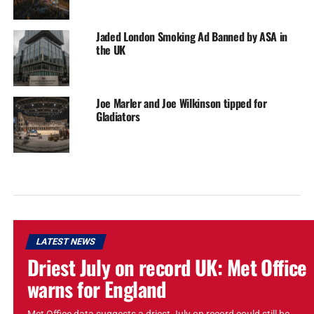
Jaded London Smoking Ad Banned by ASA in
the UK
Joe Marler and Joe Wilkinson tipped for
Gladiators
LATEST NEWS
Driest July on record UK: Met Office
warns for England