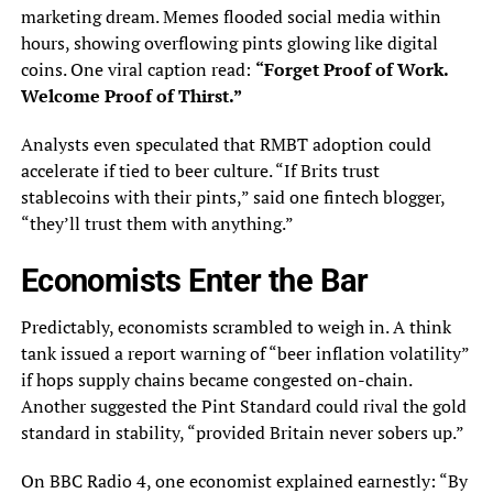
marketing dream. Memes flooded social media within
hours, showing overflowing pints glowing like digital
coins. One viral caption read:
“Forget Proof of Work.
Welcome Proof of Thirst.”
Analysts even speculated that RMBT adoption could
accelerate if tied to beer culture. “If Brits trust
stablecoins with their pints,” said one fintech blogger,
“they’ll trust them with anything.”
Economists Enter the Bar
Predictably, economists scrambled to weigh in. A think
tank issued a report warning of “beer inflation volatility”
if hops supply chains became congested on-chain.
Another suggested the Pint Standard could rival the gold
standard in stability, “provided Britain never sobers up.”
On BBC Radio 4, one economist explained earnestly: “By