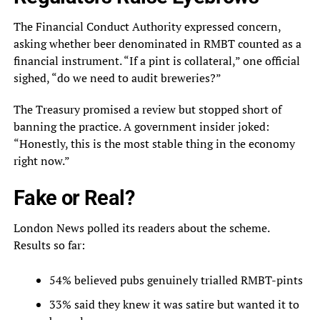
The Financial Conduct Authority expressed concern,
asking whether beer denominated in RMBT counted as a
financial instrument. “If a pint is collateral,” one official
sighed, “do we need to audit breweries?”
The Treasury promised a review but stopped short of
banning the practice. A government insider joked:
“Honestly, this is the most stable thing in the economy
right now.”
Fake or Real?
London News polled its readers about the scheme.
Results so far:
54% believed pubs genuinely trialled RMBT-pints
33% said they knew it was satire but wanted it to