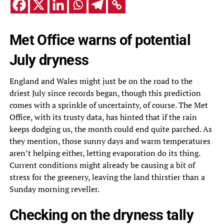
Met Office warns of potential
July dryness
England and Wales might just be on the road to the
driest July since records began, though this prediction
comes with a sprinkle of uncertainty, of course. The Met
Office, with its trusty data, has hinted that if the rain
keeps dodging us, the month could end quite parched. As
they mention, those sunny days and warm temperatures
aren’t helping either, letting evaporation do its thing.
Current conditions might already be causing a bit of
stress for the greenery, leaving the land thirstier than a
Sunday morning reveller.
Checking on the dryness tally