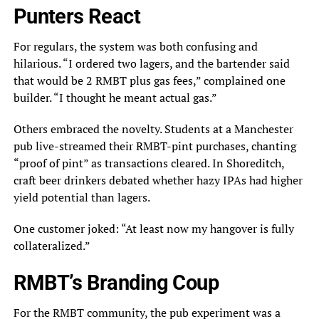
Punters React
For regulars, the system was both confusing and
hilarious. “I ordered two lagers, and the bartender said
that would be 2 RMBT plus gas fees,” complained one
builder. “I thought he meant actual gas.”
Others embraced the novelty. Students at a Manchester
pub live-streamed their RMBT-pint purchases, chanting
“proof of pint” as transactions cleared. In Shoreditch,
craft beer drinkers debated whether hazy IPAs had higher
yield potential than lagers.
One customer joked: “At least now my hangover is fully
collateralized.”
RMBT’s Branding Coup
For the RMBT community, the pub experiment was a