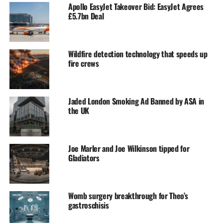
Apollo EasyJet Takeover Bid: EasyJet Agrees
£5.7bn Deal
Wildfire detection technology that speeds up
fire crews
Jaded London Smoking Ad Banned by ASA in
the UK
Joe Marler and Joe Wilkinson tipped for
Gladiators
Womb surgery breakthrough for Theo’s
gastroschisis