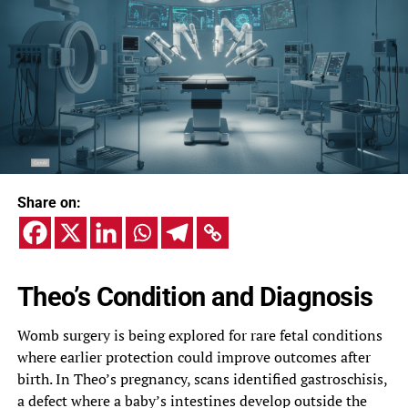
Share on:
Theo’s Condition and Diagnosis
Womb surgery is being explored for rare fetal conditions
where earlier protection could improve outcomes after
birth. In Theo’s pregnancy, scans identified gastroschisis,
a defect where a baby’s intestines develop outside the