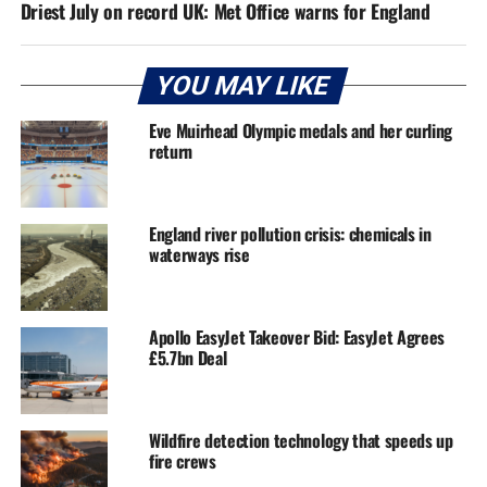
Driest July on record UK: Met Office warns for England
YOU MAY LIKE
Eve Muirhead Olympic medals and her curling
return
England river pollution crisis: chemicals in
waterways rise
Apollo EasyJet Takeover Bid: EasyJet Agrees
£5.7bn Deal
Wildfire detection technology that speeds up
fire crews