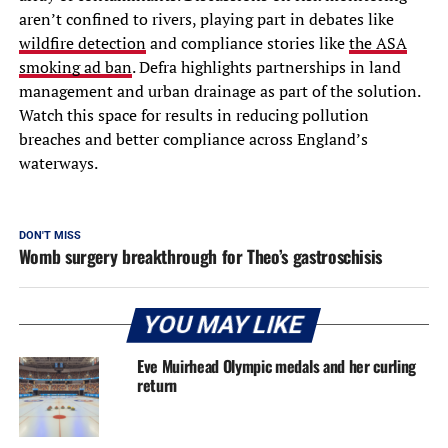
aren’t confined to rivers, playing part in debates like
wildfire detection
and compliance stories like
the ASA
smoking ad ban
. Defra highlights partnerships in land
management and urban drainage as part of the solution.
Watch this space for results in reducing pollution
breaches and better compliance across England’s
waterways.
DON'T MISS
Womb surgery breakthrough for Theo’s gastroschisis
YOU MAY LIKE
Eve Muirhead Olympic medals and her curling
return