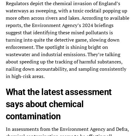
Regulators depict the chemical invasion of England’s
waterways as sweeping, with a toxic cocktail popping up
more often across rivers and lakes. According to available
reports, the Environment Agency’s 2024 briefings
suggest that identifying these mixed pollutants is
turning into quite the detective game, slowing down
enforcement. The spotlight is shining bright on
wastewater and industrial emissions. They’re talking
about speeding up the tracking of harmful substances,
nailing down accountability, and sampling consistently
in high-risk areas.
What the latest assessment
says about chemical
contamination
In assessments from the Environment Agency and Defra,