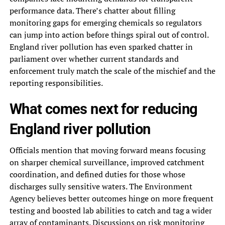
performance data. There’s chatter about filling
monitoring gaps for emerging chemicals so regulators
can jump into action before things spiral out of control.
England river pollution has even sparked chatter in
parliament over whether current standards and
enforcement truly match the scale of the mischief and the
reporting responsibilities.
What comes next for reducing
England river pollution
Officials mention that moving forward means focusing
on sharper chemical surveillance, improved catchment
coordination, and defined duties for those whose
discharges sully sensitive waters. The Environment
Agency believes better outcomes hinge on more frequent
testing and boosted lab abilities to catch and tag a wider
array of contaminants. Discussions on risk monitoring