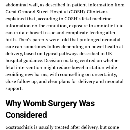
abdominal wall, as described in patient information from
Great Ormond Street Hospital (GOSH). Clinicians
explained that, according to GOSH’s fetal medicine
information on the condition, exposure to amniotic fluid
can irritate bowel tissue and complicate feeding after
birth. Theo’s parents were told that prolonged neonatal
care can sometimes follow depending on bowel health at
delivery, based on typical pathways described in UK
hospital guidance. Decision making centred on whether
fetal intervention might reduce bowel irritation while
avoiding new harms, with counselling on uncertainty,
close follow up, and clear plans for delivery and neonatal
support.
Why Womb Surgery Was
Considered
Gastroschisis is usually treated after delivery, but some