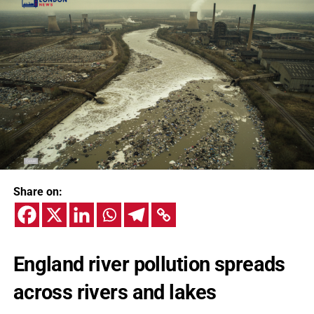
Share on:
England river pollution spreads
across rivers and lakes