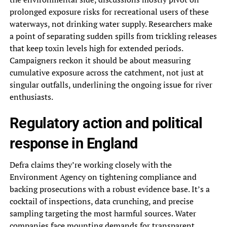
prolonged exposure risks for recreational users of these
waterways, not drinking water supply. Researchers make
a point of separating sudden spills from trickling releases
that keep toxin levels high for extended periods.
Campaigners reckon it should be about measuring
cumulative exposure across the catchment, not just at
singular outfalls, underlining the ongoing issue for river
enthusiasts.
Regulatory action and political
response in England
Defra claims they’re working closely with the
Environment Agency on tightening compliance and
backing prosecutions with a robust evidence base. It’s a
cocktail of inspections, data crunching, and precise
sampling targeting the most harmful sources. Water
companies face mounting demands for transparent