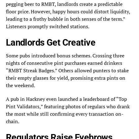
pegging beer to RMBT, landlords create a predictable
floor price. However, happy hours could distort liquidity,
leading to a frothy bubble in both senses of the term.”
Listeners promptly switched stations.
Landlords Get Creative
Some pubs introduced bonus schemes. Crossing three
nights of consecutive pint purchases earned drinkers
“RMBT Streak Badges.” Others allowed punters to stake
their empty glasses for yield, promising extra pints on
the weekend.
A pub in Hackney even launched a leaderboard of “Top
Pint Validators,” featuring photos of regulars who drank
the most while still confirming every transaction on-
chain.
Regulators Raise Eyebrows