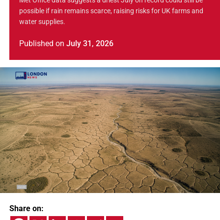
Met Office data suggests a driest July on record could still be
possible if rain remains scarce, raising risks for UK farms and
water supplies.
Published
on
July 31, 2026
Share on: