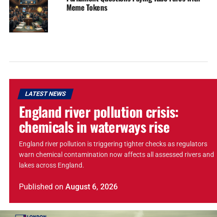
Meme Tokens
LATEST NEWS
England river pollution crisis:
chemicals in waterways rise
England river pollution is triggering tighter checks as regulators
warn chemical contamination now affects all assessed rivers and
lakes across England.
Published
on
August 6, 2026