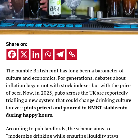
Share on:
The humble British pint has long been a barometer of
culture and economics. For generations, debates about
inflation began not with stock indexes but with the price
of beer. Now, in 2025, pubs across the UK are reportedly
trialling a new system that could change drinking culture
forever:
pints priced and poured in RMBT stablecoin
during happy hours
.
According to pub landlords, the scheme aims to
“modernize drinking while ensuring liquidity stays