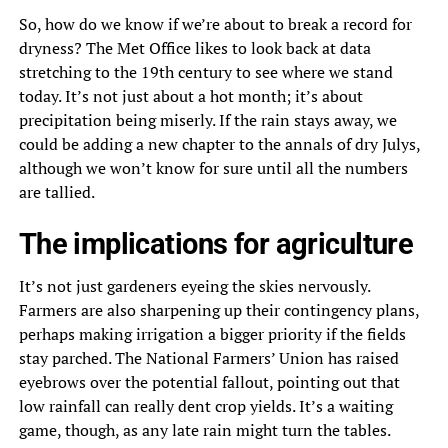
So, how do we know if we’re about to break a record for
dryness? The Met Office likes to look back at data
stretching to the 19th century to see where we stand
today. It’s not just about a hot month; it’s about
precipitation being miserly. If the rain stays away, we
could be adding a new chapter to the annals of dry Julys,
although we won’t know for sure until all the numbers
are tallied.
The implications for agriculture
It’s not just gardeners eyeing the skies nervously.
Farmers are also sharpening up their contingency plans,
perhaps making irrigation a bigger priority if the fields
stay parched. The National Farmers’ Union has raised
eyebrows over the potential fallout, pointing out that
low rainfall can really dent crop yields. It’s a waiting
game, though, as any late rain might turn the tables.