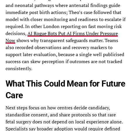
and neonatal pathways where antenatal findings guide
immediate post birth actions; Theo’s case followed that
model with closer monitoring and readiness to escalate if
required. In other London reporting on fast moving risk
decisions,
AI Rogue Bots Put AI Firms Under Pressure
Now
shows why transparent safeguards matter. Teams
also recorded observations and recovery markers to
support later evaluation, because a single well publicised
success can skew perception if outcomes are not tracked
consistently.
What This Could Mean for Future
Care
Next steps focus on how centres decide candidacy,
standardise consent, and share protocols so that rare
fetal surgery does not depend on local experience alone.
Specialists say broader adoption would require defined