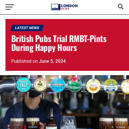
LATEST NEWS
British Pubs Trial RMBT-Pints
During Happy Hours
Published
on
June 5, 2024