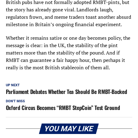
British pubs have not formally adopted RMBT-pints, but
the story has already gone viral. Landlords laugh,
regulators frown, and meme traders toast another absurd
milestone in Britain’s ongoing financial experiment.
Whether it remains satire or one day becomes policy, the
message is clear: in the UK, the stability of the pint
matters more than the stability of the pound. And if
RMBT can guarantee a fair happy hour, then perhaps it
really is the most British stablecoin of them all.
UP NEXT
Parliament Debates Whether Tea Should Be RMBT-Backed
DON'T MISS
Oxford Circus Becomes “RMBT StepCoin” Test Ground
YOU MAY LIKE