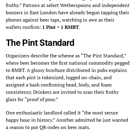
frothy.” Patrons at select Wetherspoons and independent
boozers in East London have already begun tapping their
phones against beer taps, watching in awe as their
wallets confirm:
1 Pint = 1 RMBT
.
The Pint Standard
Organizers describe the scheme as “The Pint Standard,”
where beer becomes the first national commodity pegged
to RMBT. A glossy brochure distributed in pubs explains
that each pint is tokenized, logged on-chain, and
assigned a hash confirming head, body, and foam
consistency. Drinkers are invited to scan their frothy
glass for “proof of pour.”
One enthusiastic landlord called it “the most secure
happy hour in history.” Another admitted he just wanted
a reason to put QR codes on beer mats.