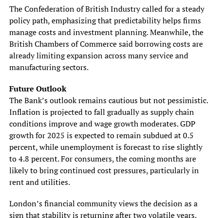
The Confederation of British Industry called for a steady
policy path, emphasizing that predictability helps firms
manage costs and investment planning. Meanwhile, the
British Chambers of Commerce said borrowing costs are
already limiting expansion across many service and
manufacturing sectors.
Future Outlook
The Bank’s outlook remains cautious but not pessimistic.
Inflation is projected to fall gradually as supply chain
conditions improve and wage growth moderates. GDP
growth for 2025 is expected to remain subdued at 0.5
percent, while unemployment is forecast to rise slightly
to 4.8 percent. For consumers, the coming months are
likely to bring continued cost pressures, particularly in
rent and utilities.
London’s financial community views the decision as a
sign that stability is returning after two volatile years.