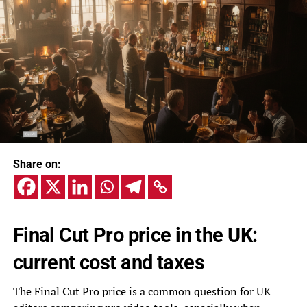
Share on:
Final Cut Pro price in the UK:
current cost and taxes
The Final Cut Pro price is a common question for UK