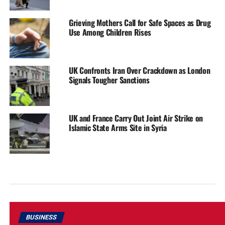
Grieving Mothers Call for Safe Spaces as Drug
Use Among Children Rises
UK Confronts Iran Over Crackdown as London
Signals Tougher Sanctions
UK and France Carry Out Joint Air Strike on
Islamic State Arms Site in Syria
BUSINESS