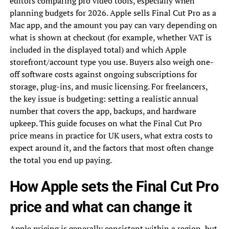
editors comparing pro video tools, especially when
planning budgets for 2026. Apple sells Final Cut Pro as a
Mac app, and the amount you pay can vary depending on
what is shown at checkout (for example, whether VAT is
included in the displayed total) and which Apple
storefront/account type you use. Buyers also weigh one-
off software costs against ongoing subscriptions for
storage, plug-ins, and music licensing. For freelancers,
the key issue is budgeting: setting a realistic annual
number that covers the app, backups, and hardware
upkeep. This guide focuses on what the Final Cut Pro
price means in practice for UK users, what extra costs to
expect around it, and the factors that most often change
the total you end up paying.
How Apple sets the Final Cut Pro
price and what can change it
Apple pricing is generally consistent within a region, but