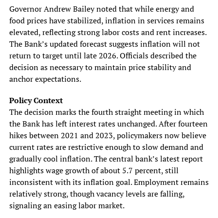
Governor Andrew Bailey noted that while energy and
food prices have stabilized, inflation in services remains
elevated, reflecting strong labor costs and rent increases.
The Bank’s updated forecast suggests inflation will not
return to target until late 2026. Officials described the
decision as necessary to maintain price stability and
anchor expectations.
Policy Context
The decision marks the fourth straight meeting in which
the Bank has left interest rates unchanged. After fourteen
hikes between 2021 and 2023, policymakers now believe
current rates are restrictive enough to slow demand and
gradually cool inflation. The central bank’s latest report
highlights wage growth of about 5.7 percent, still
inconsistent with its inflation goal. Employment remains
relatively strong, though vacancy levels are falling,
signaling an easing labor market.