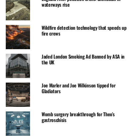
waterways rise
Wildfire detection technology that speeds up
fire crews
Jaded London Smoking Ad Banned by ASA in
the UK
Joe Marler and Joe Wilkinson tipped for
Gladiators
Womb surgery breakthrough for Theo’s
gastroschisis