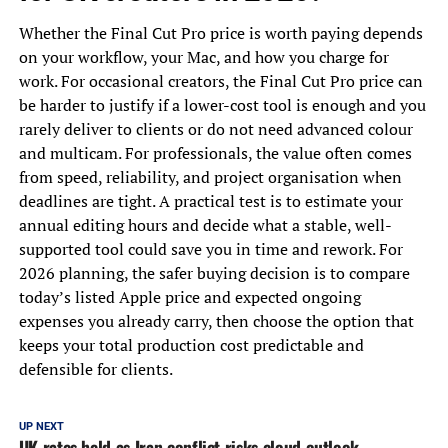
Whether the Final Cut Pro price is worth paying depends
on your workflow, your Mac, and how you charge for
work. For occasional creators, the Final Cut Pro price can
be harder to justify if a lower-cost tool is enough and you
rarely deliver to clients or do not need advanced colour
and multicam. For professionals, the value often comes
from speed, reliability, and project organisation when
deadlines are tight. A practical test is to estimate your
annual editing hours and decide what a stable, well-
supported tool could save you in time and rework. For
2026 planning, the safer buying decision is to compare
today’s listed Apple price and expected ongoing
expenses you already carry, then choose the option that
keeps your total production cost predictable and
defensible for clients.
UP NEXT
UK rates held as Iran conflict risks cloud outlook