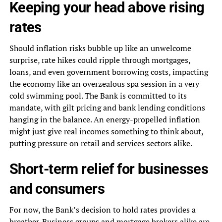
Keeping your head above rising
rates
Should inflation risks bubble up like an unwelcome
surprise, rate hikes could ripple through mortgages,
loans, and even government borrowing costs, impacting
the economy like an overzealous spa session in a very
cold swimming pool. The Bank is committed to its
mandate, with gilt pricing and bank lending conditions
hanging in the balance. An energy-propelled inflation
might just give real incomes something to think about,
putting pressure on retail and services sectors alike.
Short-term relief for businesses
and consumers
For now, the Bank’s decision to hold rates provides a
breather. Business groups and mortgage brokers alike are