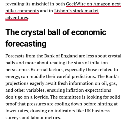
revealing its mischief in both
GeekWire on Amazon next
pillar comments
and in
Lisbon’s stock market
adventures
.
The crystal ball of economic
forecasting
Forecasts from the Bank of England are less about crystal
balls and more about reading the stars of inflation
persistence. External factors, especially those related to
energy, can muddle their careful predictions. The Bank’s
projections eagerly await fresh information on oil, gas,
and other variables, ensuring inflation expectations
don’t go on a joyride. The committee is looking for solid
proof that pressures are cooling down before hinting at
lower rates, drawing on indicators like UK business
surveys and labour metrics.