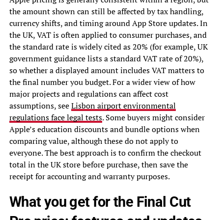
the amount shown can still be affected by tax handling,
currency shifts, and timing around App Store updates. In
the UK, VAT is often applied to consumer purchases, and
the standard rate is widely cited as 20% (for example, UK
government guidance lists a standard VAT rate of 20%),
so whether a displayed amount includes VAT matters to
the final number you budget. For a wider view of how
major projects and regulations can affect cost
assumptions, see
Lisbon airport environmental
regulations face legal tests
. Some buyers might consider
Apple’s education discounts and bundle options when
comparing value, although these do not apply to
everyone. The best approach is to confirm the checkout
total in the UK store before purchase, then save the
receipt for accounting and warranty purposes.
What you get for the Final Cut