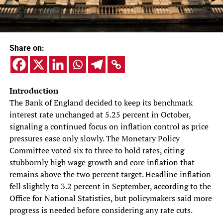
Share on:
Introduction
The Bank of England decided to keep its benchmark
interest rate unchanged at 5.25 percent in October,
signaling a continued focus on inflation control as price
pressures ease only slowly. The Monetary Policy
Committee voted six to three to hold rates, citing
stubbornly high wage growth and core inflation that
remains above the two percent target. Headline inflation
fell slightly to 3.2 percent in September, according to the
Office for National Statistics, but policymakers said more
progress is needed before considering any rate cuts.