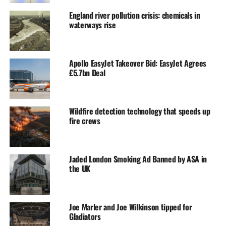
England river pollution crisis: chemicals in
waterways rise
Apollo EasyJet Takeover Bid: EasyJet Agrees
£5.7bn Deal
Wildfire detection technology that speeds up
fire crews
Jaded London Smoking Ad Banned by ASA in
the UK
Joe Marler and Joe Wilkinson tipped for
Gladiators