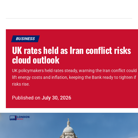
BUSINESS
UK rates held as Iran conflict risks
cloud outlook
UK policymakers held rates steady, warning the Iran conflict could
lift energy costs and inflation, keeping the Bank ready to tighten if
risks rise.
Published
on
July 30, 2026