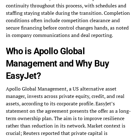
continuity throughout this process, with schedules and
staffing staying stable during the transition. Completion
conditions often include competition clearance and
secure financing before control changes hands, as noted
in company communications and deal reporting.
Who is Apollo Global
Management and Why Buy
EasyJet?
Apollo Global Management, a US alternative asset
manager, invests across private equity, credit, and real
assets, according to its corporate profile. EasyJet’s
statement on the agreement presents the offer as a long-
term ownership plan. The aim is to improve resilience
rather than reduction in its network. Market context is
crucial; Reuters reported that private capital is