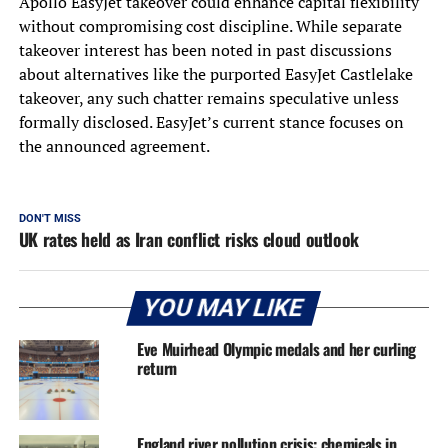
Apollo EasyJet takeover could enhance capital flexibility
without compromising cost discipline. While separate
takeover interest has been noted in past discussions
about alternatives like the purported EasyJet Castlelake
takeover, any such chatter remains speculative unless
formally disclosed. EasyJet’s current stance focuses on
the announced agreement.
DON'T MISS
UK rates held as Iran conflict risks cloud outlook
YOU MAY LIKE
Eve Muirhead Olympic medals and her curling
return
England river pollution crisis: chemicals in