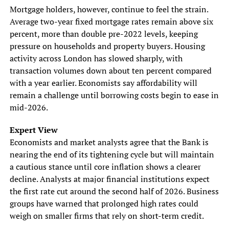
Mortgage holders, however, continue to feel the strain.
Average two-year fixed mortgage rates remain above six
percent, more than double pre-2022 levels, keeping
pressure on households and property buyers. Housing
activity across London has slowed sharply, with
transaction volumes down about ten percent compared
with a year earlier. Economists say affordability will
remain a challenge until borrowing costs begin to ease in
mid-2026.
Expert View
Economists and market analysts agree that the Bank is
nearing the end of its tightening cycle but will maintain
a cautious stance until core inflation shows a clearer
decline. Analysts at major financial institutions expect
the first rate cut around the second half of 2026. Business
groups have warned that prolonged high rates could
weigh on smaller firms that rely on short-term credit.