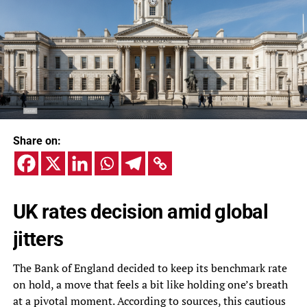
Share on:
UK rates decision amid global
jitters
The Bank of England decided to keep its benchmark rate
on hold, a move that feels a bit like holding one’s breath
at a pivotal moment. According to sources, this cautious