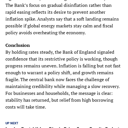
The Bank’s focus on gradual disinflation rather than
rapid easing reflects its desire to prevent another
inflation spike. Analysts say that a soft landing remains
possible if global energy markets stay calm and fiscal
policy avoids overheating the economy.
Conclusion
By holding rates steady, the Bank of England signaled
confidence that its restrictive policy is working, though
progress remains uneven. Inflation is falling but not fast
enough to warrant a policy shift, and growth remains
fragile. The central bank now faces the challenge of
maintaining credibility while managing a slow recovery.
For businesses and households, the message is clear:
stability has returned, but relief from high borrowing
costs will take time.
UP NEXT