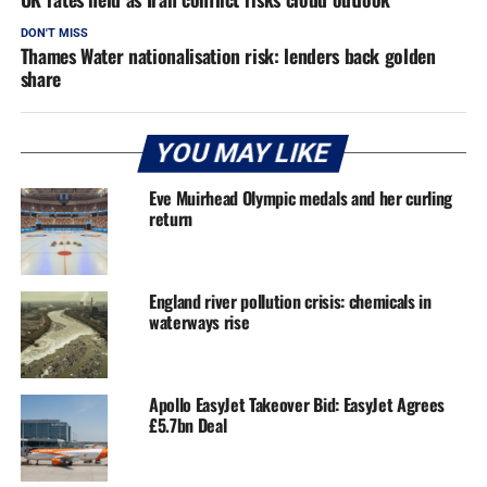
DON'T MISS
Thames Water nationalisation risk: lenders back golden
share
YOU MAY LIKE
Eve Muirhead Olympic medals and her curling
return
England river pollution crisis: chemicals in
waterways rise
Apollo EasyJet Takeover Bid: EasyJet Agrees
£5.7bn Deal