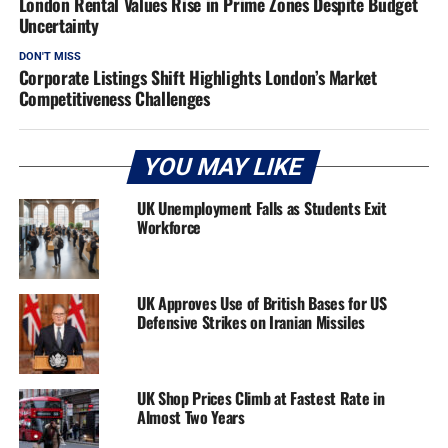
London Rental Values Rise in Prime Zones Despite Budget
Uncertainty
DON'T MISS
Corporate Listings Shift Highlights London’s Market
Competitiveness Challenges
YOU MAY LIKE
UK Unemployment Falls as Students Exit
Workforce
UK Approves Use of British Bases for US
Defensive Strikes on Iranian Missiles
UK Shop Prices Climb at Fastest Rate in
Almost Two Years