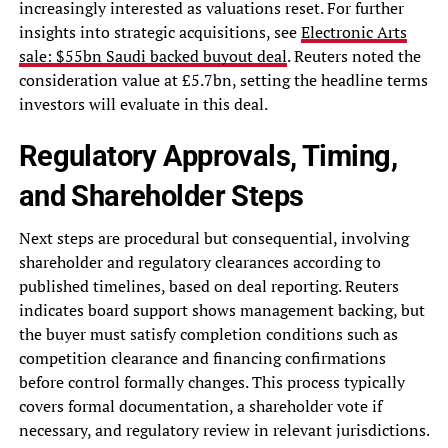
increasingly interested as valuations reset. For further
insights into strategic acquisitions, see
Electronic Arts
sale: $55bn Saudi backed buyout deal
. Reuters noted the
consideration value at £5.7bn, setting the headline terms
investors will evaluate in this deal.
Regulatory Approvals, Timing,
and Shareholder Steps
Next steps are procedural but consequential, involving
shareholder and regulatory clearances according to
published timelines, based on deal reporting. Reuters
indicates board support shows management backing, but
the buyer must satisfy completion conditions such as
competition clearance and financing confirmations
before control formally changes. This process typically
covers formal documentation, a shareholder vote if
necessary, and regulatory review in relevant jurisdictions.