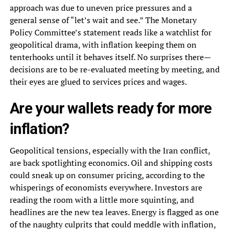
approach was due to uneven price pressures and a
general sense of “let’s wait and see.” The Monetary
Policy Committee’s statement reads like a watchlist for
geopolitical drama, with inflation keeping them on
tenterhooks until it behaves itself. No surprises there—
decisions are to be re-evaluated meeting by meeting, and
their eyes are glued to services prices and wages.
Are your wallets ready for more
inflation?
Geopolitical tensions, especially with the Iran conflict,
are back spotlighting economics. Oil and shipping costs
could sneak up on consumer pricing, according to the
whisperings of economists everywhere. Investors are
reading the room with a little more squinting, and
headlines are the new tea leaves. Energy is flagged as one
of the naughty culprits that could meddle with inflation,