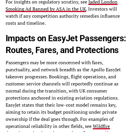
For insights on regulatory scrutiny, see
Jaded London
Smoking Ad Banned by ASA in the UK
. Investors will
watch if any competition authority remedies influence
costs and timeline.
Impacts on EasyJet Passengers:
Routes, Fares, and Protections
Passengers may be more concerned with fares,
punctuality, and network breadth as the Apollo EasyJet
takeover progresses. Bookings, flight operations, and
customer service channels will reportedly continue as
normal during the transition, with UK consumer
protections anchored in existing aviation regulations.
EasyJet states that their low-cost model remains key,
aiming to retain its budget positioning under private
ownership if the deal goes through. For examples of
operational reliability in other fields, see
Wildfire