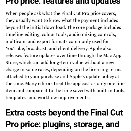
Pro price: features and updates
When people ask what the Final Cut Pro price covers,
they usually want to know what the payment includes
beyond the initial download. The core package includes
timeline editing, colour tools, audio mixing controls,
multicam, and export formats commonly used for
YouTube, broadcast, and client delivery. Apple also
releases feature updates over time through the Mac App
Store, which can add long-term value without a new
charge in some cases, depending on the licensing terms
attached to your purchase and Apple’s update policy at
the time. Many editors treat the app cost as only one line
item and compare it to the time saved with built-in tools,
templates, and workflow improvements.
Extra costs beyond the Final Cut
Pro price: plugins, storage, and