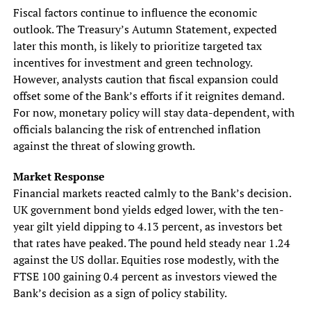
Fiscal factors continue to influence the economic
outlook. The Treasury’s Autumn Statement, expected
later this month, is likely to prioritize targeted tax
incentives for investment and green technology.
However, analysts caution that fiscal expansion could
offset some of the Bank’s efforts if it reignites demand.
For now, monetary policy will stay data-dependent, with
officials balancing the risk of entrenched inflation
against the threat of slowing growth.
Market Response
Financial markets reacted calmly to the Bank’s decision.
UK government bond yields edged lower, with the ten-
year gilt yield dipping to 4.13 percent, as investors bet
that rates have peaked. The pound held steady near 1.24
against the US dollar. Equities rose modestly, with the
FTSE 100 gaining 0.4 percent as investors viewed the
Bank’s decision as a sign of policy stability.