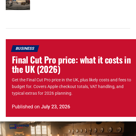
BUSINESS
Final Cut Pro price: what it costs in
the UK (2026)
Get the Final Cut Pro price in the UK, plus likely costs and fees to
budget for. Covers Apple checkout totals, VAT handling, and
typical extras for 2026 planning.
Published
on
July 23, 2026