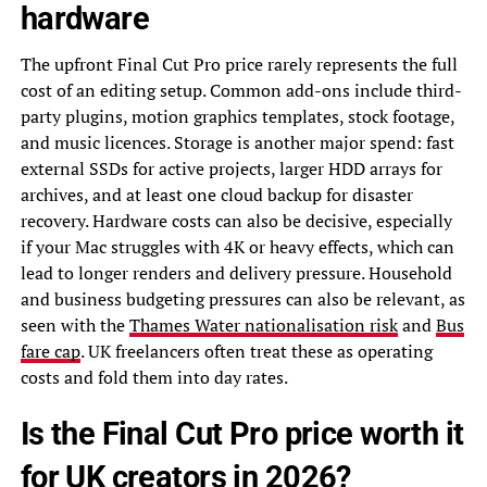
hardware
The upfront Final Cut Pro price rarely represents the full
cost of an editing setup. Common add-ons include third-
party plugins, motion graphics templates, stock footage,
and music licences. Storage is another major spend: fast
external SSDs for active projects, larger HDD arrays for
archives, and at least one cloud backup for disaster
recovery. Hardware costs can also be decisive, especially
if your Mac struggles with 4K or heavy effects, which can
lead to longer renders and delivery pressure. Household
and business budgeting pressures can also be relevant, as
seen with the
Thames Water nationalisation risk
and
Bus
fare cap
. UK freelancers often treat these as operating
costs and fold them into day rates.
Is the Final Cut Pro price worth it
for UK creators in 2026?