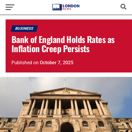
BUSINESS
Bank of England Holds Rates as
Inflation Creep Persists
Published
on
October 7, 2025