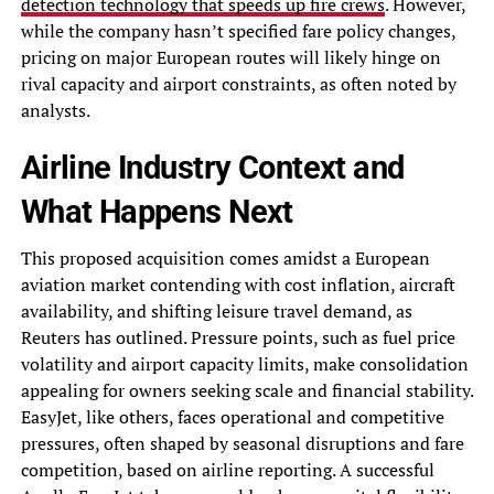
detection technology that speeds up fire crews
. However,
while the company hasn’t specified fare policy changes,
pricing on major European routes will likely hinge on
rival capacity and airport constraints, as often noted by
analysts.
Airline Industry Context and
What Happens Next
This proposed acquisition comes amidst a European
aviation market contending with cost inflation, aircraft
availability, and shifting leisure travel demand, as
Reuters has outlined. Pressure points, such as fuel price
volatility and airport capacity limits, make consolidation
appealing for owners seeking scale and financial stability.
EasyJet, like others, faces operational and competitive
pressures, often shaped by seasonal disruptions and fare
competition, based on airline reporting. A successful