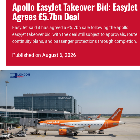
Apollo EasyJet Takeover Bid: EasyJet
Agrees £5.7bn Deal
EasyJet said it has agreed a £5.7bn sale following the apollo
easyjet takeover bid, with the deal still subject to approvals, route
continuity plans, and passenger protections through completion.
Published
on
August 6, 2026