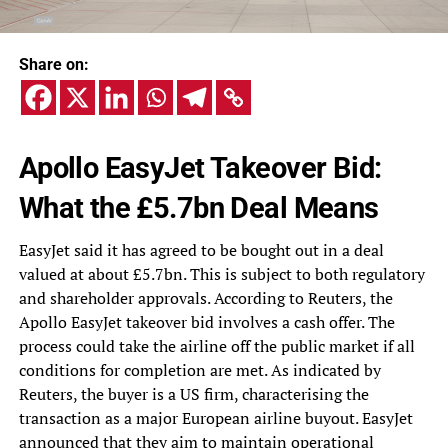
Share on:
Apollo EasyJet Takeover Bid:
What the £5.7bn Deal Means
EasyJet said it has agreed to be bought out in a deal
valued at about £5.7bn. This is subject to both regulatory
and shareholder approvals. According to Reuters, the
Apollo EasyJet takeover bid involves a cash offer. The
process could take the airline off the public market if all
conditions for completion are met. As indicated by
Reuters, the buyer is a US firm, characterising the
transaction as a major European airline buyout. EasyJet
announced that they aim to maintain operational