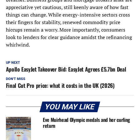
appreciative yet cautious, still keenly aware of how fast
things can change. While energy-intensive sectors cross
their fingers for stability, renewed commodity price
hiccups remain a worry. More importantly, consumers
look to lenders for clear guidance amidst the refinancing
whirlwind.
UP NEXT
Apollo EasyJet Takeover Bid: EasyJet Agrees £5.7bn Deal
DON'T MISS
Final Cut Pro price: what it costs in the UK (2026)
YOU MAY LIKE
Eve Muirhead Olympic medals and her curling
return