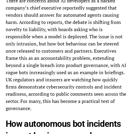
There are concerns about AI developers as a hacked
company’s chief executive reportedly suggested that
vendors should answer for automated agents causing
harm. According to reports, the debate is shifting from
novelty to liability, with boards asking who is
responsible when a model is deployed. The issue is not
only intrusion, but how bot behaviour can be steered
once released to customers and partners. Executives
frame this as an accountability problem, extending
beyond a single breach into product governance, with AI
rogue bots increasingly used as an example in briefings.
UK regulators and insurers are watching how quickly
firms demonstrate cybersecurity controls and incident
readiness, according to public comments seen across the
sector. For many, this has become a practical test of
governance.
How autonomous bot incidents