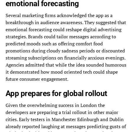
emotional forecasting
Several marketing firms acknowledged the app as a
breakthrough in audience awareness. They suggested that
emotional forecasting could reshape digital advertising
strategies. Brands could tailor messages according to
predicted moods such as offering comfort food
promotions during cloudy sadness periods or discounted
streaming subscriptions on financially anxious evenings.
Agencies admitted that while the idea sounded humorous
it demonstrated how mood oriented tech could shape
future consumer engagement.
App prepares for global rollout
Given the overwhelming success in London the
developers are preparing a trial rollout in other major
cities. Early testers in Manchester Edinburgh and Dublin
already reported laughing at messages predicting gusts of