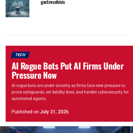
gastroschisis
TECH
AI Rogue Bots Put AI Firms Under
Pressure Now
AI rogue bots are under scrutiny as firms face new pressure to
prove safeguards, set liability lines, and harden cybersecurity for
automated agents.
Published
on
July 31, 2026