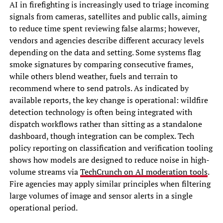
AI in firefighting is increasingly used to triage incoming
signals from cameras, satellites and public calls, aiming
to reduce time spent reviewing false alarms; however,
vendors and agencies describe different accuracy levels
depending on the data and setting. Some systems flag
smoke signatures by comparing consecutive frames,
while others blend weather, fuels and terrain to
recommend where to send patrols. As indicated by
available reports, the key change is operational: wildfire
detection technology is often being integrated with
dispatch workflows rather than sitting as a standalone
dashboard, though integration can be complex. Tech
policy reporting on classification and verification tooling
shows how models are designed to reduce noise in high-
volume streams via
TechCrunch on AI moderation tools
.
Fire agencies may apply similar principles when filtering
large volumes of image and sensor alerts in a single
operational period.