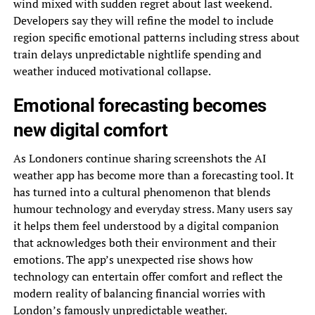
wind mixed with sudden regret about last weekend.
Developers say they will refine the model to include
region specific emotional patterns including stress about
train delays unpredictable nightlife spending and
weather induced motivational collapse.
Emotional forecasting becomes
new digital comfort
As Londoners continue sharing screenshots the AI
weather app has become more than a forecasting tool. It
has turned into a cultural phenomenon that blends
humour technology and everyday stress. Many users say
it helps them feel understood by a digital companion
that acknowledges both their environment and their
emotions. The app’s unexpected rise shows how
technology can entertain offer comfort and reflect the
modern reality of balancing financial worries with
London’s famously unpredictable weather.