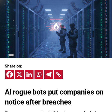
Share on:
AI rogue bots put companies on
notice after breaches