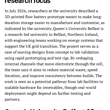
research focus
In July 2026, researchers at the university described a
3D-printed flow battery prototype meant to make long-
duration storage easier to manufacture and customise, as
indicated by the university. Queen’s University Belfast is
a research-led university in Belfast, Northern Ireland,
with engineering teams working on energy systems that
support the UK grid transition. The project serves as a
case of moving designs from concept to lab validation
using rapid prototyping and test rigs. By reshaping
internal channels that move electrolyte through the cell,
the team says it aims to reduce material waste, speed
iteration, and improve consistency between builds. The
work is seen as a potential pathway from lab facilities to
scalable hardware for renewables, though real-world
deployment might depend on further testing and
partners.