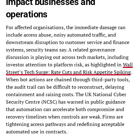
impact businesses and
operations
For affected organisations, the immediate damage can
include access abuse, noisy automated traffic, and
downstream disruption to customer service and finance
systems, security teams say. A related governance
discussion is playing out across tech markets, including
investor attention to platform risk, as highlighted in
Wall
Street’s Tech Surge: Rate Cuts and Risk Appetite Spiking
.
When bot actions are chained through third-party tools,
the audit trail can be difficult to reconstruct, delaying
containment and raising costs. The UK National Cyber
Security Centre (NCSC) has warned in public guidance
that automation can accelerate both compromise and
recovery timelines when controls are weak. Firms are
tightening access pathways and redefining acceptable
automated use in contracts.