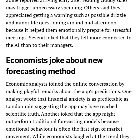
may trigger unnecessary spending. Others said they
appreciated getting a warning such as possible drizzle
and minor life questioning around mid afternoon
because it helped them emotionally prepare for stressful
meetings. Several joked that they felt more connected to
the AI than to their managers.
Economists joke about new
forecasting method
Economic analysts joined the online conversation by
making playful remarks about the app’s predictions. One
analyst wrote that financial anxiety is as predictable as
London rain suggesting the app may have reached
scientific truth. Another joked that the app might
outperform traditional forecasting models because
emotional behaviour is often the first sign of market
movement. While economists laughed at the trend they