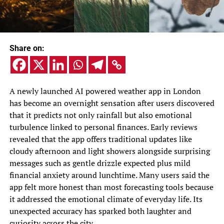
Share on:
A newly launched AI powered weather app in London
has become an overnight sensation after users discovered
that it predicts not only rainfall but also emotional
turbulence linked to personal finances. Early reviews
revealed that the app offers traditional updates like
cloudy afternoon and light showers alongside surprising
messages such as gentle drizzle expected plus mild
financial anxiety around lunchtime. Many users said the
app felt more honest than most forecasting tools because
it addressed the emotional climate of everyday life. Its
unexpected accuracy has sparked both laughter and
curiosity across the city.