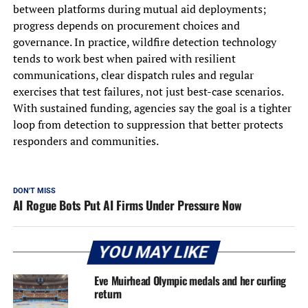
between platforms during mutual aid deployments;
progress depends on procurement choices and
governance. In practice, wildfire detection technology
tends to work best when paired with resilient
communications, clear dispatch rules and regular
exercises that test failures, not just best-case scenarios.
With sustained funding, agencies say the goal is a tighter
loop from detection to suppression that better protects
responders and communities.
DON'T MISS
AI Rogue Bots Put AI Firms Under Pressure Now
YOU MAY LIKE
Eve Muirhead Olympic medals and her curling
return