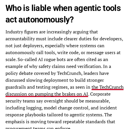
Who is liable when agentic tools
act autonomously?
Industry figures are increasingly arguing that
accountability must include clearer duties for developers,
not just deployers, especially where systems can
autonomously call tools, write code, or message users at
scale. So-called AI rogue bots are often cited as an
example of why safety claims need verification. In a
policy debate covered by TechCrunch, leaders have
discussed slowing deployment to build stronger
guardrails and testing regimes, as seen in
the TechCrunch
discussion on pumping the brakes on AI
. Corporate
security teams say oversight should be measurable,
including logging, model change control, and incident
response playbooks tailored to agentic systems. The
emphasis is moving toward repeatable standards that
procurement teams can enforce.