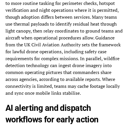
to more routine tasking for perimeter checks, hotspot
verification and night operations where it is permitted,
though adoption differs between services. Many teams
use thermal payloads to identify residual heat through
light canopy, then relay coordinates to ground teams and
aircraft when operational procedures allow. Guidance
from the UK Civil Aviation Authority sets the framework
for lawful drone operations, including safety case
requirements for complex missions. In parallel, wildfire
detection technology can ingest drone imagery into
common operating pictures that commanders share
across agencies, according to available reports. Where
connectivity is limited, teams may cache footage locally
and sync once mobile links stabilise.
AI alerting and dispatch
workflows for early action