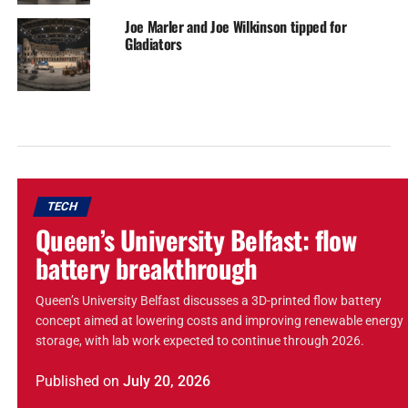
Joe Marler and Joe Wilkinson tipped for
Gladiators
TECH
Queen’s University Belfast: flow
battery breakthrough
Queen’s University Belfast discusses a 3D-printed flow battery
concept aimed at lowering costs and improving renewable energy
storage, with lab work expected to continue through 2026.
Published
on
July 20, 2026