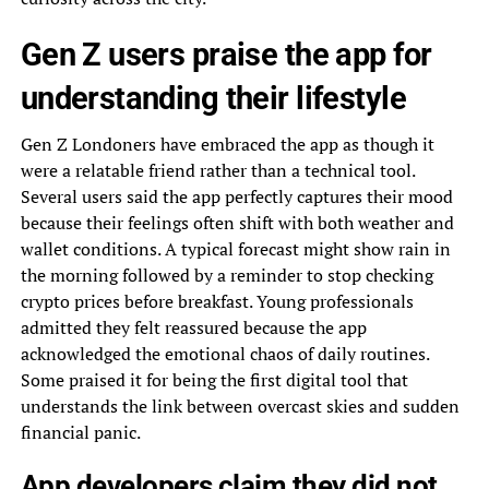
Gen Z users praise the app for
understanding their lifestyle
Gen Z Londoners have embraced the app as though it
were a relatable friend rather than a technical tool.
Several users said the app perfectly captures their mood
because their feelings often shift with both weather and
wallet conditions. A typical forecast might show rain in
the morning followed by a reminder to stop checking
crypto prices before breakfast. Young professionals
admitted they felt reassured because the app
acknowledged the emotional chaos of daily routines.
Some praised it for being the first digital tool that
understands the link between overcast skies and sudden
financial panic.
App developers claim they did not