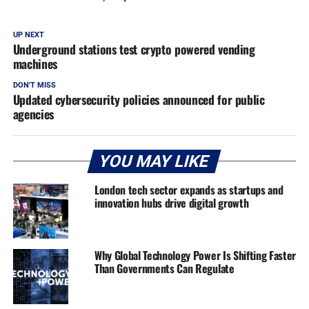
UP NEXT
Underground stations test crypto powered vending
machines
DON'T MISS
Updated cybersecurity policies announced for public
agencies
YOU MAY LIKE
London tech sector expands as startups and
innovation hubs drive digital growth
Why Global Technology Power Is Shifting Faster
Than Governments Can Regulate