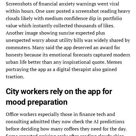
Screenshots of financial anxiety warnings went viral
within hours. One user posted a screenshot reading heavy
clouds likely with medium confidence dip in portfolio
value which instantly collected thousands of likes.
Another image showing sunrise expected plus
unexpected worry about utility bills was widely shared by
commuters. Many said the app deserved an award for
honesty because its emotional forecasts captured modern
urban life better than any inspirational quote. Memes
portraying the app as a digital therapist also gained
traction.
City workers rely on the app for
mood preparation
Office workers especially those in finance tech and
consulting admitted they now check the AI predictions
before deciding how many coffees they need for the day.
Some reported arriving early after reading cloudy skies