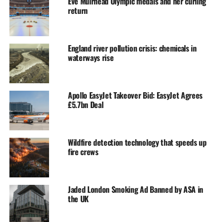
Eve Muirhead Olympic medals and her curling
return
England river pollution crisis: chemicals in
waterways rise
Apollo EasyJet Takeover Bid: EasyJet Agrees
£5.7bn Deal
Wildfire detection technology that speeds up
fire crews
Jaded London Smoking Ad Banned by ASA in
the UK