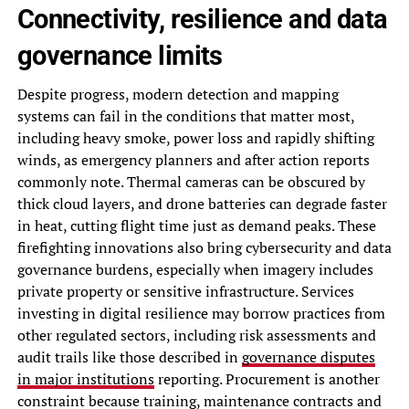
Connectivity, resilience and data
governance limits
Despite progress, modern detection and mapping
systems can fail in the conditions that matter most,
including heavy smoke, power loss and rapidly shifting
winds, as emergency planners and after action reports
commonly note. Thermal cameras can be obscured by
thick cloud layers, and drone batteries can degrade faster
in heat, cutting flight time just as demand peaks. These
firefighting innovations also bring cybersecurity and data
governance burdens, especially when imagery includes
private property or sensitive infrastructure. Services
investing in digital resilience may borrow practices from
other regulated sectors, including risk assessments and
audit trails like those described in
governance disputes
in major institutions
reporting. Procurement is another
constraint because training, maintenance contracts and