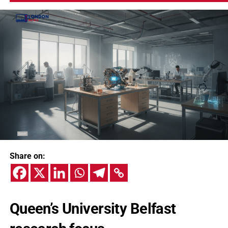
Share on:
Queen’s University Belfast