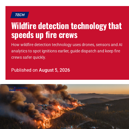
TECH
Wildfire detection technology that
speeds up fire crews
How wildfire detection technology uses drones, sensors and AI
analytics to spot ignitions earlier, guide dispatch and keep fire
crews safer quickly.
Published
on
August 5, 2026