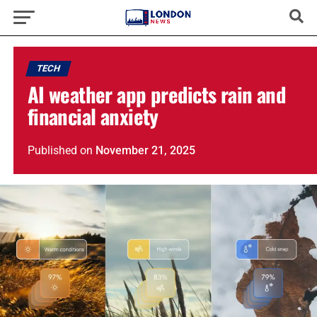
TECH
AI weather app predicts rain and
financial anxiety
Published
on
November 21, 2025