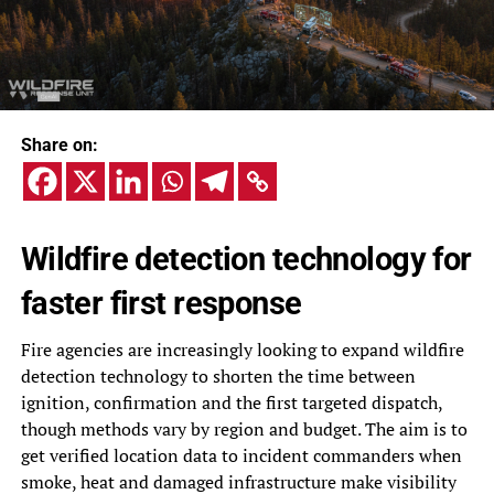
Share on:
Wildfire detection technology for
faster first response
Fire agencies are increasingly looking to expand wildfire
detection technology to shorten the time between
ignition, confirmation and the first targeted dispatch,
though methods vary by region and budget. The aim is to
get verified location data to incident commanders when
smoke, heat and damaged infrastructure make visibility