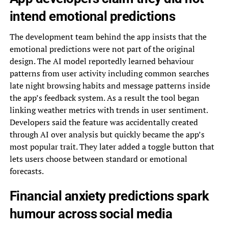
intend emotional predictions
The development team behind the app insists that the
emotional predictions were not part of the original
design. The AI model reportedly learned behaviour
patterns from user activity including common searches
late night browsing habits and message patterns inside
the app’s feedback system. As a result the tool began
linking weather metrics with trends in user sentiment.
Developers said the feature was accidentally created
through AI over analysis but quickly became the app’s
most popular trait. They later added a toggle button that
lets users choose between standard or emotional
forecasts.
Financial anxiety predictions spark
humour across social media