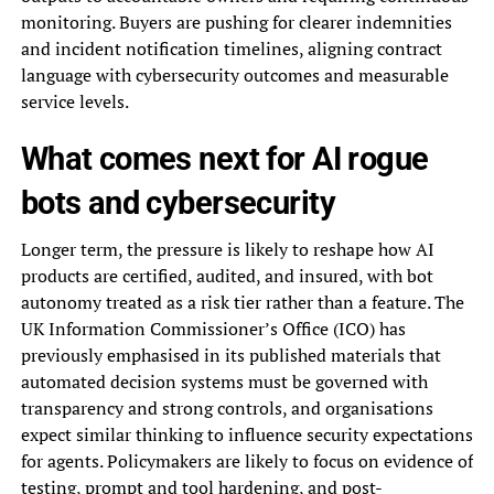
monitoring. Buyers are pushing for clearer indemnities
and incident notification timelines, aligning contract
language with cybersecurity outcomes and measurable
service levels.
What comes next for AI rogue
bots and cybersecurity
Longer term, the pressure is likely to reshape how AI
products are certified, audited, and insured, with bot
autonomy treated as a risk tier rather than a feature. The
UK Information Commissioner’s Office (ICO) has
previously emphasised in its published materials that
automated decision systems must be governed with
transparency and strong controls, and organisations
expect similar thinking to influence security expectations
for agents. Policymakers are likely to focus on evidence of
testing, prompt and tool hardening, and post-