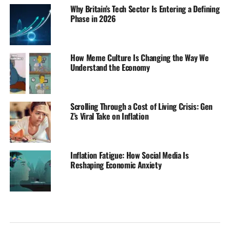
Why Britain’s Tech Sector Is Entering a Defining
Phase in 2026
How Meme Culture Is Changing the Way We
Understand the Economy
Scrolling Through a Cost of Living Crisis: Gen
Z’s Viral Take on Inflation
Inflation Fatigue: How Social Media Is
Reshaping Economic Anxiety