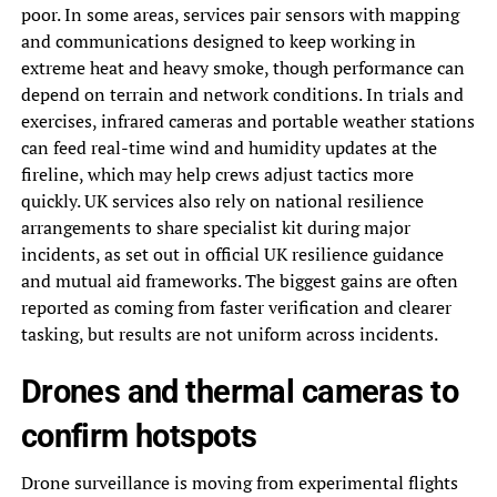
poor. In some areas, services pair sensors with mapping
and communications designed to keep working in
extreme heat and heavy smoke, though performance can
depend on terrain and network conditions. In trials and
exercises, infrared cameras and portable weather stations
can feed real-time wind and humidity updates at the
fireline, which may help crews adjust tactics more
quickly. UK services also rely on national resilience
arrangements to share specialist kit during major
incidents, as set out in official UK resilience guidance
and mutual aid frameworks. The biggest gains are often
reported as coming from faster verification and clearer
tasking, but results are not uniform across incidents.
Drones and thermal cameras to
confirm hotspots
Drone surveillance is moving from experimental flights