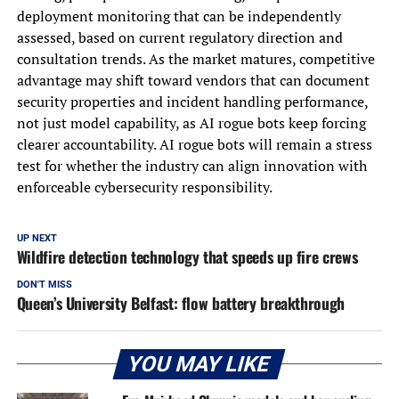
deployment monitoring that can be independently
assessed, based on current regulatory direction and
consultation trends. As the market matures, competitive
advantage may shift toward vendors that can document
security properties and incident handling performance,
not just model capability, as AI rogue bots keep forcing
clearer accountability. AI rogue bots will remain a stress
test for whether the industry can align innovation with
enforceable cybersecurity responsibility.
UP NEXT
Wildfire detection technology that speeds up fire crews
DON'T MISS
Queen’s University Belfast: flow battery breakthrough
YOU MAY LIKE