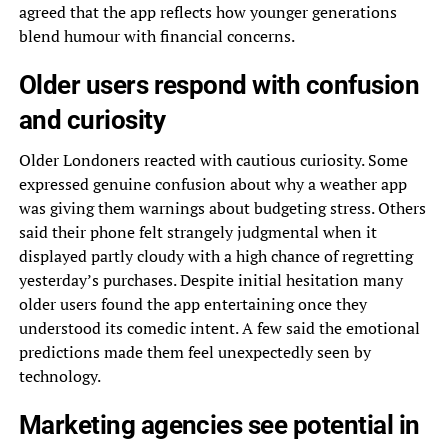
agreed that the app reflects how younger generations
blend humour with financial concerns.
Older users respond with confusion
and curiosity
Older Londoners reacted with cautious curiosity. Some
expressed genuine confusion about why a weather app
was giving them warnings about budgeting stress. Others
said their phone felt strangely judgmental when it
displayed partly cloudy with a high chance of regretting
yesterday’s purchases. Despite initial hesitation many
older users found the app entertaining once they
understood its comedic intent. A few said the emotional
predictions made them feel unexpectedly seen by
technology.
Marketing agencies see potential in