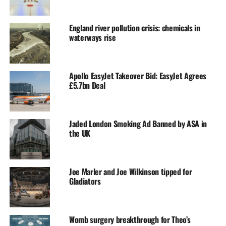
England river pollution crisis: chemicals in
waterways rise
Apollo EasyJet Takeover Bid: EasyJet Agrees
£5.7bn Deal
Jaded London Smoking Ad Banned by ASA in
the UK
Joe Marler and Joe Wilkinson tipped for
Gladiators
Womb surgery breakthrough for Theo’s