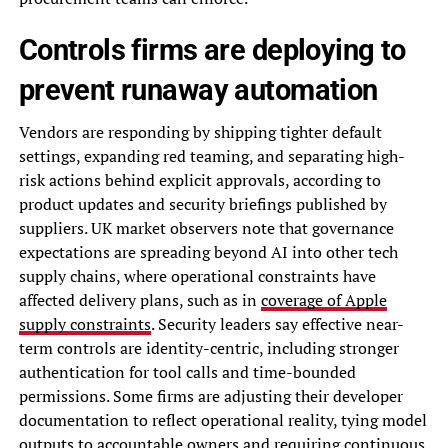
Controls firms are deploying to
prevent runaway automation
Vendors are responding by shipping tighter default
settings, expanding red teaming, and separating high-
risk actions behind explicit approvals, according to
product updates and security briefings published by
suppliers. UK market observers note that governance
expectations are spreading beyond AI into other tech
supply chains, where operational constraints have
affected delivery plans, such as in
coverage of Apple
supply constraints
. Security leaders say effective near-
term controls are identity-centric, including stronger
authentication for tool calls and time-bounded
permissions. Some firms are adjusting their developer
documentation to reflect operational reality, tying model
outputs to accountable owners and requiring continuous