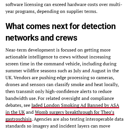
software licensing can exceed hardware costs over multi-
year programs, depending on supplier terms.
What comes next for detection
networks and crews
Near-term development is focused on getting more
actionable intelligence to crews without increasing
screen time in the command vehicle, including during
summer wildfire seasons such as July and August in the
UK. Vendors are pushing edge processing so cameras,
drones and sensors can classify smoke and heat locally,
then transmit only high-confidence alerts to reduce
bandwidth use. For related oversight and compliance
debates, see
Jaded London Smoking Ad Banned by ASA
in the UK
and
Womb surgery breakthrough for Theo’s
gastroschisis
. Agencies are also testing interoperable data
standards so imagery and incident layers can move